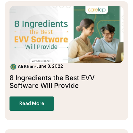
Ali Khan
•
June 3, 2022
8 Ingredients the Best EVV
Software Will Provide
Read More