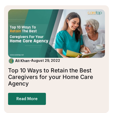
Ali Khan
•
August 29, 2022
Top 10 Ways to Retain the Best
Caregivers for your Home Care
Agency
Read More