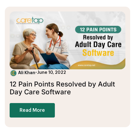
Ali Khan
•
June 10, 2022
12 Pain Points Resolved by Adult
Day Care Software
Read More