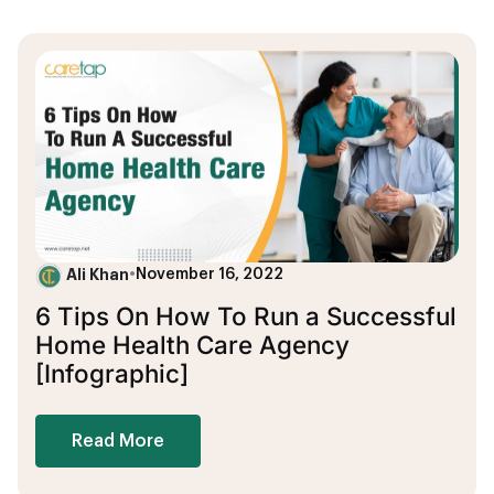
Ali Khan
•
November 16, 2022
6 Tips On How To Run a Successful
Home Health Care Agency
[Infographic]
Read More