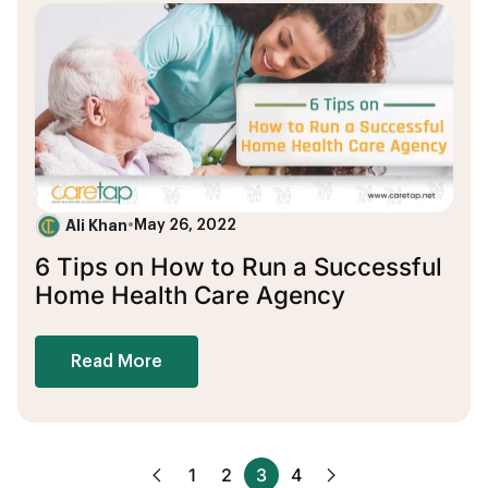
Ali Khan
•
May 26, 2022
6 Tips on How to Run a Successful
Home Health Care Agency
Read More
1
2
3
4