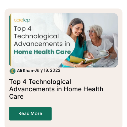
Ali Khan
•
July 18, 2022
Top 4 Technological
Advancements in Home Health
Care
Read More