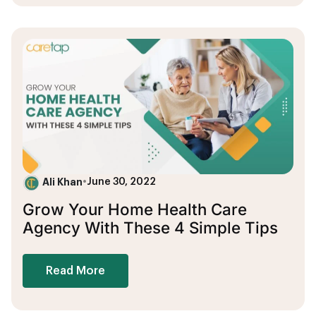
Ali Khan
•
June 30, 2022
Grow Your Home Health Care
Agency With These 4 Simple Tips
Read More