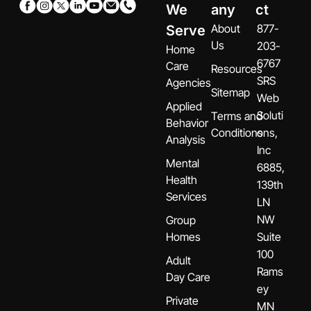
We
any
ct
About
877-
Serve
Us
203-
Home
6767
Care
Resources
SRS
Agencies
Sitemap
Web
Applied
Soluti
Terms and
Behavior
Conditions
ons,
Analysis
Inc
Mental
6885,
Health
139th
Services
LN
NW
Group
Homes
Suite
100
Adult
Rams
Day Care
ey
Private
MN