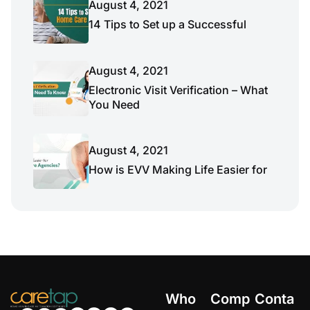
August 4, 2021
14 Tips to Set up a Successful
August 4, 2021
Electronic Visit Verification – What
You Need
August 4, 2021
How is EVV Making Life Easier for
Who
Comp
Conta