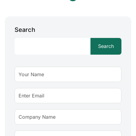
Search
Search