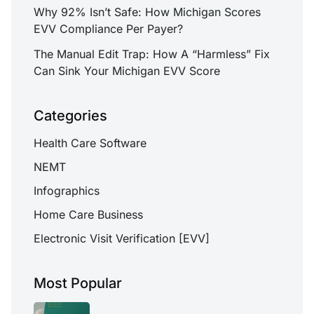
Why 92% Isn’t Safe: How Michigan Scores
EVV Compliance Per Payer?
The Manual Edit Trap: How A “Harmless” Fix
Can Sink Your Michigan EVV Score
Categories
Health Care Software
NEMT
Infographics
Home Care Business
Electronic Visit Verification [EVV]
Most Popular