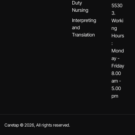
Duty
5530
Nursing
3.
Interpreting
Worki
and
ng
Translation
Hours
:
Mond
ay -
Friday
8.00
am -
5.00
pm
Caretap © 2026, All rights reserved.