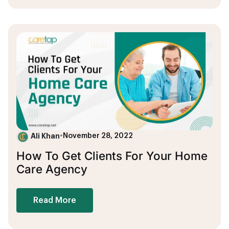
Ali Khan
•
November 28, 2022
How To Get Clients For Your Home
Care Agency
Read More