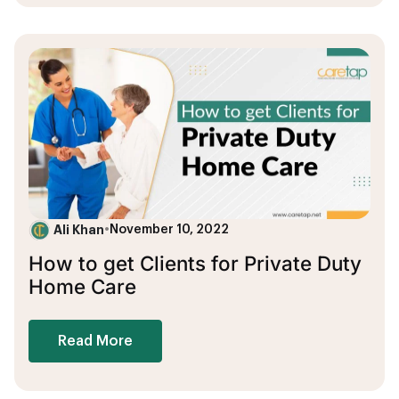
Ali Khan
•
November 10, 2022
How to get Clients for Private Duty
Home Care
Read More