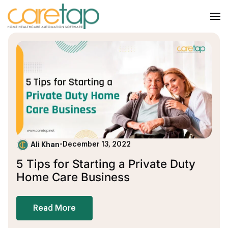
Ali Khan
•
December 13, 2022
5 Tips for Starting a Private Duty
Home Care Business
Read More