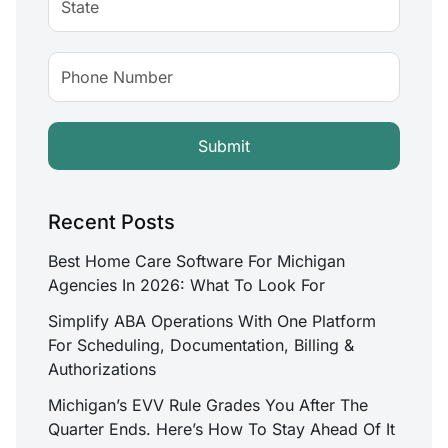
Recent Posts
Best Home Care Software For Michigan
Agencies In 2026: What To Look For
Simplify ABA Operations With One Platform
For Scheduling, Documentation, Billing &
Authorizations
Michigan’s EVV Rule Grades You After The
Quarter Ends. Here’s How To Stay Ahead Of It