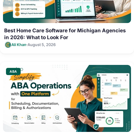
Best Home Care Software for Michigan Agencies
in 2026: What to Look For
·
Ali Khan
August 5, 2026
ABA