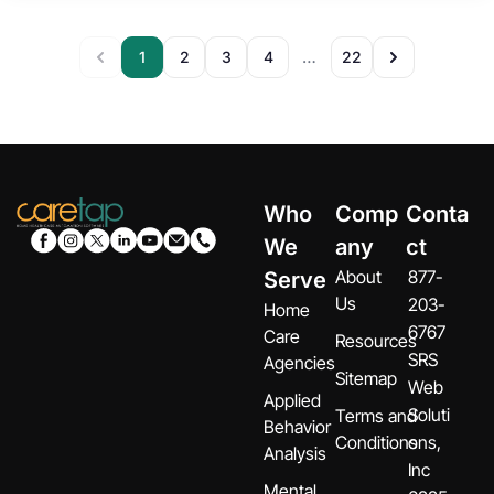
1
2
3
4
22
…
Who
Comp
Conta
We
any
ct
About
877-
Serve
Us
203-
Home
6767
Care
Resources
SRS
Agencies
Sitemap
Web
Applied
Soluti
Terms and
Behavior
Conditions
ons,
Analysis
Inc
Mental