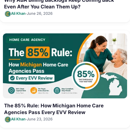
Even After You Clean Them Up?
·
Ali Khan
June 26, 2026
HOME CARE AGENCY
The 85% Rule: How Michigan Home Care
Agencies Pass Every EVV Review
·
Ali Khan
June 23, 2026