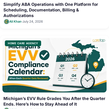
Simplify ABA Operations with One Platform for
Scheduling, Documentation, Billing &
Authorizations
·
Ali Khan
July 24, 2026
HOME CARE AGENCY
Michigan’s EVV Rule Grades You After the Quarter
Ends. Here’s How to Stay Ahead of It