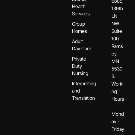
6885,
Health
139th
Services
LN
NW
Group
Homes
Suite
100
Adult
Rams
Day Care
ey
Private
MN
Duty
5530
Nursing
3.
Interpreting
Worki
and
ng
Translation
Hours
:
Mond
ay -
Friday