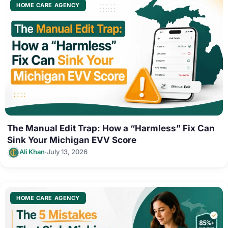
HOME CARE AGENCY
The Manual Edit Trap: How a “Harmless” Fix Can
Sink Your Michigan EVV Score
·
Ali Khan
July 13, 2026
HOME CARE AGENCY