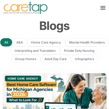
Blogs
All
ABA
Home Care Agency
Mental Health Providers
Interpreting and Translation
Private Duty Nursing
Group Homes
Adult Day Care
Infographics
HOME CARE AGENCY