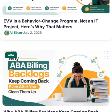
EVV Is a Behavior-Change Program, Not an IT
Project, Here’s Why That Matters
·
Ali Khan
July 2, 2026
ABA
Why ABA Billing Backlogs Keep Coming Back