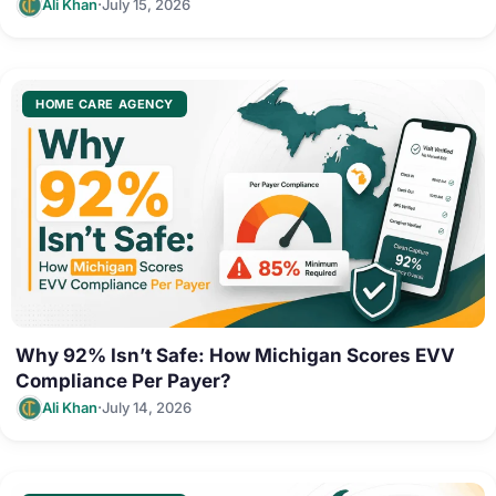
·
Ali Khan
July 15, 2026
HOME CARE AGENCY
Why 92% Isn’t Safe: How Michigan Scores EVV
Compliance Per Payer?
·
Ali Khan
July 14, 2026