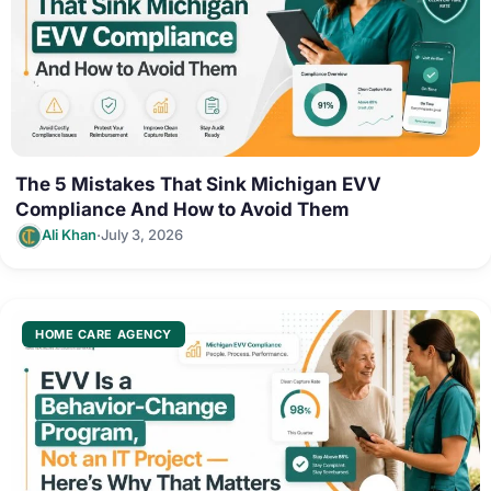
The 5 Mistakes That Sink Michigan EVV
Compliance And How to Avoid Them
·
Ali Khan
July 3, 2026
HOME CARE AGENCY