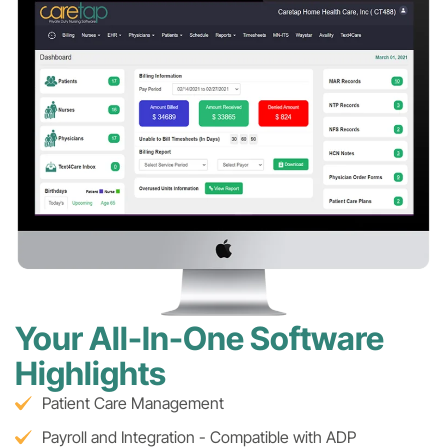
Your All-In-One Software
Highlights
Patient Care Management
Payroll and Integration - Compatible with ADP