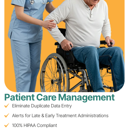
Patient Care Management
Eliminate Duplicate Data Entry
Alerts for Late & Early Treatment Administrations
100% HIPAA Compliant