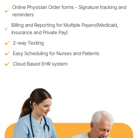
Online Physician Order forms - Signature tracking and
reminders
Billing and Reporting for Multiple Payers(Medicaid,
Insurance and Private Pay)
2-way Texting
Easy Scheduling for Nurses and Patients
Cloud Based EHR system