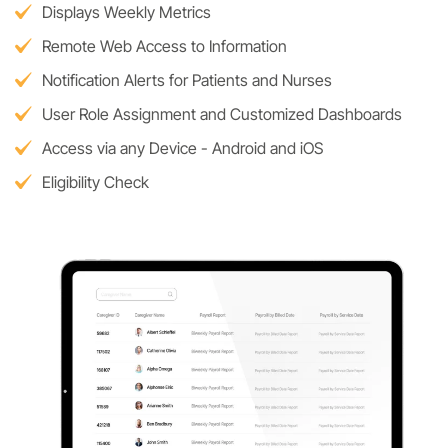
Displays Weekly Metrics
Remote Web Access to Information
Notification Alerts for Patients and Nurses
User Role Assignment and Customized Dashboards
Access via any Device - Android and iOS
Eligibility Check