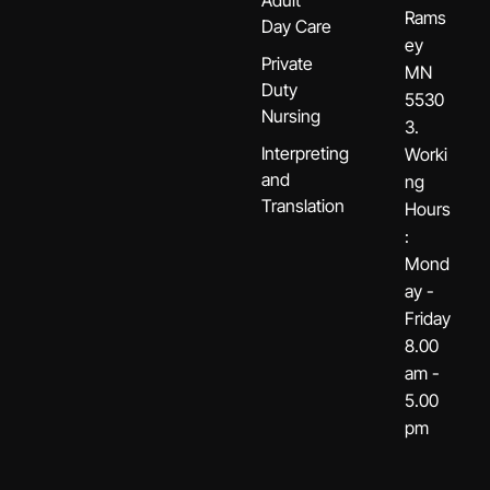
Rams
Day Care
ey
Private
MN
Duty
5530
Nursing
3.
Interpreting
Worki
and
ng
Translation
Hours
:
Mond
ay -
Friday
8.00
am -
5.00
pm