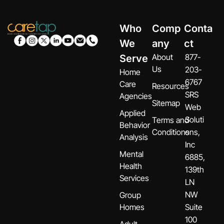
Who
Comp
Conta
We
any
ct
About
877-
Serve
Us
203-
Home
6767
Care
Resources
SRS
Agencies
Sitemap
Web
Applied
Soluti
Terms and
Behavior
Conditions
ons,
Analysis
Inc
Mental
6885,
Health
139th
Services
LN
NW
Group
Homes
Suite
100
Adult