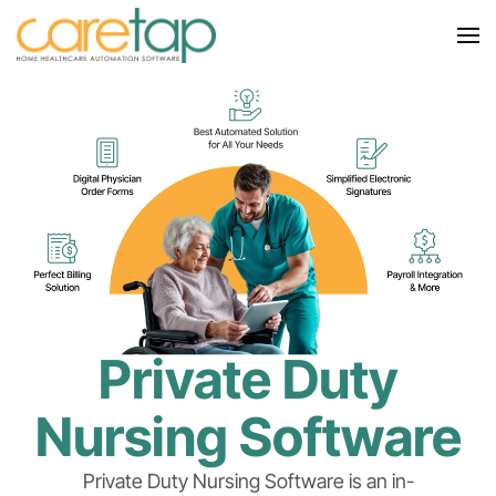
Private Duty
Nursing Software
Private Duty Nursing Software is an in-