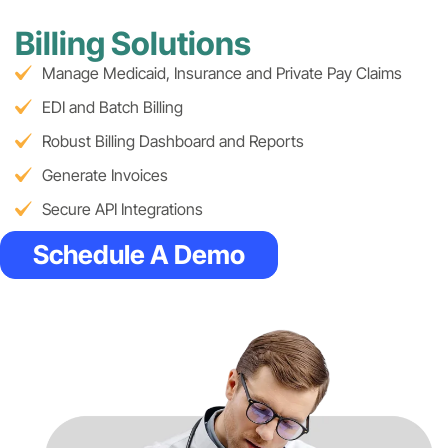
Billing Solutions
Manage Medicaid, Insurance and Private Pay Claims
EDI and Batch Billing
Robust Billing Dashboard and Reports
Generate Invoices
Secure API Integrations
Schedule A Demo