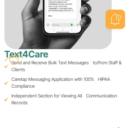
Text4Care
Send and Receive Bulk Text Messages to/from Staff &
Clients
Caretap Messaging Application with 100% HIPAA
Compliance
Independent Section for Viewing All Communication
Records