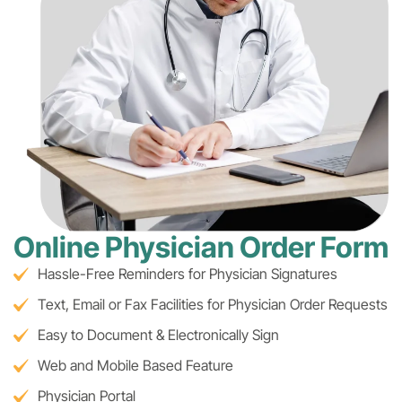
Online Physician Order Form
Hassle-Free Reminders for Physician Signatures
Text, Email or Fax Facilities for Physician Order Requests
Easy to Document & Electronically Sign
Web and Mobile Based Feature
Physician Portal