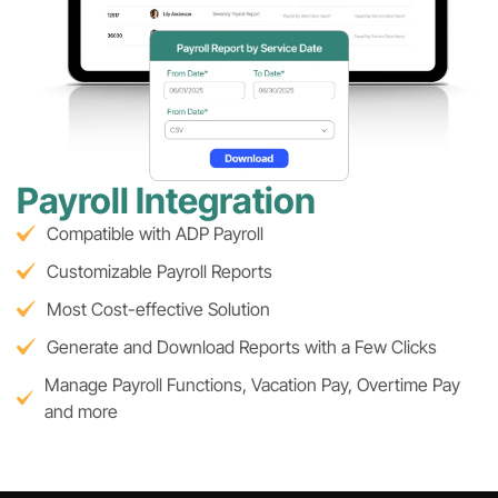
Payroll Integration
Compatible with ADP Payroll
Customizable Payroll Reports
Most Cost-effective Solution
Generate and Download Reports with a Few Clicks
Manage Payroll Functions, Vacation Pay, Overtime Pay
and more