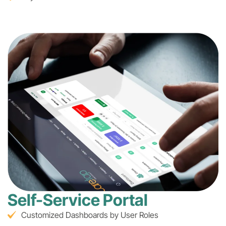
Self-Service Portal
Customized Dashboards by User Roles