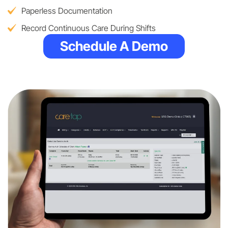
Paperless Documentation
Record Continuous Care During Shifts
Schedule A Demo