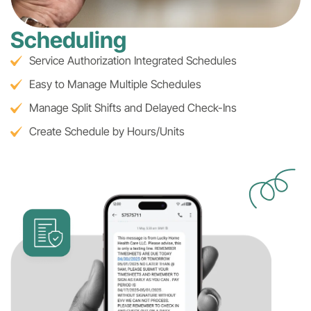
Scheduling
Service Authorization Integrated Schedules
Easy to Manage Multiple Schedules
Manage Split Shifts and Delayed Check-Ins
Create Schedule by Hours/Units