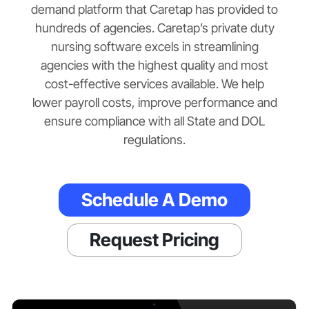
demand platform that Caretap has provided to
hundreds of agencies. Caretap’s private duty
nursing software excels in streamlining
agencies with the highest quality and most
cost-effective services available. We help
lower payroll costs, improve performance and
ensure compliance with all State and DOL
regulations.
Schedule A Demo
Request Pricing