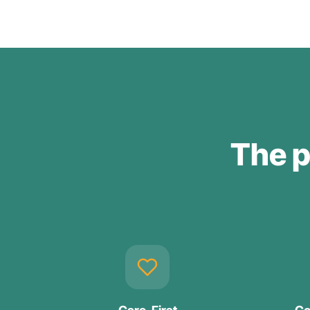
The p