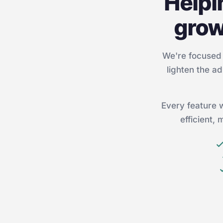
Helpi
grow
We're focused 
lighten the ad
Every feature 
efficient,