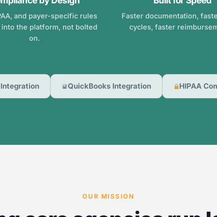
mpliance by Design
Built for Speed
AA, and payer-specific rules
Faster documentation, faster
t into the platform, not bolted
cycles, faster reimburse
on.
Integration
QuickBooks Integration
HIPAA Com
OUR MISSION