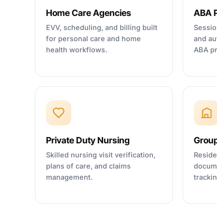
Home Care Agencies
ABA P
EVV, scheduling, and billing built
Sessio
for personal care and home
and au
health workflows.
ABA pr
Private Duty Nursing
Grou
Skilled nursing visit verification,
Reside
plans of care, and claims
docume
management.
tracki