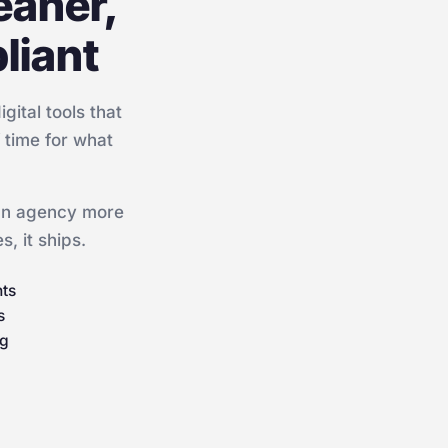
eaner,
liant
ital tools that
f time for what
 an agency more
, it ships.
nts
s
ng