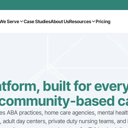
We Serve
Case Studies
About Us
Resources
Pricing
tform, built for ever
 community-based c
es ABA practices, home care agencies, mental healt
adult day centers, private duty nursing teams, and 