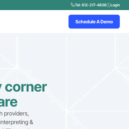
Tel: 612-217-4838
Login
Schedule A Demo
y corner
are
h providers,
interpreting &