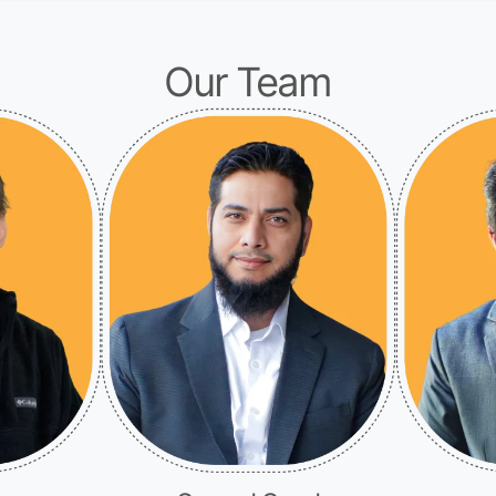
Our Team