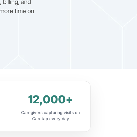
billing, and
more time on
12,000+
Caregivers capturing visits on
Caretap every day