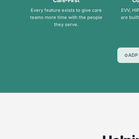
Care-First
Co
Every feature exists to give care
EVV, HIP
teams more time with the people
are buil
they serve.
ADP 