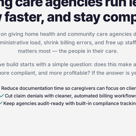
ng care agencies run l
 faster, and stay comp
on giving home health and community care agencies dig
ministrative load, shrink billing errors, and free up staf
matters most — the people in their care.
we build starts with a simple question: does this make
 more compliant, and more profitable? If the answer is yes
Reduce documentation time so caregivers can focus on clie
Cut claim denials with cleaner, automated billing workflow
Keep agencies audit-ready with built-in compliance tracki