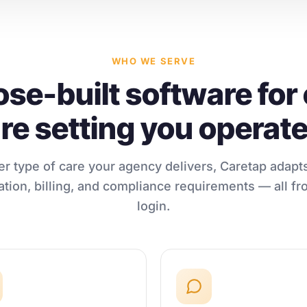
WHO WE SERVE
se-built software for
re setting you operate
r type of care your agency delivers, Caretap adapts
ion, billing, and compliance requirements — all fr
login.