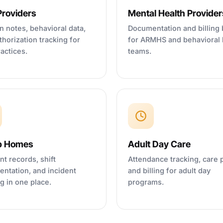
roviders
Mental Health Provider
n notes, behavioral data,
Documentation and billing b
thorization tracking for
for ARMHS and behavioral 
actices.
teams.
p Homes
Adult Day Care
nt records, shift
Attendance tracking, care 
ntation, and incident
and billing for adult day
ng in one place.
programs.