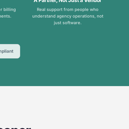
A Partner, Not Just a Vendor
 billing
Real support from people who
ments.
understand agency operations, not
just software.
pliant