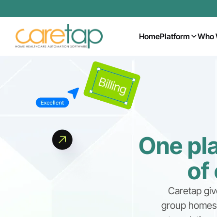
Home
Platform
Who 
One pla
of
Caretap giv
group homes, 