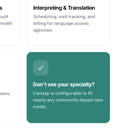
s
Interpreting & Translation
uilt
Scheduling, visit tracking, and
health
billing for language access
agencies.
Don't see your specialty?
Caretap is configurable to fit
plans,
nearly any community-based care
model.