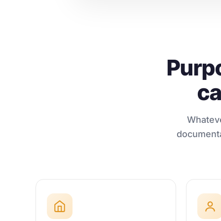
Purpo
ca
Whateve
documentat