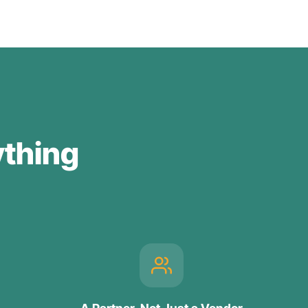
ything