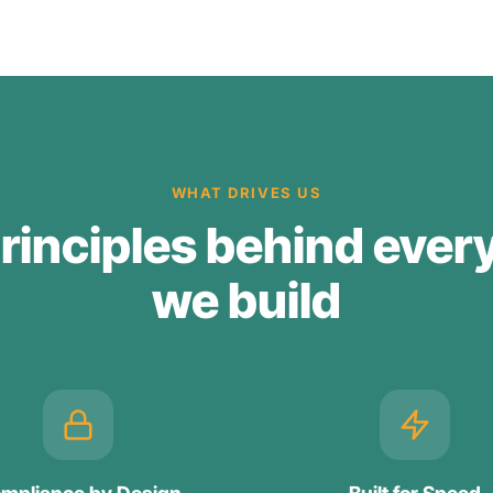
WHAT DRIVES US
rinciples behind ever
we build