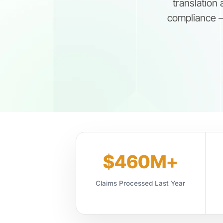
translation
compliance —
$460M+
Claims Processed Last Year