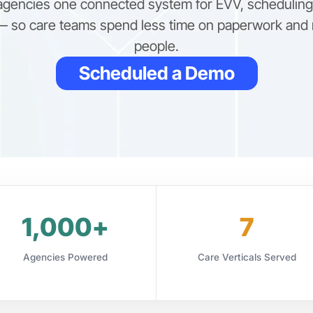
 agencies one connected system for EVV, scheduling, 
 so care teams spend less time on paperwork and 
people.
Scheduled a Demo
1,000+
7
Agencies Powered
Care Verticals Served