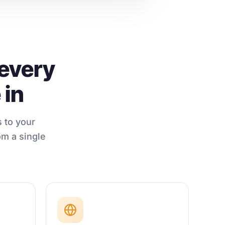
 every
 in
 to your
om a single