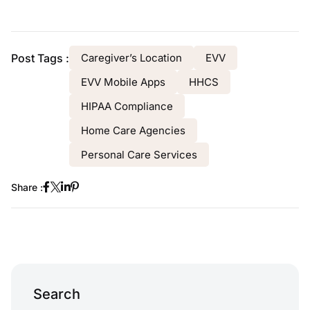
Post Tags :
Caregiver’s Location
EVV
EVV Mobile Apps
HHCS
HIPAA Compliance
Home Care Agencies
Personal Care Services
Share :
Search