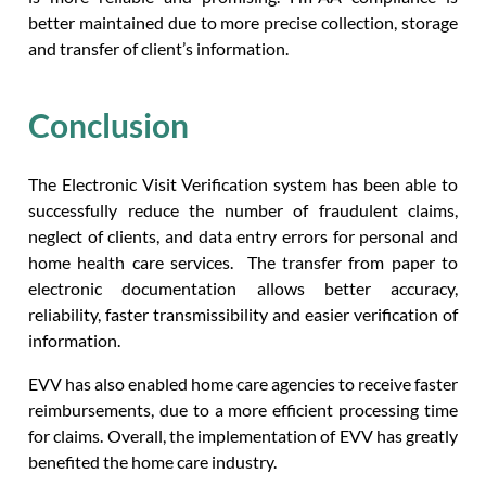
better maintained due to more precise collection, storage
and transfer of client’s information.
Conclusion
The Electronic Visit Verification system has been able to
successfully reduce the number of fraudulent claims,
neglect of clients, and data entry errors for personal and
home health care services. The transfer from paper to
electronic documentation allows better accuracy,
reliability, faster transmissibility and easier verification of
information.
EVV has also enabled home care agencies to receive faster
reimbursements, due to a more efficient processing time
for claims. Overall, the implementation of EVV has greatly
benefited the home care industry.