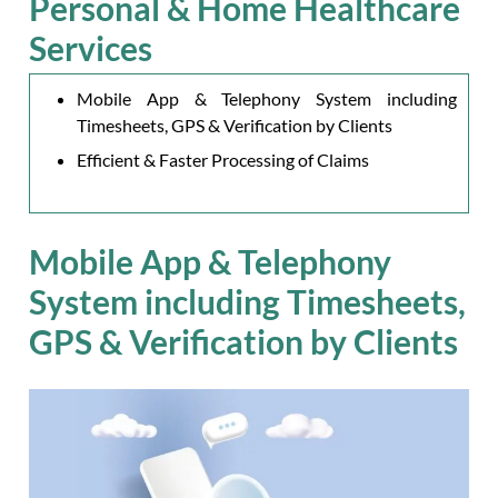
Personal & Home Healthcare
Services
Mobile App & Telephony System including
Timesheets, GPS & Verification by Clients
Efficient & Faster Processing of Claims
Mobile App & Telephony
System including Timesheets,
GPS & Verification by Clients