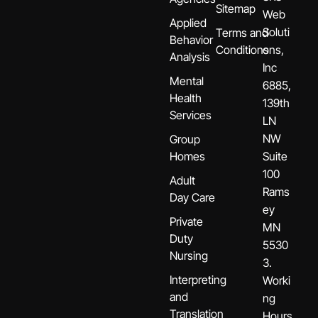
Sitemap
Web
Applied
Soluti
Terms and
Behavior
Conditions
ons,
Analysis
Inc
Mental
6885,
Health
139th
Services
LN
NW
Group
Homes
Suite
100
Adult
Rams
Day Care
ey
Private
MN
Duty
5530
Nursing
3.
Interpreting
Worki
and
ng
Translation
Hours