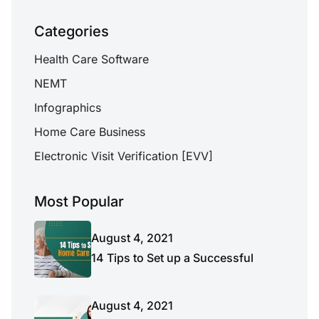
Categories
Health Care Software
NEMT
Infographics
Home Care Business
Electronic Visit Verification [EVV]
Most Popular
August 4, 2021
14 Tips to Set up a Successful
August 4, 2021