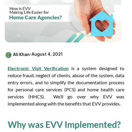
Ali Khan
•
August 4, 2021
Electronic Visit Verification
is a system designed to
reduce fraud, neglect of clients, abuse of the system, data
entry errors, and to simplify the documentation process
for personal care services (PCS) and home health care
services (HHCS). We’ll go over why EVV was
implemented along with the benefits that EVV provides.
Why was EVV Implemented?