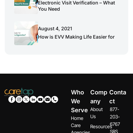
Electronic Visit Verification – What
You Need
August 4, 2021
How is EVV Making Life Easier for
Who
Comp
Conta
We
any
ct
About
877-
Serve
Us
203-
Home
6767
Care
Resources
SRS
Agencies