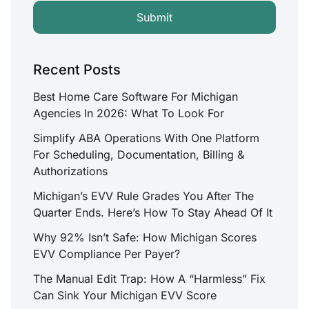
Recent Posts
Best Home Care Software For Michigan
Agencies In 2026: What To Look For
Simplify ABA Operations With One Platform
For Scheduling, Documentation, Billing &
Authorizations
Michigan’s EVV Rule Grades You After The
Quarter Ends. Here’s How To Stay Ahead Of It
Why 92% Isn’t Safe: How Michigan Scores
EVV Compliance Per Payer?
The Manual Edit Trap: How A “Harmless” Fix
Can Sink Your Michigan EVV Score