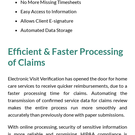
No More Missing Timesheets
Easy Access to Information
Allows Client E-signature
Automated Data Storage
Efficient & Faster Processing
of Claims
Electronic Visit Verification has opened the door for home
care services to receive quicker reimbursements, due to a
faster processing time for claims. Automating the
transmission of confirmed service data for claims review
makes the entire process run more smoothly and
accurately than previously done with paper submissions.
With online processing, security of sensitive information
is more reliable and promising. HIPAA compliance is