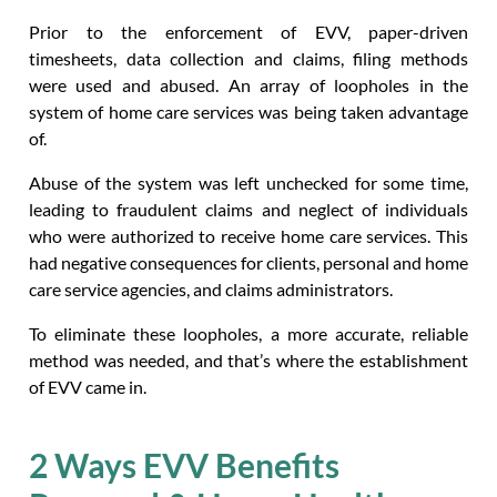
Prior to the enforcement of EVV, paper-driven
timesheets, data collection and claims, filing methods
were used and abused. An array of loopholes in the
system of home care services was being taken advantage
of.
Abuse of the system was left unchecked for some time,
leading to fraudulent claims and neglect of individuals
who were authorized to receive home care services. This
had negative consequences for clients, personal and home
care service agencies, and claims administrators.
To eliminate these loopholes, a more accurate, reliable
method was needed, and that’s where the establishment
of EVV came in.
2 Ways EVV Benefits