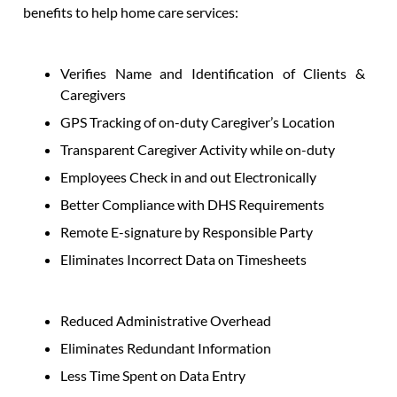
benefits to help home care services:
Verifies Name and Identification of Clients &
Caregivers
GPS Tracking of on-duty Caregiver’s Location
Transparent Caregiver Activity while on-duty
Employees Check in and out Electronically
Better Compliance with DHS Requirements
Remote E-signature by Responsible Party
Eliminates Incorrect Data on Timesheets
Reduced Administrative Overhead
Eliminates Redundant Information
Less Time Spent on Data Entry