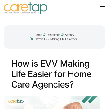
Home
Resources
Agency
How is EVV Making Life Easier for...
How is EVV Making
Life Easier for Home
Care Agencies?