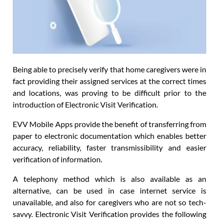
Being able to precisely verify that home caregivers were in
fact providing their assigned services at the correct times
and locations, was proving to be difficult prior to the
introduction of Electronic Visit Verification.
EVV Mobile Apps provide the benefit of transferring from
paper to electronic documentation which enables better
accuracy, reliability, faster transmissibility and easier
verification of information.
A telephony method which is also available as an
alternative, can be used in case internet service is
unavailable, and also for caregivers who are not so tech-
savvy. Electronic Visit Verification provides the following