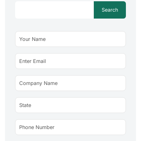
Search