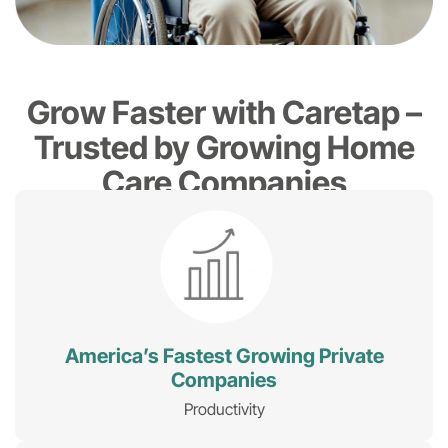
Grow Faster with Caretap –
Trusted by Growing Home
Care Companies
America’s Fastest Growing Private
Companies
Productivity