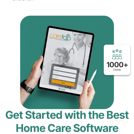
Get Started with the
Best
Home Care Software