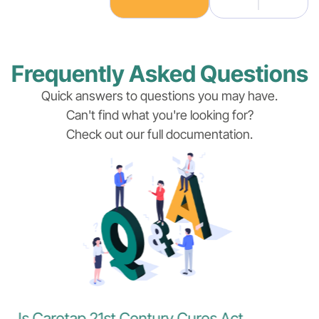
Frequently Asked Questions
Quick answers to questions you may have.
Can't find what you're looking for?
Check out our full documentation.
Is Caretap 21st Century Cures Act