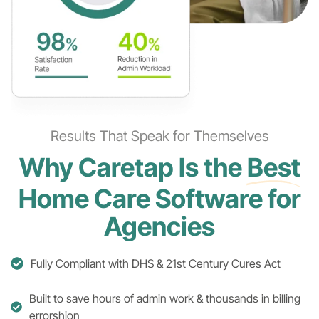
Results That Speak for Themselves
Why Caretap Is the
Best
Home Care Software for
Agencies
Fully Compliant with DHS & 21st Century Cures Act
Built to save hours of admin work & thousands in billing
errorshion