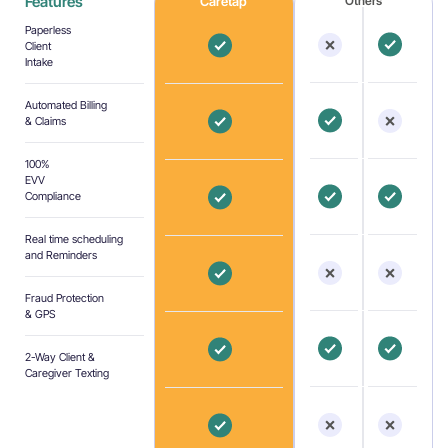
Features
Caretap
Others
Paperless
Client
Intake
Automated Billing
& Claims
100%
EVV
Compliance
Real time scheduling
and Reminders
Fraud Protection
& GPS
2-Way Client &
Caregiver Texting