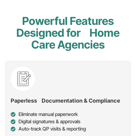
Powerful Features
Designed for Home
Care Agencies
Paperless Documentation & Compliance
Eliminate manual paperwork
Digital signatures & approvals
Auto-track QP visits & reporting