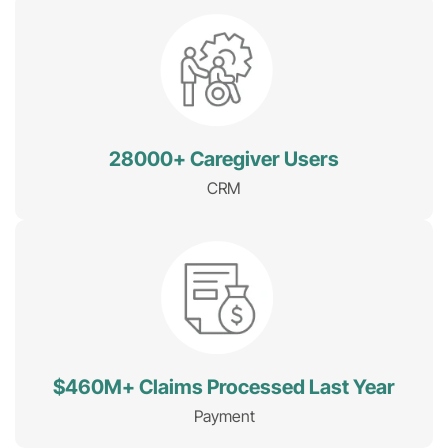
28000+ Caregiver Users
CRM
$460M+ Claims Processed Last Year
Payment