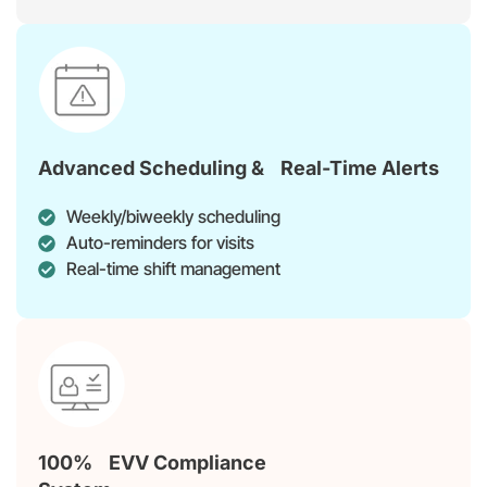
Advanced Scheduling & Real-Time Alerts
Weekly/biweekly scheduling
Auto-reminders for visits
Real-time shift management
100% EVV Compliance