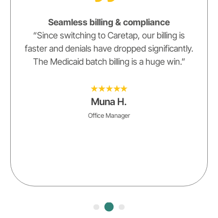
Seamless billing & compliance
“Since switching to Caretap, our billing is
faster and denials have dropped significantly.
The Medicaid batch billing is a huge win.”
Muna H.
Office Manager