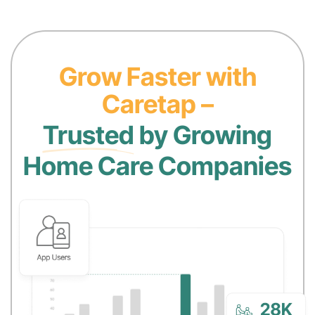
Grow Faster with
Caretap –
Trusted
by Growing
Home Care Companies