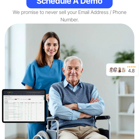
Schedule A Demo
We promise to never sell your Email Address / Phone
Number.