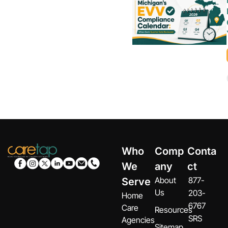
Who
Comp
Conta
We
any
ct
About
877-
Serve
Us
203-
Home
6767
Care
Resources
SRS
Agencies
Sitemap