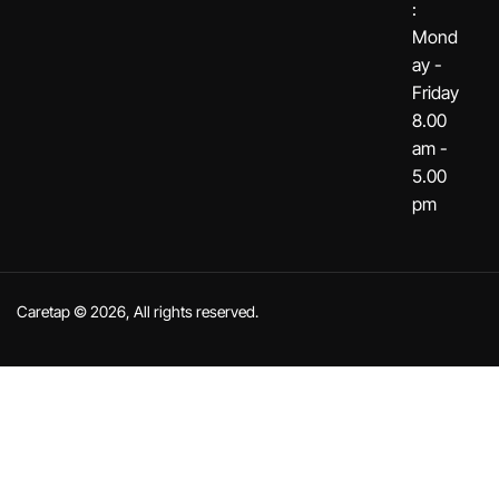
:
Mond
ay -
Friday
8.00
am -
5.00
pm
Caretap © 2026, All rights reserved.