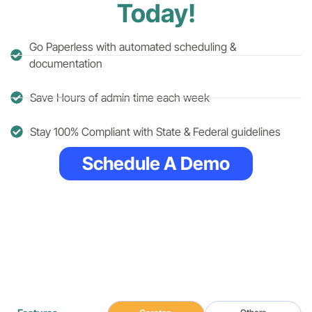
Today!
Go Paperless with automated scheduling &
documentation
Save Hours of admin time each week
Stay 100% Compliant with State & Federal guidelines
Schedule A Demo
Simple, Efficient
Features
No extra charges. No hidden fees.