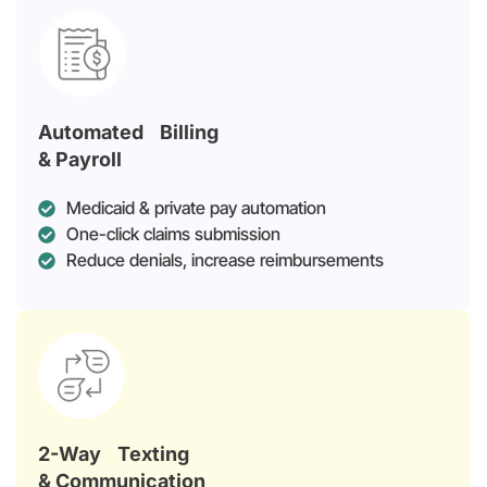
Automated Billing
& Payroll
Medicaid & private pay automation
One-click claims submission
Reduce denials, increase reimbursements
2-Way Texting
& Communication