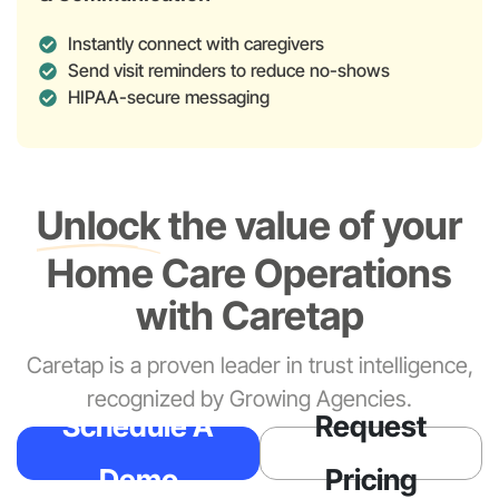
Instantly connect with caregivers
Send visit reminders to reduce no-shows
HIPAA-secure messaging
Unlock
the value of your
Home Care Operations
with Caretap
Caretap is a proven leader in trust intelligence,
recognized by Growing Agencies.
Schedule A
Request
Demo
Pricing