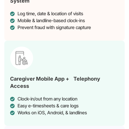
System
Log time, date & location of visits
Mobile & landline-based clock-ins
Prevent fraud with signature capture
Caregiver Mobile App + Telephony
Access
Clock-in/out from any location
Easy e-timesheets & care logs
Works on iOS, Android, & landlines