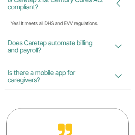
compliant?
Yes! It meets all DHS and EVV regulations.
Does Caretap automate billing
and payroll?
Is there a mobile app for
caregivers?