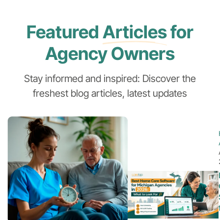
Featured
Articles
for
Agency Owners
Stay informed and inspired: Discover the
freshest blog articles, latest updates