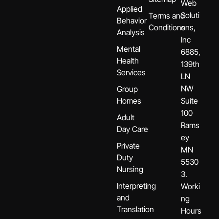
Web
Applied
Soluti
Terms and
Behavior
Conditions
ons,
Analysis
Inc
Mental
6885,
Health
139th
Services
LN
NW
Group
Homes
Suite
100
Adult
Rams
Day Care
ey
Private
MN
Duty
5530
Nursing
3.
Interpreting
Worki
and
ng
Translation
Hours