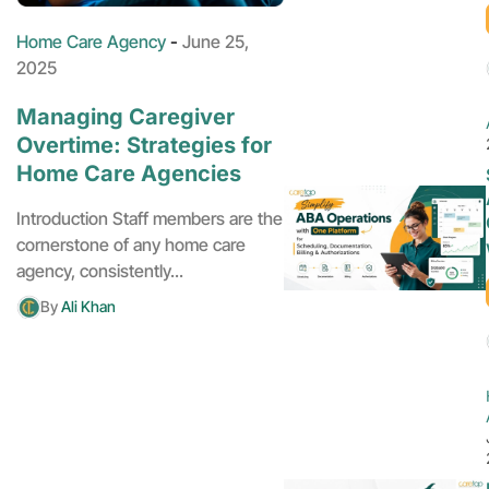
Home Care Agency
-
June 25,
2025
Managing Caregiver
Overtime: Strategies for
Home Care Agencies
Introduction Staff members are the
cornerstone of any home care
agency, consistently...
By
Ali Khan