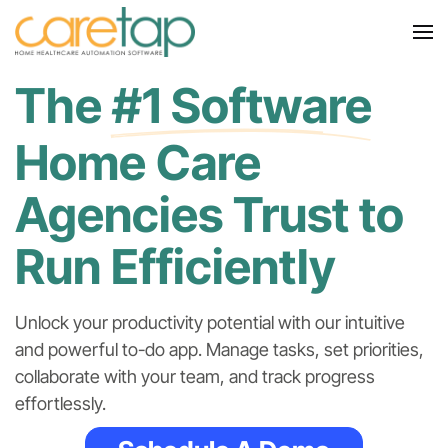
The
#1 Software
Home Care
Agencies Trust to
Run Efficiently
Unlock your productivity potential with our
intuitive
and powerful to-do app. Manage tasks, set priorities,
collaborate with your team, and track progress
effortlessly.