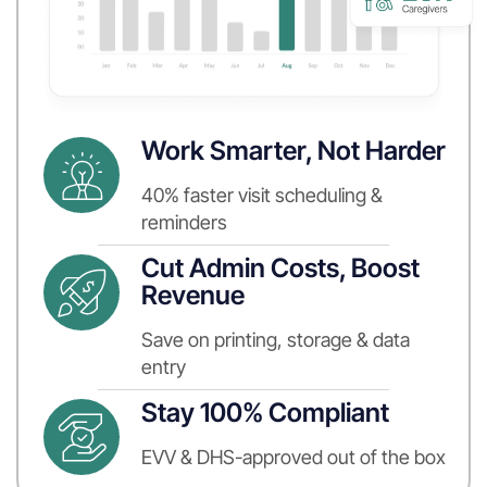
Work Smarter, Not Harder
40% faster visit scheduling &
reminders
Cut Admin Costs, Boost
Revenue
Save on printing, storage & data
entry
Stay 100% Compliant
EVV & DHS-approved out of the box