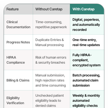
Feature
Without Caretap
With Caretap
Digital, paperless,
Clinical
Time-consuming,
and automatically
Documentation
repetitive paperwork
recorded
Duplicate Entries &
One-time entry,
Progress Notes
Manual processing
real-time updates
Fully HIPAA-
HIPAA
Risk of human errors
compliant,
Compliance
& security breaches
encrypted system
Manual submission,
Batch processing,
Billing & Claims
high rejection rates
automated claim
and time consuming
submission
Unchecked patient
Weekly & monthly
Eligibility
eligibility leads to
automated
Verification
denied claims
eligibility checks