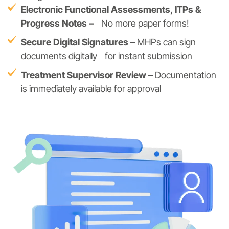
Electronic Functional Assessments, ITPs &
Progress Notes –
No more paper forms!
Secure Digital Signatures –
MHPs can sign
documents digitally for instant submission
Treatment Supervisor Review –
Documentation
is immediately available for approval