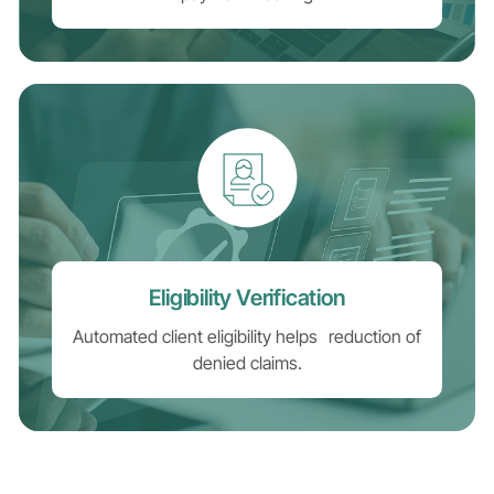
Eligibility Verification
Automated client eligibility helps reduction of
denied claims.