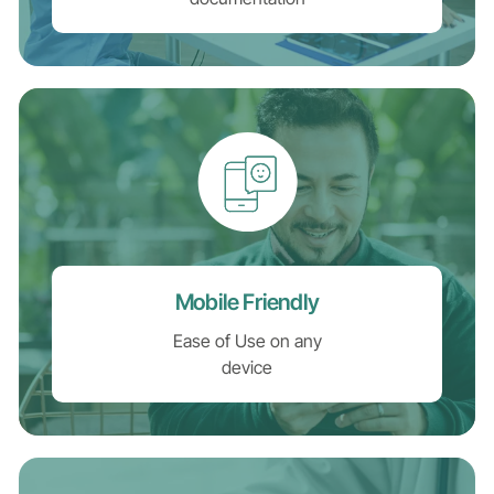
Mobile Friendly
Ease of Use on any
device