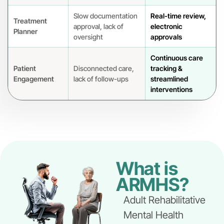
Slow documentation
Real-time review,
Treatment
approval, lack of
electronic
Planner
oversight
approvals
Continuous care
Patient
Disconnected care,
tracking &
Engagement
lack of follow-ups
streamlined
interventions
What is
ARMHS?
Adult Rehabilitative
Mental Health