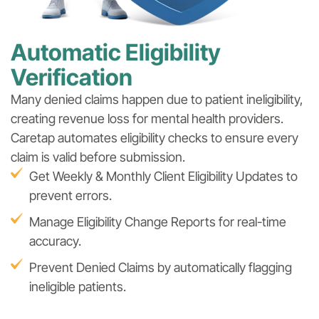
Automatic Eligibility
Verification
Many denied claims happen due to patient ineligibility,
creating revenue loss for mental health providers.
Caretap automates eligibility checks to ensure every
claim is valid before submission.
Get Weekly & Monthly Client Eligibility Updates to
prevent errors.
Manage Eligibility Change Reports for real-time
accuracy.
Prevent Denied Claims by automatically flagging
ineligible patients.