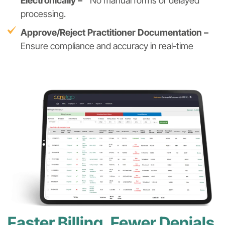
Electronically –
No manual forms or delayed
processing.
Approve/Reject Practitioner Documentation –
Ensure compliance and accuracy in real-time
Faster Billing, Fewer Denials