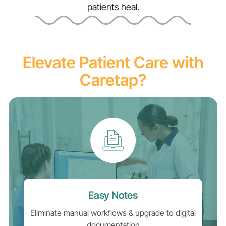
patients heal.
Elevate Patient Care with
Caretap?
Easy Notes
Eliminate manual workflows & upgrade to digital
documentation