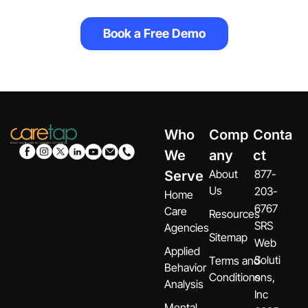
Book a Free Demo
Who
Comp
Conta
We
any
ct
About
877-
Serve
Us
203-
Home
6767
Care
Resources
SRS
Agencies
Sitemap
Web
Applied
Soluti
Terms and
Behavior
Conditions
ons,
Analysis
Inc
Mental