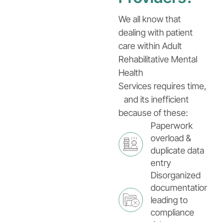
We all know that
dealing with patient
care within Adult
Rehabilitative Mental
Health
Services requires time,
and its inefficient
because of these:
Paperwork
overload &
duplicate data
entry
Disorganized
documentation
leading to
compliance