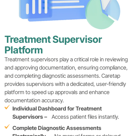
Treatment Supervisor
Platform
Treatment supervisors play a critical role in reviewing
and approving documentation, ensuring compliance,
and completing diagnostic assessments. Caretap
provides supervisors with a dedicated, user-friendly
platform to speed up approvals and enhance
documentation accuracy.
Individual Dashboard for Treatment
Supervisors –
Access patient files instantly.
Complete Diagnostic Assessments