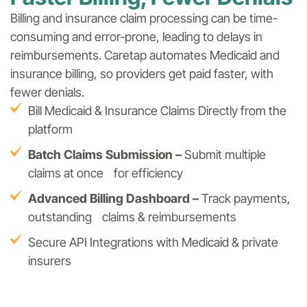
Billing and insurance claim processing can be time-
consuming and error-prone, leading to delays in
reimbursements. Caretap automates Medicaid and
insurance billing, so providers get paid faster, with
fewer denials.
Bill Medicaid & Insurance Claims Directly from the
platform
Batch Claims Submission –
Submit multiple
claims at once for efficiency
Advanced Billing Dashboard –
Track payments,
outstanding claims & reimbursements
Secure API Integrations with Medicaid & private
insurers