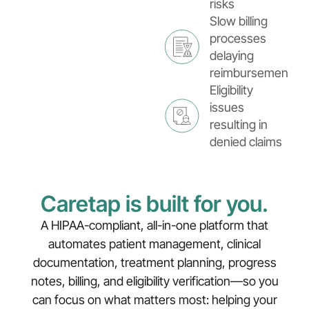
risks
Slow billing
processes
delaying
reimbursements
Eligibility
issues
resulting in
denied claims
Caretap is built for you.
A HIPAA-compliant, all-in-one platform that
automates patient management, clinical
documentation, treatment planning, progress
notes, billing, and eligibility verification—so you
can focus on what matters most: helping your