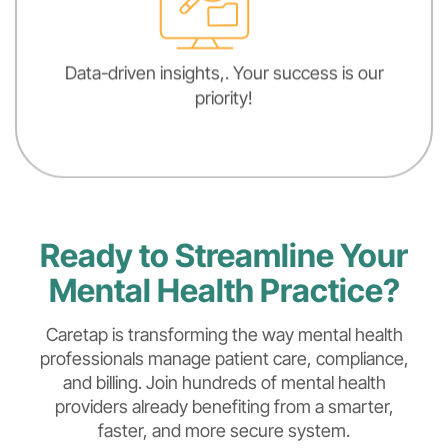
Data-driven insights,. Your success is our
priority!
Ready to Streamline Your
Mental Health Practice?
Caretap is transforming the way mental health
professionals manage patient care, compliance,
and billing. Join hundreds of mental health
providers already benefiting from a smarter,
faster, and more secure system.