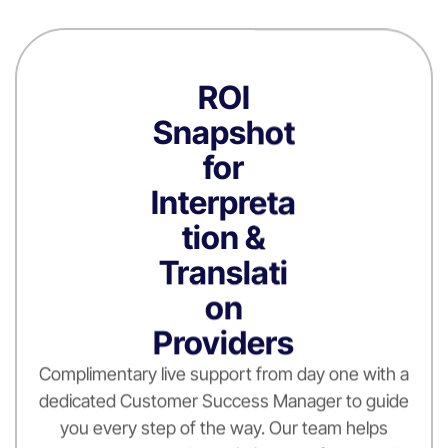
ROI
Snapshot
for
Interpreta
tion &
Translati
on
Providers
Complimentary live support from day one with a
dedicated Customer Success Manager to guide
you every step of the way. Our team helps