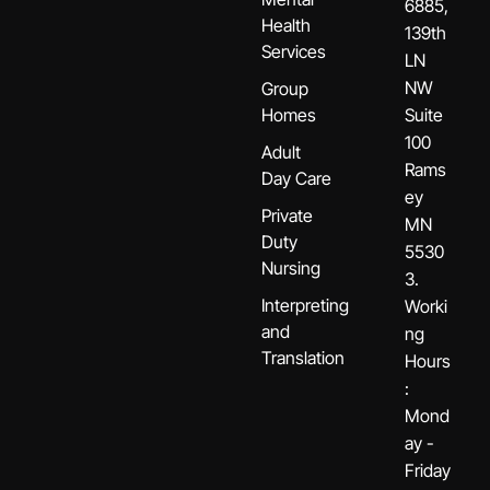
6885,
Health
139th
Services
LN
NW
Group
Homes
Suite
100
Adult
Rams
Day Care
ey
Private
MN
Duty
5530
Nursing
3.
Interpreting
Worki
and
ng
Translation
Hours
:
Mond
ay -
Friday