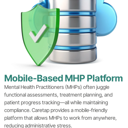
Mobile-Based MHP Platform
Mental Health Practitioners (MHPs) often juggle
functional assessments, treatment planning, and
patient progress tracking—all while maintaining
compliance. Caretap provides a mobile-friendly
platform that allows MHPs to work from anywhere,
reducing administrative stress.