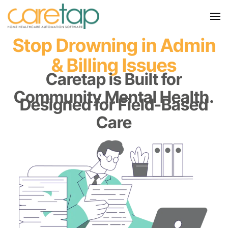
Stop Drowning in Admin
& Billing Issues
Caretap is Built for
Community Mental Health.
Designed for Field-Based
Care