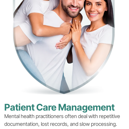
Patient Care Management
Mental health practitioners often deal with repetitive
documentation, lost records, and slow processing.