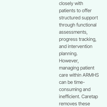
closely with
patients to offer
structured support
through functional
assessments,
progress tracking,
and intervention
planning.
However,
managing patient
care within ARMHS
can be time-
consuming and
inefficient. Caretap
removes these