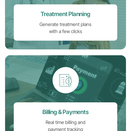
Treatment Planning
Generate treatment plans
with a few clicks
Billing & Payments
Real time billing and
payment tracking