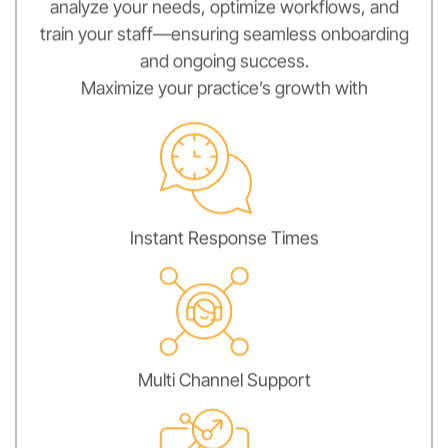
analyze your needs, optimize workflows, and
train your staff—ensuring seamless onboarding
and ongoing success.
Maximize your practice’s growth with
Instant Response Times
Multi Channel Support