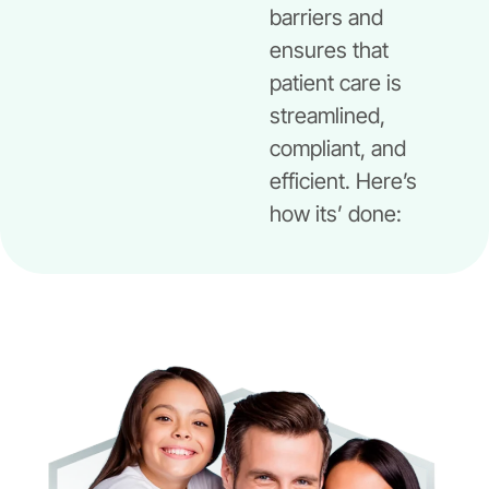
barriers and
ensures that
patient care is
streamlined,
compliant, and
efficient. Here’s
how its’ done: