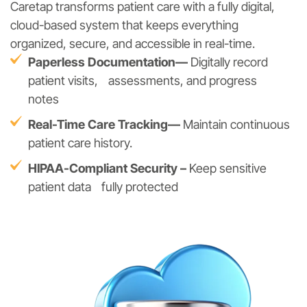
Caretap transforms patient care with a fully digital,
cloud-based system that keeps everything
organized, secure, and accessible in real-time.
Paperless Documentation—
Digitally record
patient visits, assessments, and progress
notes
Real-Time Care Tracking—
Maintain continuous
patient care history.
HIPAA-Compliant Security –
Keep sensitive
patient data fully protected