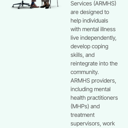
Services (ARMHS)
are designed to
help individuals
with mental illness
live independently,
develop coping
skills, and
reintegrate into the
community.
ARMHS providers,
including mental
health practitioners
(MHPs) and
treatment
supervisors, work