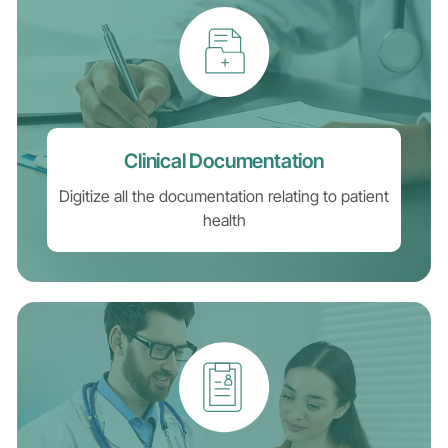
Clinical Documentation
Digitize all the documentation relating to patient
health