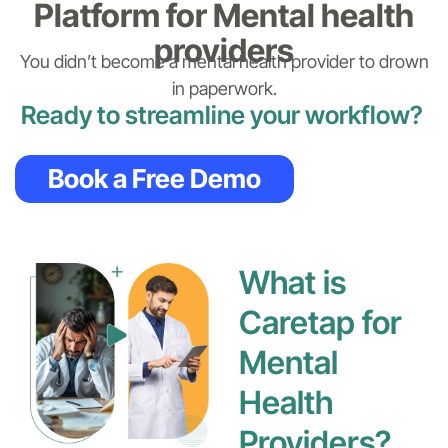
Platform for Mental health
providers
You didn’t become a mental health provider to drown
in paperwork.
Ready to streamline your workflow?
Book a Free Demo
What is
Caretap for
Mental
Health
Providers?