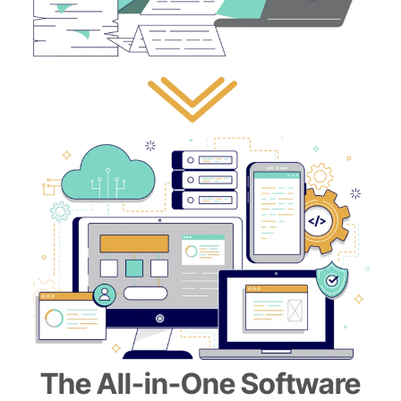
The All-in-One Software