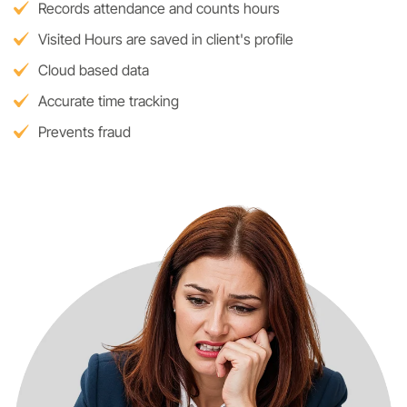
Records attendance and counts hours
Visited Hours are saved in client's profile
Cloud based data
Accurate time tracking
Prevents fraud