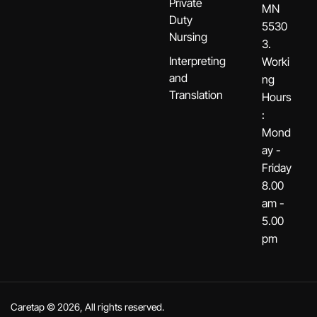
Private
MN
Duty
5530
Nursing
3.
Interpreting
Worki
and
ng
Translation
Hours
:
Mond
ay -
Friday
8.00
am -
5.00
pm
Caretap © 2026, All rights reserved.