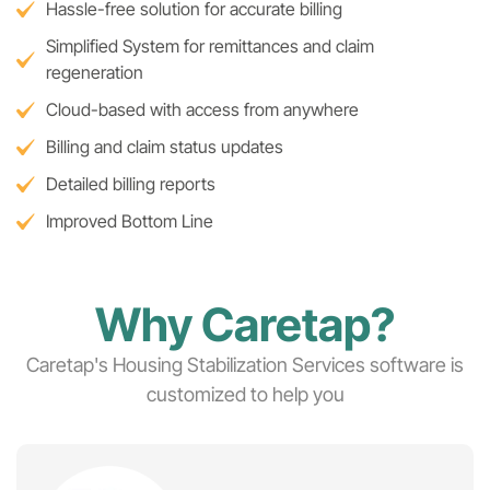
Hassle-free solution for accurate billing
Simplified System for remittances and claim
regeneration
Cloud-based with access from anywhere
Billing and claim status updates
Detailed billing reports
Improved Bottom Line
Why Caretap?
Caretap's Housing Stabilization Services software is
customized to help you