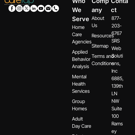
Who
Comp
Conta
We
any
ct
About
877-
Serve
Us
203-
Home
6767
Care
Resources
SRS
Agencies
Sitemap
Web
Applied
Soluti
Terms and
Behavior
Conditions
ons,
Analysis
Inc
Mental
6885,
Health
139th
Services
LN
NW
Group
Homes
Suite
100
Adult
Rams
Day Care
ey