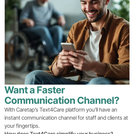
Want a Faster
Communication Channel?
With Caretap’s Text4Care platform you’ll have an
instant communication channel for staff and clients at
your fingertips.
How does Text4Care simplify your business?