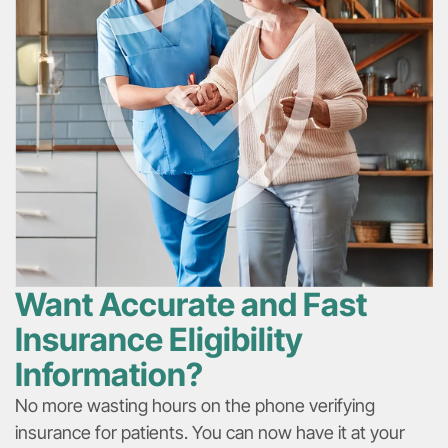
Want Accurate and Fast
Insurance Eligibility
Information?​​
No more wasting hours on the phone verifying
insurance for patients. You can now have it at your