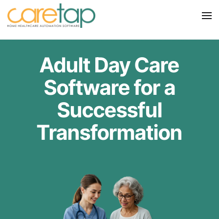
Adult Day Care
Software for a
Successful
Transformation