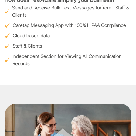
Send and Receive Bulk Text Messages to/from Staff &
Clients
Caretap Messaging App with 100% HIPAA Compliance
Cloud based data
Staff & Clients
Independent Section for Viewing All Communication
Records