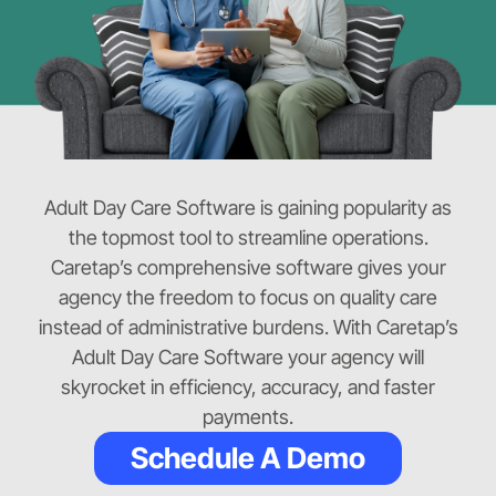
Adult Day Care Software is gaining popularity as
the topmost tool to streamline operations.
Caretap’s comprehensive software gives your
agency the freedom to focus on quality care
instead of administrative burdens. With Caretap’s
Adult Day Care Software your agency will
skyrocket in efficiency, accuracy, and faster
payments.
Schedule A Demo