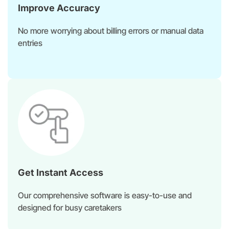
Improve Accuracy
No more worrying about billing errors or manual data
entries
Get Instant Access​
Our comprehensive software is easy-to-use and
designed for busy caretakers