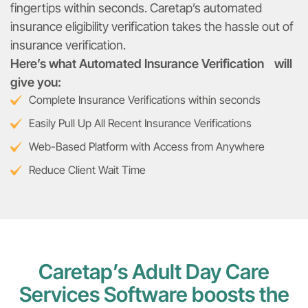
fingertips within seconds. Caretap’s automated
insurance eligibility verification takes the hassle out of
insurance verification.
Here’s what Automated Insurance Verification will
give you:
Complete Insurance Verifications within seconds
Easily Pull Up All Recent Insurance Verifications
Web-Based Platform with Access from Anywhere
Reduce Client Wait Time
Caretap’s Adult Day Care
Services Software boosts the