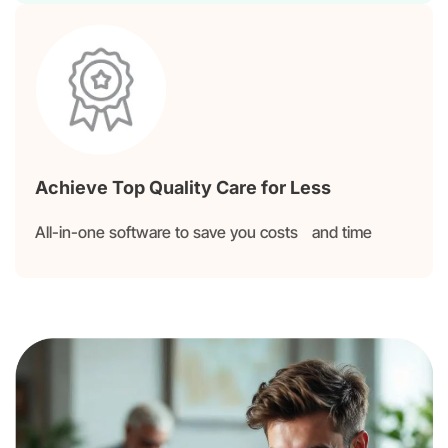
Achieve Top Quality Care for Less
All-in-one software to save you costs and time