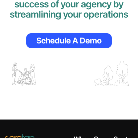
success of your agency by
streamlining your operations
Schedule A Demo