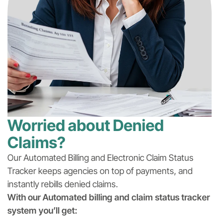
Worried about Denied
Claims?
Our Automated Billing and Electronic Claim Status
Tracker keeps agencies on top of payments, and
instantly rebills denied claims.
With our Automated billing and claim status tracker
system you’ll get: