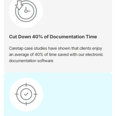
Cut Down 40% of Documentation Time
Caretap case studies have shown that clients enjoy
an average of 40% of time saved with our electronic
documentation software