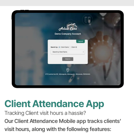
Client Attendance App
Tracking Client visit hours a hassle?
Our Client Attendance Mobile app tracks clients’
visit hours, along with the following features: