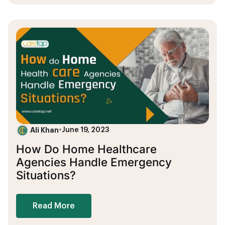
Ali Khan
•
June 19, 2023
How Do Home Healthcare
Agencies Handle Emergency
Situations?
Read More