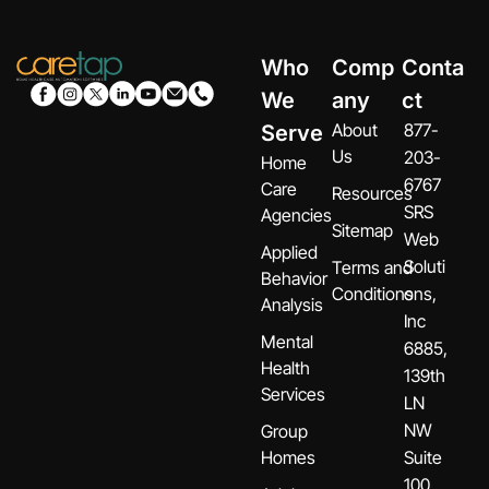
Who
Comp
Conta
We
any
ct
About
877-
Serve
Us
203-
Home
6767
Care
Resources
SRS
Agencies
Sitemap
Web
Applied
Soluti
Terms and
Behavior
Conditions
ons,
Analysis
Inc
Mental
6885,
Health
139th
Services
LN
NW
Group
Homes
Suite
100