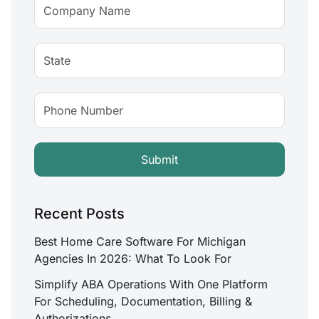
Recent Posts
Best Home Care Software For Michigan
Agencies In 2026: What To Look For
Simplify ABA Operations With One Platform
For Scheduling, Documentation, Billing &
Authorizations