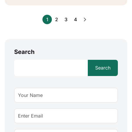
1
2
3
4
Search
Search