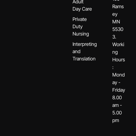
Adult
Rams
Day Care
ey
Private
MN
Duty
5530
Nursing
3.
Interpreting
Worki
and
ng
Translation
Hours
:
Mond
ay -
Friday
8.00
am -
5.00
pm