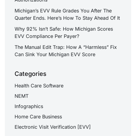
Michigan’s EVV Rule Grades You After The
Quarter Ends. Here’s How To Stay Ahead Of It
Why 92% Isn’t Safe: How Michigan Scores
EVV Compliance Per Payer?
The Manual Edit Trap: How A “Harmless” Fix
Can Sink Your Michigan EVV Score
Categories
Health Care Software
NEMT
Infographics
Home Care Business
Electronic Visit Verification [EVV]