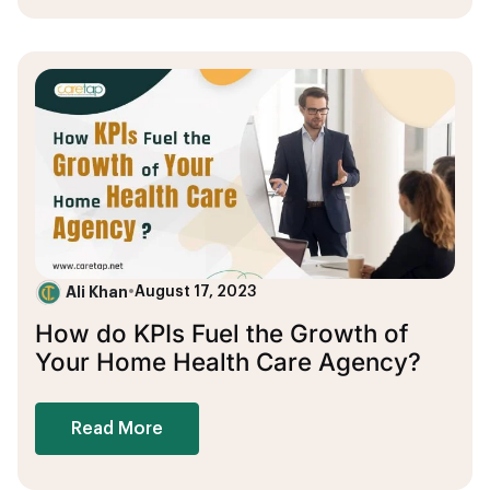
Ali Khan
•
August 17, 2023
How do KPIs Fuel the Growth of
Your Home Health Care Agency?
Read More