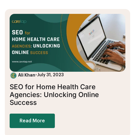
Ali Khan
•
July 31, 2023
SEO for Home Health Care
Agencies: Unlocking Online
Success
Read More