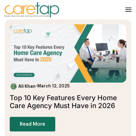
Ali Khan
•
March 12, 2025
Top 10 Key Features Every Home
Care Agency Must Have in 2026
Read More