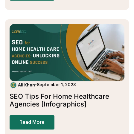
Ali Khan
•
September 1, 2023
SEO Tips For Home Healthcare
Agencies [Infographics]
Read More