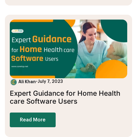
Ali Khan
•
July 7, 2023
Expert Guidance for Home Health
care Software Users
Read More