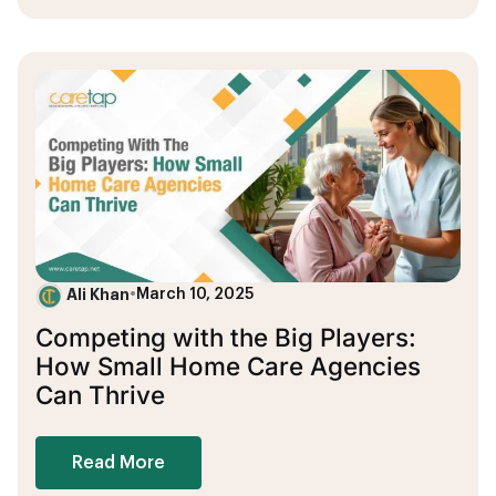
Ali Khan
•
March 10, 2025
Competing with the Big Players:
How Small Home Care Agencies
Can Thrive
Read More