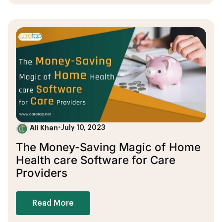
Ali Khan
•
July 10, 2023
The Money-Saving Magic of Home
Health care Software for Care
Providers
Read More