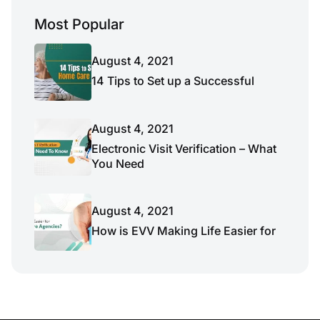
Most Popular
August 4, 2021
14 Tips to Set up a Successful
August 4, 2021
Electronic Visit Verification – What
You Need
August 4, 2021
How is EVV Making Life Easier for