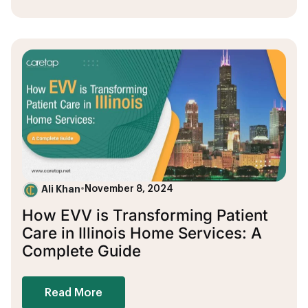
Ali Khan
•
November 8, 2024
How EVV is Transforming Patient
Care in Illinois Home Services: A
Complete Guide
Read More