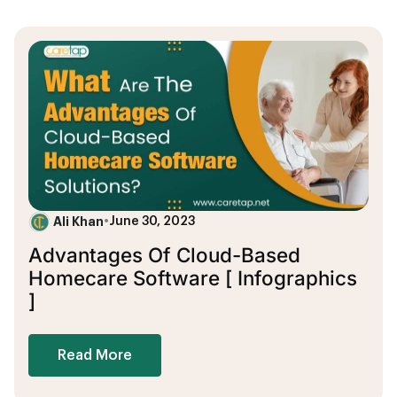
Ali Khan
•
June 30, 2023
Advantages Of Cloud-Based
Homecare Software [ Infographics
]
Read More