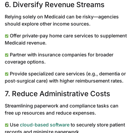
6. Diversify Revenue Streams
Relying solely on Medicaid can be risky—agencies
should explore other income sources.
Offer private-pay home care services to supplement
Medicaid revenue.
Partner with insurance companies for broader
coverage options.
Provide specialized care services (e.g., dementia or
post-surgical care) with higher reimbursement rates.
7. Reduce Administrative Costs
Streamlining paperwork and compliance tasks can
free up resources and reduce expenses.
Use
cloud-based software
to securely store patient
records and minimize paperwork.