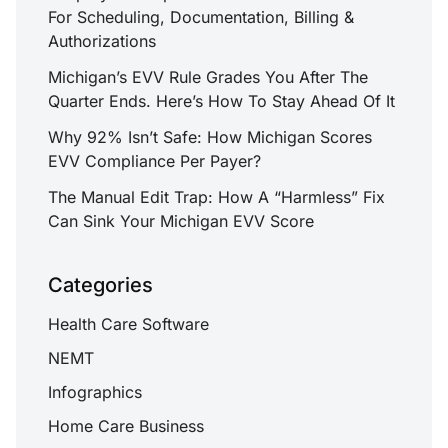
For Scheduling, Documentation, Billing &
Authorizations
Michigan’s EVV Rule Grades You After The
Quarter Ends. Here’s How To Stay Ahead Of It
Why 92% Isn’t Safe: How Michigan Scores
EVV Compliance Per Payer?
The Manual Edit Trap: How A “Harmless” Fix
Can Sink Your Michigan EVV Score
Categories
Health Care Software
NEMT
Infographics
Home Care Business