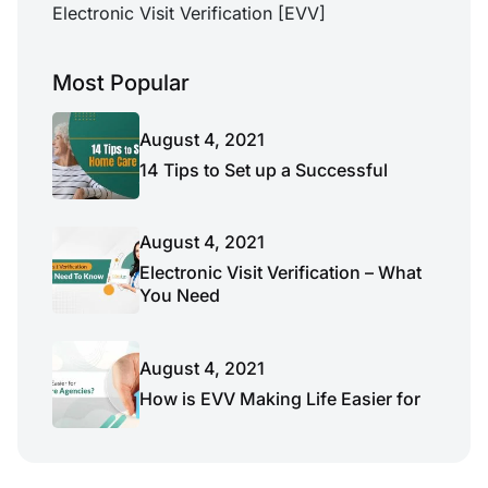
Electronic Visit Verification [EVV]
Most Popular
August 4, 2021
14 Tips to Set up a Successful
August 4, 2021
Electronic Visit Verification – What
You Need
August 4, 2021
How is EVV Making Life Easier for