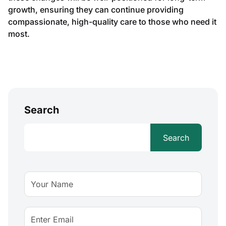
growth, ensuring they can continue providing
compassionate, high-quality care to those who need it
most.
Search
Search