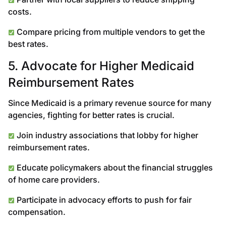
costs.
Compare pricing from multiple vendors to get the
best rates.
5. Advocate for Higher Medicaid
Reimbursement Rates
Since Medicaid is a primary revenue source for many
agencies, fighting for better rates is crucial.
Join industry associations that lobby for higher
reimbursement rates.
Educate policymakers about the financial struggles
of home care providers.
Participate in advocacy efforts to push for fair
compensation.