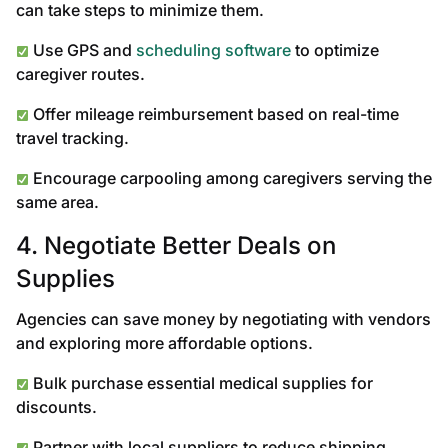
can take steps to minimize them.
Use GPS and
scheduling software
to optimize
caregiver routes.
Offer mileage reimbursement based on real-time
travel tracking.
Encourage carpooling among caregivers serving the
same area.
4. Negotiate Better Deals on
Supplies
Agencies can save money by negotiating with vendors
and exploring more affordable options.
Bulk purchase essential medical supplies for
discounts.
Partner with local suppliers to reduce shipping