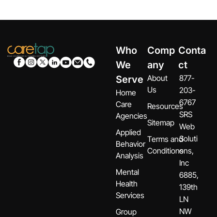
Who
Comp
Conta
We
any
ct
About
877-
Serve
Us
203-
Home
6767
Care
Resources
SRS
Agencies
Sitemap
Web
Applied
Soluti
Terms and
Behavior
Conditions
ons,
Analysis
Inc
Mental
6885,
Health
139th
Services
LN
NW
Group