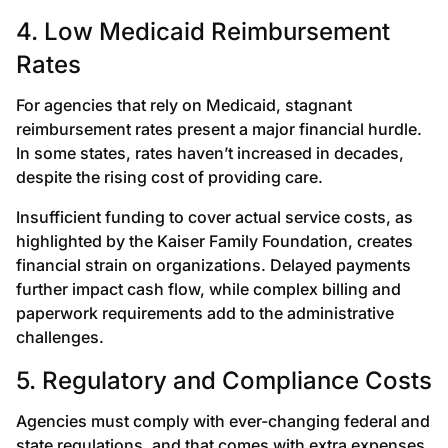
4. Low Medicaid Reimbursement
Rates
For agencies that rely on Medicaid, stagnant
reimbursement rates present a major financial hurdle.
In some states, rates haven’t increased in decades,
despite the rising cost of providing care.
Insufficient funding to cover actual service costs, as
highlighted by the Kaiser Family Foundation, creates
financial strain on organizations. Delayed payments
further impact cash flow, while complex billing and
paperwork requirements add to the administrative
challenges.
5. Regulatory and Compliance Costs
Agencies must comply with ever-changing federal and
state regulations, and that comes with extra expenses.