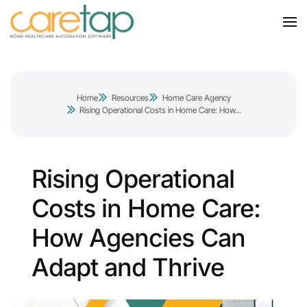
Home
Resources
Home Care Agency
Rising Operational Costs in Home Care: How...
Rising Operational
Costs in Home Care:
How Agencies Can
Adapt and Thrive