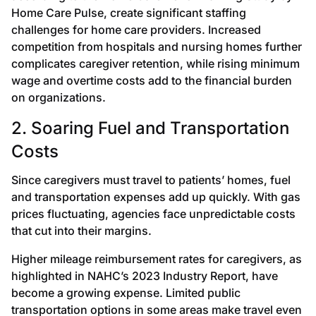
Home Care Pulse, create significant staffing
challenges for home care providers. Increased
competition from hospitals and nursing homes further
complicates caregiver retention, while rising minimum
wage and overtime costs add to the financial burden
on organizations.
2. Soaring Fuel and Transportation
Costs
Since caregivers must travel to patients’ homes, fuel
and transportation expenses add up quickly. With gas
prices fluctuating, agencies face unpredictable costs
that cut into their margins.
Higher mileage reimbursement rates for caregivers, as
highlighted in NAHC’s 2023 Industry Report, have
become a growing expense. Limited public
transportation options in some areas make travel even