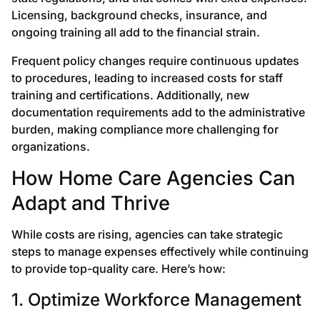
Licensing, background checks, insurance, and
ongoing training all add to the financial strain.
Frequent policy changes require continuous updates
to procedures, leading to increased costs for staff
training and certifications. Additionally, new
documentation requirements add to the administrative
burden, making compliance more challenging for
organizations.
How Home Care Agencies Can
Adapt and Thrive
While costs are rising, agencies can take strategic
steps to manage expenses effectively while continuing
to provide top-quality care. Here’s how:
1. Optimize Workforce Management