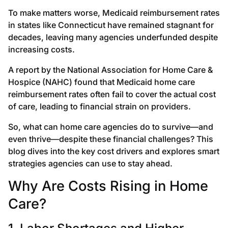
To make matters worse, Medicaid reimbursement rates
in states like Connecticut have remained stagnant for
decades, leaving many agencies underfunded despite
increasing costs.
A report by the National Association for Home Care &
Hospice (NAHC) found that Medicaid home care
reimbursement rates often fail to cover the actual cost
of care, leading to financial strain on providers.
So, what can home care agencies do to survive—and
even thrive—despite these financial challenges? This
blog dives into the key cost drivers and explores smart
strategies agencies can use to stay ahead.
Why Are Costs Rising in Home
Care?