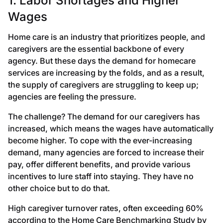
1. Labor Shortages and Higher
Wages
Home care is an industry that prioritizes people, and
caregivers are the essential backbone of every
agency. But these days the demand for homecare
services are increasing by the folds, and as a result,
the supply of caregivers are struggling to keep up;
agencies are feeling the pressure.
The challenge? The demand for our caregivers has
increased, which means the wages have automatically
become higher. To cope with the ever-increasing
demand, many agencies are forced to increase their
pay, offer different benefits, and provide various
incentives to lure staff into staying. They have no
other choice but to do that.
High caregiver turnover rates, often exceeding 60%
according to the Home Care Benchmarking Study by