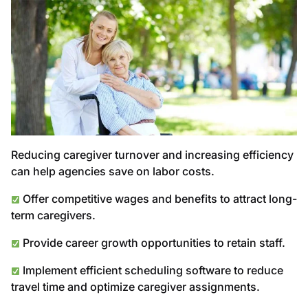
Reducing caregiver turnover and increasing efficiency
can help agencies save on labor costs.
Offer competitive wages and benefits to attract long-
term caregivers.
Provide career growth opportunities to retain staff.
Implement efficient scheduling software to reduce
travel time and optimize caregiver assignments.