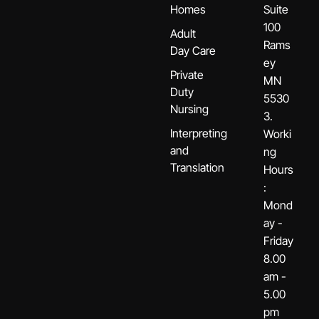
Homes
Suite
100
Adult
Rams
Day Care
ey
Private
MN
Duty
5530
Nursing
3.
Interpreting
Worki
and
ng
Translation
Hours
:
Mond
ay -
Friday
8.00
am -
5.00
pm