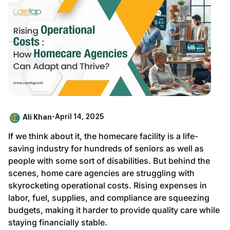
Ali Khan
•
April 14, 2025
If we think about it, the homecare facility is a life-
saving industry for hundreds of seniors as well as
people with some sort of disabilities. But behind the
scenes, home care agencies are struggling with
skyrocketing operational costs. Rising expenses in
labor, fuel, supplies, and compliance are squeezing
budgets, making it harder to provide quality care while
staying financially stable.