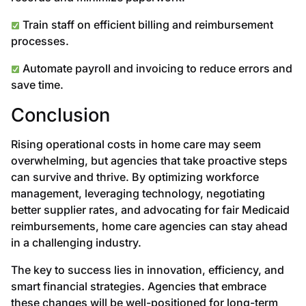
Train staff on efficient billing and reimbursement
processes.
Automate payroll and invoicing to reduce errors and
save time.
Conclusion
Rising operational costs in home care may seem
overwhelming, but agencies that take proactive steps
can survive and thrive. By optimizing workforce
management, leveraging technology, negotiating
better supplier rates, and advocating for fair Medicaid
reimbursements, home care agencies can stay ahead
in a challenging industry.
The key to success lies in innovation, efficiency, and
smart financial strategies. Agencies that embrace
these changes will be well-positioned for long-term