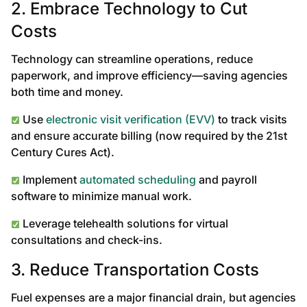
2. Embrace Technology to Cut
Costs
Technology can streamline operations, reduce
paperwork, and improve efficiency—saving agencies
both time and money.
Use
electronic visit verification (EVV)
to track visits
and ensure accurate billing (now required by the 21st
Century Cures Act).
Implement
automated scheduling
and payroll
software to minimize manual work.
Leverage telehealth solutions for virtual
consultations and check-ins.
3. Reduce Transportation Costs
Fuel expenses are a major financial drain, but agencies