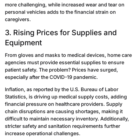
more challenging, while increased wear and tear on
personal vehicles adds to the financial strain on
caregivers.
3. Rising Prices for Supplies and
Equipment
From gloves and masks to medical devices, home care
agencies must provide essential supplies to ensure
patient safety. The problem? Prices have surged,
especially after the COVID-19 pandemic.
Inflation, as reported by the U.S. Bureau of Labor
Statistics, is driving up medical supply costs, adding
financial pressure on healthcare providers. Supply
chain disruptions are causing shortages, making it
difficult to maintain necessary inventory. Additionally,
stricter safety and sanitation requirements further
increase operational challenges.