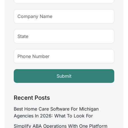
Recent Posts
Best Home Care Software For Michigan
Agencies In 2026: What To Look For
Simplify ABA Operations With One Platform