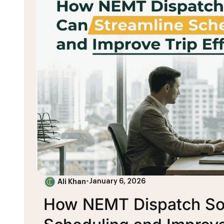
Ali Khan
•
January 6, 2026
How NEMT Dispatch Sof