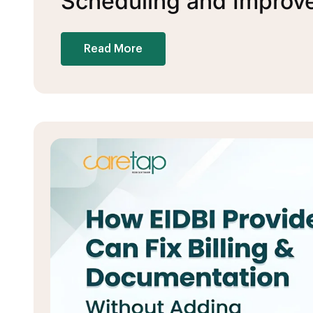
Scheduling and Improve 
Read More