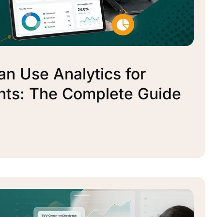
n Use Analytics for
nts: The Complete Guide