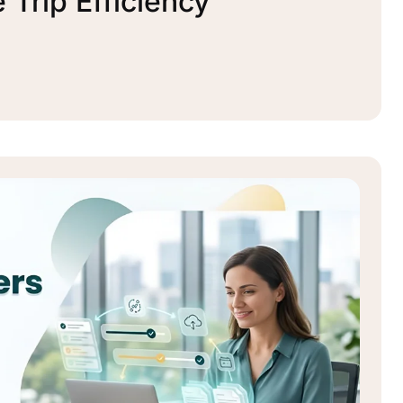
Trip Efficiency