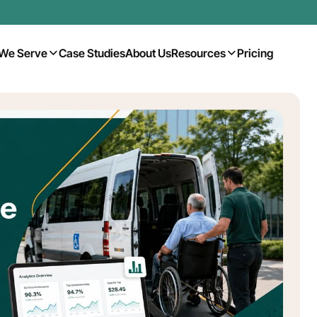
We Serve
Case Studies
About Us
Resources
Pricing