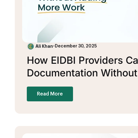
Ali Khan
•
December 30, 2025
How EIDBI Providers Can
Documentation Withou
Read More