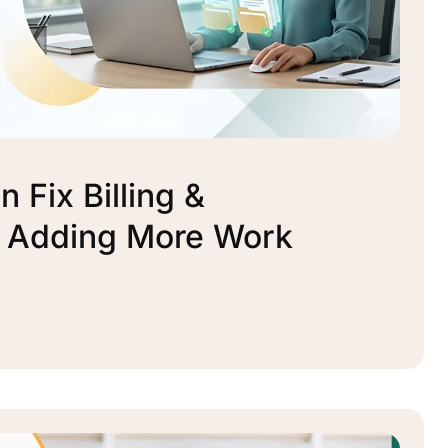
 Fix Billing &
t Adding More Work