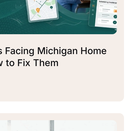
s Facing Michigan Home
 to Fix Them