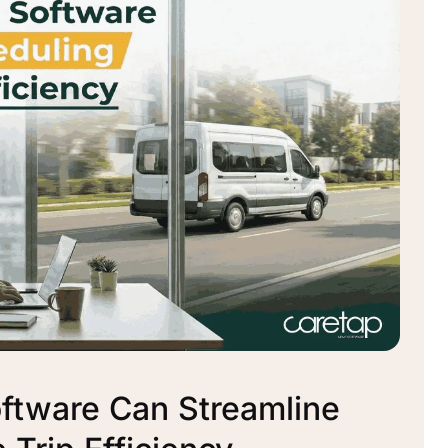
tware Can Streamline