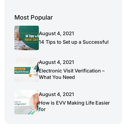
Most Popular
August 4, 2021
14 Tips to Set up a Successful
August 4, 2021
Electronic Visit Verification –
What You Need
August 4, 2021
How is EVV Making Life Easier
for