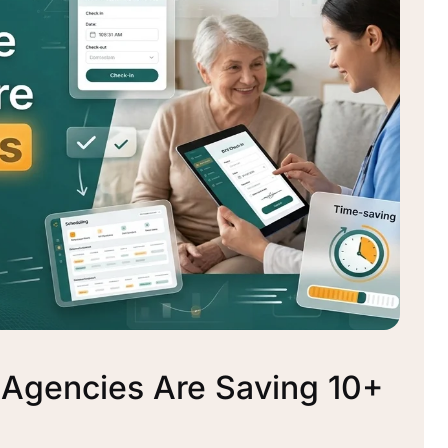
 Agencies Are Saving 10+