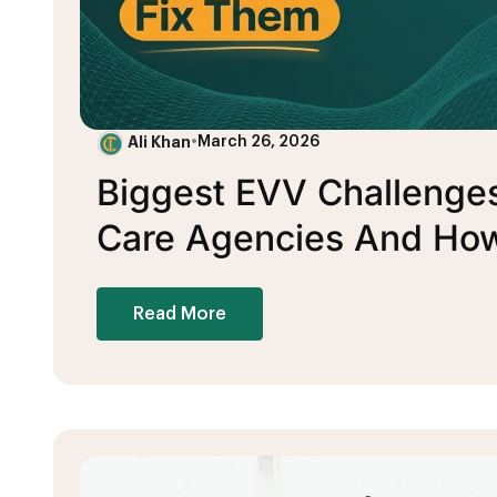
Ali Khan
•
March 26, 2026
Biggest EVV Challenge
Care Agencies And How
Read More