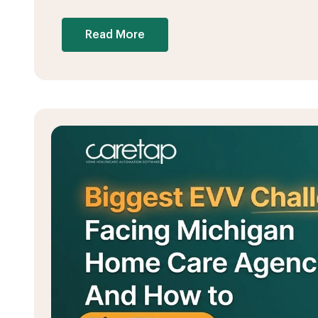
Read More