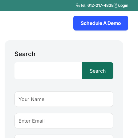
Tel: 612-217-4838
Login
Schedule A Demo
Search
Search