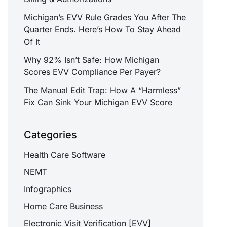
Michigan’s EVV Rule Grades You After The
Quarter Ends. Here’s How To Stay Ahead
Of It
Why 92% Isn’t Safe: How Michigan
Scores EVV Compliance Per Payer?
The Manual Edit Trap: How A “Harmless”
Fix Can Sink Your Michigan EVV Score
Categories
Health Care Software
NEMT
Infographics
Home Care Business
Electronic Visit Verification [EVV]