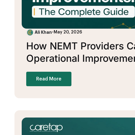
Ali Khan
•
May 20, 2026
How NEMT Providers Ca
Operational Improveme
Read More