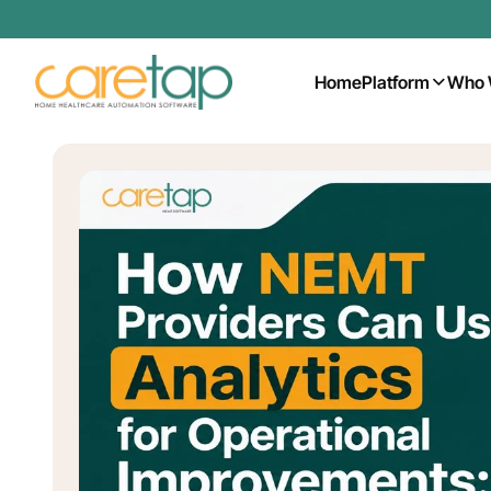
Home
Platform
Who 