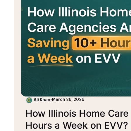
Ali Khan
•
March 26, 2026
How Illinois Home Care
Hours a Week on EVV?