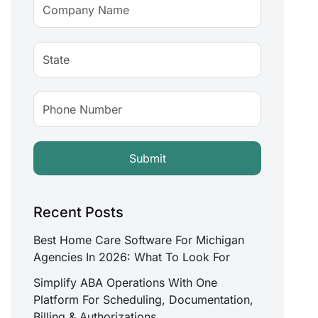
Recent Posts
Best Home Care Software For Michigan
Agencies In 2026: What To Look For
Simplify ABA Operations With One
Platform For Scheduling, Documentation,
Billing & Authorizations