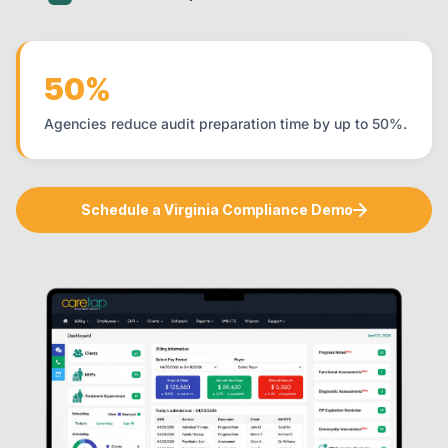
50%
Agencies reduce audit preparation time by up to 50%.
Schedule a Virginia Compliance Demo