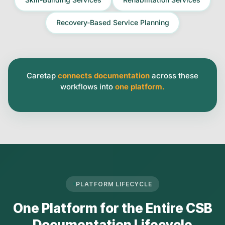
Recovery-Based Service Planning
Caretap
connects documentation
across these
workflows into
one platform.
PLATFORM LIFECYCLE
One Platform for the Entire CSB
Documentation Lifecycle