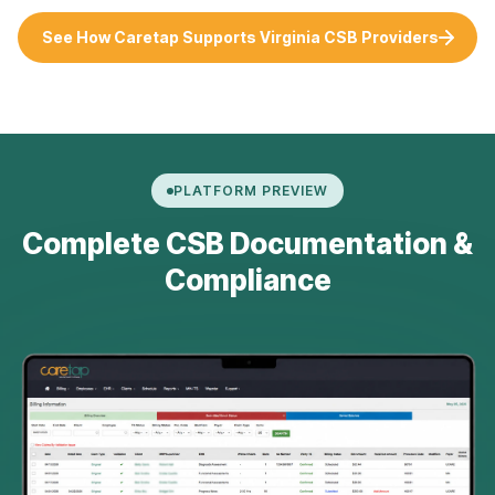
See How Caretap Supports Virginia CSB Providers
PLATFORM PREVIEW
Complete CSB Documentation &
Compliance