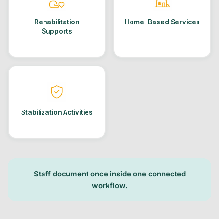
Rehabilitation
Home-Based Services
Supports
Stabilization Activities
Staff document once inside one connected
workflow.