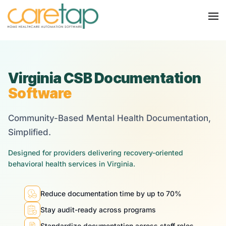
Virginia CSB Documentation
Software
Community-Based Mental Health Documentation,
Simplified.
Designed for providers delivering recovery-oriented
behavioral health services in Virginia.
Reduce documentation time by up to 70%
Stay audit-ready across programs
Standardize documentation across staff roles