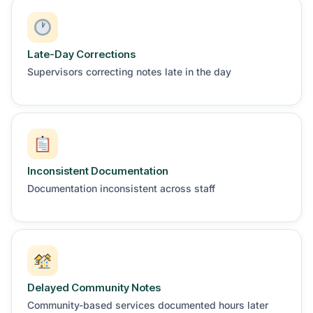
Late-Day Corrections
Supervisors correcting notes late in the day
Inconsistent Documentation
Documentation inconsistent across staff
Delayed Community Notes
Community-based services documented hours later