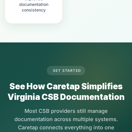
documentation
consistency
GET STARTED
See How Caretap Simplifies
Virginia CSB Documentation
Most CSB providers still manage
documentation across multiple systems.
Caretap connects everything into one