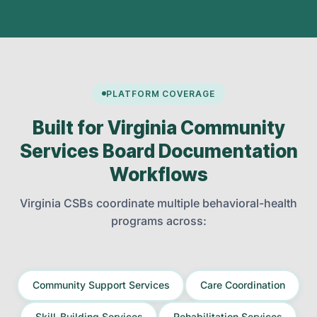
PLATFORM COVERAGE
Built for Virginia Community
Services Board Documentation
Workflows
Virginia CSBs coordinate multiple behavioral-health
programs across:
Community Support Services
Care Coordination
Skill-Building Services
Rehabilitation Services