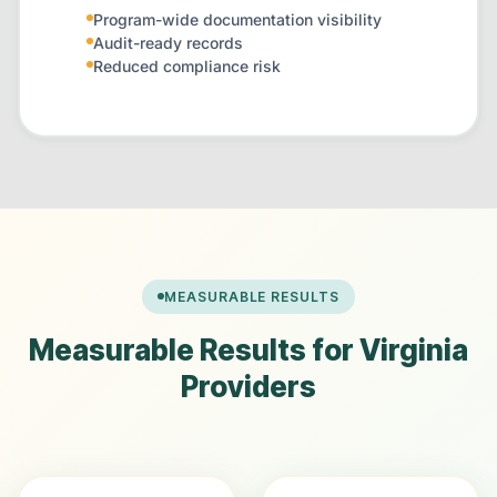
Program-wide documentation visibility
Audit-ready records
Reduced compliance risk
MEASURABLE RESULTS
Measurable Results for Virginia
Providers