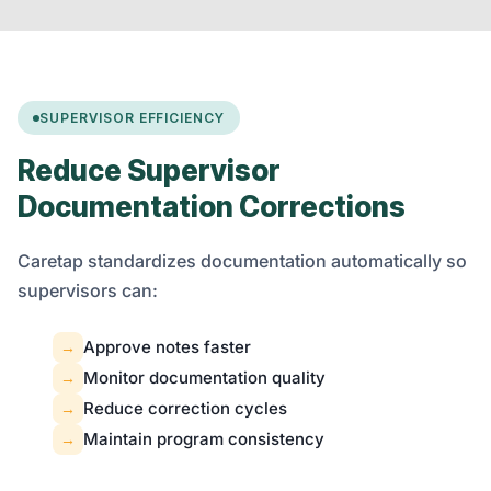
SUPERVISOR EFFICIENCY
Reduce Supervisor
Documentation Corrections
Caretap standardizes documentation automatically so
supervisors can:
Approve notes faster
→
Monitor documentation quality
→
Reduce correction cycles
→
Maintain program consistency
→