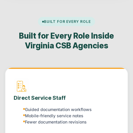
BUILT FOR EVERY ROLE
Built for Every Role Inside
Virginia CSB Agencies
Direct Service Staff
Guided documentation workflows
Mobile-friendly service notes
Fewer documentation revisions