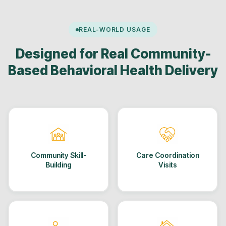
REAL-WORLD USAGE
Designed for Real Community-
Based Behavioral Health Delivery
Community Skill-
Care Coordination
Building
Visits