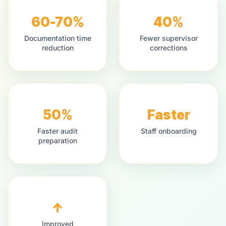
60-70%
40%
Documentation time
Fewer supervisor
reduction
corrections
50%
Faster
Faster audit
Staff onboarding
preparation
↑
Improved