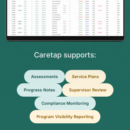
Caretap supports:
Assessments
Service Plans
Progress Notes
Supervisor Review
Compliance Monitoring
Program Visibility Reporting