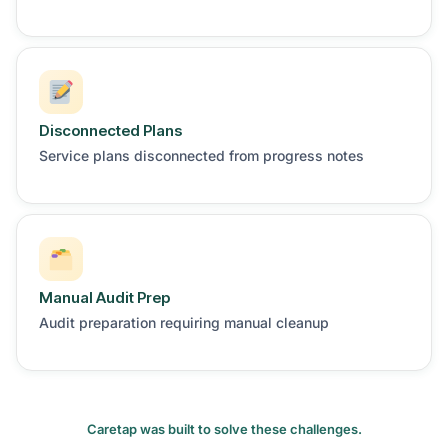
Disconnected Plans
Service plans disconnected from progress notes
Manual Audit Prep
Audit preparation requiring manual cleanup
Caretap was built to solve these challenges.