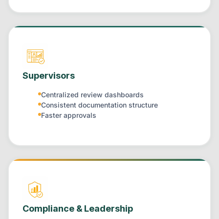
Supervisors
Centralized review dashboards
Consistent documentation structure
Faster approvals
Compliance & Leadership