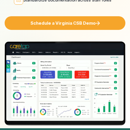
Schedule a Virginia CSB Demo