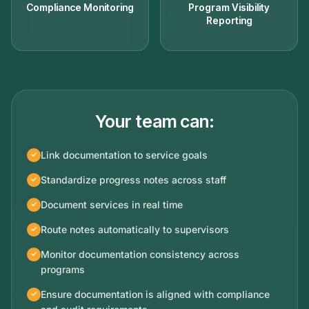
Compliance Monitoring
Program Visibility
Reporting
Your team can:
Link documentation to service goals
Standardize progress notes across staff
Document services in real time
Route notes automatically to supervisors
Monitor documentation consistency across
programs
Ensure documentation is aligned with compliance