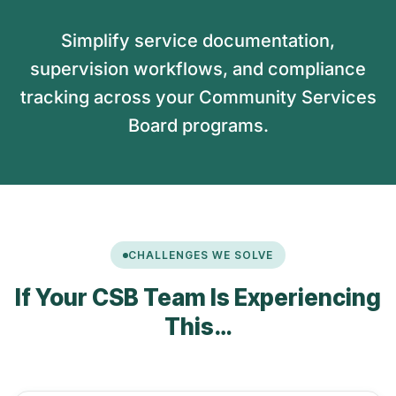
Simplify service documentation,
supervision workflows, and compliance
tracking across your Community Services
Board programs.
CHALLENGES WE SOLVE
If Your CSB Team Is Experiencing
This…