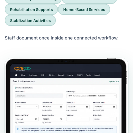
Rehabilitation Supports
Home-Based Services
Stabilization Activities
Staff document once inside one connected workflow.