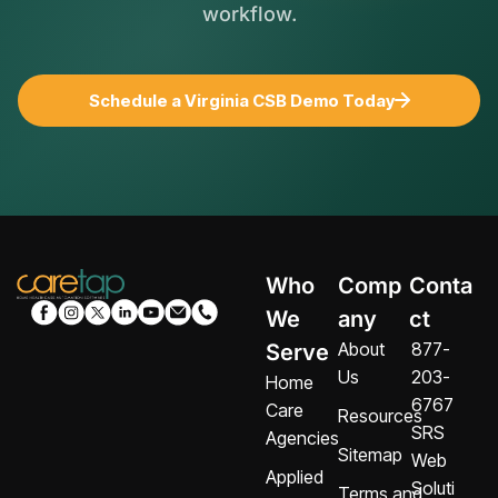
workflow.
Schedule a Virginia CSB Demo Today
Who
Comp
Conta
We
any
ct
About
877-
Serve
Us
203-
Home
6767
Care
Resources
SRS
Agencies
Sitemap
Web
Applied
Soluti
Terms and