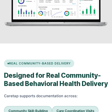
REAL COMMUNITY-BASED DELIVERY
Designed for Real Community-
Based Behavioral Health Delivery
Caretap supports documentation across:
Community Skill-Building
Care Coordination Visits