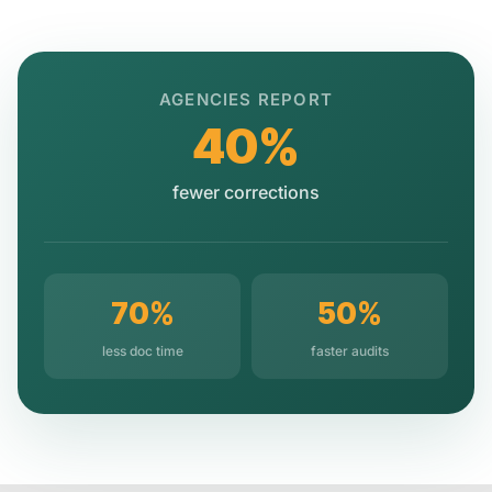
AGENCIES REPORT
40%
fewer corrections
70%
50%
less doc time
faster audits