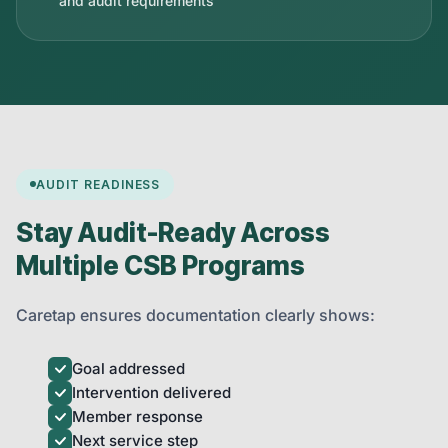
and audit requirements
AUDIT READINESS
Stay Audit-Ready Across
Multiple CSB Programs
Caretap ensures documentation clearly shows:
Goal addressed
Intervention delivered
Member response
Next service step