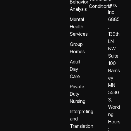
Behavior
ons,
Conditions
Analysis
Inc
Mental
6885
Health
,
Services
139th
LN
Group
NW
Homes
Suite
Adult
100
Day
Rams
Care
ey
MN
Private
5530
Duty
3.
Nursing
Worki
Interpreting
ng
and
Hours
Translation
: