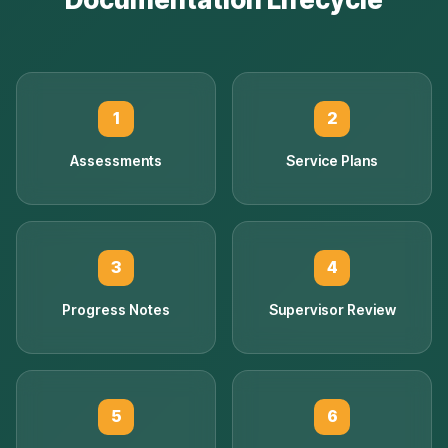
1
2
Assessments
Service Plans
3
4
Progress Notes
Supervisor Review
5
6