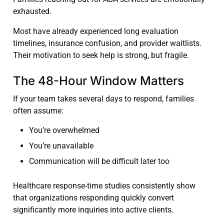
exhausted.
Most have already experienced long evaluation
timelines, insurance confusion, and provider waitlists.
Their motivation to seek help is strong, but fragile.
The 48-Hour Window Matters
If your team takes several days to respond, families
often assume:
You’re overwhelmed
You’re unavailable
Communication will be difficult later too
Healthcare response-time studies consistently show
that organizations responding quickly convert
significantly more inquiries into active clients.