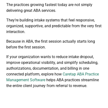
The practices growing fastest today are not simply
delivering great ABA services.
They’re building intake systems that feel responsive,
organized, supportive, and predictable from the very first
interaction.
Because in ABA, the first session actually starts long
before the first session.
If your organization wants to reduce intake dropout,
improve operational visibility, and simplify scheduling,
authorizations, documentation, and billing in one
connected platform, explore how
Caretap ABA Practice
Management Software
helps ABA practices streamline
the entire client journey from referral to revenue.