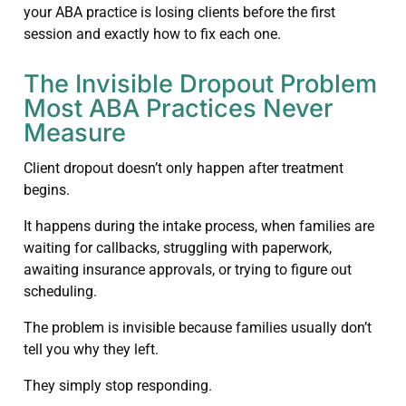
your ABA practice is losing clients before the first
session and exactly how to fix each one.
The Invisible Dropout Problem
Most ABA Practices Never
Measure
Client dropout doesn’t only happen after treatment
begins.
It happens during the intake process, when families are
waiting for callbacks, struggling with paperwork,
awaiting insurance approvals, or trying to figure out
scheduling.
The problem is invisible because families usually don’t
tell you why they left.
They simply stop responding.