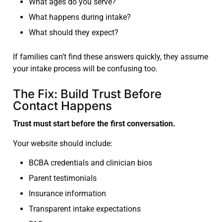
What ages do you serve?
What happens during intake?
What should they expect?
If families can’t find these answers quickly, they assume
your intake process will be confusing too.
The Fix: Build Trust Before
Contact Happens
Trust must start before the first conversation.
Your website should include:
BCBA credentials and clinician bios
Parent testimonials
Insurance information
Transparent intake expectations