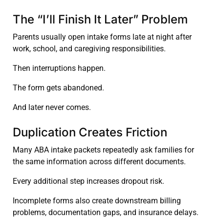
The “I’ll Finish It Later” Problem
Parents usually open intake forms late at night after
work, school, and caregiving responsibilities.
Then interruptions happen.
The form gets abandoned.
And later never comes.
Duplication Creates Friction
Many ABA intake packets repeatedly ask families for
the same information across different documents.
Every additional step increases dropout risk.
Incomplete forms also create downstream billing
problems, documentation gaps, and insurance delays.