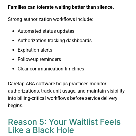
Families can tolerate waiting better than silence.
Strong authorization workflows include:
Automated status updates
Authorization tracking dashboards
Expiration alerts
Follow-up reminders
Clear communication timelines
Caretap ABA software helps practices monitor
authorizations, track unit usage, and maintain visibility
into billing-critical workflows before service delivery
begins.
Reason 5: Your Waitlist Feels
Like a Black Hole