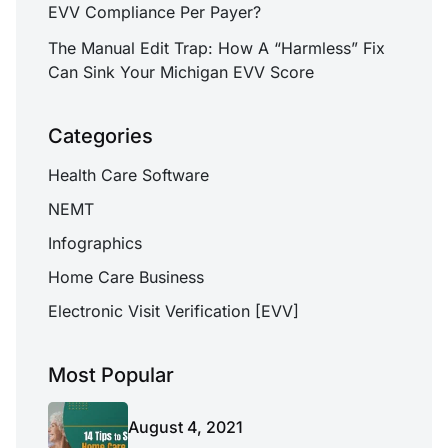
EVV Compliance Per Payer?
The Manual Edit Trap: How A “Harmless” Fix
Can Sink Your Michigan EVV Score
Categories
Health Care Software
NEMT
Infographics
Home Care Business
Electronic Visit Verification [EVV]
Most Popular
August 4, 2021