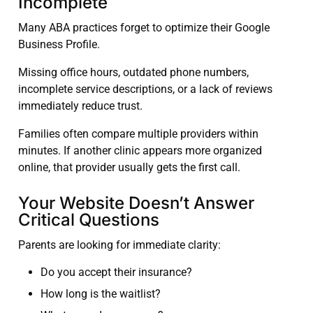
Incomplete
Many ABA practices forget to optimize their Google
Business Profile.
Missing office hours, outdated phone numbers,
incomplete service descriptions, or a lack of reviews
immediately reduce trust.
Families often compare multiple providers within
minutes. If another clinic appears more organized
online, that provider usually gets the first call.
Your Website Doesn’t Answer
Critical Questions
Parents are looking for immediate clarity:
Do you accept their insurance?
How long is the waitlist?