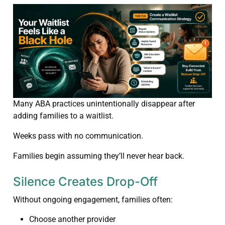
Many ABA practices unintentionally disappear after
adding families to a waitlist.
Weeks pass with no communication.
Families begin assuming they’ll never hear back.
Silence Creates Drop-Off
Without ongoing engagement, families often:
Choose another provider