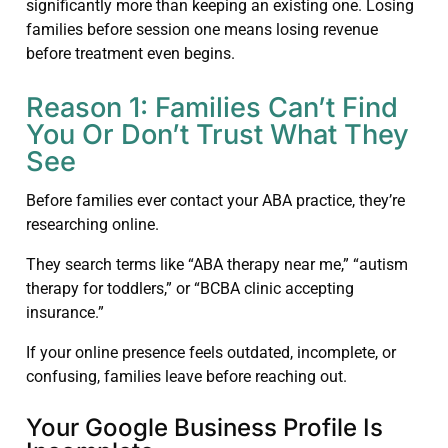
significantly more than keeping an existing one. Losing
families before session one means losing revenue
before treatment even begins.
Reason 1: Families Can’t Find
You Or Don’t Trust What They
See
Before families ever contact your ABA practice, they’re
researching online.
They search terms like “ABA therapy near me,” “autism
therapy for toddlers,” or “BCBA clinic accepting
insurance.”
If your online presence feels outdated, incomplete, or
confusing, families leave before reaching out.
Your Google Business Profile Is