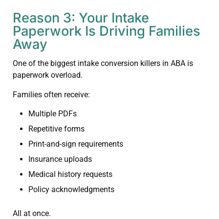
Reason 3: Your Intake
Paperwork Is Driving Families
Away
One of the biggest intake conversion killers in ABA is
paperwork overload.
Families often receive:
Multiple PDFs
Repetitive forms
Print-and-sign requirements
Insurance uploads
Medical history requests
Policy acknowledgments
All at once.