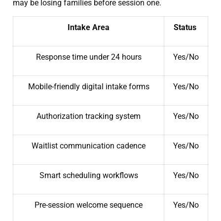
may be losing families before session one.
Intake Area
Status
Response time under 24 hours
Yes/No
Mobile-friendly digital intake forms
Yes/No
Authorization tracking system
Yes/No
Waitlist communication cadence
Yes/No
Smart scheduling workflows
Yes/No
Pre-session welcome sequence
Yes/No