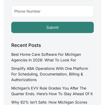
Recent Posts
Best Home Care Software For Michigan
Agencies In 2026: What To Look For
Simplify ABA Operations With One Platform
For Scheduling, Documentation, Billing &
Authorizations
Michigan’s EVV Rule Grades You After The
Quarter Ends. Here’s How To Stay Ahead Of It
Why 92% Isn’t Safe: How Michigan Scores