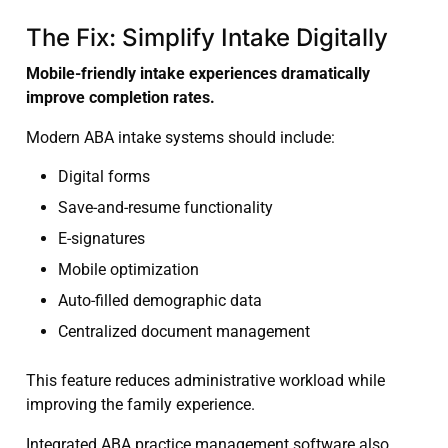
The Fix: Simplify Intake Digitally
Mobile-friendly intake experiences dramatically
improve completion rates.
Modern ABA intake systems should include:
Digital forms
Save-and-resume functionality
E-signatures
Mobile optimization
Auto-filled demographic data
Centralized document management
This feature reduces administrative workload while
improving the family experience.
Integrated ABA practice management software also