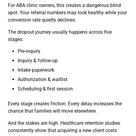
For ABA clinic owners, this creates a dangerous blind
spot. Your referral numbers may look healthy while your
conversion rate quietly declines.
The dropout journey usually happens across five
stages:
Pre-inquiry
Inquiry & follow-up
Intake paperwork
Authorization & waitlist
Scheduling & first session
Every stage creates friction. Every delay increases the
chance that families will move elsewhere.
And the stakes are high. Healthcare retention studies
consistently show that acquiring a new client costs