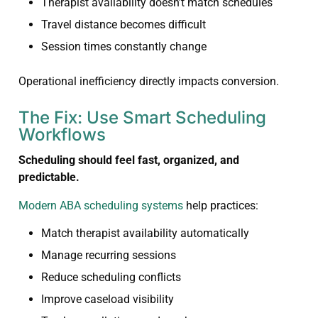
Therapist availability doesn’t match schedules
Travel distance becomes difficult
Session times constantly change
Operational inefficiency directly impacts conversion.
The Fix: Use Smart Scheduling
Workflows
Scheduling should feel fast, organized, and
predictable.
Modern ABA scheduling systems
help practices:
Match therapist availability automatically
Manage recurring sessions
Reduce scheduling conflicts
Improve caseload visibility