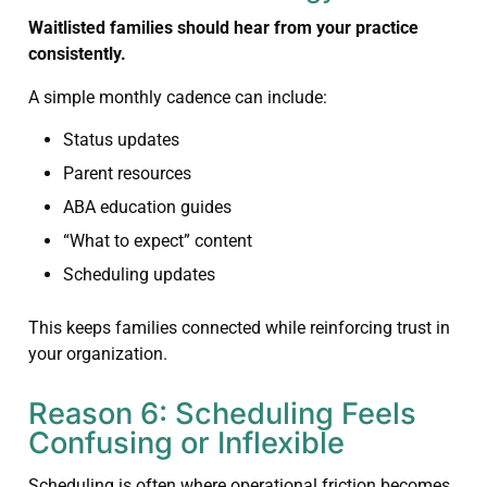
Waitlisted families should hear from your practice
consistently.
A simple monthly cadence can include:
Status updates
Parent resources
ABA education guides
“What to expect” content
Scheduling updates
This keeps families connected while reinforcing trust in
your organization.
Reason 6: Scheduling Feels
Confusing or Inflexible
Scheduling is often where operational friction becomes