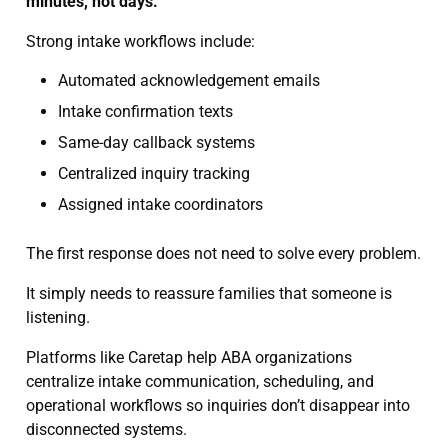
minutes, not days.
Strong intake workflows include:
Automated acknowledgement emails
Intake confirmation texts
Same-day callback systems
Centralized inquiry tracking
Assigned intake coordinators
The first response does not need to solve every problem.
It simply needs to reassure families that someone is
listening.
Platforms like Caretap help ABA organizations
centralize intake communication, scheduling, and
operational workflows so inquiries don’t disappear into
disconnected systems.