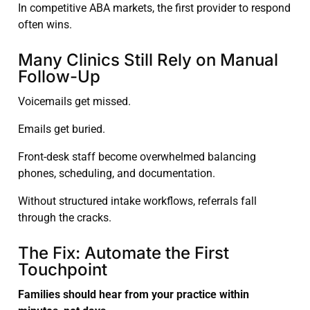
In competitive ABA markets, the first provider to respond
often wins.
Many Clinics Still Rely on Manual
Follow-Up
Voicemails get missed.
Emails get buried.
Front-desk staff become overwhelmed balancing
phones, scheduling, and documentation.
Without structured intake workflows, referrals fall
through the cracks.
The Fix: Automate the First
Touchpoint
Families should hear from your practice within