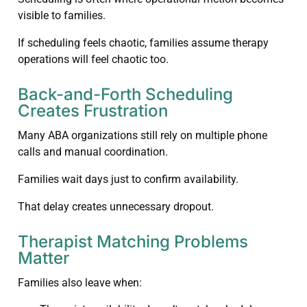
visible to families.
If scheduling feels chaotic, families assume therapy
operations will feel chaotic too.
Back-and-Forth Scheduling
Creates Frustration
Many ABA organizations still rely on multiple phone
calls and manual coordination.
Families wait days just to confirm availability.
That delay creates unnecessary dropout.
Therapist Matching Problems
Matter
Families also leave when: