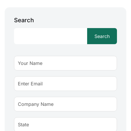
Search
Search