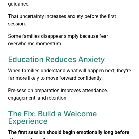
guidance.
That uncertainty increases anxiety before the first
session.
Some families disappear simply because fear
overwhelms momentum.
Education Reduces Anxiety
When families understand what will happen next, they’re
far more likely to move forward confidently.
Pre-session preparation improves attendance,
engagement, and retention
The Fix: Build a Welcome
Experience
The first session should begin emotionally long before