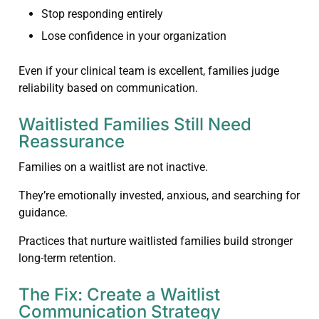
Stop responding entirely
Lose confidence in your organization
Even if your clinical team is excellent, families judge
reliability based on communication.
Waitlisted Families Still Need
Reassurance
Families on a waitlist are not inactive.
They’re emotionally invested, anxious, and searching for
guidance.
Practices that nurture waitlisted families build stronger
long-term retention.
The Fix: Create a Waitlist
Communication Strategy