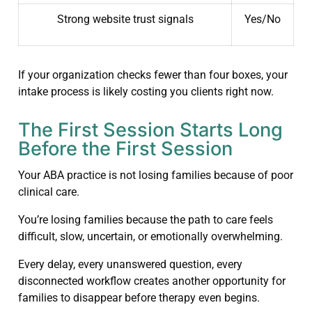
Strong website trust signals
Yes/No
If your organization checks fewer than four boxes, your
intake process is likely costing you clients right now.
The First Session Starts Long
Before the First Session
Your ABA practice is not losing families because of poor
clinical care.
You’re losing families because the path to care feels
difficult, slow, uncertain, or emotionally overwhelming.
Every delay, every unanswered question, every
disconnected workflow creates another opportunity for
families to disappear before therapy even begins.