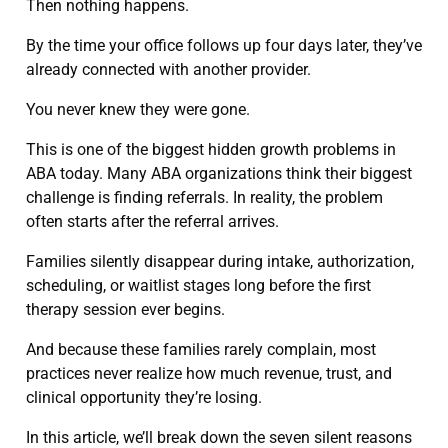
Then nothing happens.
By the time your office follows up four days later, they’ve
already connected with another provider.
You never knew they were gone.
This is one of the biggest hidden growth problems in
ABA today. Many ABA organizations think their biggest
challenge is finding referrals. In reality, the problem
often starts after the referral arrives.
Families silently disappear during intake, authorization,
scheduling, or waitlist stages long before the first
therapy session ever begins.
And because these families rarely complain, most
practices never realize how much revenue, trust, and
clinical opportunity they’re losing.
In this article, we’ll break down the seven silent reasons