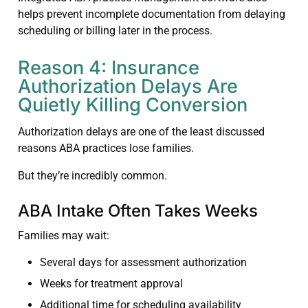
helps prevent incomplete documentation from delaying
scheduling or billing later in the process.
Reason 4: Insurance
Authorization Delays Are
Quietly Killing Conversion
Authorization delays are one of the least discussed
reasons ABA practices lose families.
But they’re incredibly common.
ABA Intake Often Takes Weeks
Families may wait:
Several days for assessment authorization
Weeks for treatment approval
Additional time for scheduling availability