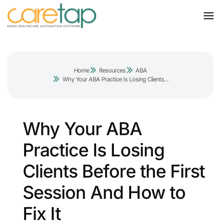
Home
Resources
ABA
Why Your ABA Practice Is Losing Clients...
Why Your ABA
Practice Is Losing
Clients Before the First
Session And How to
Fix It