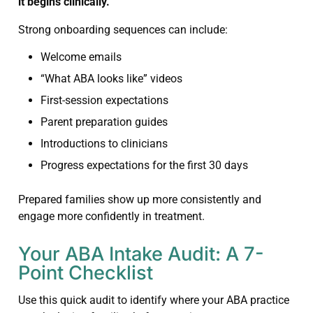
it begins clinically.
Strong onboarding sequences can include:
Welcome emails
“What ABA looks like” videos
First-session expectations
Parent preparation guides
Introductions to clinicians
Progress expectations for the first 30 days
Prepared families show up more consistently and
engage more confidently in treatment.
Your ABA Intake Audit: A 7-
Point Checklist
Use this quick audit to identify where your ABA practice