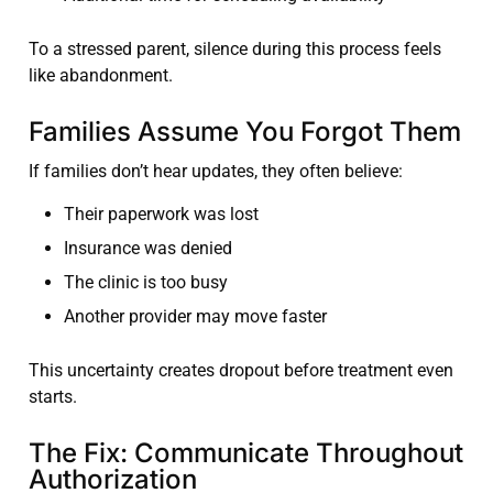
To a stressed parent, silence during this process feels
like abandonment.
Families Assume You Forgot Them
If families don’t hear updates, they often believe:
Their paperwork was lost
Insurance was denied
The clinic is too busy
Another provider may move faster
This uncertainty creates dropout before treatment even
starts.
The Fix: Communicate Throughout
Authorization