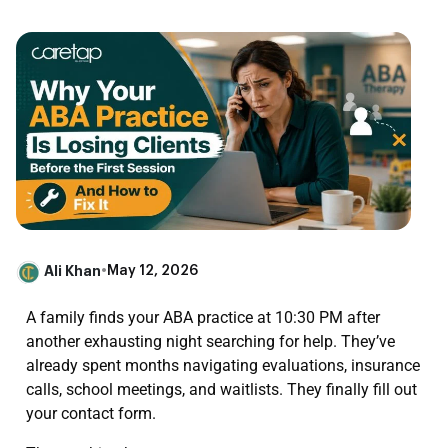
Ali Khan
•
May 12, 2026
A family finds your ABA practice at 10:30 PM after
another exhausting night searching for help. They’ve
already spent months navigating evaluations, insurance
calls, school meetings, and waitlists. They finally fill out
your contact form.