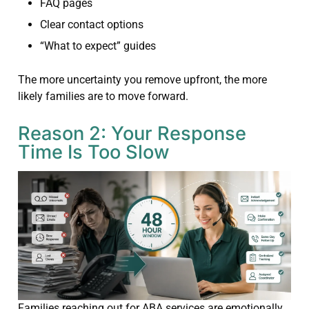
FAQ pages
Clear contact options
“What to expect” guides
The more uncertainty you remove upfront, the more
likely families are to move forward.
Reason 2: Your Response
Time Is Too Slow
Families reaching out for ABA services are emotionally