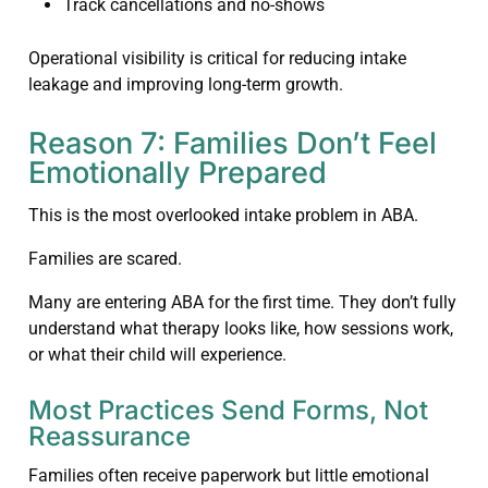
Track cancellations and no-shows
Operational visibility is critical for reducing intake
leakage and improving long-term growth.
Reason 7: Families Don’t Feel
Emotionally Prepared
This is the most overlooked intake problem in ABA.
Families are scared.
Many are entering ABA for the first time. They don’t fully
understand what therapy looks like, how sessions work,
or what their child will experience.
Most Practices Send Forms, Not
Reassurance
Families often receive paperwork but little emotional