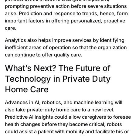
prompting preventive action before severe situations
arise. Prediction and response to trends, hence, form
important factors in offering personalized, proactive
care.
Analytics also helps improve services by identifying
inefficient areas of operation so that the organization
can continue to offer quality care.
What’s Next? The Future of
Technology in Private Duty
Home Care
Advances in AI, robotics, and machine learning will
also take private-duty home care to a new level.
Predictive AI insights could allow caregivers to foresee
health changes before they become critical; robots
could assist a patient with mobility and facilitate his or