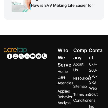
How is EVV Making Life Easier for
Who
Comp
Conta
We
any
ct
About
877-
Serve
Us
203-
Home
6767
Care
Resources
SRS
Agencies
Sitemap
Web
Applied
Soluti
Terms and
Behavior
Conditions
ons,
Analysis
Inc