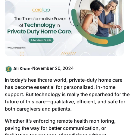
Ali Khan
•
November 20, 2024
In today’s healthcare world, private-duty home care
has become essential for personalized, in-home
support. But technology is really the spearhead for the
future of this care—qualitative, efficient, and safe for
both caregivers and patients.
Whether it’s enforcing remote health monitoring,
paving the way for better communication, or