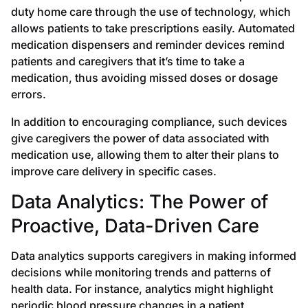
duty home care through the use of technology, which
allows patients to take prescriptions easily. Automated
medication dispensers and reminder devices remind
patients and caregivers that it’s time to take a
medication, thus avoiding missed doses or dosage
errors.
In addition to encouraging compliance, such devices
give caregivers the power of data associated with
medication use, allowing them to alter their plans to
improve care delivery in specific cases.
Data Analytics: The Power of
Proactive, Data-Driven Care
Data analytics supports caregivers in making informed
decisions while monitoring trends and patterns of
health data. For instance, analytics might highlight
periodic blood pressure changes in a patient,