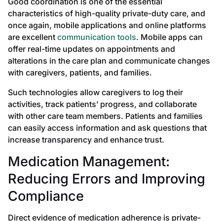
Good coordination is one of the essential
characteristics of high-quality private-duty care, and
once again, mobile applications and online platforms
are excellent
communication tools
. Mobile apps can
offer real-time updates on appointments and
alterations in the care plan and communicate changes
with caregivers, patients, and families.
Such technologies allow caregivers to log their
activities, track patients’ progress, and collaborate
with other care team members. Patients and families
can easily access information and ask questions that
increase transparency and enhance trust.
Medication Management:
Reducing Errors and Improving
Compliance
Direct evidence of medication adherence is private-