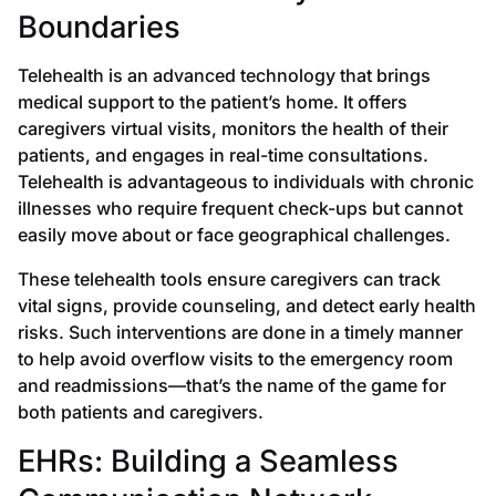
Boundaries
Telehealth is an advanced technology that brings
medical support to the patient’s home. It offers
caregivers virtual visits, monitors the health of their
patients, and engages in real-time consultations.
Telehealth is advantageous to individuals with chronic
illnesses who require frequent check-ups but cannot
easily move about or face geographical challenges.
These telehealth tools ensure caregivers can track
vital signs, provide counseling, and detect early health
risks. Such interventions are done in a timely manner
to help avoid overflow visits to the emergency room
and readmissions—that’s the name of the game for
both patients and caregivers.
EHRs: Building a Seamless