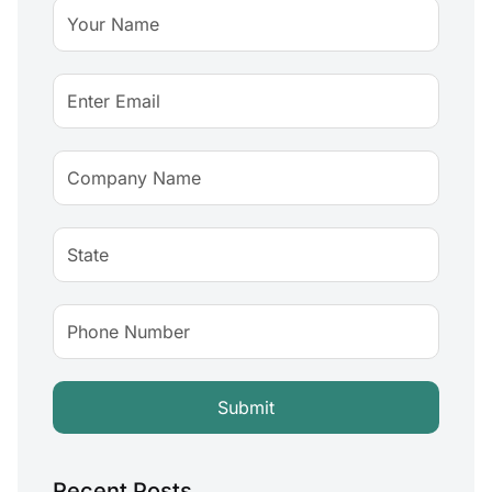
Recent Posts