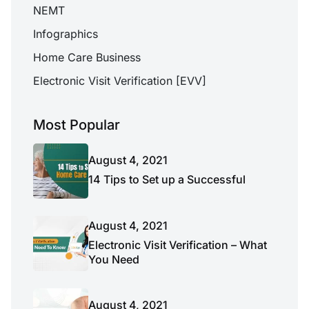
NEMT
Infographics
Home Care Business
Electronic Visit Verification [EVV]
Most Popular
August 4, 2021
14 Tips to Set up a Successful
August 4, 2021
Electronic Visit Verification – What
You Need
August 4, 2021