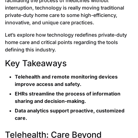
facilitating the process of medicines without
interruption, technology is really moving traditional
private-duty home care to some high-efficiency,
innovative, and unique care practices.
Let’s explore how technology redefines private-duty
home care and critical points regarding the tools
defining this industry.
Key Takeaways
Telehealth and remote monitoring devices
improve access and safety.
EHRs streamline the process of information
sharing and decision-making.
Data analytics support proactive, customized
care.
Telehealth: Care Beyond