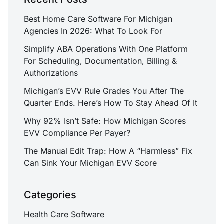
Best Home Care Software For Michigan
Agencies In 2026: What To Look For
Simplify ABA Operations With One Platform
For Scheduling, Documentation, Billing &
Authorizations
Michigan’s EVV Rule Grades You After The
Quarter Ends. Here’s How To Stay Ahead Of It
Why 92% Isn’t Safe: How Michigan Scores
EVV Compliance Per Payer?
The Manual Edit Trap: How A “Harmless” Fix
Can Sink Your Michigan EVV Score
Categories
Health Care Software