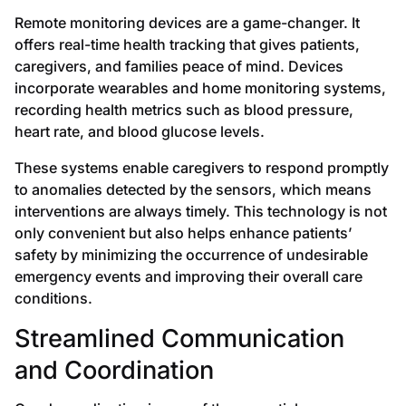
Remote monitoring devices are a game-changer. It
offers real-time health tracking that gives patients,
caregivers, and families peace of mind. Devices
incorporate wearables and home monitoring systems,
recording health metrics such as blood pressure,
heart rate, and blood glucose levels.
These systems enable caregivers to respond promptly
to anomalies detected by the sensors, which means
interventions are always timely. This technology is not
only convenient but also helps enhance patients’
safety by minimizing the occurrence of undesirable
emergency events and improving their overall care
conditions.
Streamlined Communication
and Coordination