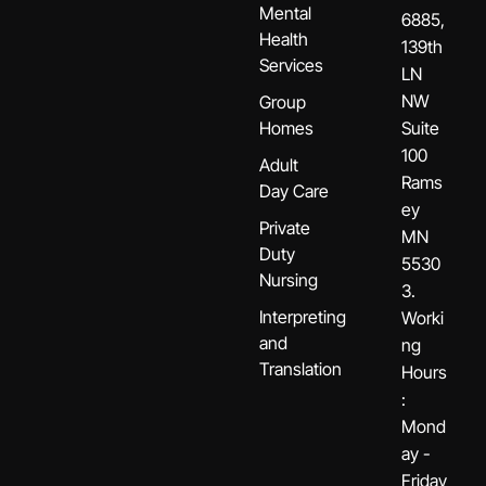
Mental
6885,
Health
139th
Services
LN
NW
Group
Homes
Suite
100
Adult
Rams
Day Care
ey
Private
MN
Duty
5530
Nursing
3.
Interpreting
Worki
and
ng
Translation
Hours
:
Mond
ay -
Friday