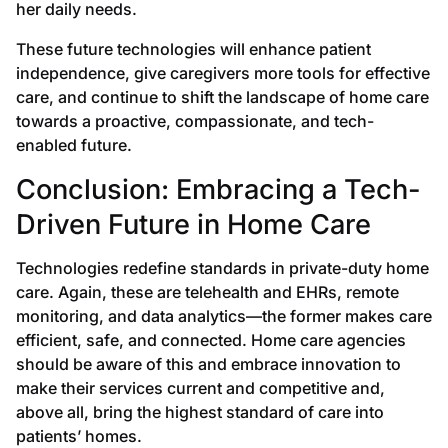
her daily needs.
These future technologies will enhance patient
independence, give caregivers more tools for effective
care, and continue to shift the landscape of home care
towards a proactive, compassionate, and tech-
enabled future.
Conclusion: Embracing a Tech-
Driven Future in Home Care
Technologies redefine standards in private-duty home
care. Again, these are telehealth and EHRs, remote
monitoring, and data analytics—the former makes care
efficient, safe, and connected. Home care agencies
should be aware of this and embrace innovation to
make their services current and competitive and,
above all, bring the highest standard of care into
patients’ homes.