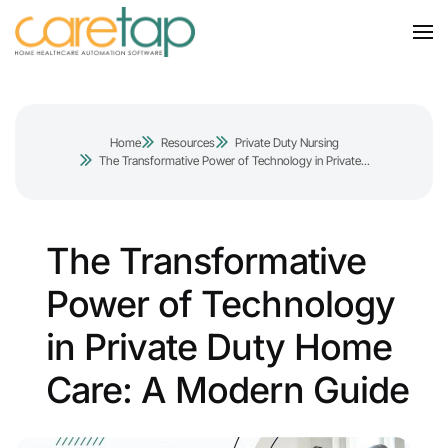
Home
Resources
Private Duty Nursing
The Transformative Power of Technology in Private...
The Transformative
Power of Technology
in Private Duty Home
Care: A Modern Guide