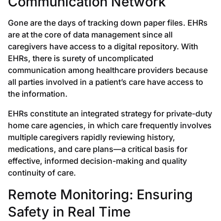
Communication Network
Gone are the days of tracking down paper files. EHRs
are at the core of data management since all
caregivers have access to a digital repository. With
EHRs, there is surety of uncomplicated
communication among healthcare providers because
all parties involved in a patient’s care have access to
the information.
EHRs constitute an integrated strategy for private-duty
home care agencies, in which care frequently involves
multiple caregivers rapidly reviewing history,
medications, and care plans—a critical basis for
effective, informed decision-making and quality
continuity of care.
Remote Monitoring: Ensuring
Safety in Real Time