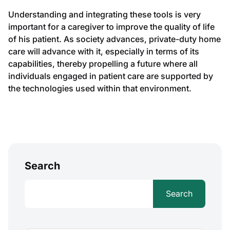
Understanding and integrating these tools is very
important for a caregiver to improve the quality of life
of his patient. As society advances, private-duty home
care will advance with it, especially in terms of its
capabilities, thereby propelling a future where all
individuals engaged in patient care are supported by
the technologies used within that environment.
Search
Search