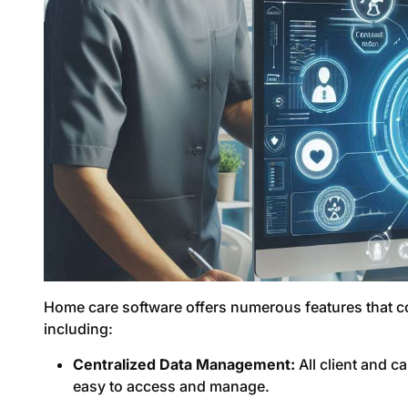
Home care software offers numerous features that con
including:
Centralized Data Management:
All client and c
easy to access and manage.