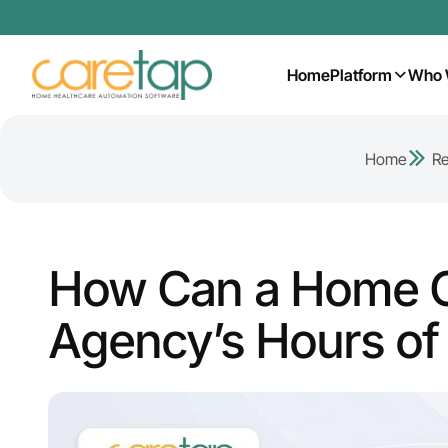
Home
Platform
Who 
Home
R
How Can a Home C
Agency’s Hours o