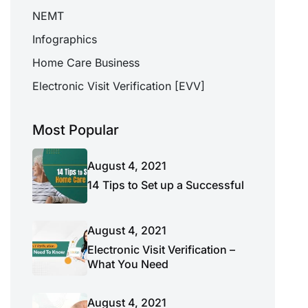
NEMT
Infographics
Home Care Business
Electronic Visit Verification [EVV]
Most Popular
August 4, 2021
14 Tips to Set up a Successful
August 4, 2021
Electronic Visit Verification –
What You Need
August 4, 2021