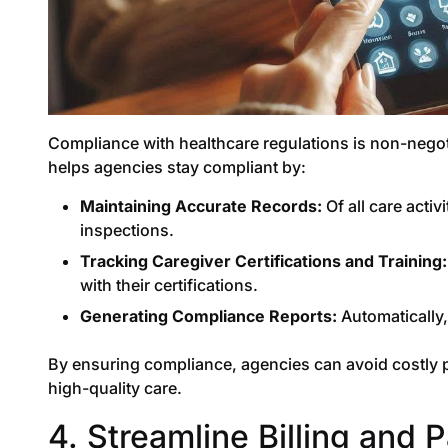
Compliance with healthcare regulations is non-negot
helps agencies stay compliant by:
Maintaining Accurate Records:
Of all care activ
inspections.
Tracking Caregiver Certifications and Training:
with their certifications.
Generating Compliance Reports:
Automatically,
By ensuring compliance, agencies can avoid costly pe
high-quality care.
4. Streamline Billing and 