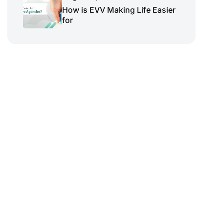
How is EVV Making Life Easier
for