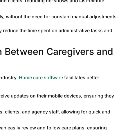
and clients, reducing no-shows and last-minute
y, without the need for constant manual adjustments.
y reduce the time spent on administrative tasks and
n Between Caregivers and
industry.
Home care software
facilitates better
eive updates on their mobile devices, ensuring they
 clients, and agency staff, allowing for quick and
an easily review and follow care plans, ensuring