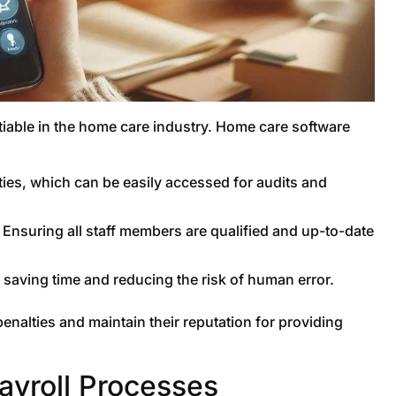
iable in the home care industry. Home care software
ities, which can be easily accessed for audits and
Ensuring all staff members are qualified and up-to-date
 saving time and reducing the risk of human error.
nalties and maintain their reputation for providing
Payroll Processes