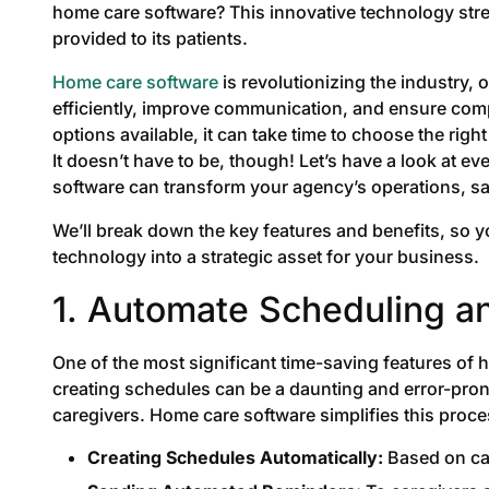
home care software? This innovative technology stre
provided to its patients.
Home care software
is revolutionizing the industry, 
efficiently, improve communication, and ensure com
options available, it can take time to choose the right
It doesn’t have to be, though! Let’s have a look at
software can transform your agency’s operations, sa
We’ll break down the key features and benefits, so 
technology into a strategic asset for your business.
1. Automate Scheduling a
One of the most significant time-saving features of
creating schedules can be a daunting and error-pron
caregivers. Home care software simplifies this proce
Creating Schedules Automatically:
Based on car