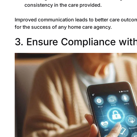
consistency in the care provided.
Improved communication leads to better care outcome
for the success of any home care agency.
3. Ensure Compliance with