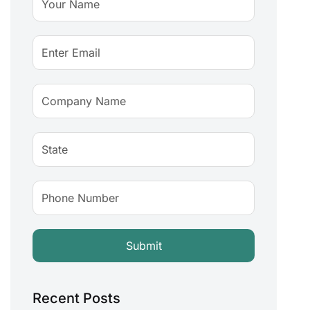
Recent Posts