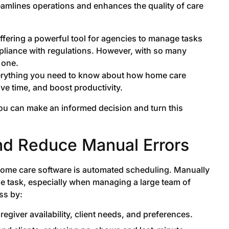
amlines operations and enhances the quality of care
offering a powerful tool for agencies to manage tasks
pliance with regulations. However, with so many
 one.
 everything you need to know about how home care
ve time, and boost productivity.
you can make an informed decision and turn this
nd Reduce Manual Errors
 home care software is automated scheduling. Manually
e task, especially when managing a large team of
ss by:
egiver availability, client needs, and preferences.