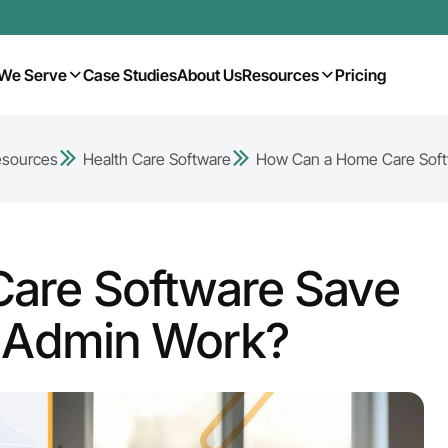
We Serve
Case Studies
About Us
Resources
Pricing
esources
Health Care Software
How Can a Home Care Softw
are Software Save
f Admin Work?