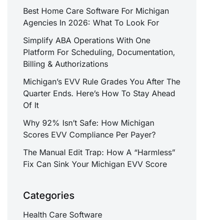
Best Home Care Software For Michigan
Agencies In 2026: What To Look For
Simplify ABA Operations With One
Platform For Scheduling, Documentation,
Billing & Authorizations
Michigan’s EVV Rule Grades You After The
Quarter Ends. Here’s How To Stay Ahead
Of It
Why 92% Isn’t Safe: How Michigan
Scores EVV Compliance Per Payer?
The Manual Edit Trap: How A “Harmless”
Fix Can Sink Your Michigan EVV Score
Categories
Health Care Software