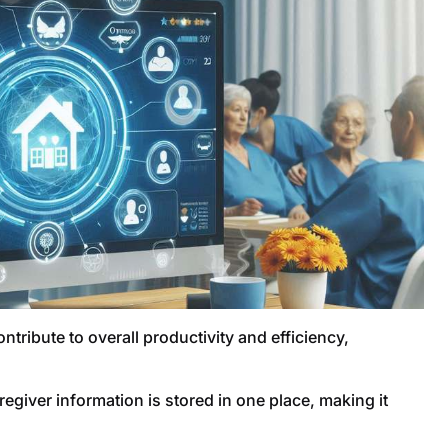
tribute to overall productivity and efficiency,
aregiver information is stored in one place, making it