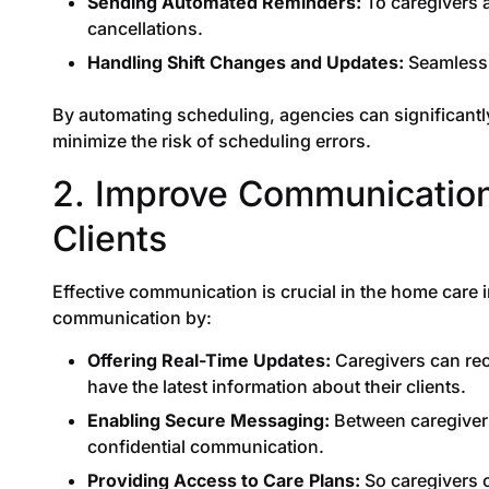
Sending Automated Reminders:
To caregivers 
cancellations.
Handling Shift Changes and Updates:
Seamlessl
By automating scheduling, agencies can significantl
minimize the risk of scheduling errors.
2. Improve Communicatio
Clients
Effective communication is crucial in the home care 
communication by:
Offering Real-Time Updates:
Caregivers can rec
have the latest information about their clients.
Enabling Secure Messaging:
Between caregivers,
confidential communication.
Providing Access to Care Plans:
So caregivers c