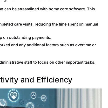
hat can be streamlined with home care software. This
leted care visits, reducing the time spent on manual
up on outstanding payments.
rked and any additional factors such as overtime or
dministrative staff to focus on other important tasks,
ivity and Efficiency