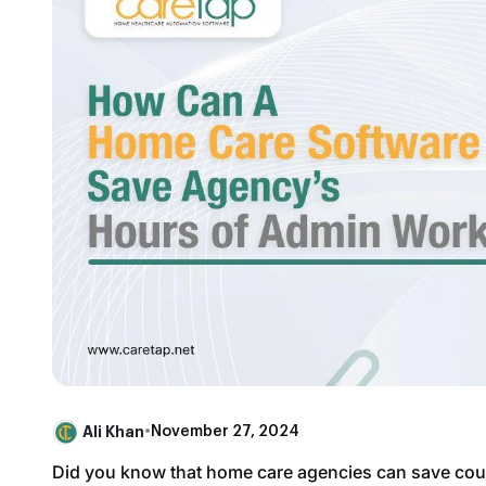
Ali Khan
•
November 27, 2024
Did you know that home care agencies can save coun