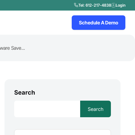
Tel: 612-217-4838
Login
Schedule A Demo
are Save...
Search
Search