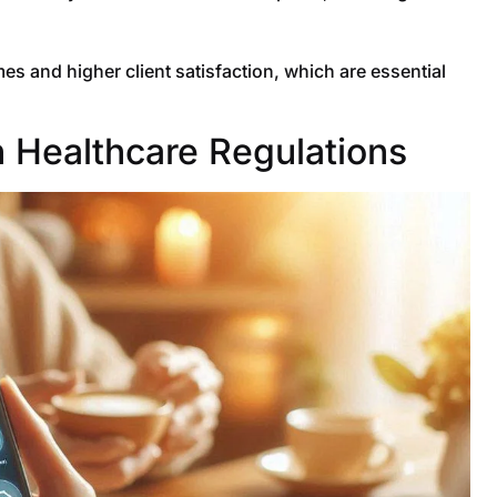
s and higher client satisfaction, which are essential
 Healthcare Regulations