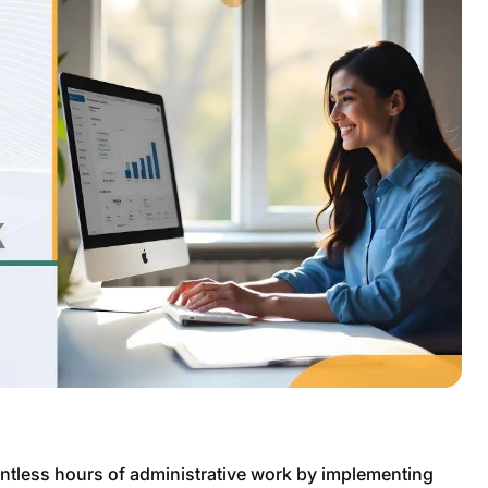
tless hours of administrative work by implementing