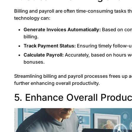
Billing and payroll are often time-consuming tasks t
technology can:
Generate Invoices Automatically:
Based on comp
billing.
Track Payment Status:
Ensuring timely follow-
Calculate Payroll:
Accurately, based on hours wo
bonuses.
Streamlining billing and payroll processes frees up a
further enhancing overall productivity.
5. Enhance Overall Product