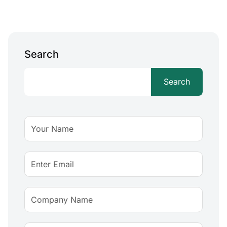
Search
Search