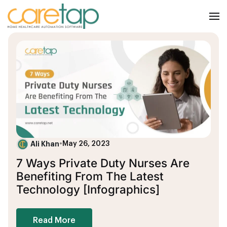
Ali Khan
•
May 26, 2023
7 Ways Private Duty Nurses Are
Benefiting From The Latest
Technology [Infographics]
Read More