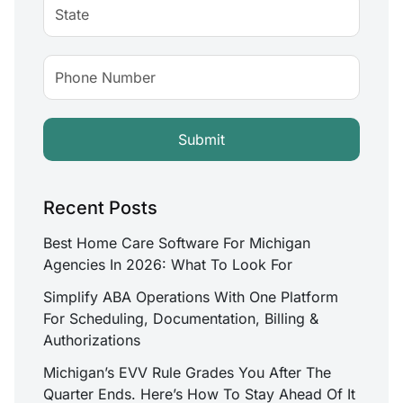
Recent Posts
Best Home Care Software For Michigan
Agencies In 2026: What To Look For
Simplify ABA Operations With One Platform
For Scheduling, Documentation, Billing &
Authorizations
Michigan’s EVV Rule Grades You After The
Quarter Ends. Here’s How To Stay Ahead Of It