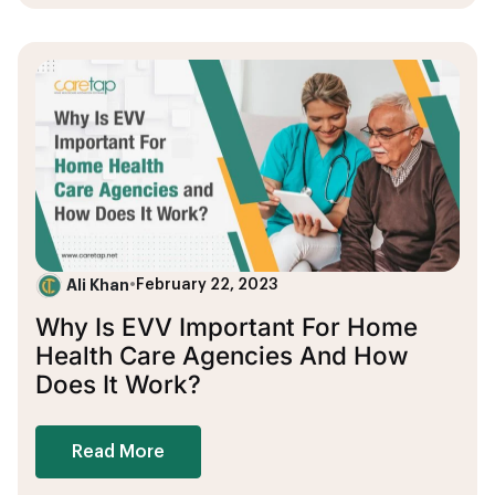
Ali Khan
•
February 22, 2023
Why Is EVV Important For Home
Health Care Agencies And How
Does It Work?
Read More