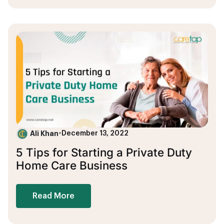
Ali Khan
•
December 13, 2022
5 Tips for Starting a Private Duty
Home Care Business
Read More