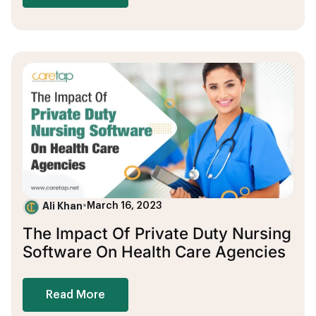
Ali Khan
•
March 16, 2023
The Impact Of Private Duty Nursing
Software On Health Care Agencies
Read More