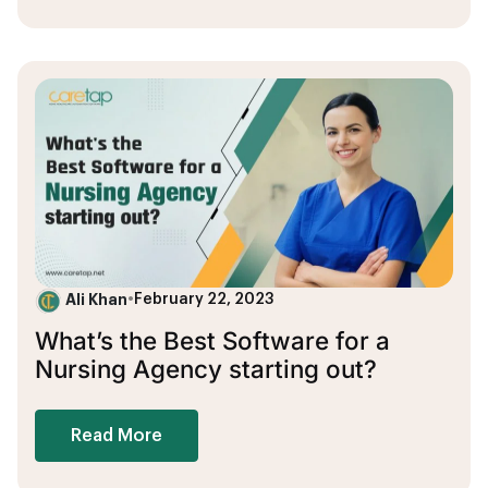
Ali Khan
•
February 22, 2023
What’s the Best Software for a
Nursing Agency starting out?
Read More