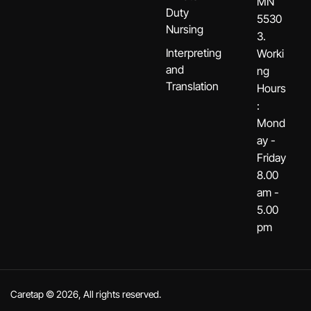
MN
Duty
5530
Nursing
3.
Interpreting
Worki
and
ng
Translation
Hours
:
Mond
ay -
Friday
8.00
am -
5.00
pm
Caretap © 2026, All rights reserved.