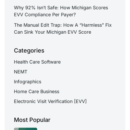
Why 92% Isn’t Safe: How Michigan Scores
EVV Compliance Per Payer?
The Manual Edit Trap: How A “Harmless” Fix
Can Sink Your Michigan EVV Score
Categories
Health Care Software
NEMT
Infographics
Home Care Business
Electronic Visit Verification [EVV]
Most Popular