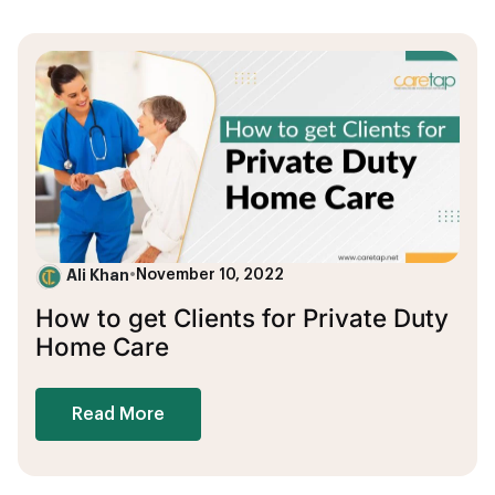
Ali Khan
•
November 10, 2022
How to get Clients for Private Duty
Home Care
Read More