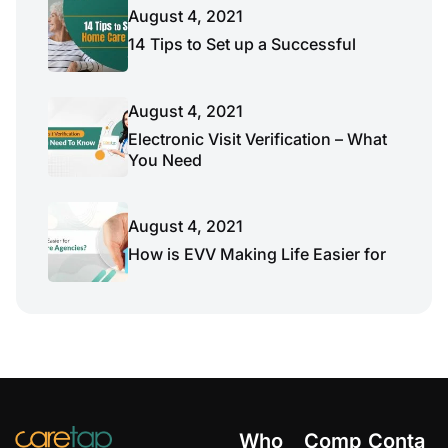
August 4, 2021
14 Tips to Set up a Successful
August 4, 2021
Electronic Visit Verification – What
You Need
August 4, 2021
How is EVV Making Life Easier for
Who
Comp
Conta