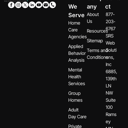
We
any
ct
About
877-
Serve
Us
203-
Home
6767
Care
Resources
SRS
Agencies
Sitemap
Web
Applied
Soluti
Terms and
Behavior
Conditions
ons,
Analysis
Inc
Mental
6885,
Health
139th
Services
LN
NW
Group
Homes
Suite
100
Adult
Rams
Day Care
ey
Private