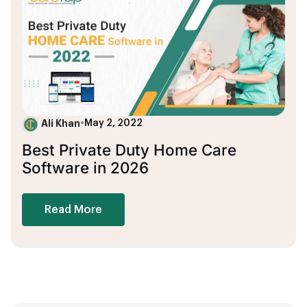
Ali Khan
•
May 2, 2022
Best Private Duty Home Care
Software in 2026
Read More