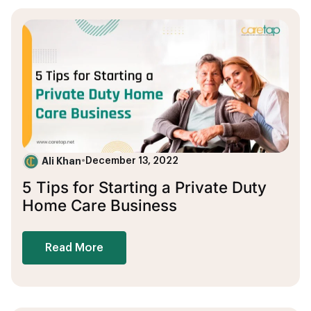
Ali Khan
•
December 13, 2022
5 Tips for Starting a Private Duty
Home Care Business
Read More