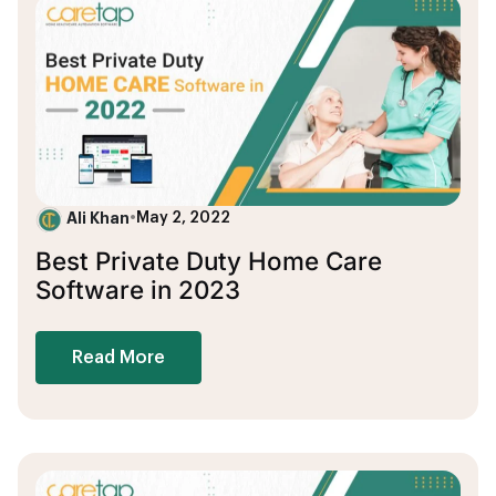
Ali Khan
•
May 2, 2022
Best Private Duty Home Care
Software in 2023
Read More