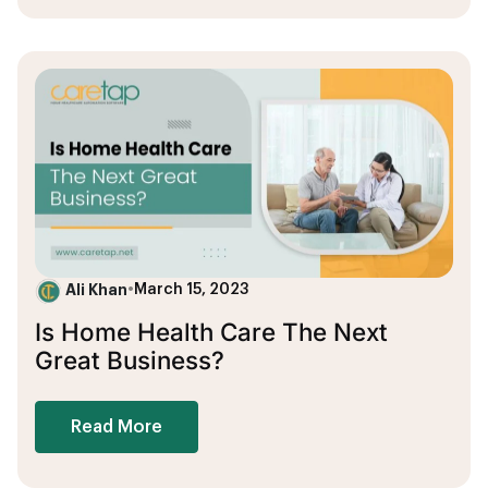
Ali Khan
•
March 15, 2023
Is Home Health Care The Next
Great Business?
Read More