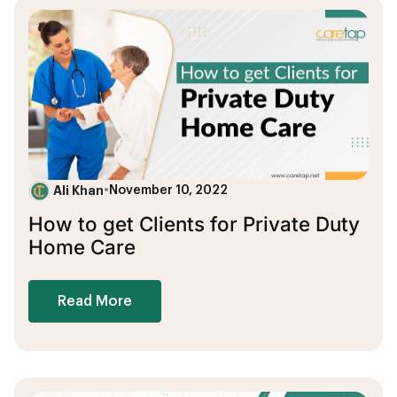
Ali Khan
•
November 10, 2022
How to get Clients for Private Duty
Home Care
Read More