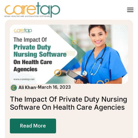
Ali Khan
•
March 16, 2023
The Impact Of Private Duty Nursing
Software On Health Care Agencies
Read More