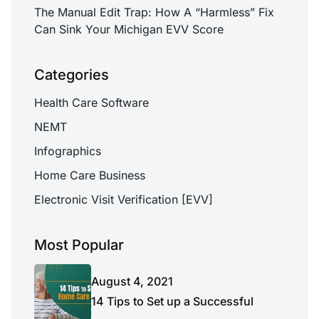
The Manual Edit Trap: How A “Harmless” Fix
Can Sink Your Michigan EVV Score
Categories
Health Care Software
NEMT
Infographics
Home Care Business
Electronic Visit Verification [EVV]
Most Popular
August 4, 2021
14 Tips to Set up a Successful