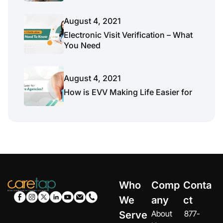
August 4, 2021
Electronic Visit Verification – What
You Need
August 4, 2021
How is EVV Making Life Easier for
Who
Comp
Conta
We
any
ct
About
877-
Serve