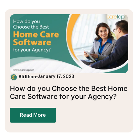
Ali Khan
•
January 17, 2023
How do you Choose the Best Home
Care Software for your Agency?
Read More