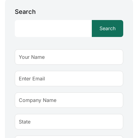
Search
Search