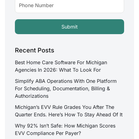
Recent Posts
Best Home Care Software For Michigan
Agencies In 2026: What To Look For
Simplify ABA Operations With One Platform
For Scheduling, Documentation, Billing &
Authorizations
Michigan’s EVV Rule Grades You After The
Quarter Ends. Here’s How To Stay Ahead Of It
Why 92% Isn’t Safe: How Michigan Scores
EVV Compliance Per Payer?