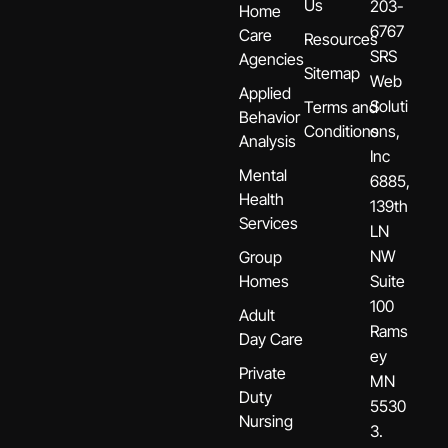
Us
203-
Home
6767
Care
Resources
SRS
Agencies
Sitemap
Web
Applied
Soluti
Terms and
Behavior
Conditions
ons,
Analysis
Inc
Mental
6885,
Health
139th
Services
LN
NW
Group
Homes
Suite
100
Adult
Rams
Day Care
ey
Private
MN
Duty
5530
Nursing
3.