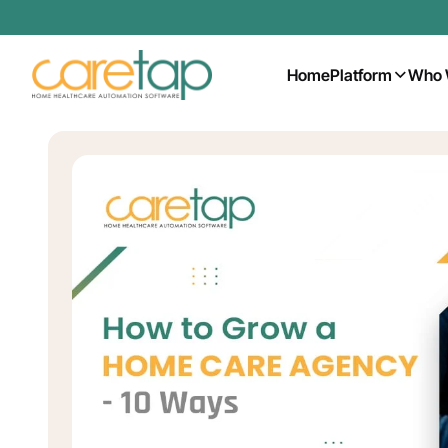
Home
Platform
Who 