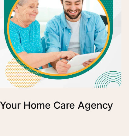
r Your Home Care Agency