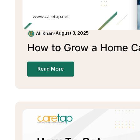
Ali Khan
•
August 3, 2025
How to Grow a Home Ca
Read More