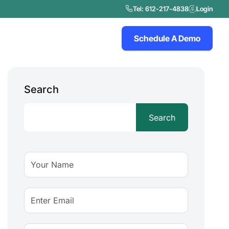
Tel: 612-217-4838
Login
Schedule A Demo
Search
Search