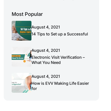
Most Popular
August 4, 2021
14 Tips to Set up a Successful
August 4, 2021
Electronic Visit Verification –
What You Need
August 4, 2021
How is EVV Making Life Easier
for