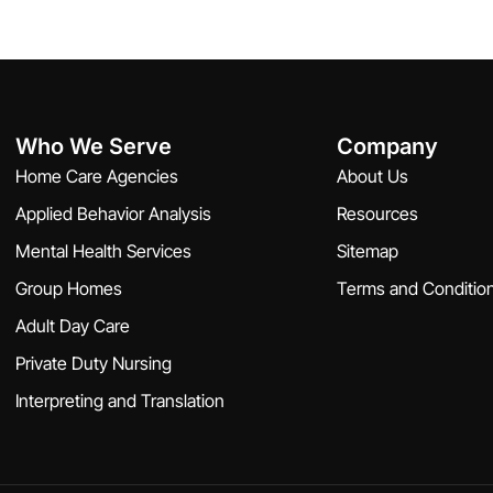
Who We Serve
Company
Home Care Agencies
About Us
Applied Behavior Analysis
Resources
Mental Health Services
Sitemap
Group Homes
Terms and Conditio
Adult Day Care
Private Duty Nursing
Interpreting and Translation