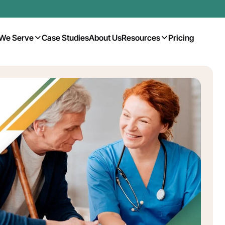
We Serve
Case Studies
About Us
Resources
Pricing