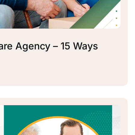
re Agency – 15 Ways