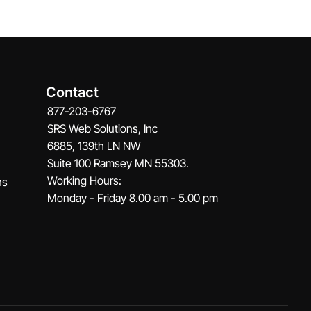
Contact
877-203-6767
SRS Web Solutions, Inc
6885, 139th LN NW
Suite 100 Ramsey MN 55303.
Working Hours:
ns
Monday - Friday 8.00 am - 5.00 pm