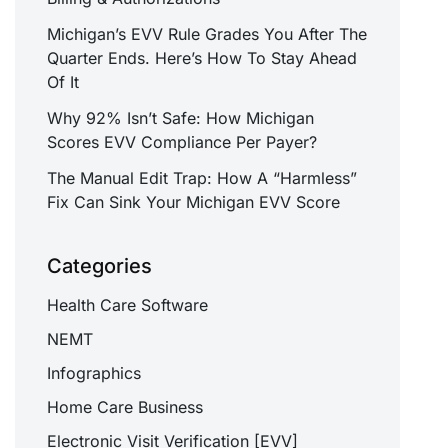
Michigan’s EVV Rule Grades You After The
Quarter Ends. Here’s How To Stay Ahead
Of It
Why 92% Isn’t Safe: How Michigan
Scores EVV Compliance Per Payer?
The Manual Edit Trap: How A “Harmless”
Fix Can Sink Your Michigan EVV Score
Categories
Health Care Software
NEMT
Infographics
Home Care Business
Electronic Visit Verification [EVV]