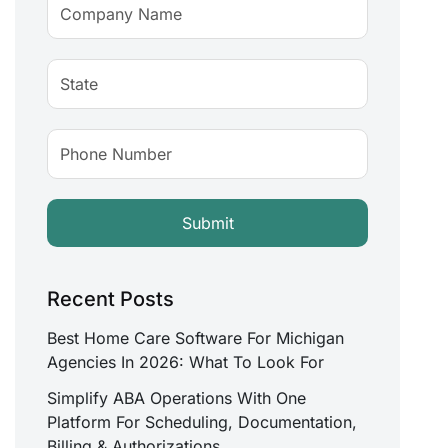
Recent Posts
Best Home Care Software For Michigan
Agencies In 2026: What To Look For
Simplify ABA Operations With One
Platform For Scheduling, Documentation,
Billing & Authorizations