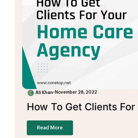
Ali Khan
•
November 28, 2022
How To Get Clients Fo
Read More