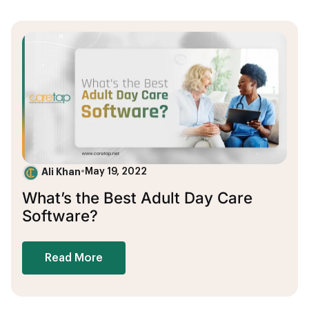
Ali Khan
•
May 19, 2022
What’s the Best Adult Day Care
Software?
Read More