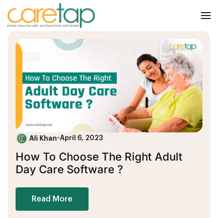
Ali Khan
•
April 6, 2023
How To Choose The Right Adult
Day Care Software ?
Read More