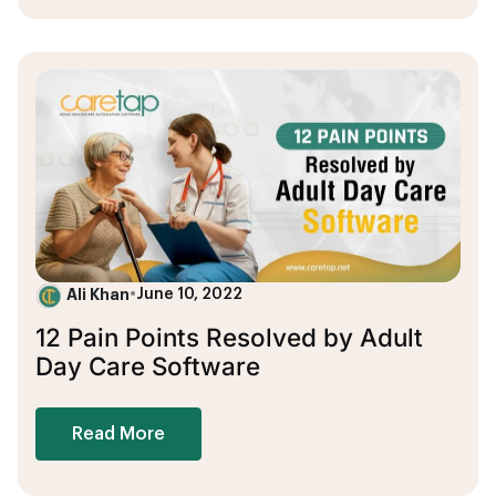
Ali Khan
•
June 10, 2022
12 Pain Points Resolved by Adult
Day Care Software
Read More