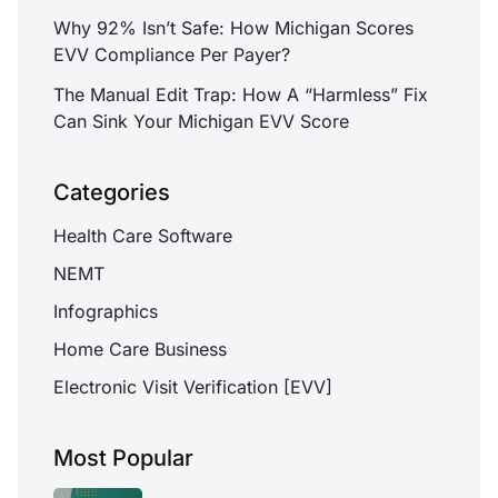
Why 92% Isn’t Safe: How Michigan Scores
EVV Compliance Per Payer?
The Manual Edit Trap: How A “Harmless” Fix
Can Sink Your Michigan EVV Score
Categories
Health Care Software
NEMT
Infographics
Home Care Business
Electronic Visit Verification [EVV]
Most Popular