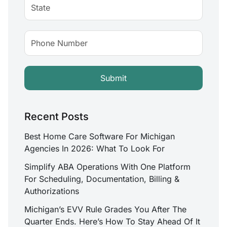
Recent Posts
Best Home Care Software For Michigan
Agencies In 2026: What To Look For
Simplify ABA Operations With One Platform
For Scheduling, Documentation, Billing &
Authorizations
Michigan’s EVV Rule Grades You After The
Quarter Ends. Here’s How To Stay Ahead Of It