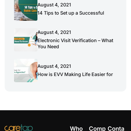
August 4, 2021
14 Tips to Set up a Successful
August 4, 2021
Electronic Visit Verification – What
You Need
August 4, 2021
How is EVV Making Life Easier for
Who
Comp
Conta