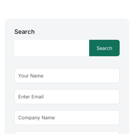
Search
Search