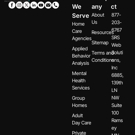
We
any
ct
About
877-
Serve
Us
203-
Home
6767
Care
Resources
SRS
Agencies
Sitemap
Web
Applied
Soluti
Terms and
Behavior
Conditions
ons,
Analysis
Inc
Mental
6885,
Health
139th
Services
LN
NW
Group
Homes
Suite
100
Adult
Rams
Day Care
ey
Private