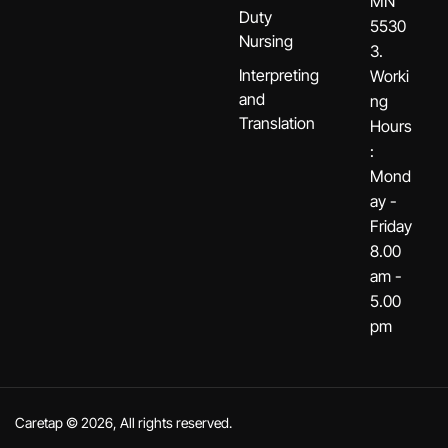
MN
Duty
5530
Nursing
3.
Interpreting
Worki
and
ng
Translation
Hours
:
Mond
ay -
Friday
8.00
am -
5.00
pm
Caretap © 2026, All rights reserved.