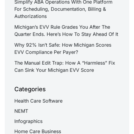
Simplify ABA Operations With One Platform
For Scheduling, Documentation, Billing &
Authorizations
Michigan’s EVV Rule Grades You After The
Quarter Ends. Here’s How To Stay Ahead Of It
Why 92% Isn’t Safe: How Michigan Scores
EVV Compliance Per Payer?
The Manual Edit Trap: How A “Harmless” Fix
Can Sink Your Michigan EVV Score
Categories
Health Care Software
NEMT
Infographics
Home Care Business