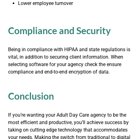
Lower employee turnover
Compliance and Security
Being in compliance with HIPAA and state regulations is
vital, in addition to securing client information. When
selecting software for your agency check the ensure
compliance and end-to-end encryption of data.
Conclusion
If you’re wanting your Adult Day Care agency to be the
most efficient and productive, you’ll achieve success by
taking on cutting edge technology that accommodates
your needs. Making the switch from traditional to digital