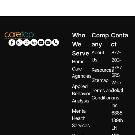
Who
Comp
Conta
We
any
ct
About
877-
Serve
Us
203-
Home
6767
Care
Resources
SRS
Agencies
Sitemap
Web
Applied
Soluti
Terms and
Behavior
Conditions
ons,
Analysis
Inc
Mental
6885,
Health
139th
Services
LN