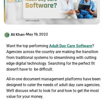
Ali Khan
•
May 19, 2022
Want the top performing
Adult Day Care Software
?
Agencies across the country are making the transition
from traditional systems to streamlining with cutting
edge digital technology. Searching for the perfect fit
doesn’t have to be difficult.
All-in-one document management platforms have been
designed to cater the needs of adult day care agencies.
We’ll discuss what to look for and how to get the most
value for your money.