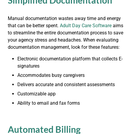
Simplified Documentation
Manual documentation wastes away time and energy
that can be better spent.
Adult Day Care Software
aims
to streamline the entire documentation process to save
your agency stress and headaches. When evaluating
documentation management, look for these features:
Electronic documentation platform that collects E-
signatures
Accommodates busy caregivers
Delivers accurate and consistent assessments
Customizable app
Ability to email and fax forms
Automated Billing