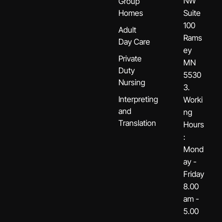
NW
Group
Homes
Suite
100
Adult
Rams
Day Care
ey
Private
MN
Duty
5530
Nursing
3.
Interpreting
Worki
and
ng
Translation
Hours
:
Mond
ay -
Friday
8.00
am -
5.00