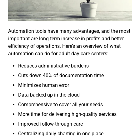
Automation tools have many advantages, and the most
important are long term increase in profits and better
efficiency of operations. Here’s an overview of what
automation can do for adult day care centers:
Reduces administrative burdens
Cuts down 40% of documentation time
Minimizes human error
Data backed up in the cloud
Comprehensive to cover all your needs
More time for delivering high-quality services
Improved follow-through care
Centralizing daily charting in one place