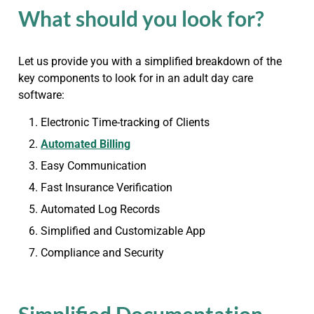
What should you look for?
Let us provide you with a simplified breakdown of the
key components to look for in an adult day care
software:
Electronic Time-tracking of Clients
Automated Billing
Easy Communication
Fast Insurance Verification
Automated Log Records
Simplified and Customizable App
Compliance and Security