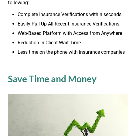
following:
Complete Insurance Verifications within seconds
Easily Pull Up All Recent Insurance Verifications
Web-Based Platform with Access from Anywhere
Reduction in Client Wait Time
Less time on the phone with insurance companies
Save Time and Money