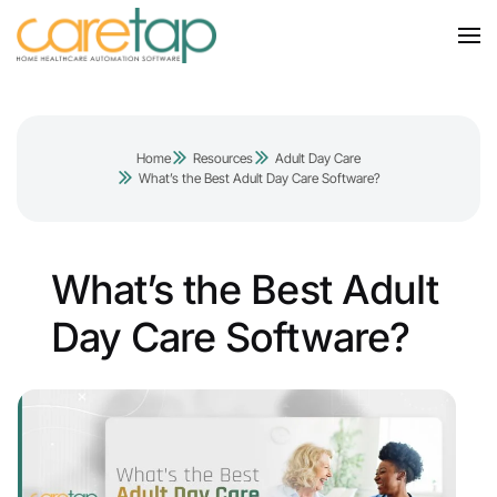
Home
Resources
Adult Day Care
What’s the Best Adult Day Care Software?
What’s the Best Adult
Day Care Software?