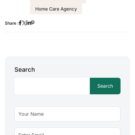
Home Care Agency
Share :
Search
Search