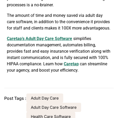
processes is a no-brainer.
The amount of time and money saved via adult day
care software, in addition to the convenience it provides
for staff and clients makes it 100X more advantageous.
Caretap’s Adult Day Care Software
simplifies
documentation management, automates billing,
provides fast and easy insurance verification along with
instant communication, and is fully secured with 100%
HIPAA compliance. Learn how
Caretap
can streamline
your agency, and boost your efficiency.
Post Tags :
Adult Day Care
Adult Day Care Software
Health Care Software