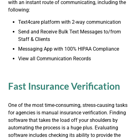
with an instant route of communicating, including the
following:
Text4care platform with 2-way communication
Send and Receive Bulk Text Messages to/from
Staff & Clients
Messaging App with 100% HIPAA Compliance
View all Communication Records
Fast Insurance Verification
One of the most time-consuming, stress-causing tasks
for agencies is manual insurance verification. Finding
software that takes the load off your shoulders by
automating the process is a huge plus. Evaluating
software includes checking its ability to provide the