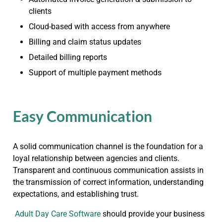
clients
Cloud-based with access from anywhere
Billing and claim status updates
Detailed billing reports
Support of multiple payment methods
Easy Communication
A solid communication channel is the foundation for a
loyal relationship between agencies and clients.
Transparent and continuous communication assists in
the transmission of correct information, understanding
expectations, and establishing trust.
Adult Day Care Software
should provide your business