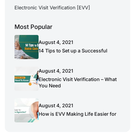
Electronic Visit Verification [EVV]
Most Popular
August 4, 2021
14 Tips to Set up a Successful
August 4, 2021
Electronic Visit Verification – What
You Need
August 4, 2021
How is EVV Making Life Easier for