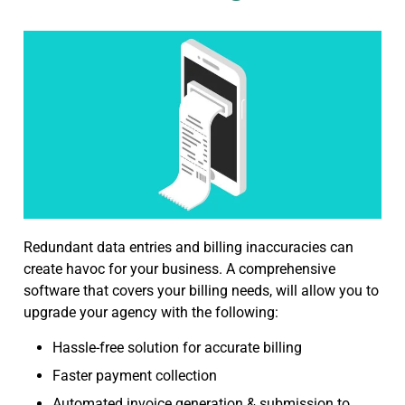
Redundant data entries and billing inaccuracies can
create havoc for your business. A comprehensive
software that covers your billing needs, will allow you to
upgrade your agency with the following:
Hassle-free solution for accurate billing
Faster payment collection
Automated invoice generation & submission to