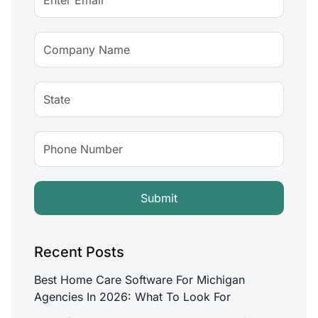
Recent Posts
Best Home Care Software For Michigan
Agencies In 2026: What To Look For