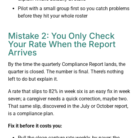
Pilot with a small group first so you catch problems
before they hit your whole roster
Mistake 2: You Only Check
Your Rate When the Report
Arrives
By the time the quarterly Compliance Report lands, the
quarter is closed. The number is final. There’s nothing
left to do but explain it.
A rate that slips to 82% in week six is an easy fix in week
seven; a caregiver needs a quick correction, maybe two.
That same slip, discovered in the July or October report,
is a compliance plan.
Fix it before it costs you:
Pull the clean-capture rate weekly, by payer; the