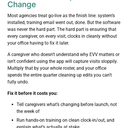
Change
Most agencies treat go-live as the finish line: system’s
installed, training email went out, done. But the software
was never the hard part. The hard part is ensuring that
every caregiver, on every visit, clocks in cleanly without
your office having to fix it later.
A caregiver who doesn’t understand why EVV matters or
isn’t confident using the app will capture visits sloppily.
Multiply that by your whole roster, and your office
spends the entire quarter cleaning up edits you can’t
fully undo.
Fix it before it costs you:
Tell caregivers what’s changing before launch, not
the week of
Run hands-on training on clean clock-in/out, and
explain what’s actually at stake