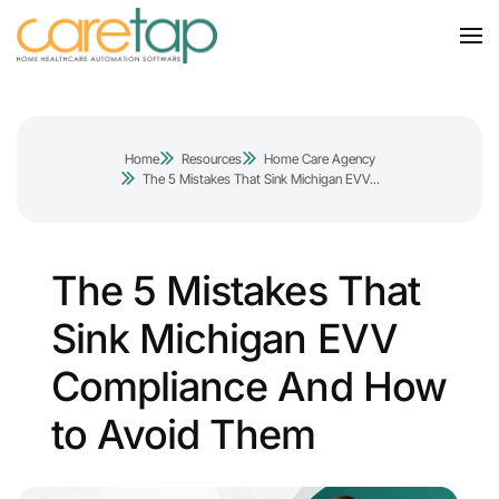
Home
Resources
Home Care Agency
The 5 Mistakes That Sink Michigan EVV...
The 5 Mistakes That
Sink Michigan EVV
Compliance And How
to Avoid Them