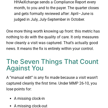
HHAeXchange sends a Compliance Report every
month, to you and to the payer. The quarter closes
and gets formally reviewed after: April–June is
judged in July, July-September in October.
One more thing worth knowing up front: this metric has
nothing to do with the quality of care. It only measures
how cleanly a visit was captured. That’s actually good
news. It means the fix is entirely within your control.
The Seven Things That Count
Against You
A “manual edit” is any fix made because a visit wasn’t
captured cleanly the first time. Under MMP 26-10, you
lose points for:
A missing clock-in
A missing clock-out