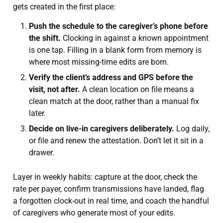
gets created in the first place:
Push the schedule to the caregiver’s phone before
the shift.
Clocking in against a known appointment
is one tap. Filling in a blank form from memory is
where most missing-time edits are born.
Verify the client’s address and GPS before the
visit, not after.
A clean location on file means a
clean match at the door, rather than a manual fix
later.
Decide on live-in caregivers deliberately.
Log daily,
or file and renew the attestation. Don’t let it sit in a
drawer.
Layer in weekly habits: capture at the door, check the
rate per payer, confirm transmissions have landed, flag
a forgotten clock-out in real time, and coach the handful
of caregivers who generate most of your edits.