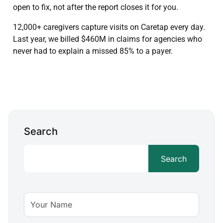
open to fix, not after the report closes it for you.
12,000+ caregivers capture visits on Caretap every day.
Last year, we billed $460M in claims for agencies who
never had to explain a missed 85% to a payer.
Search
Search