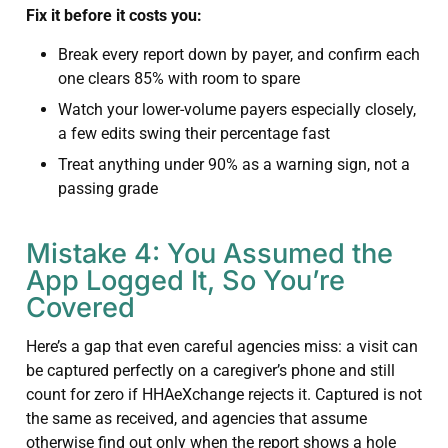
Fix it before it costs you:
Break every report down by payer, and confirm each
one clears 85% with room to spare
Watch your lower-volume payers especially closely,
a few edits swing their percentage fast
Treat anything under 90% as a warning sign, not a
passing grade
Mistake 4: You Assumed the
App Logged It, So You’re
Covered
Here’s a gap that even careful agencies miss: a visit can
be captured perfectly on a caregiver’s phone and still
count for zero if HHAeXchange rejects it. Captured is not
the same as received, and agencies that assume
otherwise find out only when the report shows a hole