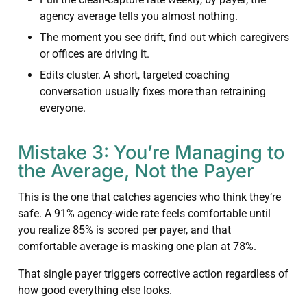
agency average tells you almost nothing.
The moment you see drift, find out which caregivers
or offices are driving it.
Edits cluster. A short, targeted coaching
conversation usually fixes more than retraining
everyone.
Mistake 3: You’re Managing to
the Average, Not the Payer
This is the one that catches agencies who think they’re
safe. A 91% agency-wide rate feels comfortable until
you realize 85% is scored per payer, and that
comfortable average is masking one plan at 78%.
That single payer triggers corrective action regardless of
how good everything else looks.