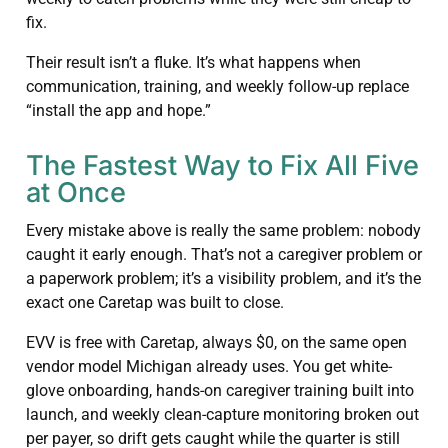
fix.
Their result isn’t a fluke. It’s what happens when
communication, training, and weekly follow-up replace
“install the app and hope.”
The Fastest Way to Fix All Five
at Once
Every mistake above is really the same problem: nobody
caught it early enough. That’s not a caregiver problem or
a paperwork problem; it’s a visibility problem, and it’s the
exact one Caretap was built to close.
EVV is free with Caretap, always $0, on the same open
vendor model Michigan already uses. You get white-
glove onboarding, hands-on caregiver training built into
launch, and weekly clean-capture monitoring broken out
per payer, so drift gets caught while the quarter is still