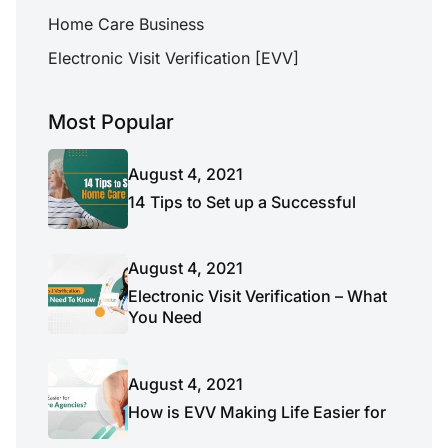
Home Care Business
Electronic Visit Verification [EVV]
Most Popular
August 4, 2021
14 Tips to Set up a Successful
August 4, 2021
Electronic Visit Verification – What
You Need
August 4, 2021
How is EVV Making Life Easier for