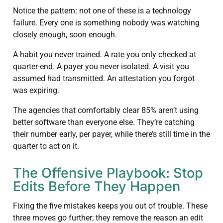
Notice the pattern: not one of these is a technology
failure. Every one is something nobody was watching
closely enough, soon enough.
A habit you never trained. A rate you only checked at
quarter-end. A payer you never isolated. A visit you
assumed had transmitted. An attestation you forgot
was expiring.
The agencies that comfortably clear 85% aren’t using
better software than everyone else. They’re catching
their number early, per payer, while there’s still time in the
quarter to act on it.
The Offensive Playbook: Stop
Edits Before They Happen
Fixing the five mistakes keeps you out of trouble. These
three moves go further; they remove the reason an edit