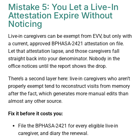
Mistake 5: You Let a Live-In
Attestation Expire Without
Noticing
Live-in caregivers can be exempt from EVV, but only with
a current, approved BPHASA-2421 attestation on file.
Let that attestation lapse, and those caregivers fall
straight back into your denominator. Nobody in the
office notices until the report shows the drop.
There’s a second layer here: live-in caregivers who aren’t
properly exempt tend to reconstruct visits from memory
after the fact, which generates more manual edits than
almost any other source.
Fix it before it costs you:
File the BPHASA-2421 for every eligible live-in
caregiver, and diary the renewal.