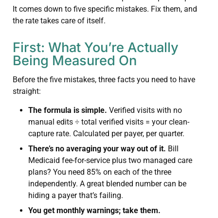
It comes down to five specific mistakes. Fix them, and
the rate takes care of itself.
First: What You’re Actually
Being Measured On
Before the five mistakes, three facts you need to have
straight:
The formula is simple.
Verified visits with no
manual edits ÷ total verified visits = your clean-
capture rate. Calculated per payer, per quarter.
There’s no averaging your way out of it.
Bill
Medicaid fee-for-service plus two managed care
plans? You need 85% on each of the three
independently. A great blended number can be
hiding a payer that’s failing.
You get monthly warnings; take them.