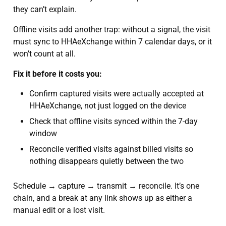
they can’t explain.
Offline visits add another trap: without a signal, the visit
must sync to HHAeXchange within 7 calendar days, or it
won’t count at all.
Fix it before it costs you:
Confirm captured visits were actually accepted at
HHAeXchange, not just logged on the device
Check that offline visits synced within the 7-day
window
Reconcile verified visits against billed visits so
nothing disappears quietly between the two
Schedule → capture → transmit → reconcile. It’s one
chain, and a break at any link shows up as either a
manual edit or a lost visit.