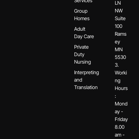
Services
LN
NW
Group
Homes
Suite
100
Adult
Rams
Day Care
ey
Private
MN
Duty
5530
Nursing
3.
Interpreting
Worki
and
ng
Translation
Hours
:
Mond
ay -
Friday
8.00
am -