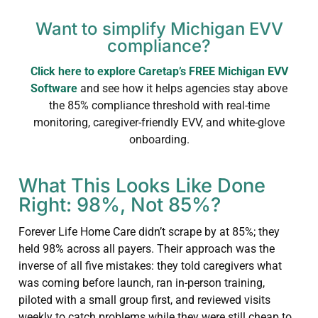
Want to simplify Michigan EVV
compliance?
Click here to explore Caretap’s FREE Michigan EVV
Software
and see how it helps agencies stay above
the 85% compliance threshold with real-time
monitoring, caregiver-friendly EVV, and white-glove
onboarding.
What This Looks Like Done
Right: 98%, Not 85%?
Forever Life Home Care didn’t scrape by at 85%; they
held 98% across all payers. Their approach was the
inverse of all five mistakes: they told caregivers what
was coming before launch, ran in-person training,
piloted with a small group first, and reviewed visits
weekly to catch problems while they were still cheap to