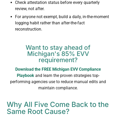
Check attestation status before every quarterly
review, not after.
For anyone not exempt, build a daily, in-the-moment
logging habit rather than after-the-fact
reconstruction.
Want to stay ahead of
Michigan's 85% EVV
requirement?
Download the FREE Michigan EVV Compliance
Playbook
and learn the proven strategies top-
performing agencies use to reduce manual edits and
maintain compliance.
Why All Five Come Back to the
Same Root Cause?