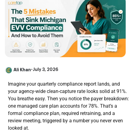
Ali Khan
•
July 3, 2026
Imagine your quarterly compliance report lands, and
your agency-wide clean-capture rate looks solid at 91%.
You breathe easy. Then you notice the payer breakdown:
one managed care plan accounts for 78%. That’s a
formal compliance plan, required retraining, and a
review meeting, triggered by a number you never even
looked at.