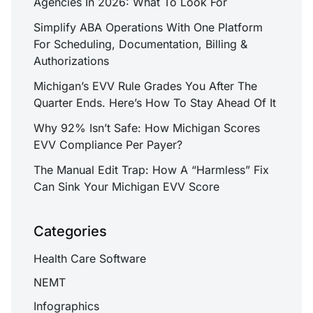
Agencies In 2026: What To Look For
Simplify ABA Operations With One Platform
For Scheduling, Documentation, Billing &
Authorizations
Michigan’s EVV Rule Grades You After The
Quarter Ends. Here’s How To Stay Ahead Of It
Why 92% Isn’t Safe: How Michigan Scores
EVV Compliance Per Payer?
The Manual Edit Trap: How A “Harmless” Fix
Can Sink Your Michigan EVV Score
Categories
Health Care Software
NEMT
Infographics