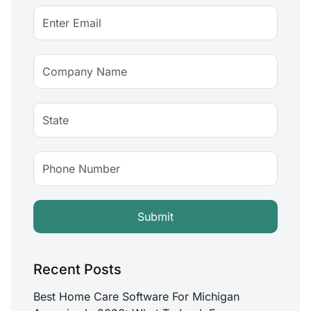
Recent Posts
Best Home Care Software For Michigan