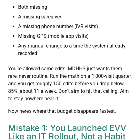
Both missing
A missing caregiver
A missing phone number (IVR visits)
Missing GPS (mobile app visits)
Any manual change to a time the system already
recorded
You’re allowed some edits. MDHHS just wants them
rare, never routine. Run the math on a 1,000-visit quarter,
and you get roughly 150 edits before you drop below
85%, about 11 a week. Don’t aim to hit that ceiling. Aim
to stay nowhere near it.
Now here’s where that budget disappears fastest.
Mistake 1: You Launched EVV
Like an IT Rollout, Not a Habit