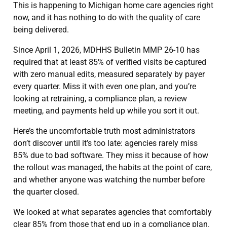
This is happening to Michigan home care agencies right
now, and it has nothing to do with the quality of care
being delivered.
Since April 1, 2026, MDHHS Bulletin MMP 26-10 has
required that at least 85% of verified visits be captured
with zero manual edits, measured separately by payer
every quarter. Miss it with even one plan, and you’re
looking at retraining, a compliance plan, a review
meeting, and payments held up while you sort it out.
Here’s the uncomfortable truth most administrators
don’t discover until it’s too late: agencies rarely miss
85% due to bad software. They miss it because of how
the rollout was managed, the habits at the point of care,
and whether anyone was watching the number before
the quarter closed.
We looked at what separates agencies that comfortably
clear 85% from those that end up in a compliance plan.