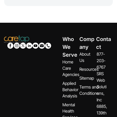
Who
Comp
Conta
We
any
ct
About
877-
Serve
Us
203-
Home
6767
Care
Resources
SRS
Agencies
Sitemap
Web
Applied
Soluti
Terms and
Behavior
Conditions
ons,
Analysis
Inc
Mental
6885,
Health
139th