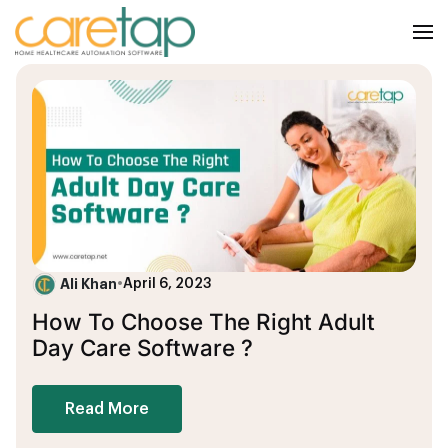
Ali Khan
•
April 6, 2023
How To Choose The Right Adult
Day Care Software ?
Read More