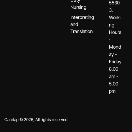
Duty
5530
Nursing
3.
Interpreting
Worki
and
ng
Translation
Hours
:
Mond
ay -
Friday
8.00
am -
5.00
pm
Caretap © 2026, All rights reserved.