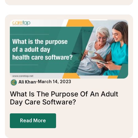
Ali Khan
•
March 14, 2023
What Is The Purpose Of An Adult
Day Care Software?
Read More