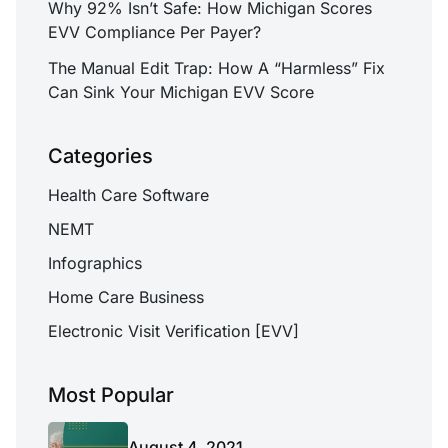
Why 92% Isn’t Safe: How Michigan Scores
EVV Compliance Per Payer?
The Manual Edit Trap: How A “Harmless” Fix
Can Sink Your Michigan EVV Score
Categories
Health Care Software
NEMT
Infographics
Home Care Business
Electronic Visit Verification [EVV]
Most Popular
August 4, 2021