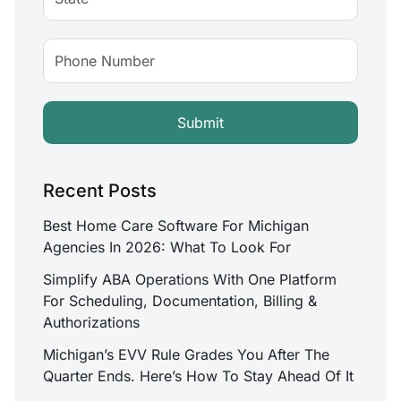
Recent Posts
Best Home Care Software For Michigan
Agencies In 2026: What To Look For
Simplify ABA Operations With One Platform
For Scheduling, Documentation, Billing &
Authorizations
Michigan’s EVV Rule Grades You After The
Quarter Ends. Here’s How To Stay Ahead Of It