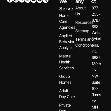
We
any
ct
About
877-
Serve
Us
203-
Home
6767
Care
Resources
SRS
Agencies
Sitemap
Web
Applied
Soluti
Terms and
Behavior
Conditions
ons,
Analysis
Inc
Mental
6885,
Health
139th
Services
LN
NW
Group
Homes
Suite
100
Adult
Rams
Day Care
ey
Private
MN