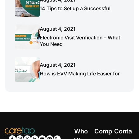
14 Tips to Set up a Successful
August 4, 2021
Electronic Visit Verification – What
You Need
August 4, 2021
How is EVV Making Life Easier for
Who
Comp
Conta