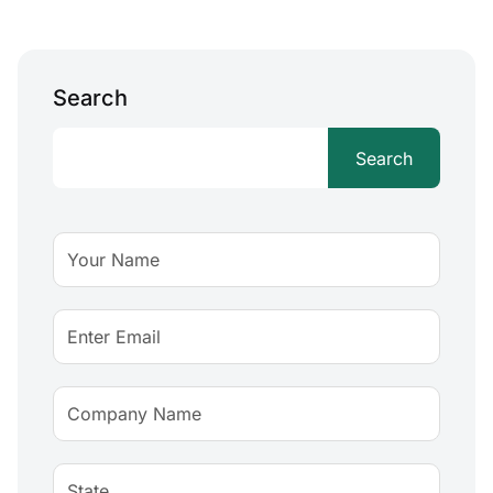
Search
Search