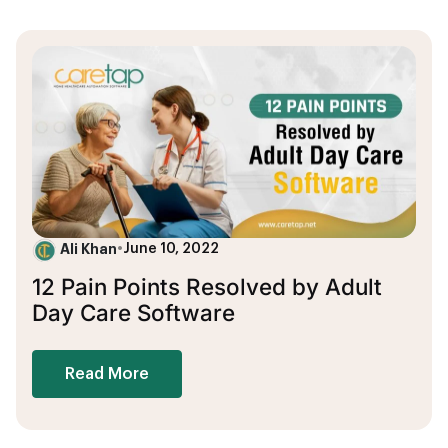
Ali Khan
•
June 10, 2022
12 Pain Points Resolved by Adult
Day Care Software
Read More