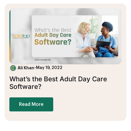
Ali Khan
•
May 19, 2022
What’s the Best Adult Day Care
Software?
Read More