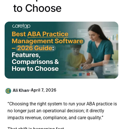
to Choose
Ali Khan
•
April 7, 2026
“Choosing the right system to run your ABA practice is
no longer just an operational decision; it directly
impacts revenue, compliance, and care quality.”