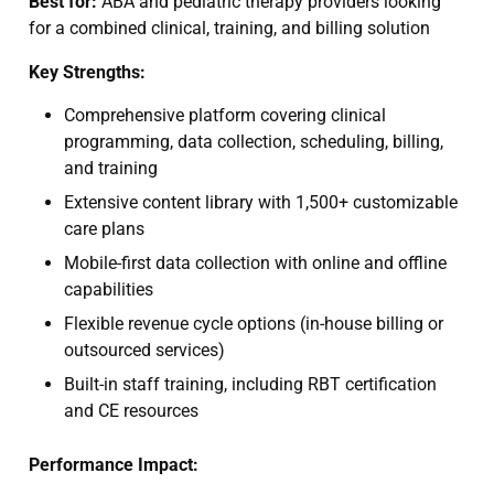
Best for:
ABA and pediatric therapy providers looking
for a combined clinical, training, and billing solution
Key Strengths:
Comprehensive platform covering clinical
programming, data collection, scheduling, billing,
and training
Extensive content library with 1,500+ customizable
care plans
Mobile-first data collection with online and offline
capabilities
Flexible revenue cycle options (in-house billing or
outsourced services)
Built-in staff training, including RBT certification
and CE resources
Performance Impact: