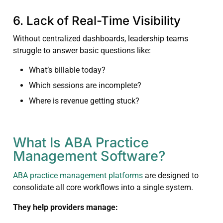
6. Lack of Real-Time Visibility
Without centralized dashboards, leadership teams
struggle to answer basic questions like:
What’s billable today?
Which sessions are incomplete?
Where is revenue getting stuck?
What Is ABA Practice
Management Software?
ABA practice management platforms
are designed to
consolidate all core workflows into a single system.
They help providers manage: