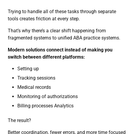
Trying to handle all of these tasks through separate
tools creates friction at every step.
That’s why there’s a clear shift happening from
fragmented systems to unified ABA practice systems.
Modern solutions connect instead of making you
switch between different platforms:
Setting up
Tracking sessions
Medical records
Monitoring of authorizations
Billing processes Analytics
The result?
Better coordination, fewer errors, and more time focused