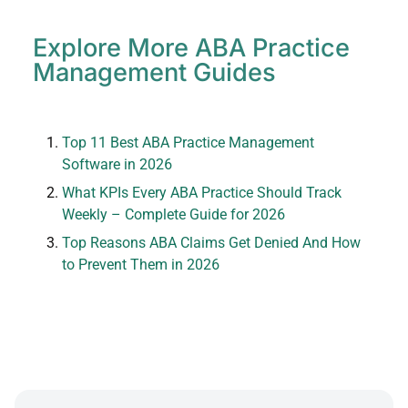
Explore More ABA Practice
Management Guides
Top 11 Best ABA Practice Management
Software in 2026
What KPIs Every ABA Practice Should Track
Weekly – Complete Guide for 2026
Top Reasons ABA Claims Get Denied And How
to Prevent Them in 2026