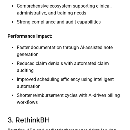
Comprehensive ecosystem supporting clinical,
administrative, and training needs
Strong compliance and audit capabilities
Performance Impact:
Faster documentation through AI-assisted note
generation
Reduced claim denials with automated claim
auditing
Improved scheduling efficiency using intelligent
automation
Shorter reimbursement cycles with AI-driven billing
workflows
3. RethinkBH