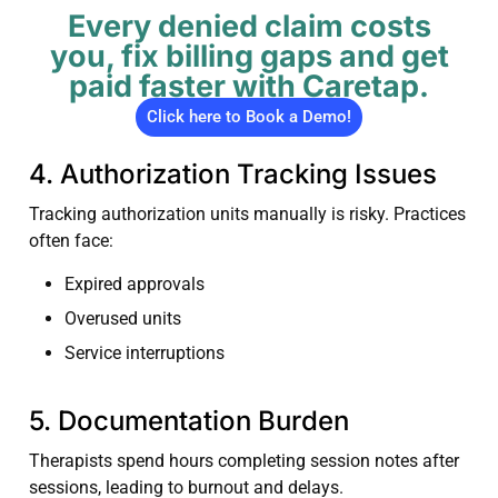
Every denied claim costs
you, fix billing gaps and get
paid faster with Caretap.
Click here to Book a Demo!
4. Authorization Tracking Issues
Tracking authorization units manually is risky. Practices
often face:
Expired approvals
Overused units
Service interruptions
5. Documentation Burden
Therapists spend hours completing session notes after
sessions, leading to burnout and delays.