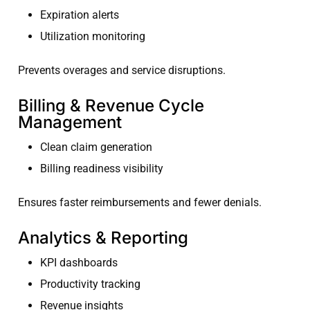
Expiration alerts
Utilization monitoring
Prevents overages and service disruptions.
Billing & Revenue Cycle
Management
Clean claim generation
Billing readiness visibility
Ensures faster reimbursements and fewer denials.
Analytics & Reporting
KPI dashboards
Productivity tracking
Revenue insights