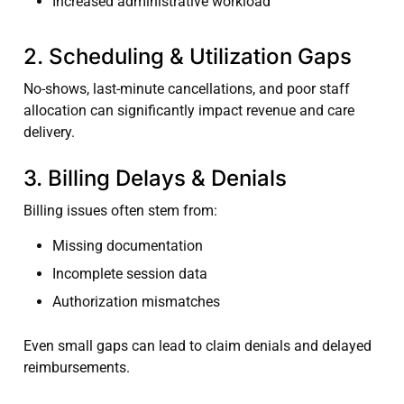
Increased administrative workload
2. Scheduling & Utilization Gaps
No-shows, last-minute cancellations, and poor staff
allocation can significantly impact revenue and care
delivery.
3. Billing Delays & Denials
Billing issues often stem from:
Missing documentation
Incomplete session data
Authorization mismatches
Even small gaps can lead to claim denials and delayed
reimbursements.