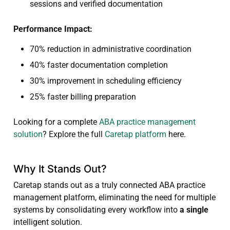
sessions and verified documentation
Performance Impact:
70% reduction in administrative coordination
40% faster documentation completion
30% improvement in scheduling efficiency
25% faster billing preparation
Looking for a complete
ABA practice management
solution
? Explore the full
Caretap platform
here.
Why It Stands Out?
Caretap stands out as a truly connected ABA practice
management platform, eliminating the need for multiple
systems by consolidating every workflow into
a single
intelligent solution.