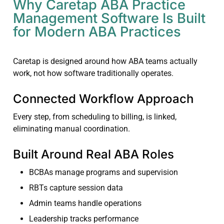
Why Caretap ABA Practice
Management Software Is Built
for Modern ABA Practices
Caretap is designed around how ABA teams actually
work, not how software traditionally operates.
Connected Workflow Approach
Every step, from scheduling to billing, is linked,
eliminating manual coordination.
Built Around Real ABA Roles
BCBAs manage programs and supervision
RBTs capture session data
Admin teams handle operations
Leadership tracks performance