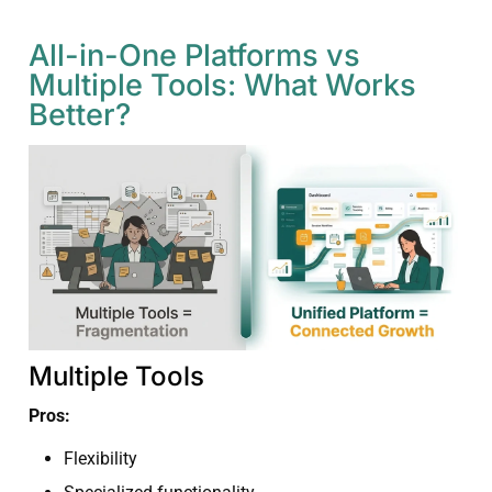
All-in-One Platforms vs
Multiple Tools: What Works
Better?
Multiple Tools
Pros:
Flexibility