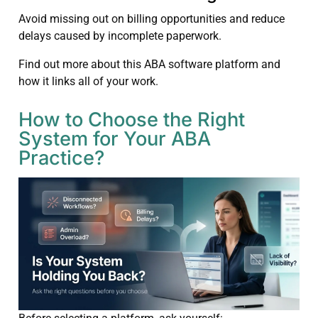
Avoid missing out on billing opportunities and reduce
delays caused by incomplete paperwork.
Find out more about this ABA software platform and
how it links all of your work.
How to Choose the Right
System for Your ABA
Practice?