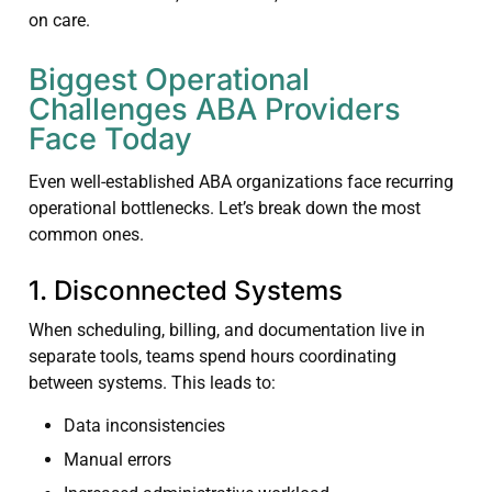
on care.
Biggest Operational
Challenges ABA Providers
Face Today
Even well-established ABA organizations face recurring
operational bottlenecks. Let’s break down the most
common ones.
1. Disconnected Systems
When scheduling, billing, and documentation live in
separate tools, teams spend hours coordinating
between systems. This leads to:
Data inconsistencies
Manual errors