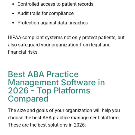
Controlled access to patient records
Audit trails for compliance
Protection against data breaches
HIPAA-compliant systems not only protect patients, but
also safeguard your organization from legal and
financial risks.
Best ABA Practice
Management Software in
2026 - Top Platforms
Compared
The size and goals of your organization will help you
choose the best ABA practice management platform.
These are the best solutions in 2026: