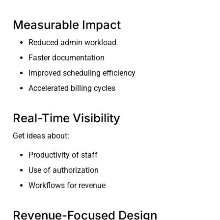
Measurable Impact
Reduced admin workload
Faster documentation
Improved scheduling efficiency
Accelerated billing cycles
Real-Time Visibility
Get ideas about:
Productivity of staff
Use of authorization
Workflows for revenue
Revenue-Focused Design