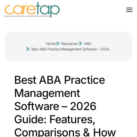
Home
Resources
ABA
Best ABA Practice Management Software – 2026...
Best ABA Practice
Management
Software – 2026
Guide: Features,
Comparisons & How