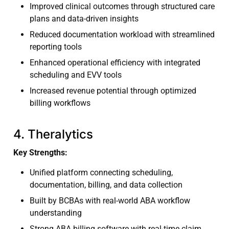
Improved clinical outcomes through structured care
plans and data-driven insights
Reduced documentation workload with streamlined
reporting tools
Enhanced operational efficiency with integrated
scheduling and EVV tools
Increased revenue potential through optimized
billing workflows
4. Theralytics
Key Strengths:
Unified platform connecting scheduling,
documentation, billing, and data collection
Built by BCBAs with real-world ABA workflow
understanding
Strong ABA billing software with real-time claim