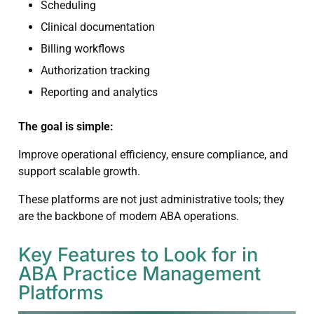
Scheduling
Clinical documentation
Billing workflows
Authorization tracking
Reporting and analytics
The goal is simple:
Improve operational efficiency, ensure compliance, and
support scalable growth.
These platforms are not just administrative tools; they
are the backbone of modern ABA operations.
Key Features to Look for in
ABA Practice Management
Platforms