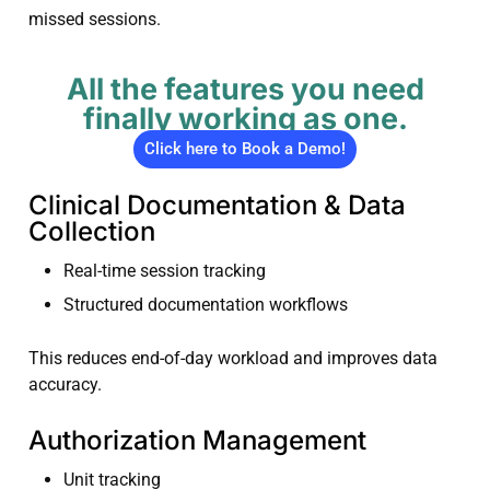
missed sessions.
All the features you need
finally working as one.
Click here to Book a Demo!
Clinical Documentation & Data
Collection
Real-time session tracking
Structured documentation workflows
This reduces end-of-day workload and improves data
accuracy.
Authorization Management
Unit tracking