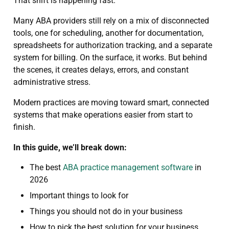
That shift is happening fast.
Many ABA providers still rely on a mix of disconnected
tools, one for scheduling, another for documentation,
spreadsheets for authorization tracking, and a separate
system for billing. On the surface, it works. But behind
the scenes, it creates delays, errors, and constant
administrative stress.
Modern practices are moving toward smart, connected
systems that make operations easier from start to
finish.
In this guide, we’ll break down:
The best
ABA practice management software
in
2026
Important things to look for
Things you should not do in your business
How to pick the best solution for your business