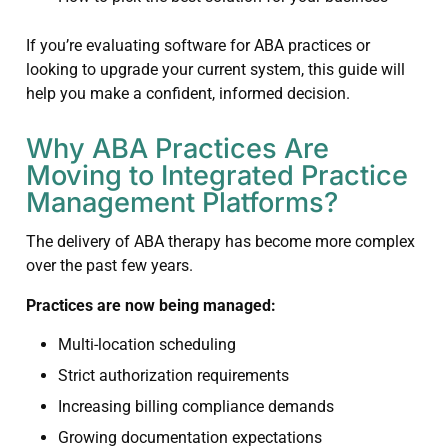
If you’re evaluating software for ABA practices or
looking to upgrade your current system, this guide will
help you make a confident, informed decision.
Why ABA Practices Are
Moving to Integrated Practice
Management Platforms?
The delivery of ABA therapy has become more complex
over the past few years.
Practices are now being managed:
Multi-location scheduling
Strict authorization requirements
Increasing billing compliance demands
Growing documentation expectations