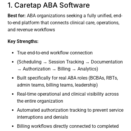
1. Caretap ABA Software
Best for:
ABA organizations seeking a fully unified, end-
to-end platform that connects clinical care, operations,
and revenue workflows
Key Strengths:
True end-to-end workflow connection
(Scheduling → Session Tracking → Documentation
→ Authorization → Billing → Analytics)
Built specifically for real ABA roles (BCBAs, RBTs,
admin teams, billing teams, leadership)
Real-time operational and clinical visibility across
the entire organization
Automated authorization tracking to prevent service
interruptions and denials
Billing workflows directly connected to completed