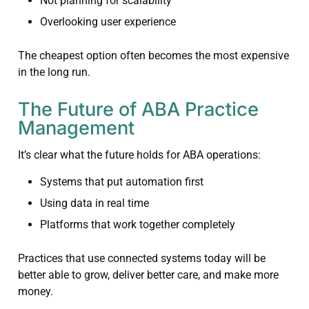
Not planning for scalability
Overlooking user experience
The cheapest option often becomes the most expensive
in the long run.
The Future of ABA Practice
Management
It’s clear what the future holds for ABA operations:
Systems that put automation first
Using data in real time
Platforms that work together completely
Practices that use connected systems today will be
better able to grow, deliver better care, and make more
money.