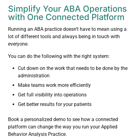
Simplify Your ABA Operations
with One Connected Platform
Running an ABA practice doesn’t have to mean using a
lot of different tools and always being in touch with
everyone.
You can do the following with the right system:
Cut down on the work that needs to be done by the
administration
Make teams work more efficiently
Get full visibility into operations
Get better results for your patients
Book a personalized demo to see how a connected
platform can change the way you run your Applied
Behavior Analysis Practice.