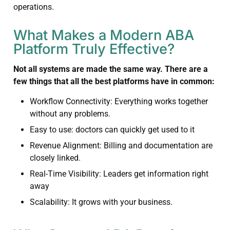
operations.
What Makes a Modern ABA
Platform Truly Effective?
Not all systems are made the same way. There are a
few things that all the best platforms have in common:
Workflow Connectivity: Everything works together
without any problems.
Easy to use: doctors can quickly get used to it
Revenue Alignment: Billing and documentation are
closely linked.
Real-Time Visibility: Leaders get information right
away
Scalability: It grows with your business.