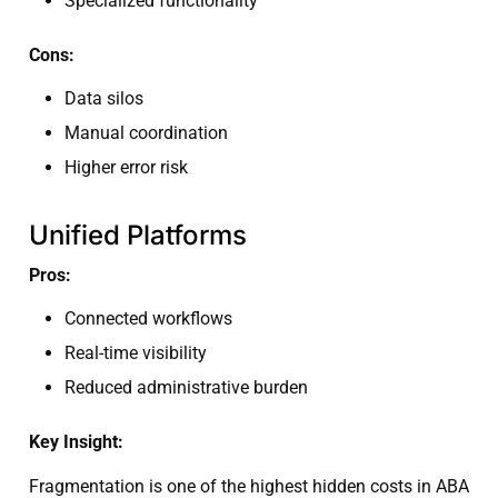
Specialized functionality
Cons:
Data silos
Manual coordination
Higher error risk
Unified Platforms
Pros:
Connected workflows
Real-time visibility
Reduced administrative burden
Key Insight:
Fragmentation is one of the highest hidden costs in ABA