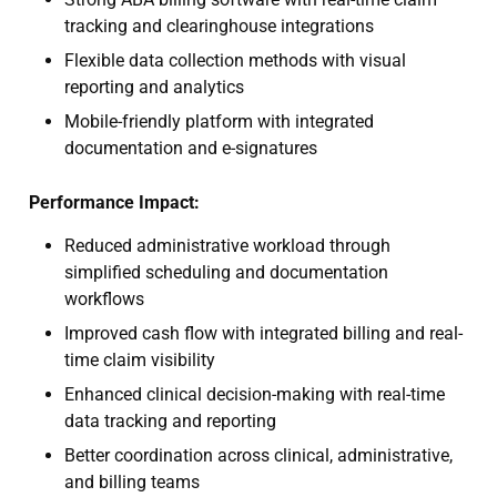
tracking and clearinghouse integrations
Flexible data collection methods with visual
reporting and analytics
Mobile-friendly platform with integrated
documentation and e-signatures
Performance Impact:
Reduced administrative workload through
simplified scheduling and documentation
workflows
Improved cash flow with integrated billing and real-
time claim visibility
Enhanced clinical decision-making with real-time
data tracking and reporting
Better coordination across clinical, administrative,
and billing teams