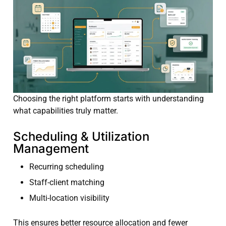
Choosing the right platform starts with understanding
what capabilities truly matter.
Scheduling & Utilization
Management
Recurring scheduling
Staff-client matching
Multi-location visibility
This ensures better resource allocation and fewer