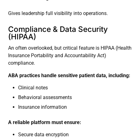
Gives leadership full visibility into operations.
Compliance & Data Security
(HIPAA)
An often overlooked, but critical feature is HIPAA (Health
Insurance Portability and Accountability Act)
compliance.
ABA practices handle sensitive patient data, including:
Clinical notes
Behavioral assessments
Insurance information
A reliable platform must ensure:
Secure data encryption