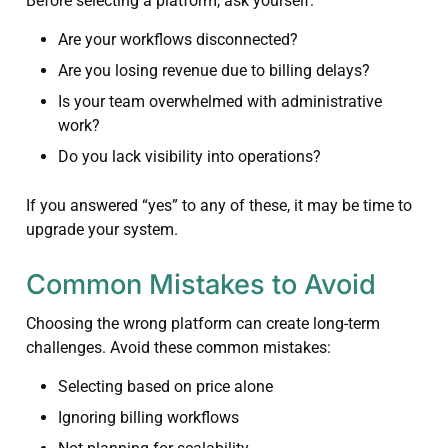
Before selecting a platform, ask yourself:
Are your workflows disconnected?
Are you losing revenue due to billing delays?
Is your team overwhelmed with administrative
work?
Do you lack visibility into operations?
If you answered “yes” to any of these, it may be time to
upgrade your system.
Common Mistakes to Avoid
Choosing the wrong platform can create long-term
challenges. Avoid these common mistakes:
Selecting based on price alone
Ignoring billing workflows