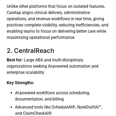
Unlike other platforms that focus on isolated features,
Caretap aligns clinical delivery, administrative
operations, and revenue workflows in real time, giving
practices complete visibility, reducing inefficiencies, and
enabling teams to focus on delivering better care while
maximizing operational performance.
2. CentralReach
Best for:
Large ABA and multi-disciplinary
organizations seeking AI-powered automation and
enterprise scalability
Key Strengths:
AI-powered workflows across scheduling,
documentation, and billing
Advanced tools like ScheduleAI®, NoteDraftAI™,
and ClaimCheckAI®