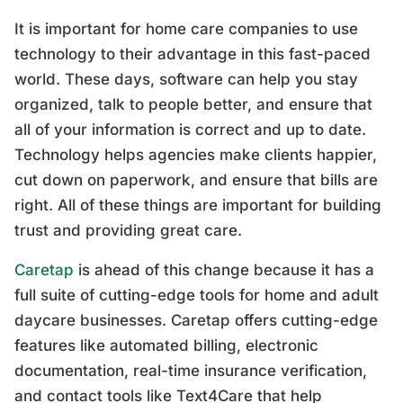
It is important for home care companies to use
technology to their advantage in this fast-paced
world. These days, software can help you stay
organized, talk to people better, and ensure that
all of your information is correct and up to date.
Technology helps agencies make clients happier,
cut down on paperwork, and ensure that bills are
right. All of these things are important for building
trust and providing great care.
Caretap
is ahead of this change because it has a
full suite of cutting-edge tools for home and adult
daycare businesses. Caretap offers cutting-edge
features like automated billing, electronic
documentation, real-time insurance verification,
and contact tools like Text4Care that help