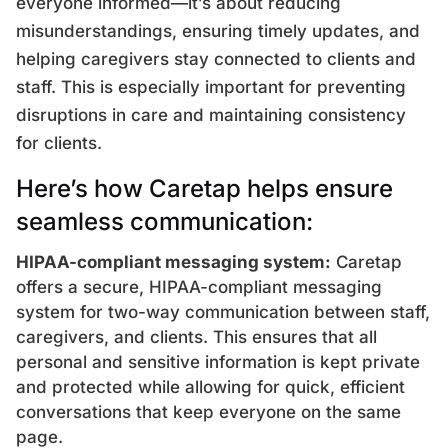
everyone informed—it’s about reducing
misunderstandings, ensuring timely updates, and
helping caregivers stay connected to clients and
staff. This is especially important for preventing
disruptions in care and maintaining consistency
for clients.
Here’s how Caretap helps ensure
seamless communication:
HIPAA-compliant messaging system:
Caretap
offers a secure, HIPAA-compliant messaging
system for two-way communication between staff,
caregivers, and clients. This ensures that all
personal and sensitive information is kept private
and protected while allowing for quick, efficient
conversations that keep everyone on the same
page.