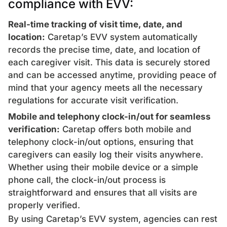
compliance with EVV:
Real-time tracking of visit time, date, and
location:
Caretap’s EVV system automatically
records the precise time, date, and location of
each caregiver visit. This data is securely stored
and can be accessed anytime, providing peace of
mind that your agency meets all the necessary
regulations for accurate visit verification.
Mobile and telephony clock-in/out for seamless
verification:
Caretap offers both mobile and
telephony clock-in/out options, ensuring that
caregivers can easily log their visits anywhere.
Whether using their mobile device or a simple
phone call, the clock-in/out process is
straightforward and ensures that all visits are
properly verified.
By using Caretap’s EVV system, agencies can rest