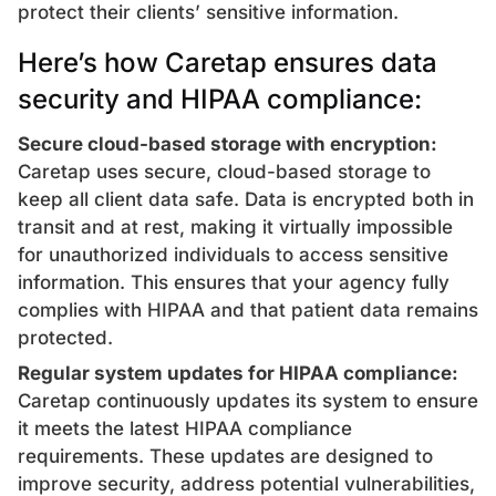
protect their clients’ sensitive information.
Here’s how Caretap ensures data
security and HIPAA compliance:
Secure cloud-based storage with encryption:
Caretap uses secure, cloud-based storage to
keep all client data safe. Data is encrypted both in
transit and at rest, making it virtually impossible
for unauthorized individuals to access sensitive
information. This ensures that your agency fully
complies with HIPAA and that patient data remains
protected.
Regular system updates for HIPAA compliance:
Caretap continuously updates its system to ensure
it meets the latest HIPAA compliance
requirements. These updates are designed to
improve security, address potential vulnerabilities,