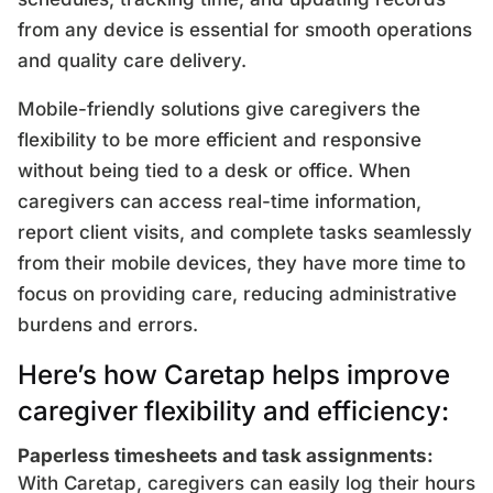
from any device is essential for smooth operations
and quality care delivery.
Mobile-friendly solutions give caregivers the
flexibility to be more efficient and responsive
without being tied to a desk or office. When
caregivers can access real-time information,
report client visits, and complete tasks seamlessly
from their mobile devices, they have more time to
focus on providing care, reducing administrative
burdens and errors.
Here’s how Caretap helps improve
caregiver flexibility and efficiency:
Paperless timesheets and task assignments:
With Caretap, caregivers can easily log their hours