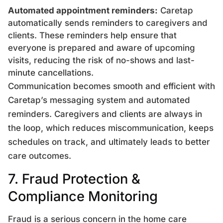
Automated appointment reminders:
Caretap
automatically sends reminders to caregivers and
clients. These reminders help ensure that
everyone is prepared and aware of upcoming
visits, reducing the risk of no-shows and last-
minute cancellations.
Communication becomes smooth and efficient with
Caretap’s messaging system and automated
reminders. Caregivers and clients are always in
the loop, which reduces miscommunication, keeps
schedules on track, and ultimately leads to better
care outcomes.
7. Fraud Protection &
Compliance Monitoring
Fraud is a serious concern in the home care