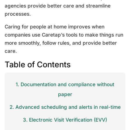
agencies provide better care and streamline
processes.
Caring for people at home improves when
companies use Caretap’s tools to make things run
more smoothly, follow rules, and provide better
care.
Table of Contents
1. Documentation and compliance without
paper
2. Advanced scheduling and alerts in real-time
3. Electronic Visit Verification (EVV)