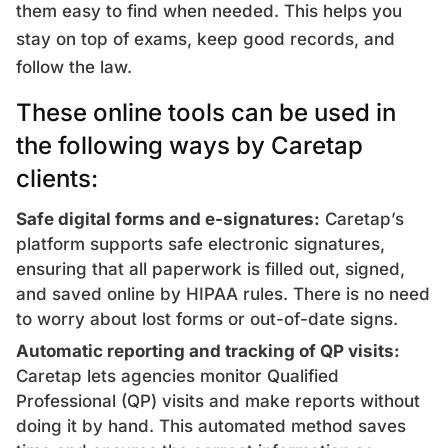
them easy to find when needed. This helps you
stay on top of exams, keep good records, and
follow the law.
These online tools can be used in
the following ways by Caretap
clients:
Safe digital forms and e-signatures:
Caretap’s
platform supports safe electronic signatures,
ensuring that all paperwork is filled out, signed,
and saved online by HIPAA rules. There is no need
to worry about lost forms or out-of-date signs.
Automatic reporting and tracking of QP visits:
Caretap lets agencies monitor Qualified
Professional (QP) visits and make reports without
doing it by hand. This automated method saves