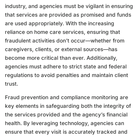
industry, and agencies must be vigilant in ensuring
that services are provided as promised and funds
are used appropriately. With the increasing
reliance on home care services, ensuring that
fraudulent activities don’t occur—whether from
caregivers, clients, or external sources—has
become more critical than ever. Additionally,
agencies must adhere to strict state and federal
regulations to avoid penalties and maintain client
trust.
Fraud prevention and compliance monitoring are
key elements in safeguarding both the integrity of
the services provided and the agency’s financial
health. By leveraging technology, agencies can
ensure that every visit is accurately tracked and