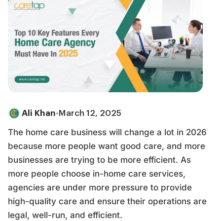
Ali Khan
•
March 12, 2025
The home care business will change a lot in 2026
because more people want good care, and more
businesses are trying to be more efficient. As
more people choose in-home care services,
agencies are under more pressure to provide
high-quality care and ensure their operations are
legal, well-run, and efficient.