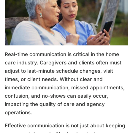
Real-time communication is critical in the home
care industry. Caregivers and clients often must
adjust to last-minute schedule changes, visit
times, or client needs. Without clear and
immediate communication, missed appointments,
confusion, and no-shows can easily occur,
impacting the quality of care and agency
operations.
Effective communication is not just about keeping