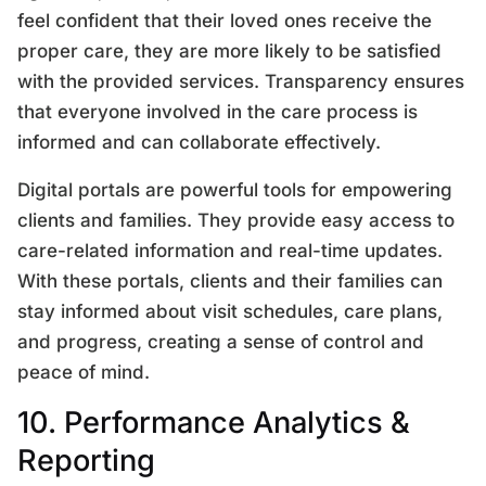
feel confident that their loved ones receive the
proper care, they are more likely to be satisfied
with the provided services. Transparency ensures
that everyone involved in the care process is
informed and can collaborate effectively.
Digital portals are powerful tools for empowering
clients and families. They provide easy access to
care-related information and real-time updates.
With these portals, clients and their families can
stay informed about visit schedules, care plans,
and progress, creating a sense of control and
peace of mind.
10. Performance Analytics &
Reporting