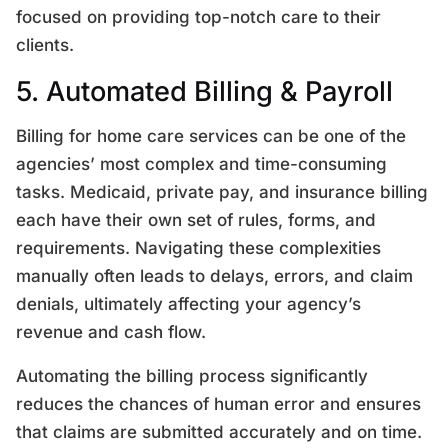
focused on providing top-notch care to their
clients.
5. Automated Billing & Payroll
Billing for home care services can be one of the
agencies’ most complex and time-consuming
tasks. Medicaid, private pay, and insurance billing
each have their own set of rules, forms, and
requirements. Navigating these complexities
manually often leads to delays, errors, and claim
denials, ultimately affecting your agency’s
revenue and cash flow.
Automating the billing process significantly
reduces the chances of human error and ensures
that claims are submitted accurately and on time.