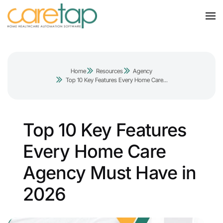
Home
Resources
Agency
Top 10 Key Features Every Home Care...
Top 10 Key Features
Every Home Care
Agency Must Have in
2026