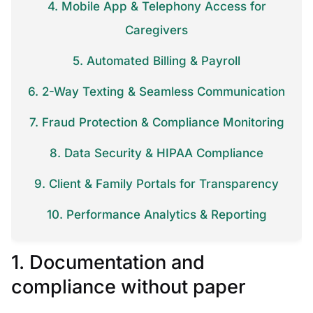
4. Mobile App & Telephony Access for
Caregivers
5. Automated Billing & Payroll
6. 2-Way Texting & Seamless Communication
7. Fraud Protection & Compliance Monitoring
8. Data Security & HIPAA Compliance
9. Client & Family Portals for Transparency
10. Performance Analytics & Reporting
1. Documentation and
compliance without paper