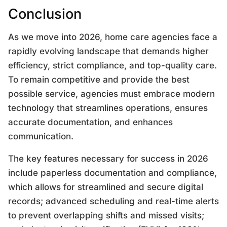
Conclusion
As we move into 2026, home care agencies face a
rapidly evolving landscape that demands higher
efficiency, strict compliance, and top-quality care.
To remain competitive and provide the best
possible service, agencies must embrace modern
technology that streamlines operations, ensures
accurate documentation, and enhances
communication.
The key features necessary for success in 2026
include paperless documentation and compliance,
which allows for streamlined and secure digital
records; advanced scheduling and real-time alerts
to prevent overlapping shifts and missed visits;