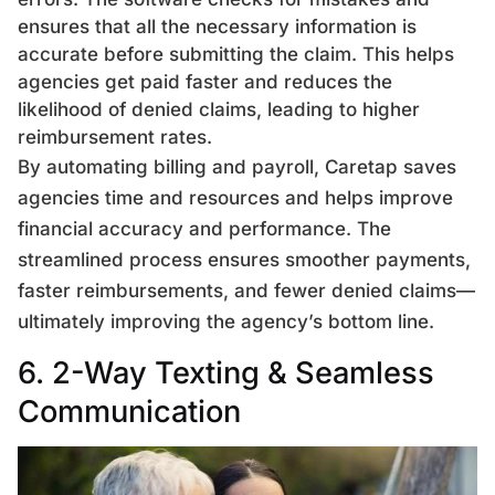
ensures that all the necessary information is
accurate before submitting the claim. This helps
agencies get paid faster and reduces the
likelihood of denied claims, leading to higher
reimbursement rates.
By automating billing and payroll, Caretap saves
agencies time and resources and helps improve
financial accuracy and performance. The
streamlined process ensures smoother payments,
faster reimbursements, and fewer denied claims—
ultimately improving the agency’s bottom line.
6. 2-Way Texting & Seamless
Communication