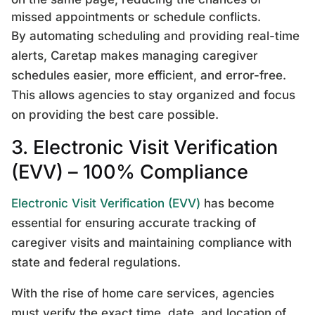
missed appointments or schedule conflicts.
By automating scheduling and providing real-time
alerts, Caretap makes managing caregiver
schedules easier, more efficient, and error-free.
This allows agencies to stay organized and focus
on providing the best care possible.
3. Electronic Visit Verification
(EVV) – 100% Compliance
Electronic Visit Verification (EVV)
has become
essential for ensuring accurate tracking of
caregiver visits and maintaining compliance with
state and federal regulations.
With the rise of home care services, agencies
must verify the exact time, date, and location of