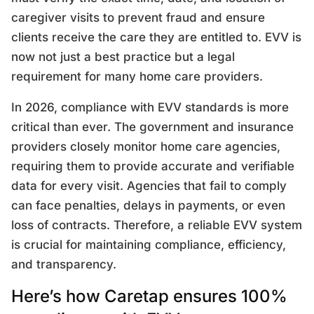
caregiver visits to prevent fraud and ensure
clients receive the care they are entitled to. EVV is
now not just a best practice but a legal
requirement for many home care providers.
In 2026, compliance with EVV standards is more
critical than ever. The government and insurance
providers closely monitor home care agencies,
requiring them to provide accurate and verifiable
data for every visit. Agencies that fail to comply
can face penalties, delays in payments, or even
loss of contracts. Therefore, a reliable EVV system
is crucial for maintaining compliance, efficiency,
and transparency.
Here’s how Caretap ensures 100%