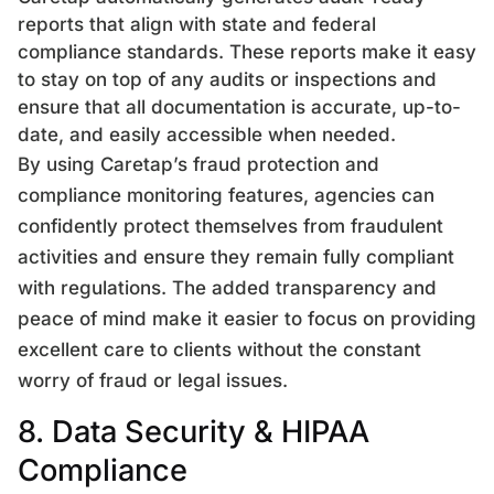
reports that align with state and federal
compliance standards. These reports make it easy
to stay on top of any audits or inspections and
ensure that all documentation is accurate, up-to-
date, and easily accessible when needed.
By using Caretap’s fraud protection and
compliance monitoring features, agencies can
confidently protect themselves from fraudulent
activities and ensure they remain fully compliant
with regulations. The added transparency and
peace of mind make it easier to focus on providing
excellent care to clients without the constant
worry of fraud or legal issues.
8. Data Security & HIPAA
Compliance