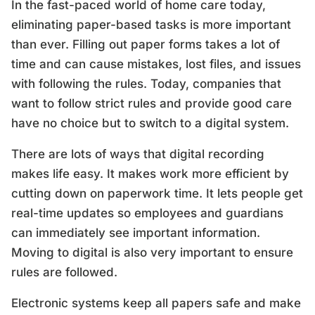
In the fast-paced world of home care today,
eliminating paper-based tasks is more important
than ever. Filling out paper forms takes a lot of
time and can cause mistakes, lost files, and issues
with following the rules. Today, companies that
want to follow strict rules and provide good care
have no choice but to switch to a digital system.
There are lots of ways that digital recording
makes life easy. It makes work more efficient by
cutting down on paperwork time. It lets people get
real-time updates so employees and guardians
can immediately see important information.
Moving to digital is also very important to ensure
rules are followed.
Electronic systems keep all papers safe and make