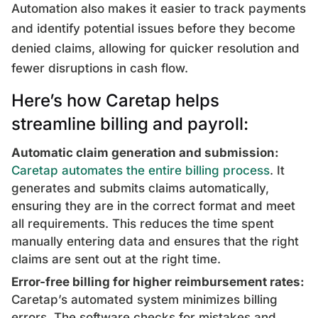
Automation also makes it easier to track payments
and identify potential issues before they become
denied claims, allowing for quicker resolution and
fewer disruptions in cash flow.
Here’s how Caretap helps
streamline billing and payroll:
Automatic claim generation and submission:
Caretap automates the entire billing process
. It
generates and submits claims automatically,
ensuring they are in the correct format and meet
all requirements. This reduces the time spent
manually entering data and ensures that the right
claims are sent out at the right time.
Error-free billing for higher reimbursement rates:
Caretap’s automated system minimizes billing
errors. The software checks for mistakes and