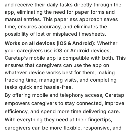
and receive their daily tasks directly through the
app, eliminating the need for paper forms and
manual entries. This paperless approach saves
time, ensures accuracy, and eliminates the
possibility of lost or misplaced timesheets.
Works on all devices (iOS & Android):
Whether
your caregivers use iOS or Android devices,
Caretap’s mobile app is compatible with both. This
ensures that caregivers can use the app on
whatever device works best for them, making
tracking time, managing visits, and completing
tasks quick and hassle-free.
By offering mobile and telephony access, Caretap
empowers caregivers to stay connected, improve
efficiency, and spend more time delivering care.
With everything they need at their fingertips,
caregivers can be more flexible, responsive, and