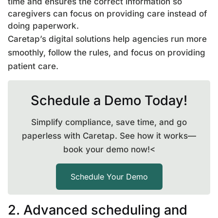
time and ensures the correct information so
caregivers can focus on providing care instead of
doing paperwork.
Caretap’s digital solutions help agencies run more
smoothly, follow the rules, and focus on providing
patient care.
Schedule a Demo Today!
Simplify compliance, save time, and go
paperless with Caretap. See how it works—
book your demo now!<
Schedule Your Demo
2. Advanced scheduling and