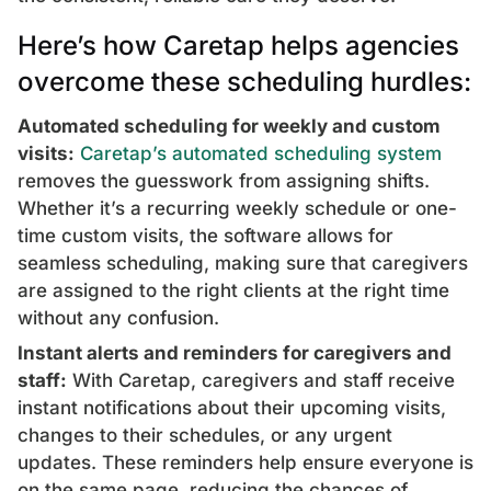
Here’s how Caretap helps agencies
overcome these scheduling hurdles:
Automated scheduling for weekly and custom
visits:
Caretap’s automated scheduling system
removes the guesswork from assigning shifts.
Whether it’s a recurring weekly schedule or one-
time custom visits, the software allows for
seamless scheduling, making sure that caregivers
are assigned to the right clients at the right time
without any confusion.
Instant alerts and reminders for caregivers and
staff:
With Caretap, caregivers and staff receive
instant notifications about their upcoming visits,
changes to their schedules, or any urgent
updates. These reminders help ensure everyone is
on the same page, reducing the chances of