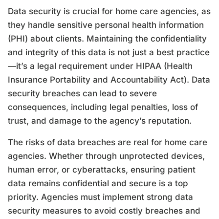
Data security is crucial for home care agencies, as
they handle sensitive personal health information
(PHI) about clients. Maintaining the confidentiality
and integrity of this data is not just a best practice
—it’s a legal requirement under HIPAA (Health
Insurance Portability and Accountability Act). Data
security breaches can lead to severe
consequences, including legal penalties, loss of
trust, and damage to the agency’s reputation.
The risks of data breaches are real for home care
agencies. Whether through unprotected devices,
human error, or cyberattacks, ensuring patient
data remains confidential and secure is a top
priority. Agencies must implement strong data
security measures to avoid costly breaches and