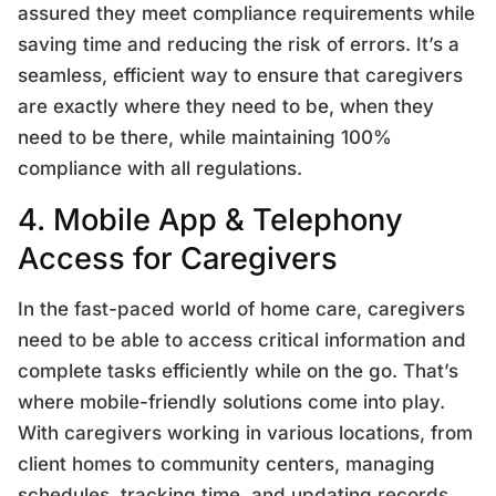
assured they meet compliance requirements while
saving time and reducing the risk of errors. It’s a
seamless, efficient way to ensure that caregivers
are exactly where they need to be, when they
need to be there, while maintaining 100%
compliance with all regulations.
4. Mobile App & Telephony
Access for Caregivers
In the fast-paced world of home care, caregivers
need to be able to access critical information and
complete tasks efficiently while on the go. That’s
where mobile-friendly solutions come into play.
With caregivers working in various locations, from
client homes to community centers, managing
schedules, tracking time, and updating records