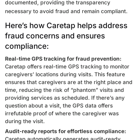
documented, providing the transparency
necessary to avoid fraud and remain compliant.
Here’s how Caretap helps address
fraud concerns and ensures
compliance:
Real-time GPS tracking for fraud prevention:
Caretap offers real-time GPS tracking to monitor
caregivers’ locations during visits. This feature
ensures that caregivers are at the right place and
time, reducing the risk of “phantom” visits and
providing services as scheduled. If there’s any
question about a visit, the GPS data offers
irrefutable proof of where the caregiver was
during the visit.
Audit-ready reports for effortless compliance:
Caretap automatically generates audit-ready