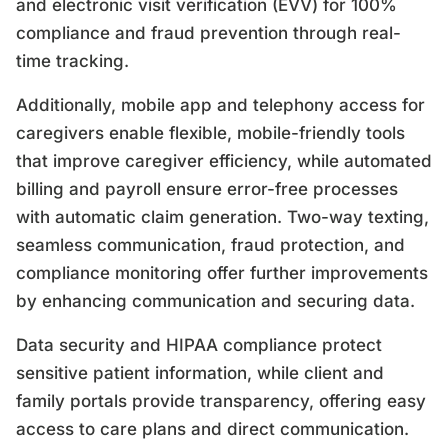
and electronic visit verification (EVV) for 100%
compliance and fraud prevention through real-
time tracking.
Additionally, mobile app and telephony access for
caregivers enable flexible, mobile-friendly tools
that improve caregiver efficiency, while automated
billing and payroll ensure error-free processes
with automatic claim generation. Two-way texting,
seamless communication, fraud protection, and
compliance monitoring offer further improvements
by enhancing communication and securing data.
Data security and HIPAA compliance protect
sensitive patient information, while client and
family portals provide transparency, offering easy
access to care plans and direct communication.