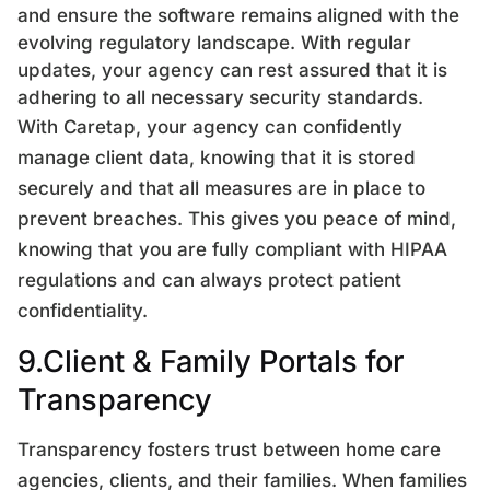
and ensure the software remains aligned with the
evolving regulatory landscape. With regular
updates, your agency can rest assured that it is
adhering to all necessary security standards.
With Caretap, your agency can confidently
manage client data, knowing that it is stored
securely and that all measures are in place to
prevent breaches. This gives you peace of mind,
knowing that you are fully compliant with HIPAA
regulations and can always protect patient
confidentiality.
9.Client & Family Portals for
Transparency
Transparency fosters trust between home care
agencies, clients, and their families. When families