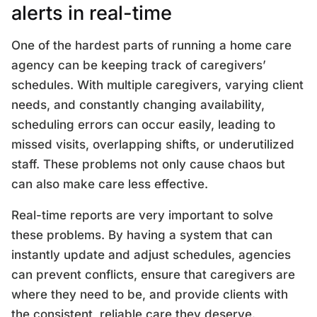
alerts in real-time
One of the hardest parts of running a home care
agency can be keeping track of caregivers’
schedules. With multiple caregivers, varying client
needs, and constantly changing availability,
scheduling errors can occur easily, leading to
missed visits, overlapping shifts, or underutilized
staff. These problems not only cause chaos but
can also make care less effective.
Real-time reports are very important to solve
these problems. By having a system that can
instantly update and adjust schedules, agencies
can prevent conflicts, ensure that caregivers are
where they need to be, and provide clients with
the consistent, reliable care they deserve.