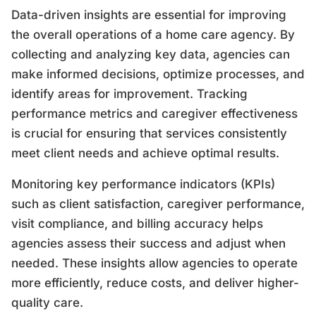
Data-driven insights are essential for improving
the overall operations of a home care agency. By
collecting and analyzing key data, agencies can
make informed decisions, optimize processes, and
identify areas for improvement. Tracking
performance metrics and caregiver effectiveness
is crucial for ensuring that services consistently
meet client needs and achieve optimal results.
Monitoring key performance indicators (KPIs)
such as client satisfaction, caregiver performance,
visit compliance, and billing accuracy helps
agencies assess their success and adjust when
needed. These insights allow agencies to operate
more efficiently, reduce costs, and deliver higher-
quality care.