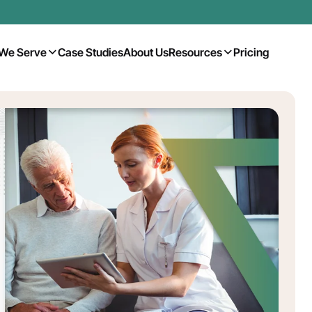
We Serve
Case Studies
About Us
Resources
Pricing