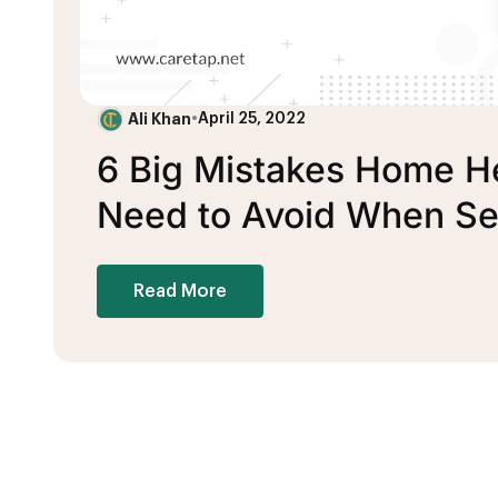
Ali Khan
•
April 25, 2022
6 Big Mistakes Home H
Need to Avoid When Se
Read More