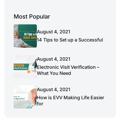
Most Popular
August 4, 2021
14 Tips to Set up a Successful
August 4, 2021
Electronic Visit Verification –
What You Need
August 4, 2021
How is EVV Making Life Easier
for