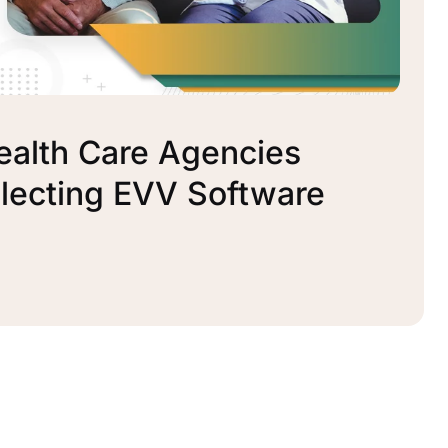
ealth Care Agencies
lecting EVV Software