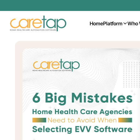
Home
Platform
Who 