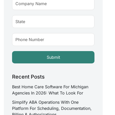
Recent Posts
Best Home Care Software For Michigan
Agencies In 2026: What To Look For
Simplify ABA Operations With One
Platform For Scheduling, Documentation,
Billing & Authorizations