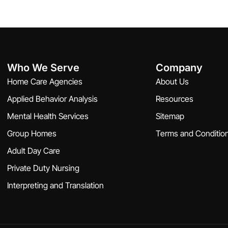
Who We Serve
Company
Home Care Agencies
About Us
Applied Behavior Analysis
Resources
Mental Health Services
Sitemap
Group Homes
Terms and Conditio
Adult Day Care
Private Duty Nursing
Interpreting and Translation