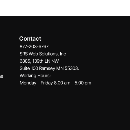
Contact
877-203-6767
SRS Web Solutions, Inc
6885, 139th LN NW
Suite 100 Ramsey MN 55303.
Working Hours:
ns
Monday - Friday 8.00 am - 5.00 pm