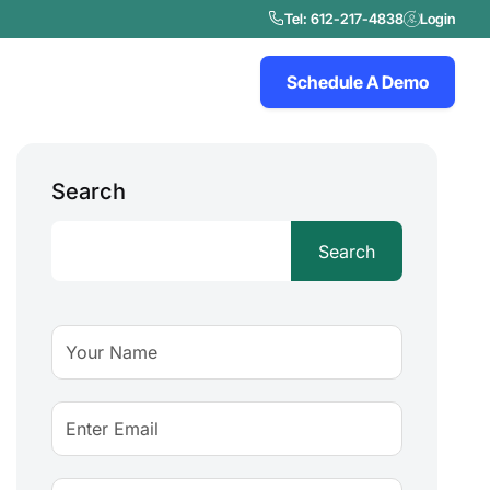
Tel: 612-217-4838
Login
Schedule A Demo
Search
Search