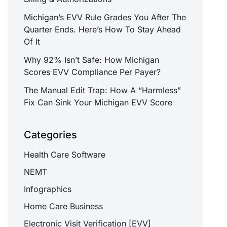
Michigan’s EVV Rule Grades You After The
Quarter Ends. Here’s How To Stay Ahead
Of It
Why 92% Isn’t Safe: How Michigan
Scores EVV Compliance Per Payer?
The Manual Edit Trap: How A “Harmless”
Fix Can Sink Your Michigan EVV Score
Categories
Health Care Software
NEMT
Infographics
Home Care Business
Electronic Visit Verification [EVV]