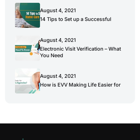
August 4, 2021
14 Tips to Set up a Successful
August 4, 2021
Electronic Visit Verification – What
You Need
August 4, 2021
How is EVV Making Life Easier for