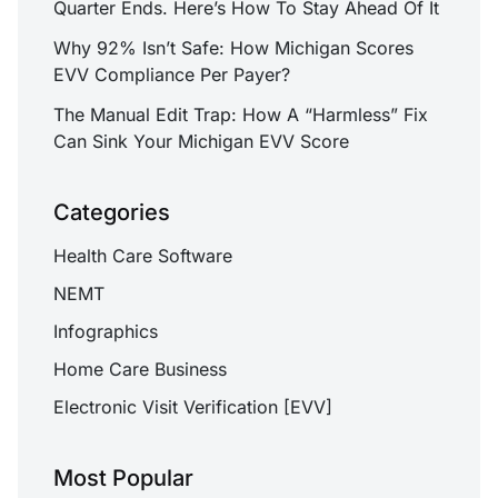
Quarter Ends. Here’s How To Stay Ahead Of It
Why 92% Isn’t Safe: How Michigan Scores
EVV Compliance Per Payer?
The Manual Edit Trap: How A “Harmless” Fix
Can Sink Your Michigan EVV Score
Categories
Health Care Software
NEMT
Infographics
Home Care Business
Electronic Visit Verification [EVV]
Most Popular