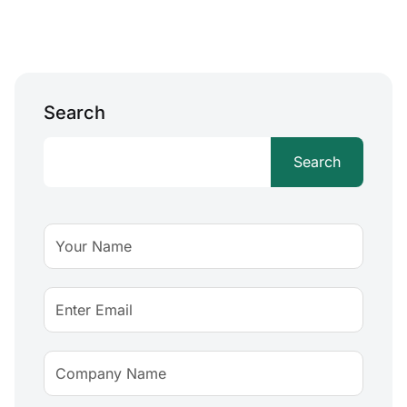
Search
Search