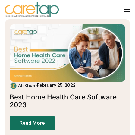
Ali Khan
•
February 25, 2022
Best Home Health Care Software
2023
Read More