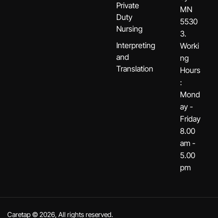
Private
MN
Duty
5530
Nursing
3.
Interpreting
Worki
and
ng
Translation
Hours
:
Mond
ay -
Friday
8.00
am -
5.00
pm
Caretap © 2026, All rights reserved.