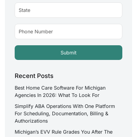
Recent Posts
Best Home Care Software For Michigan
Agencies In 2026: What To Look For
Simplify ABA Operations With One Platform
For Scheduling, Documentation, Billing &
Authorizations
Michigan’s EVV Rule Grades You After The