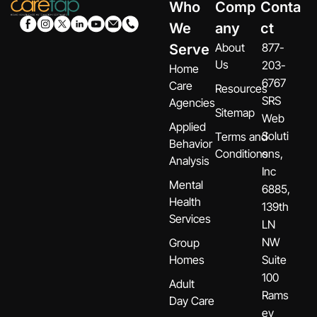
Who
Comp
Conta
We
any
ct
About
877-
Serve
Us
203-
Home
6767
Care
Resources
SRS
Agencies
Sitemap
Web
Applied
Soluti
Terms and
Behavior
Conditions
ons,
Analysis
Inc
Mental
6885,
Health
139th
Services
LN
NW
Group
Homes
Suite
100
Adult
Rams
Day Care
ey