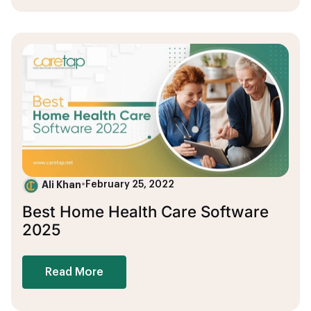
Ali Khan
•
February 25, 2022
Best Home Health Care Software
2025
Read More