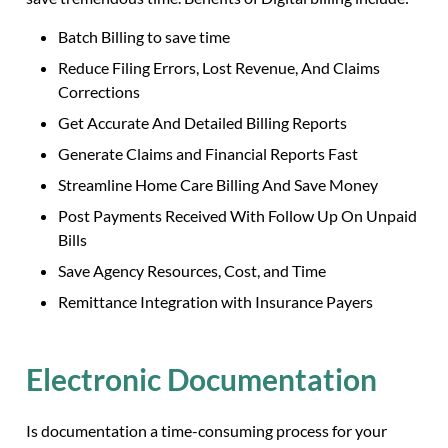
Batch Billing to save time
Reduce Filing Errors, Lost Revenue, And Claims
Corrections
Get Accurate And Detailed Billing Reports
Generate Claims and Financial Reports Fast
Streamline Home Care Billing And Save Money
Post Payments Received With Follow Up On Unpaid
Bills
Save Agency Resources, Cost, and Time
Remittance Integration with Insurance Payers
Electronic Documentation
Is documentation a time-consuming process for your