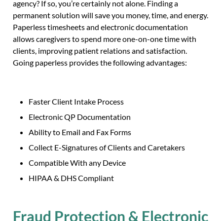
agency? If so, you’re certainly not alone. Finding a
permanent solution will save you money, time, and energy.
Paperless timesheets and electronic documentation
allows caregivers to spend more one-on-one time with
clients, improving patient relations and satisfaction.
Going paperless provides the following advantages:
Faster Client Intake Process
Electronic QP Documentation
Ability to Email and Fax Forms
Collect E-Signatures of Clients and Caretakers
Compatible With any Device
HIPAA & DHS Compliant
Fraud Protection & Electronic