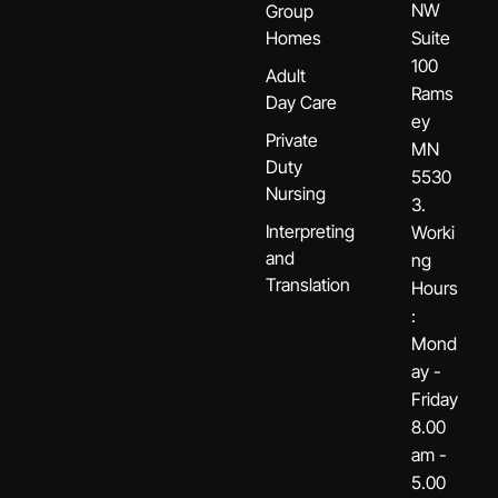
NW
Group
Homes
Suite
100
Adult
Rams
Day Care
ey
Private
MN
Duty
5530
Nursing
3.
Interpreting
Worki
and
ng
Translation
Hours
:
Mond
ay -
Friday
8.00
am -
5.00