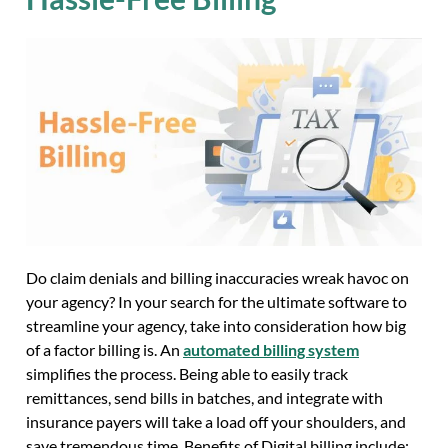
Do claim denials and billing inaccuracies wreak havoc on
your agency? In your search for the ultimate software to
streamline your agency, take into consideration how big
of a factor billing is. An
automated billing system
simplifies the process. Being able to easily track
remittances, send bills in batches, and integrate with
insurance payers will take a load off your shoulders, and
save tremendous time. Benefits of Digital billing include: