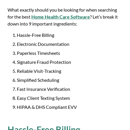
What exactly should you be looking for when searching
for the best
Home Health Care Software
? Let’s break it
down into 9 important ingredients:
Hassle-Free Billing
Electronic Documentation
Paperless Timesheets
Signature Fraud Protection
Reliable Visit-Tracking
Simplified Scheduling
Fast Insurance Verification
Easy Client Texting System
HIPAA & DHS Compliant EVV
Hassle-Free Billing