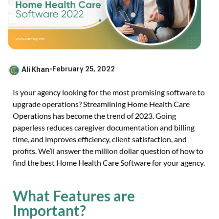
Ali Khan
•
February 25, 2022
Is your agency looking for the most promising software to
upgrade operations? Streamlining Home Health Care
Operations has become the trend of 2023. Going
paperless reduces caregiver documentation and billing
time, and improves efficiency, client satisfaction, and
profits. We’ll answer the million dollar question of how to
find the best Home Health Care Software for your agency.
What Features are
Important?