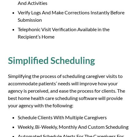
And Activities
Verify Logs And Make Corrections Instantly Before
Submission
Telephonic Visit Verification Available in the
Recipient’s Home
Simplified Scheduling
Simplifying the process of scheduling caregiver visits to
accommodate patients’ needs will improve how your
agency is perceived, and ease the process for clients. The
best home health care scheduling software will provide
your agency with the following:
Schedule Clients With Multiple Caregivers
Weekly, Bi-Weekly, Monthly And Custom Scheduling
Automated Schedule Alerts For The Caregivers For