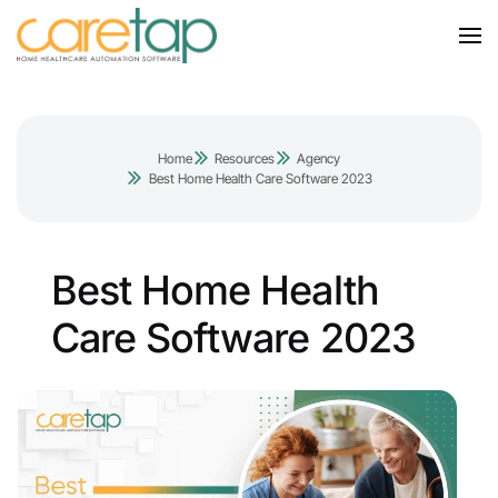
Home
Resources
Agency
Best Home Health Care Software 2023
Best Home Health
Care Software 2023