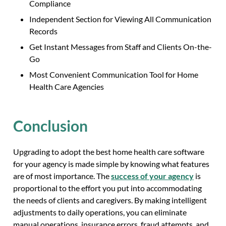
Compliance
Independent Section for Viewing All Communication
Records
Get Instant Messages from Staff and Clients On-the-
Go
Most Convenient Communication Tool for Home
Health Care Agencies
Conclusion
Upgrading to adopt the best home health care software
for your agency is made simple by knowing what features
are of most importance. The
success of your agency
is
proportional to the effort you put into accommodating
the needs of clients and caregivers. By making intelligent
adjustments to daily operations, you can eliminate
manual operations, insurance errors, fraud attempts, and