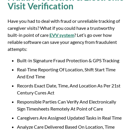
Visit Verification
Have you had to deal with fraud or unreliable tracking of
caregiver visits? What if you could have a trustworthy
built-in point of care
EVV system
? Let’s go over how
reliable software can save your agency from fraudulent
attempts:
Built-in Signature Fraud Protection & GPS Tracking
Real-Time Reporting Of Location, Shift Start Time
And End Time
Records Exact Date, Time, And Location As Per 21st
Century Cures Act
Responsible Parties Can Verify And Electronically
Sign Timesheets Remotely At Point of Care
Caregivers Are Assigned Updated Tasks in Real Time
Analyze Care Delivered Based On Location, Time