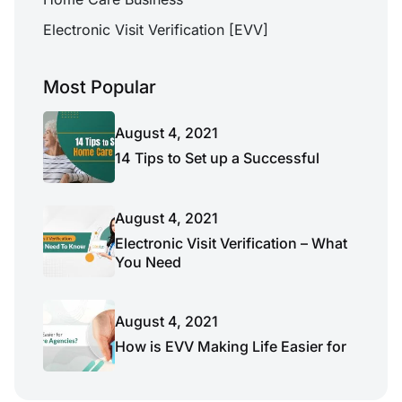
Electronic Visit Verification [EVV]
Most Popular
August 4, 2021
14 Tips to Set up a Successful
August 4, 2021
Electronic Visit Verification – What
You Need
August 4, 2021
How is EVV Making Life Easier for