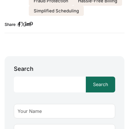
Fraud Protection
Hassle-Free Billing
Simplified Scheduling
Share :
Search
Search