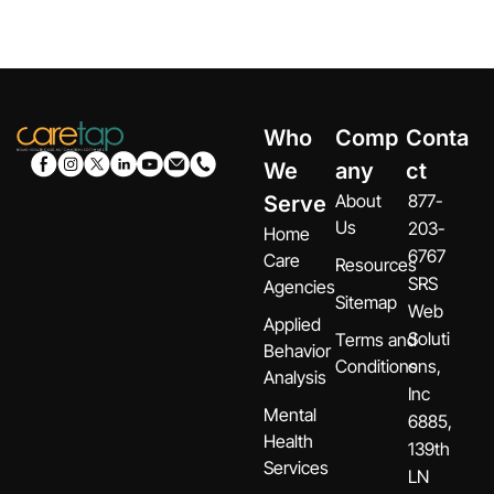
Who
Comp
Conta
We
any
ct
About
877-
Serve
Us
203-
Home
6767
Care
Resources
SRS
Agencies
Sitemap
Web
Applied
Soluti
Terms and
Behavior
Conditions
ons,
Analysis
Inc
Mental
6885,
Health
139th
Services
LN