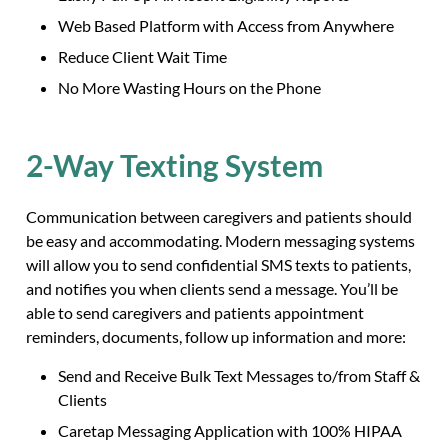
Web Based Platform with Access from Anywhere
Reduce Client Wait Time
No More Wasting Hours on the Phone
2-Way Texting System
Communication between caregivers and patients should
be easy and accommodating. Modern messaging systems
will allow you to send confidential SMS texts to patients,
and notifies you when clients send a message. You’ll be
able to send caregivers and patients appointment
reminders, documents, follow up information and more:
Send and Receive Bulk Text Messages to/from Staff &
Clients
Caretap Messaging Application with 100% HIPAA