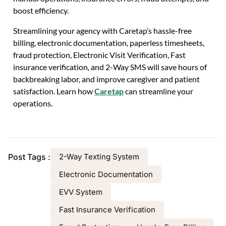
boost efficiency.
Streamlining your agency with Caretap’s hassle-free
billing, electronic documentation, paperless timesheets,
fraud protection, Electronic Visit Verification, Fast
insurance verification, and 2-Way SMS will save hours of
backbreaking labor, and improve caregiver and patient
satisfaction.
Learn how
Caretap
can streamline your
operations.
Post Tags :
2-Way Texting System
Electronic Documentation
EVV System
Fast Insurance Verification