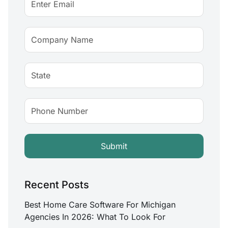
Recent Posts
Best Home Care Software For Michigan
Agencies In 2026: What To Look For