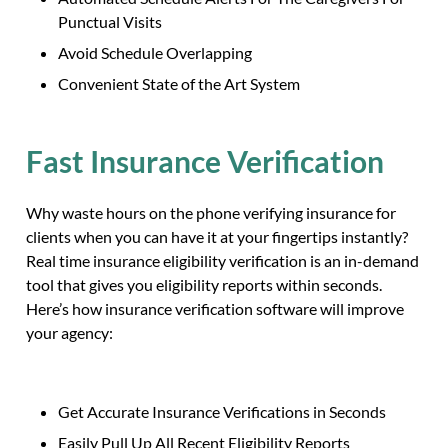
Punctual Visits
Avoid Schedule Overlapping
Convenient State of the Art System
Fast Insurance Verification
Why waste hours on the phone verifying insurance for
clients when you can have it at your fingertips instantly?
Real time insurance eligibility verification is an in-demand
tool that gives you eligibility reports within seconds.
Here’s how insurance verification software will improve
your agency:
Get Accurate Insurance Verifications in Seconds
Easily Pull Up All Recent Eligibility Reports