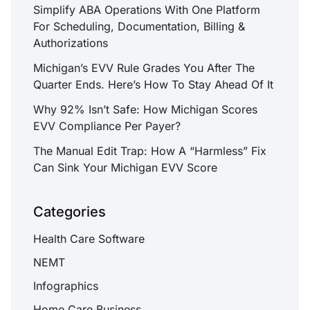
Simplify ABA Operations With One Platform
For Scheduling, Documentation, Billing &
Authorizations
Michigan’s EVV Rule Grades You After The
Quarter Ends. Here’s How To Stay Ahead Of It
Why 92% Isn’t Safe: How Michigan Scores
EVV Compliance Per Payer?
The Manual Edit Trap: How A “Harmless” Fix
Can Sink Your Michigan EVV Score
Categories
Health Care Software
NEMT
Infographics
Home Care Business