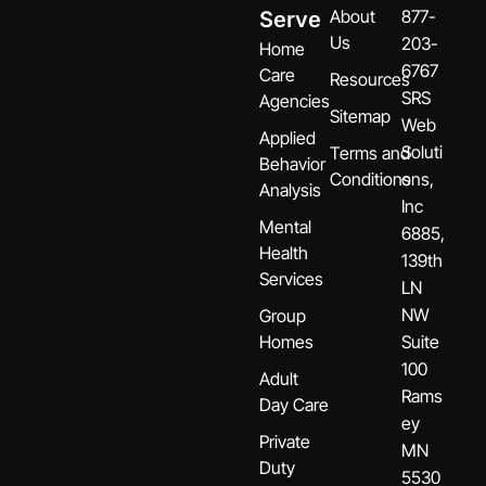
About
877-
Serve
Us
203-
Home
6767
Care
Resources
SRS
Agencies
Sitemap
Web
Applied
Soluti
Terms and
Behavior
Conditions
ons,
Analysis
Inc
Mental
6885,
Health
139th
Services
LN
NW
Group
Homes
Suite
100
Adult
Rams
Day Care
ey
Private
MN
Duty
5530