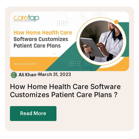
Ali Khan
•
March 31, 2023
How Home Health Care Software
Customizes Patient Care Plans ?
Read More