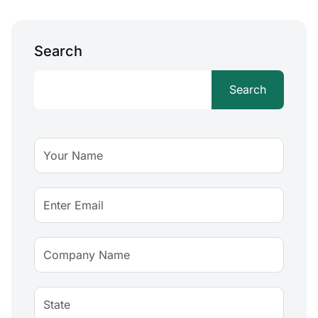
Search
Search