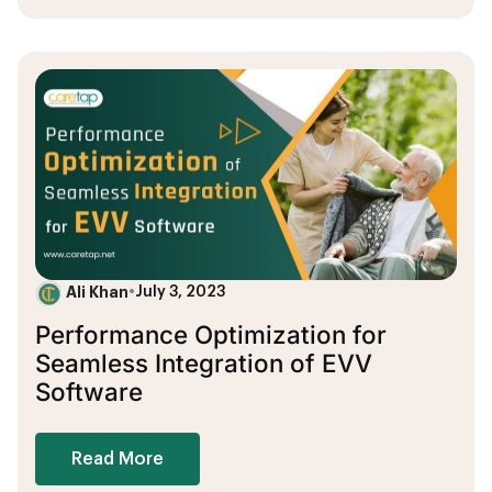
Ali Khan
•
July 3, 2023
Performance Optimization for
Seamless Integration of EVV
Software
Read More