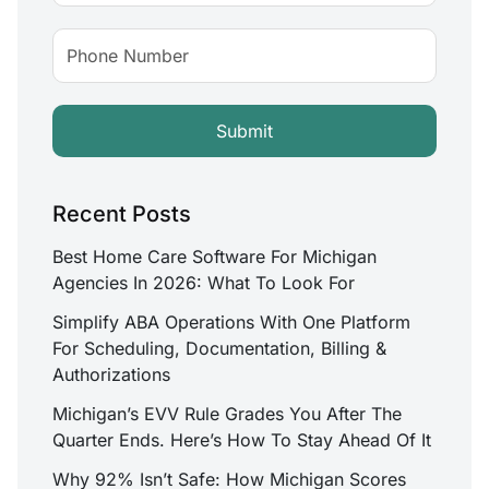
Recent Posts
Best Home Care Software For Michigan
Agencies In 2026: What To Look For
Simplify ABA Operations With One Platform
For Scheduling, Documentation, Billing &
Authorizations
Michigan’s EVV Rule Grades You After The
Quarter Ends. Here’s How To Stay Ahead Of It
Why 92% Isn’t Safe: How Michigan Scores