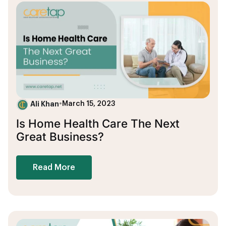
Ali Khan
•
March 15, 2023
Is Home Health Care The Next
Great Business?
Read More