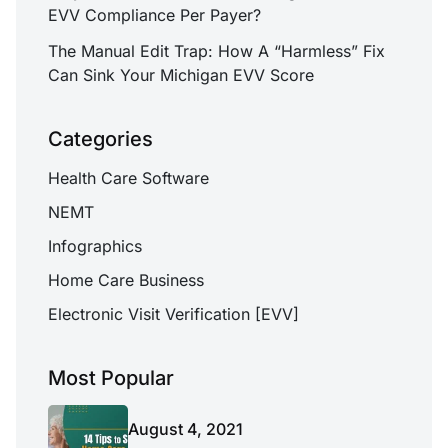
EVV Compliance Per Payer?
The Manual Edit Trap: How A “Harmless” Fix
Can Sink Your Michigan EVV Score
Categories
Health Care Software
NEMT
Infographics
Home Care Business
Electronic Visit Verification [EVV]
Most Popular
August 4, 2021