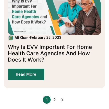
Ali Khan
•
February 22, 2023
Why Is EVV Important For Home
Health Care Agencies And How
Does It Work?
Read More
1
2