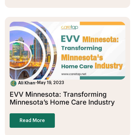
Ali Khan
•
May 19, 2023
EVV Minnesota: Transforming
Minnesota’s Home Care Industry
Read More