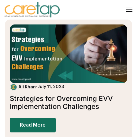
Ali Khan
•
July 11, 2023
Strategies for Overcoming EVV
Implementation Challenges
Read More