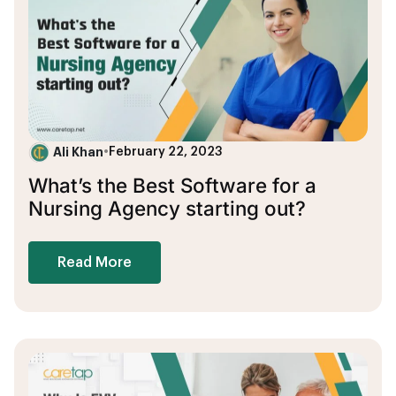
Ali Khan
•
February 22, 2023
What’s the Best Software for a
Nursing Agency starting out?
Read More