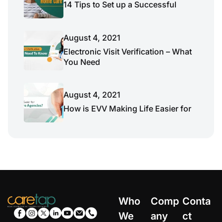
14 Tips to Set up a Successful
August 4, 2021
Electronic Visit Verification – What
You Need
August 4, 2021
How is EVV Making Life Easier for
Who
Comp
Conta
We
any
ct