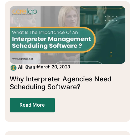
Ali Khan
•
March 20, 2023
Why Interpreter Agencies Need
Scheduling Software?
Read More