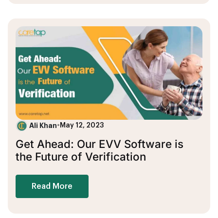
Ali Khan
•
May 12, 2023
Get Ahead: Our EVV Software is
the Future of Verification
Read More