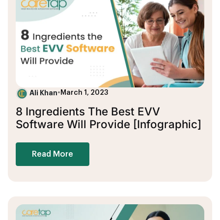
Ali Khan
•
March 1, 2023
8 Ingredients The Best EVV
Software Will Provide [Infographic]
Read More