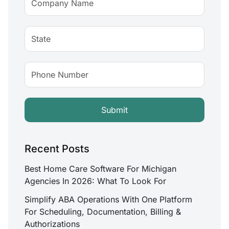
Recent Posts
Best Home Care Software For Michigan
Agencies In 2026: What To Look For
Simplify ABA Operations With One Platform
For Scheduling, Documentation, Billing &
Authorizations