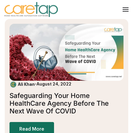
Ali Khan
•
August 24, 2022
Safeguarding Your Home
HealthCare Agency Before The
Next Wave Of COVID
Read More