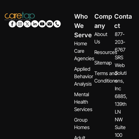
Who
Comp
Conta
We
any
ct
About
877-
Serve
Us
203-
Home
6767
Care
Resources
SRS
Agencies
Sitemap
Web
Applied
Soluti
Terms and
Behavior
Conditions
ons,
Analysis
Inc
Mental
6885,
Health
139th
Services
LN
NW
Group
Homes
Suite
100
Adult