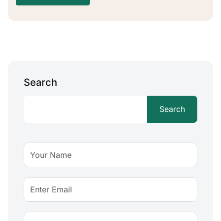
Search
Search