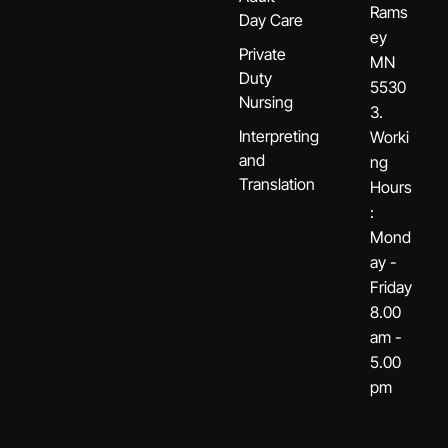
Rams
Day Care
ey
Private
MN
Duty
5530
Nursing
3.
Interpreting
Worki
and
ng
Translation
Hours
:
Mond
ay -
Friday
8.00
am -
5.00
pm