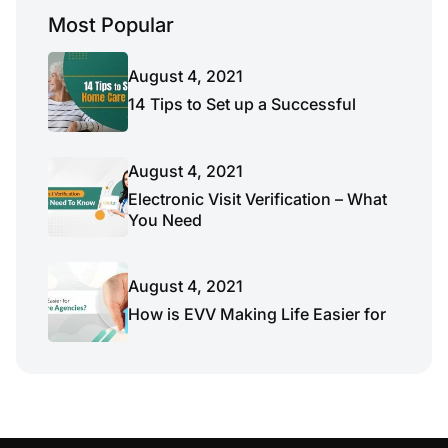
Most Popular
August 4, 2021
14 Tips to Set up a Successful
August 4, 2021
Electronic Visit Verification – What
You Need
August 4, 2021
How is EVV Making Life Easier for