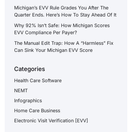
Michigan’s EVV Rule Grades You After The
Quarter Ends. Here’s How To Stay Ahead Of It
Why 92% Isn’t Safe: How Michigan Scores
EVV Compliance Per Payer?
The Manual Edit Trap: How A “Harmless” Fix
Can Sink Your Michigan EVV Score
Categories
Health Care Software
NEMT
Infographics
Home Care Business
Electronic Visit Verification [EVV]