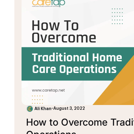
Ali Khan
•
August 3, 2022
How to Overcome Tradi