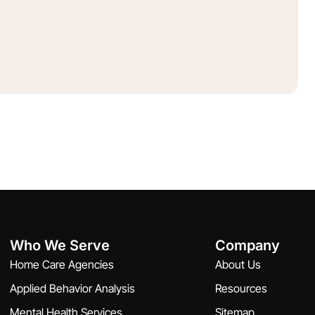
Who We Serve
Company
Home Care Agencies
About Us
Applied Behavior Analysis
Resources
Mental Health Services
Sitemap