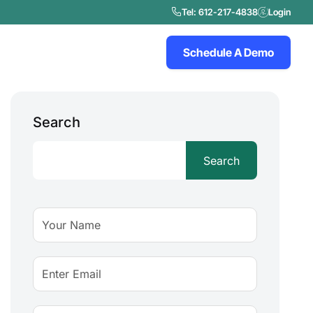
Tel: 612-217-4838
Login
Schedule A Demo
Search
Search