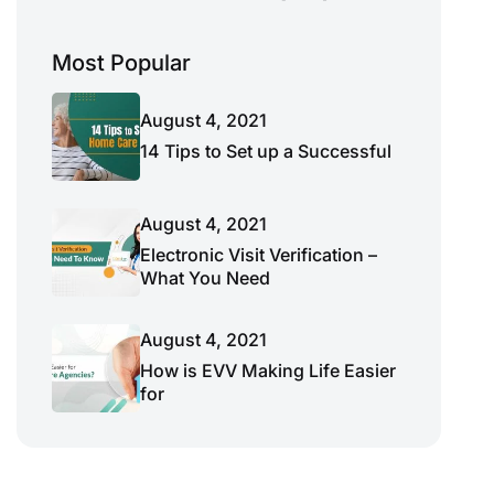
Most Popular
August 4, 2021
14 Tips to Set up a Successful
August 4, 2021
Electronic Visit Verification –
What You Need
August 4, 2021
How is EVV Making Life Easier
for