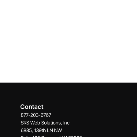
Contact
877-203-6767
SRS Web Solutions, Inc
6885, 139th LN NW