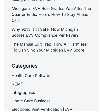
Michigan’s EVV Rule Grades You After The
Quarter Ends. Here’s How To Stay Ahead
Of It
Why 92% Isn’t Safe: How Michigan
Scores EVV Compliance Per Payer?
The Manual Edit Trap: How A “Harmless”
Fix Can Sink Your Michigan EVV Score
Categories
Health Care Software
NEMT
Infographics
Home Care Business
Electronic Visit Verification [EVV]