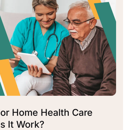
For Home Health Care
 It Work?