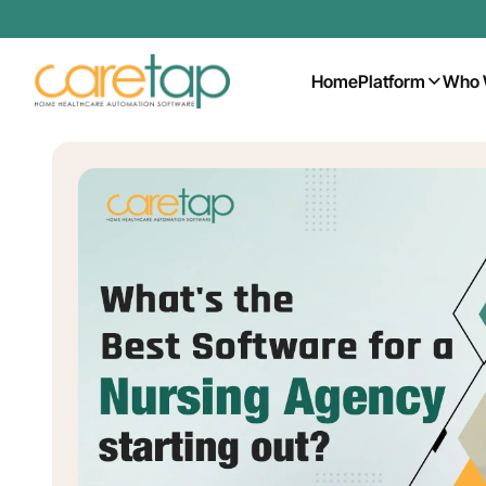
Home
Platform
Who 