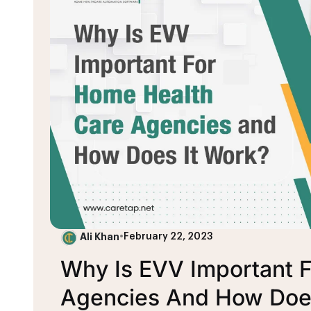
Ali Khan
•
February 22, 2023
Why Is EVV Important 
Agencies And How Does