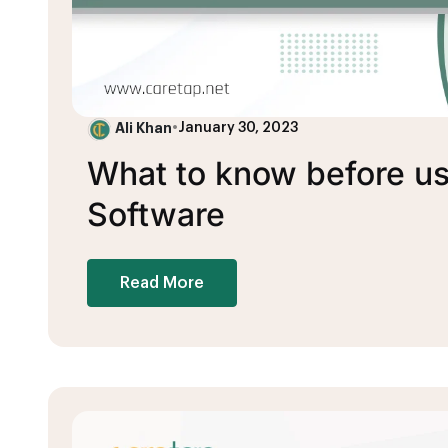
Ali Khan
•
January 30, 2023
What to know before u
Software
Read More