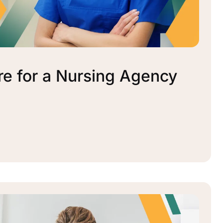
re for a Nursing Agency