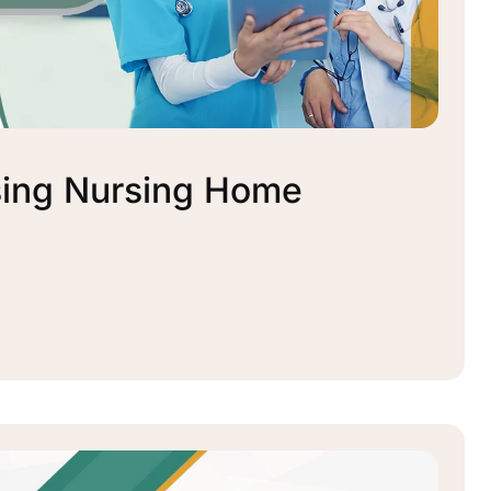
sing Nursing Home