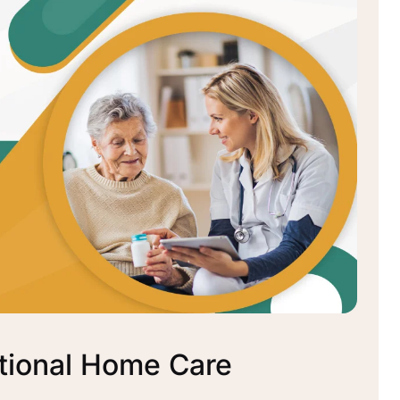
tional Home Care