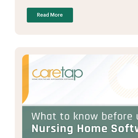
Read More