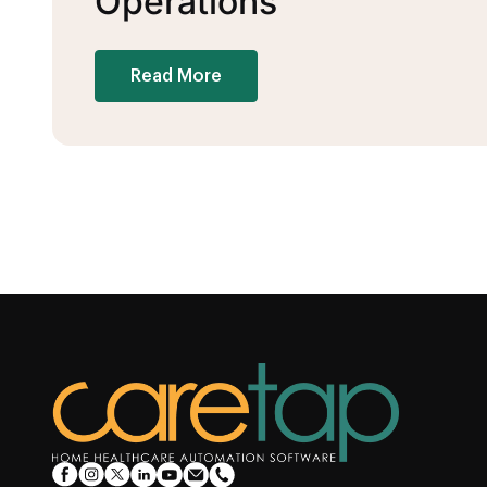
Operations
Read More