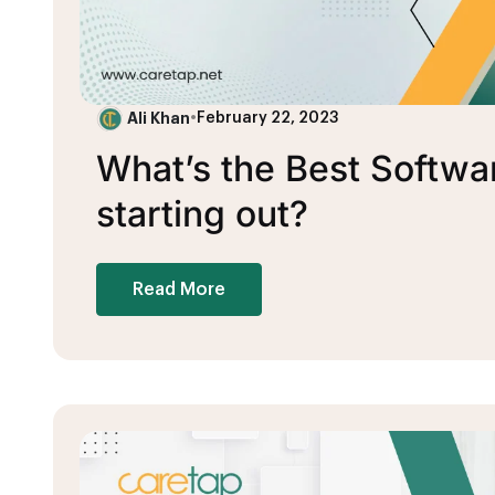
Ali Khan
•
February 22, 2023
What’s the Best Softwa
starting out?
Read More