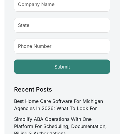
Recent Posts
Best Home Care Software For Michigan
Agencies In 2026: What To Look For
Simplify ABA Operations With One
Platform For Scheduling, Documentation,
Billing & Authorizations