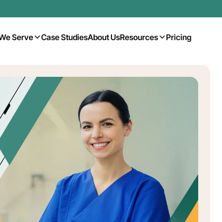
We Serve
Case Studies
About Us
Resources
Pricing