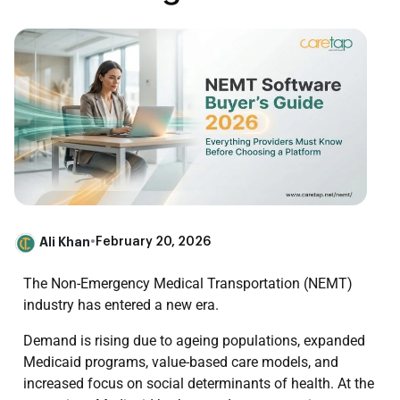
Ali Khan
•
February 20, 2026
The Non-Emergency Medical Transportation (NEMT)
industry has entered a new era.
Demand is rising due to ageing populations, expanded
Medicaid programs, value-based care models, and
increased focus on social determinants of health. At the