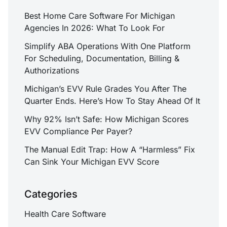
Best Home Care Software For Michigan
Agencies In 2026: What To Look For
Simplify ABA Operations With One Platform
For Scheduling, Documentation, Billing &
Authorizations
Michigan’s EVV Rule Grades You After The
Quarter Ends. Here’s How To Stay Ahead Of It
Why 92% Isn’t Safe: How Michigan Scores
EVV Compliance Per Payer?
The Manual Edit Trap: How A “Harmless” Fix
Can Sink Your Michigan EVV Score
Categories
Health Care Software