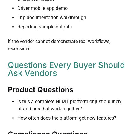
Driver mobile app demo
Trip documentation walkthrough
Reporting sample outputs
If the vendor cannot demonstrate real workflows,
reconsider.
Questions Every Buyer Should
Ask Vendors
Product Questions
Is this a complete NEMT platform or just a bunch
of add-ons that work together?
How often does the platform get new features?