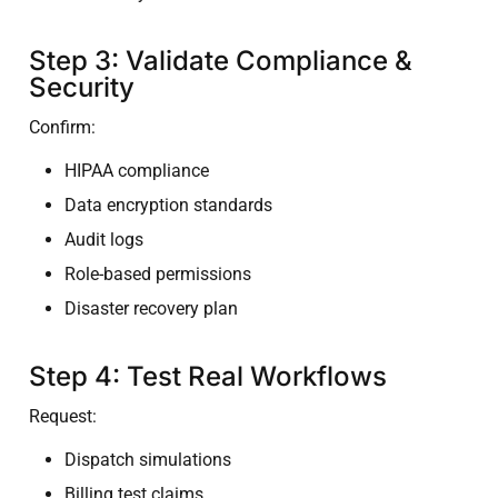
Step 3: Validate Compliance &
Security
Confirm:
HIPAA compliance
Data encryption standards
Audit logs
Role-based permissions
Disaster recovery plan
Step 4: Test Real Workflows
Request:
Dispatch simulations
Billing test claims