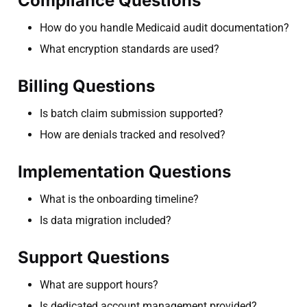
Compliance Questions
How do you handle Medicaid audit documentation?
What encryption standards are used?
Billing Questions
Is batch claim submission supported?
How are denials tracked and resolved?
Implementation Questions
What is the onboarding timeline?
Is data migration included?
Support Questions
What are support hours?
Is dedicated account management provided?