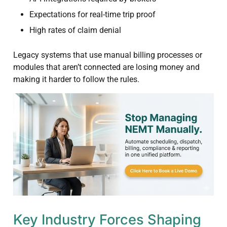
Expectations for real-time trip proof
High rates of claim denial
Legacy systems that use manual billing processes or
modules that aren’t connected are losing money and
making it harder to follow the rules.
Key Industry Forces Shaping