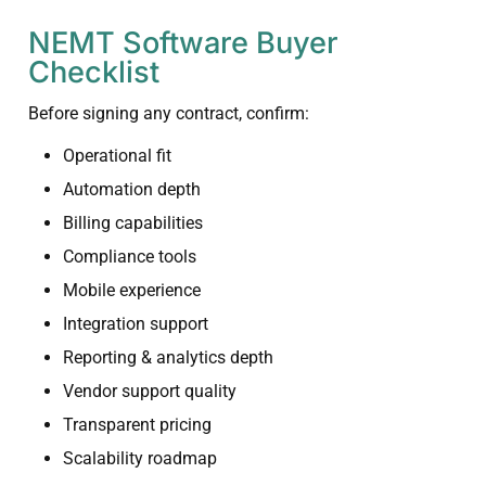
NEMT Software Buyer
Checklist
Before signing any contract, confirm:
Operational fit
Automation depth
Billing capabilities
Compliance tools
Mobile experience
Integration support
Reporting & analytics depth
Vendor support quality
Transparent pricing
Scalability roadmap