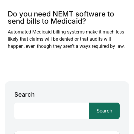
Do you need NEMT software to
send bills to Medicaid?
Automated Medicaid billing systems make it much less
likely that claims will be denied or that audits will
happen, even though they aren’t always required by law.
Search
Search