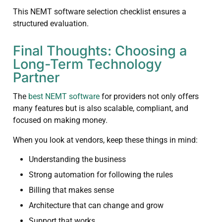
This NEMT software selection checklist ensures a
structured evaluation.
Final Thoughts: Choosing a
Long-Term Technology
Partner
The
best NEMT software
for providers not only offers
many features but is also scalable, compliant, and
focused on making money.
When you look at vendors, keep these things in mind:
Understanding the business
Strong automation for following the rules
Billing that makes sense
Architecture that can change and grow
Support that works