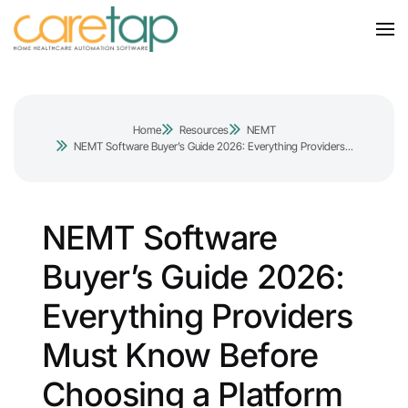
Home
Resources
NEMT
NEMT Software Buyer’s Guide 2026: Everything Providers...
NEMT Software
Buyer’s Guide 2026:
Everything Providers
Must Know Before
Choosing a Platform