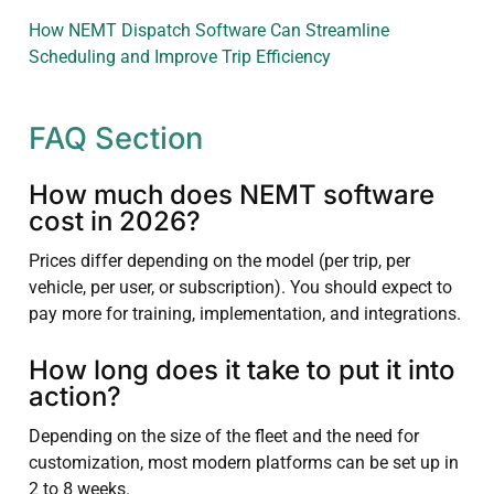
How NEMT Dispatch Software Can Streamline
Scheduling and Improve Trip Efficiency
FAQ Section
How much does NEMT software
cost in 2026?
Prices differ depending on the model (per trip, per
vehicle, per user, or subscription). You should expect to
pay more for training, implementation, and integrations.
How long does it take to put it into
action?
Depending on the size of the fleet and the need for
customization, most modern platforms can be set up in
2 to 8 weeks.