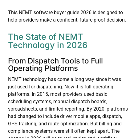
This NEMT software buyer guide 2026 is designed to
help providers make a confident, future-proof decision.
The State of NEMT
Technology in 2026
From Dispatch Tools to Full
Operating Platforms
NEMT technology has come a long way since it was
just used for dispatching. Now it is full operating
platforms. In 2015, most providers used basic
scheduling systems, manual dispatch boards,
spreadsheets, and limited reporting. By 2020, platforms
had changed to include driver mobile apps, dispatch,
GPS tracking, and route optimization. But billing and
compliance systems were still often kept apart. The