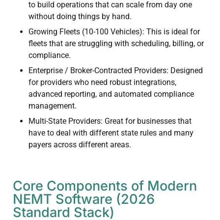
to build operations that can scale from day one
without doing things by hand.
Growing Fleets (10-100 Vehicles): This is ideal for
fleets that are struggling with scheduling, billing, or
compliance.
Enterprise / Broker-Contracted Providers: Designed
for providers who need robust integrations,
advanced reporting, and automated compliance
management.
Multi-State Providers: Great for businesses that
have to deal with different state rules and many
payers across different areas.
Core Components of Modern
NEMT Software (2026
Standard Stack)