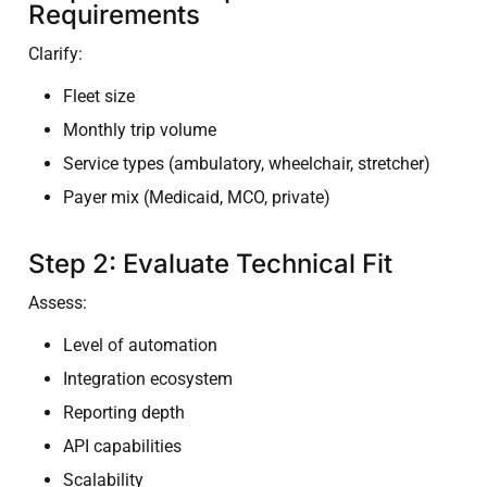
Requirements
Clarify:
Fleet size
Monthly trip volume
Service types (ambulatory, wheelchair, stretcher)
Payer mix (Medicaid, MCO, private)
Step 2: Evaluate Technical Fit
Assess:
Level of automation
Integration ecosystem
Reporting depth
API capabilities
Scalability