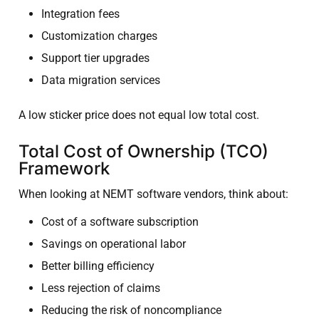
Integration fees
Customization charges
Support tier upgrades
Data migration services
A low sticker price does not equal low total cost.
Total Cost of Ownership (TCO)
Framework
When looking at NEMT software vendors, think about:
Cost of a software subscription
Savings on operational labor
Better billing efficiency
Less rejection of claims
Reducing the risk of noncompliance