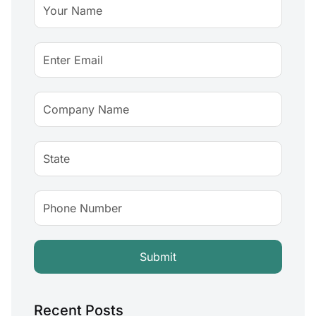
Recent Posts