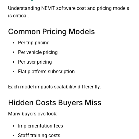
Understanding NEMT software cost and pricing models
is critical.
Common Pricing Models
Per-trip pricing
Per vehicle pricing
Per user pricing
Flat platform subscription
Each model impacts scalability differently.
Hidden Costs Buyers Miss
Many buyers overlook:
Implementation fees
Staff training costs