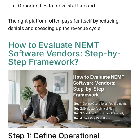
Opportunities to move staff around
The right platform often pays for itself by reducing
denials and speeding up the revenue cycle.
How to Evaluate NEMT
Software Vendors: Step-by-
Step Framework?
Step 1: Define Operational