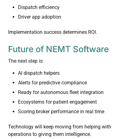
Dispatch efficiency
Driver app adoption
Implementation success determines ROI.
Future of NEMT Software
The next step is:
AI dispatch helpers
Alerts for predictive compliance
Ready for autonomous fleet integration
Ecosystems for patient engagement
Scoring broker performance in real time
Technology will keep moving from helping with
operations to giving them intelligence.