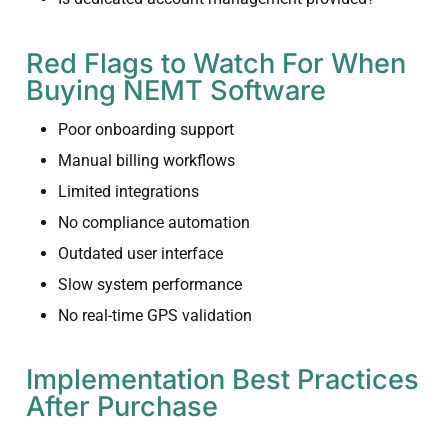
Red Flags to Watch For When
Buying NEMT Software
Poor onboarding support
Manual billing workflows
Limited integrations
No compliance automation
Outdated user interface
Slow system performance
No real-time GPS validation
Implementation Best Practices
After Purchase