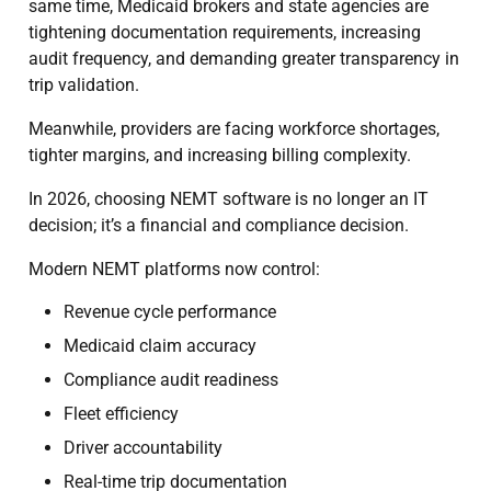
same time, Medicaid brokers and state agencies are
tightening documentation requirements, increasing
audit frequency, and demanding greater transparency in
trip validation.
Meanwhile, providers are facing workforce shortages,
tighter margins, and increasing billing complexity.
In 2026, choosing NEMT software is no longer an IT
decision; it’s a financial and compliance decision.
Modern NEMT platforms now control:
Revenue cycle performance
Medicaid claim accuracy
Compliance audit readiness
Fleet efficiency
Driver accountability
Real-time trip documentation