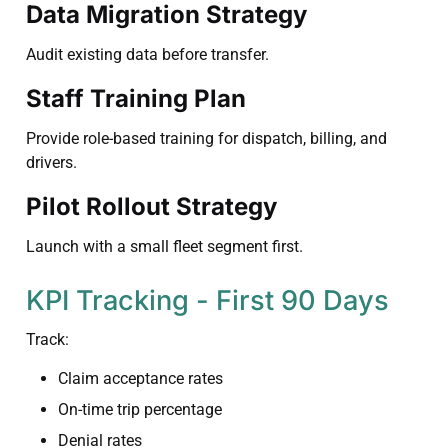
Data Migration Strategy
Audit existing data before transfer.
Staff Training Plan
Provide role-based training for dispatch, billing, and
drivers.
Pilot Rollout Strategy
Launch with a small fleet segment first.
KPI Tracking - First 90 Days
Track:
Claim acceptance rates
On-time trip percentage
Denial rates