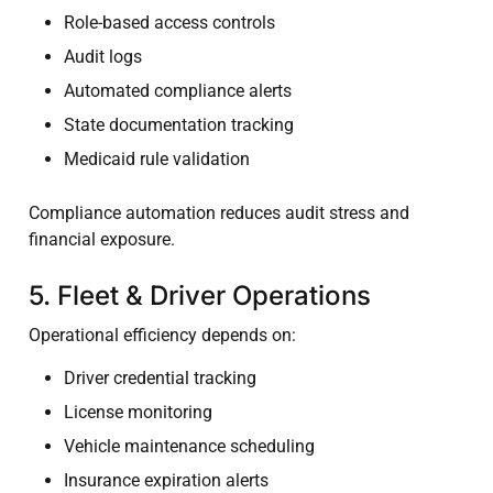
Role-based access controls
Audit logs
Automated compliance alerts
State documentation tracking
Medicaid rule validation
Compliance automation reduces audit stress and
financial exposure.
5. Fleet & Driver Operations
Operational efficiency depends on:
Driver credential tracking
License monitoring
Vehicle maintenance scheduling
Insurance expiration alerts