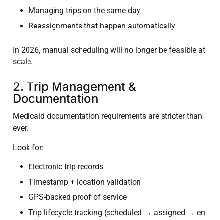
Managing trips on the same day
Reassignments that happen automatically
In 2026, manual scheduling will no longer be feasible at
scale.
2. Trip Management &
Documentation
Medicaid documentation requirements are stricter than
ever.
Look for:
Electronic trip records
Timestamp + location validation
GPS-backed proof of service
Trip lifecycle tracking (scheduled → assigned → en