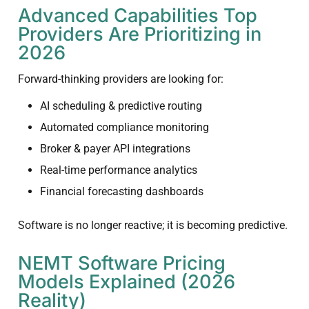
Advanced Capabilities Top
Providers Are Prioritizing in
2026
Forward-thinking providers are looking for:
AI scheduling & predictive routing
Automated compliance monitoring
Broker & payer API integrations
Real-time performance analytics
Financial forecasting dashboards
Software is no longer reactive; it is becoming predictive.
NEMT Software Pricing
Models Explained (2026
Reality)