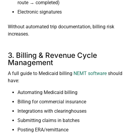
route → completed)
Electronic signatures
Without automated trip documentation, billing risk
increases.
3. Billing & Revenue Cycle
Management
A full guide to Medicaid billing
NEMT software
should
have:
Automating Medicaid billing
Billing for commercial insurance
Integrations with clearinghouses
Submitting claims in batches
Posting ERA/remittance