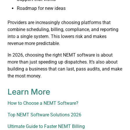
Roadmap for new ideas
Providers are increasingly choosing platforms that
combine scheduling, billing, compliance, and reporting
into a single system. This lowers risk and makes
revenue more predictable.
In 2026, choosing the right NEMT software is about
more than just speeding up dispatches. It’s also about
building a business that can last, pass audits, and make
the most money.
Learn More
How to Choose a NEMT Software?
Top NEMT Software Solutions 2026
Ultimate Guide to Faster NEMT Billing