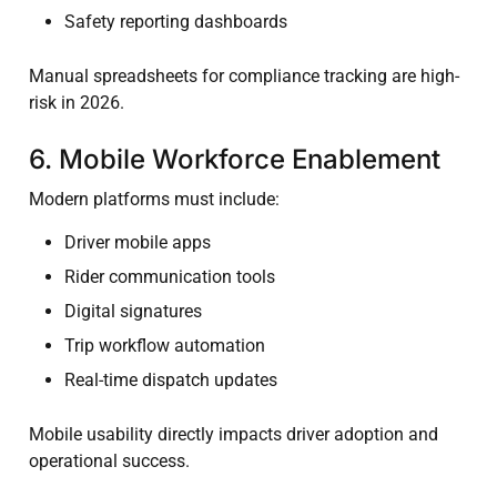
Safety reporting dashboards
Manual spreadsheets for compliance tracking are high-
risk in 2026.
6. Mobile Workforce Enablement
Modern platforms must include:
Driver mobile apps
Rider communication tools
Digital signatures
Trip workflow automation
Real-time dispatch updates
Mobile usability directly impacts driver adoption and
operational success.