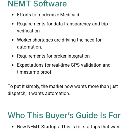
NEMT Software
Efforts to modernize Medicaid
Requirements for data transparency and trip
verification
Worker shortages are driving the need for
automation.
Requirements for broker integration
Expectations for real-time GPS validation and
timestamp proof
To put it simply, the market now wants more than just
dispatch; it wants automation.
Who This Buyer’s Guide Is For
New NEMT Startups: This is for startups that want