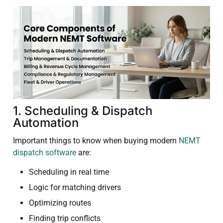
1. Scheduling & Dispatch
Automation
Important things to know when buying modern
NEMT
dispatch software
are:
Scheduling in real time
Logic for matching drivers
Optimizing routes
Finding trip conflicts