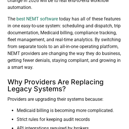
change in 2026 will be to real end-to-end workflow
automation.
The
best NEMT software
today has all of these features
in one easy-to-use system: scheduling and dispatch, trip
documentation, Medicaid billing, compliance tracking,
fleet management, and real-time analytics. By switching
from separate tools to an all-in-one operating platform,
NEMT providers are changing the way they do business,
getting fewer denials, staying compliant, and growing in
a smart way.
Why Providers Are Replacing
Legacy Systems?
Providers are upgrading their systems because:
Medicaid billing is becoming more complicated.
Strict rules for keeping audit records
API integrations required by brokers