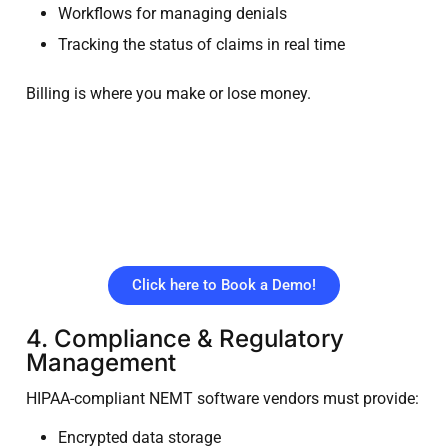
Workflows for managing denials
Tracking the status of claims in real time
Billing is where you make or lose money.
Stop Losing Revenue to
Billing Errors. Get paid
faster with a unified NEMT
billing platform
Click here to Book a Demo!
4. Compliance & Regulatory
Management
HIPAA-compliant NEMT software vendors must provide:
Encrypted data storage