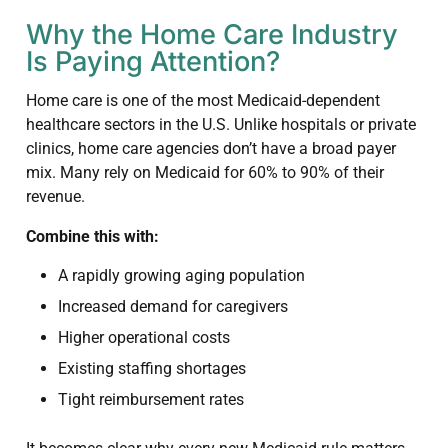
Why the Home Care Industry
Is Paying Attention?
Home care is one of the most Medicaid-dependent
healthcare sectors in the U.S. Unlike hospitals or private
clinics, home care agencies don’t have a broad payer
mix. Many rely on Medicaid for 60% to 90% of their
revenue.
Combine this with:
A rapidly growing aging population
Increased demand for caregivers
Higher operational costs
Existing staffing shortages
Tight reimbursement rates