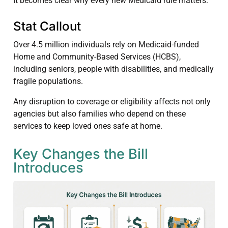
It becomes clear why every new Medicaid rule matters.
Stat Callout
Over 4.5 million individuals rely on Medicaid-funded
Home and Community-Based Services (HCBS),
including seniors, people with disabilities, and medically
fragile populations.
Any disruption to coverage or eligibility affects not only
agencies but also families who depend on these
services to keep loved ones safe at home.
Key Changes the Bill
Introduces