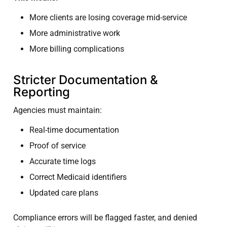
More clients are losing coverage mid-service
More administrative work
More billing complications
Stricter Documentation &
Reporting
Agencies must maintain:
Real-time documentation
Proof of service
Accurate time logs
Correct Medicaid identifiers
Updated care plans
Compliance errors will be flagged faster, and denied