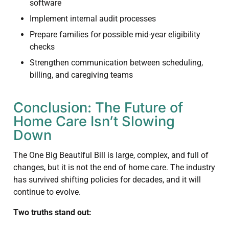
software
Implement internal audit processes
Prepare families for possible mid-year eligibility
checks
Strengthen communication between scheduling,
billing, and caregiving teams
Conclusion: The Future of
Home Care Isn’t Slowing
Down
The One Big Beautiful Bill is large, complex, and full of
changes, but it is not the end of home care. The industry
has survived shifting policies for decades, and it will
continue to evolve.
Two truths stand out: