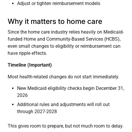
Adjust or tighten reimbursement models
Why it matters to home care
Since the home care industry relies heavily on Medicaid-
funded Home and Community-Based Services (HCBS),
even small changes to eligibility or reimbursement can
have ripple effects.
Timeline (Important)
Most health-related changes do not start immediately.
New Medicaid eligibility checks begin December 31,
2026
Additional rules and adjustments will roll out
through 2027-2028
This gives room to prepare, but not much room to delay.