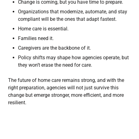
Change is coming, but you have time to prepare.
Organizations that modernize, automate, and stay
compliant will be the ones that adapt fastest.
Home care is essential.
Families need it.
Caregivers are the backbone of it.
Policy shifts may shape how agencies operate, but
they won’t erase the need for care.
The future of home care remains strong, and with the
right preparation, agencies will not just survive this
change but emerge stronger, more efficient, and more
resilient.