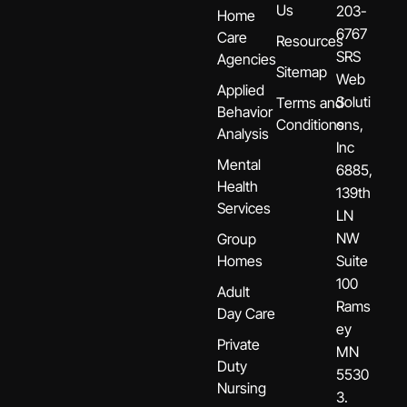
Us
203-
Home
6767
Care
Resources
SRS
Agencies
Sitemap
Web
Applied
Soluti
Terms and
Behavior
Conditions
ons,
Analysis
Inc
Mental
6885,
Health
139th
Services
LN
NW
Group
Homes
Suite
100
Adult
Rams
Day Care
ey
Private
MN
Duty
5530
Nursing
3.