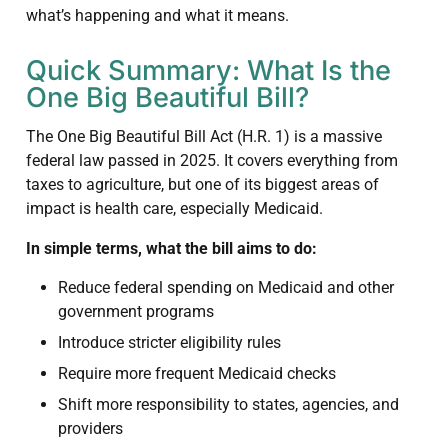
what’s happening and what it means.
Quick Summary: What Is the
One Big Beautiful Bill?
The One Big Beautiful Bill Act (H.R. 1) is a massive
federal law passed in 2025. It covers everything from
taxes to agriculture, but one of its biggest areas of
impact is health care, especially Medicaid.
In simple terms, what the bill aims to do:
Reduce federal spending on Medicaid and other
government programs
Introduce stricter eligibility rules
Require more frequent Medicaid checks
Shift more responsibility to states, agencies, and
providers