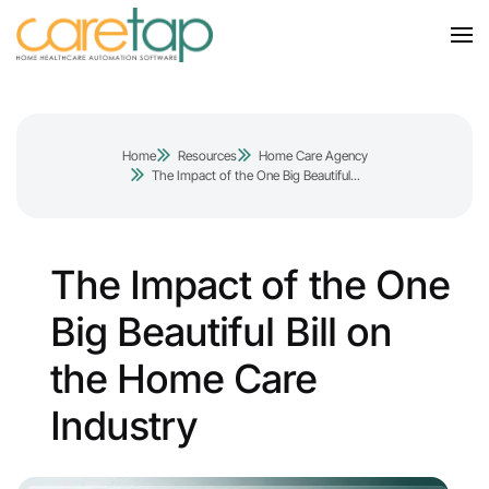
Home
Resources
Home Care Agency
The Impact of the One Big Beautiful...
The Impact of the One
Big Beautiful Bill on
the Home Care
Industry