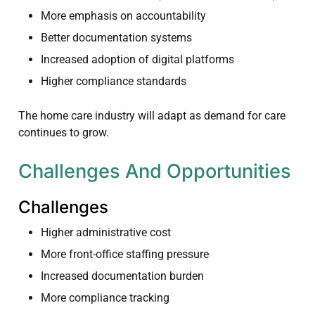
More emphasis on accountability
Better documentation systems
Increased adoption of digital platforms
Higher compliance standards
The home care industry will adapt as demand for care
continues to grow.
Challenges And Opportunities
Challenges
Higher administrative cost
More front-office staffing pressure
Increased documentation burden
More compliance tracking