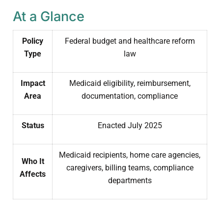
At a Glance
Policy
Federal budget and healthcare reform
Type
law
Impact
Medicaid eligibility, reimbursement,
Area
documentation, compliance
Status
Enacted July 2025
Medicaid recipients, home care agencies,
Who It
caregivers, billing teams, compliance
Affects
departments