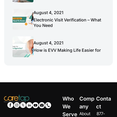
August 4, 2021
Electronic Visit Verification – What
You Need
August 4, 2021
How is EVV Making Life Easier for
Who
Comp
Conta
We
any
ct
About
877-
Serve