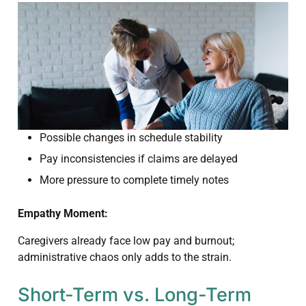
Possible changes in schedule stability
Pay inconsistencies if claims are delayed
More pressure to complete timely notes
Empathy Moment:
Caregivers already face low pay and burnout;
administrative chaos only adds to the strain.
Short-Term vs. Long-Term