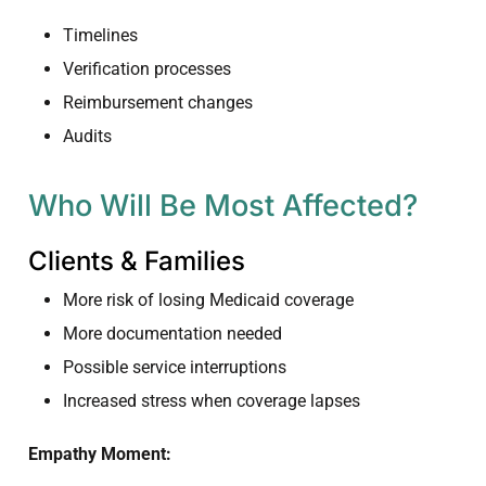
Timelines
Verification processes
Reimbursement changes
Audits
Who Will Be Most Affected?
Clients & Families
More risk of losing Medicaid coverage
More documentation needed
Possible service interruptions
Increased stress when coverage lapses
Empathy Moment: