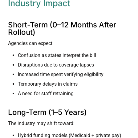
Industry Impact
Short-Term (0–12 Months After
Rollout)
Agencies can expect:
Confusion as states interpret the bill
Disruptions due to coverage lapses
Increased time spent verifying eligibility
Temporary delays in claims
A need for staff retraining
Long-Term (1–5 Years)
The industry may shift toward:
Hybrid funding models (Medicaid + private pay)