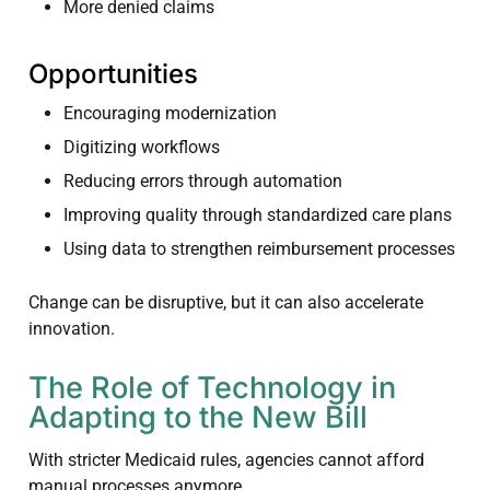
More denied claims
Opportunities
Encouraging modernization
Digitizing workflows
Reducing errors through automation
Improving quality through standardized care plans
Using data to strengthen reimbursement processes
Change can be disruptive, but it can also accelerate
innovation.
The Role of Technology in
Adapting to the New Bill
With stricter Medicaid rules, agencies cannot afford
manual processes anymore.