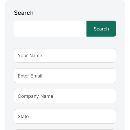
Search
Search