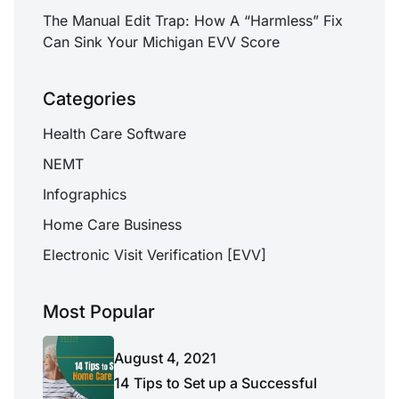
The Manual Edit Trap: How A “Harmless” Fix
Can Sink Your Michigan EVV Score
Categories
Health Care Software
NEMT
Infographics
Home Care Business
Electronic Visit Verification [EVV]
Most Popular
August 4, 2021
14 Tips to Set up a Successful