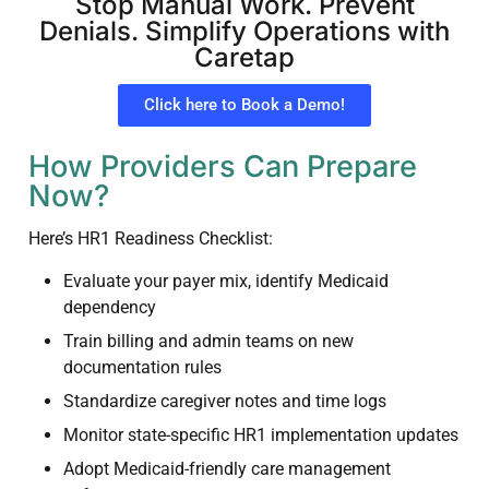
Stop Manual Work. Prevent
Denials. Simplify Operations with
Caretap
Click here to Book a Demo!
How Providers Can Prepare
Now?
Here’s HR1 Readiness Checklist:
Evaluate your payer mix, identify Medicaid
dependency
Train billing and admin teams on new
documentation rules
Standardize caregiver notes and time logs
Monitor state-specific HR1 implementation updates
Adopt Medicaid-friendly care management