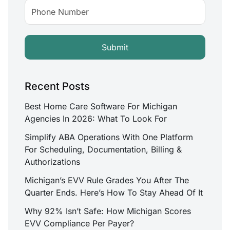
Recent Posts
Best Home Care Software For Michigan
Agencies In 2026: What To Look For
Simplify ABA Operations With One Platform
For Scheduling, Documentation, Billing &
Authorizations
Michigan’s EVV Rule Grades You After The
Quarter Ends. Here’s How To Stay Ahead Of It
Why 92% Isn’t Safe: How Michigan Scores
EVV Compliance Per Payer?