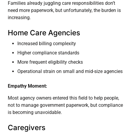
Families already juggling care responsibilities don’t
need more paperwork, but unfortunately, the burden is
increasing.
Home Care Agencies
Increased billing complexity
Higher compliance standards
More frequent eligibility checks
Operational strain on small and mid-size agencies
Empathy Moment:
Most agency owners entered this field to help people,
not to manage government paperwork, but compliance
is becoming unavoidable.
Caregivers