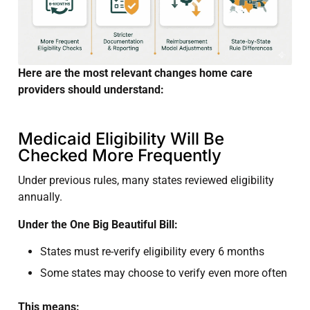
Here are the most relevant changes home care
providers should understand:
Medicaid Eligibility Will Be
Checked More Frequently
Under previous rules, many states reviewed eligibility
annually.
Under the One Big Beautiful Bill:
States must re-verify eligibility every 6 months
Some states may choose to verify even more often
This means: