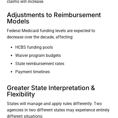
claims will increase.
Adjustments to Reimbursement
Models
Federal Medicaid funding levels are expected to
decrease over the decade, affecting:
HCBS funding pools
Waiver program budgets
State reimbursement rates
Payment timelines
Greater State Interpretation &
Flexibility
States will manage and apply rules differently. Two
agencies in two different states may experience entirely
different situations: