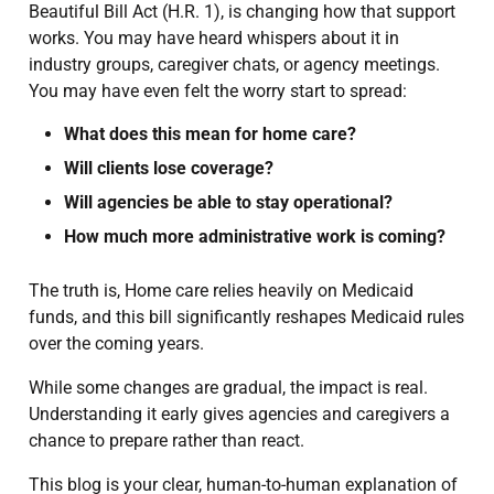
Beautiful Bill Act (H.R. 1), is changing how that support
works. You may have heard whispers about it in
industry groups, caregiver chats, or agency meetings.
You may have even felt the worry start to spread:
What does this mean for home care?
Will clients lose coverage?
Will agencies be able to stay operational?
How much more administrative work is coming?
The truth is, Home care relies heavily on Medicaid
funds, and this bill significantly reshapes Medicaid rules
over the coming years.
While some changes are gradual, the impact is real.
Understanding it early gives agencies and caregivers a
chance to prepare rather than react.
This blog is your clear, human-to-human explanation of