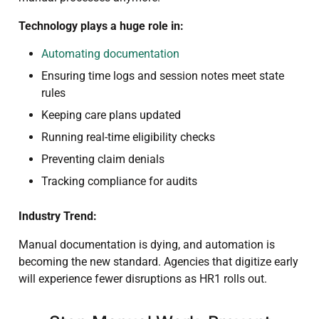
Technology plays a huge role in:
Automating documentation
Ensuring time logs and session notes meet state
rules
Keeping care plans updated
Running real-time eligibility checks
Preventing claim denials
Tracking compliance for audits
Industry Trend:
Manual documentation is dying, and automation is
becoming the new standard. Agencies that digitize early
will experience fewer disruptions as HR1 rolls out.