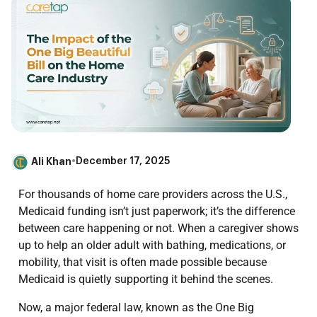
Ali Khan
•
December 17, 2025
For thousands of home care providers across the U.S.,
Medicaid funding isn’t just paperwork; it’s the difference
between care happening or not. When a caregiver shows
up to help an older adult with bathing, medications, or
mobility, that visit is often made possible because
Medicaid is quietly supporting it behind the scenes.
Now, a major federal law, known as the One Big