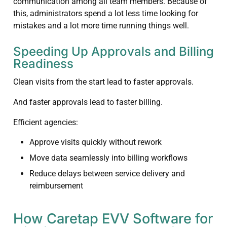
communication among all team members. Because of
this, administrators spend a lot less time looking for
mistakes and a lot more time running things well.
Speeding Up Approvals and Billing
Readiness
Clean visits from the start lead to faster approvals.
And faster approvals lead to faster billing.
Efficient agencies:
Approve visits quickly without rework
Move data seamlessly into billing workflows
Reduce delays between service delivery and
reimbursement
How Caretap EVV Software for