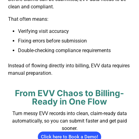
clean and compliant.
That often means:
Verifying visit accuracy
Fixing errors before submission
Double-checking compliance requirements
Instead of flowing directly into billing, EVV data requires
manual preparation.
From EVV Chaos to Billing-
Ready in One Flow
Turn messy EVV records into clean, claim-ready data
automatically, so you can submit faster and get paid
sooner.
Click here to Book a Demo!