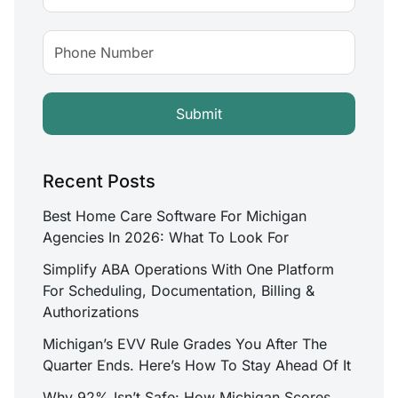
Recent Posts
Best Home Care Software For Michigan
Agencies In 2026: What To Look For
Simplify ABA Operations With One Platform
For Scheduling, Documentation, Billing &
Authorizations
Michigan’s EVV Rule Grades You After The
Quarter Ends. Here’s How To Stay Ahead Of It
Why 92% Isn’t Safe: How Michigan Scores