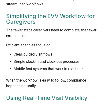
streamlined workflows.
Simplifying the EVV Workflow for
Caregivers
The fewer steps caregivers need to complete, the fewer
errors occur.
Efficient agencies focus on:
Clear, guided visit flows
Simple clock-in and clock-out processes
Mobile-first systems that work in real time
When the workflow is easy to follow, compliance
happens naturally.
Using Real-Time Visit Visibility