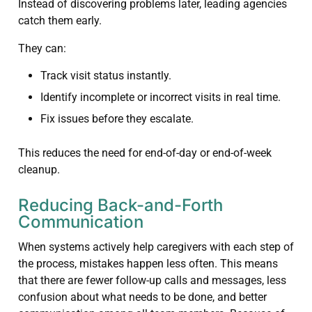
Instead of discovering problems later, leading agencies
catch them early.
They can:
Track visit status instantly.
Identify incomplete or incorrect visits in real time.
Fix issues before they escalate.
This reduces the need for end-of-day or end-of-week
cleanup.
Reducing Back-and-Forth
Communication
When systems actively help caregivers with each step of
the process, mistakes happen less often. This means
that there are fewer follow-up calls and messages, less
confusion about what needs to be done, and better