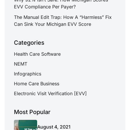
EVV Compliance Per Payer?
The Manual Edit Trap: How A “Harmless” Fix
Can Sink Your Michigan EVV Score
Categories
Health Care Software
NEMT
Infographics
Home Care Business
Electronic Visit Verification [EVV]
Most Popular
August 4, 2021