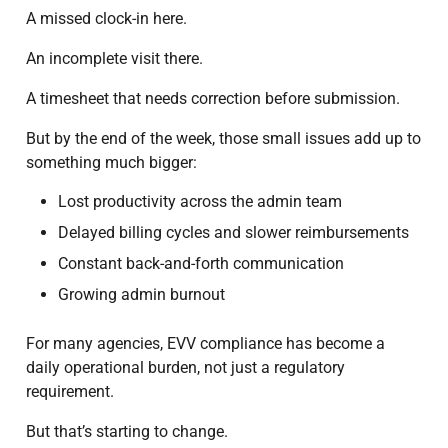
A missed clock-in here.
An incomplete visit there.
A timesheet that needs correction before submission.
But by the end of the week, those small issues add up to
something much bigger:
Lost productivity across the admin team
Delayed billing cycles and slower reimbursements
Constant back-and-forth communication
Growing admin burnout
For many agencies, EVV compliance has become a
daily operational burden, not just a regulatory
requirement.
But that’s starting to change.