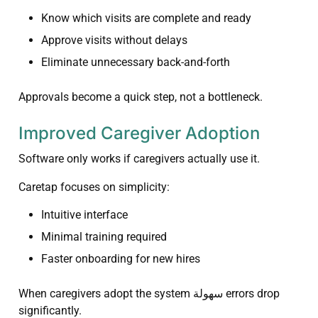
Know which visits are complete and ready
Approve visits without delays
Eliminate unnecessary back-and-forth
Approvals become a quick step, not a bottleneck.
Improved Caregiver Adoption
Software only works if caregivers actually use it.
Caretap focuses on simplicity:
Intuitive interface
Minimal training required
Faster onboarding for new hires
When caregivers adopt the system سهولة errors drop
significantly.