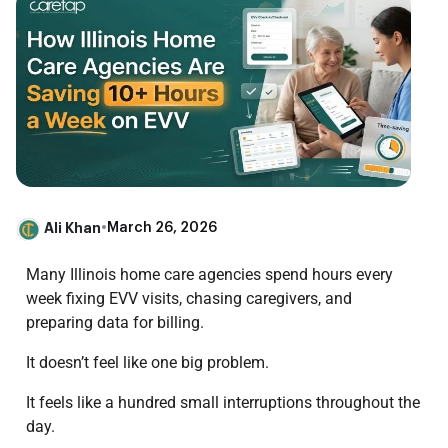
Ali Khan
•
March 26, 2026
Many Illinois home care agencies spend hours every
week fixing EVV visits, chasing caregivers, and
preparing data for billing.
It doesn’t feel like one big problem.
It feels like a hundred small interruptions throughout the
day.