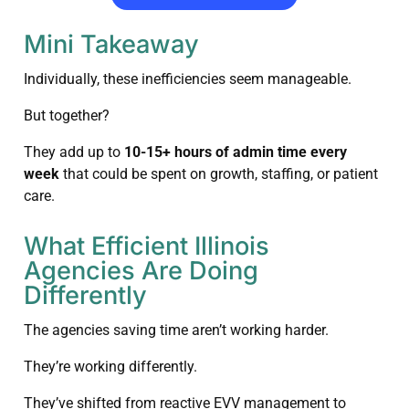
Mini Takeaway
Individually, these inefficiencies seem manageable.
But together?
They add up to
10-15+ hours of admin time every
week
that could be spent on growth, staffing, or patient
care.
What Efficient Illinois
Agencies Are Doing
Differently
The agencies saving time aren’t working harder.
They’re working differently.
They’ve shifted from reactive EVV management to