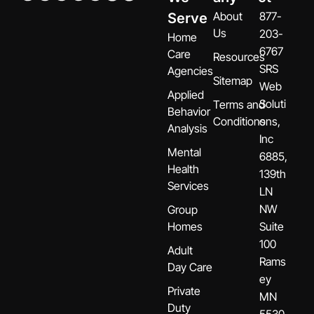
About
877-
Serve
Us
203-
Home
6767
Care
Resources
SRS
Agencies
Sitemap
Web
Applied
Soluti
Terms and
Behavior
Conditions
ons,
Analysis
Inc
Mental
6885,
Health
139th
Services
LN
NW
Group
Homes
Suite
100
Adult
Rams
Day Care
ey
Private
MN
Duty
5530