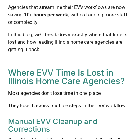
Agencies that streamline their EVV workflows are now
saving
10+ hours per week
, without adding more staff
or complexity.
In this blog, we’ll break down exactly where that time is
lost and how leading Illinois home care agencies are
getting it back.
Where EVV Time Is Lost in
Illinois Home Care Agencies?
Most agencies don’t lose time in one place.
They lose it across multiple steps in the EVV workflow.
Manual EVV Cleanup and
Corrections