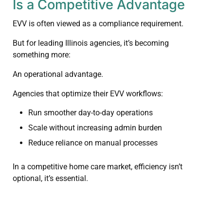
Is a Competitive Advantage
EVV is often viewed as a compliance requirement.
But for leading Illinois agencies, it’s becoming
something more:
An operational advantage.
Agencies that optimize their EVV workflows:
Run smoother day-to-day operations
Scale without increasing admin burden
Reduce reliance on manual processes
In a competitive home care market, efficiency isn’t
optional, it’s essential.