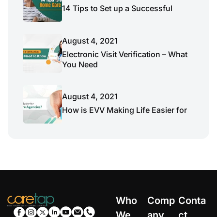
14 Tips to Set up a Successful
August 4, 2021
Electronic Visit Verification – What
You Need
August 4, 2021
How is EVV Making Life Easier for
Who
Comp
Conta
We
any
ct