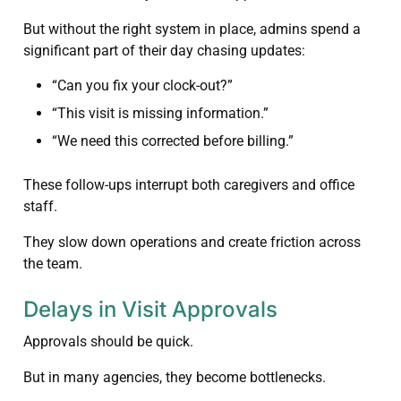
But without the right system in place, admins spend a
significant part of their day chasing updates:
“Can you fix your clock-out?”
“This visit is missing information.”
“We need this corrected before billing.”
These follow-ups interrupt both caregivers and office
staff.
They slow down operations and create friction across
the team.
Delays in Visit Approvals
Approvals should be quick.
But in many agencies, they become bottlenecks.