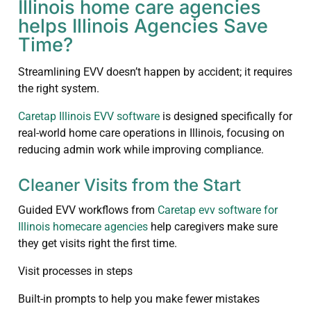
Illinois home care agencies
helps Illinois Agencies Save
Time?
Streamlining EVV doesn’t happen by accident; it requires
the right system.
Caretap Illinois EVV software
is designed specifically for
real-world home care operations in Illinois, focusing on
reducing admin work while improving compliance.
Cleaner Visits from the Start
Guided EVV workflows from
Caretap evv software for
Illinois homecare agencies
help caregivers make sure
they get visits right the first time.
Visit processes in steps
Built-in prompts to help you make fewer mistakes