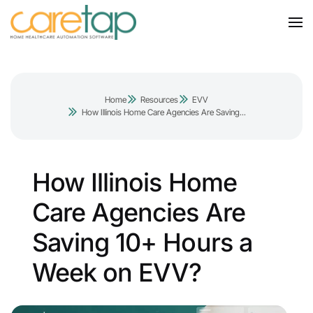
Home
Resources
EVV
How Illinois Home Care Agencies Are Saving...
How Illinois Home
Care Agencies Are
Saving 10+ Hours a
Week on EVV?