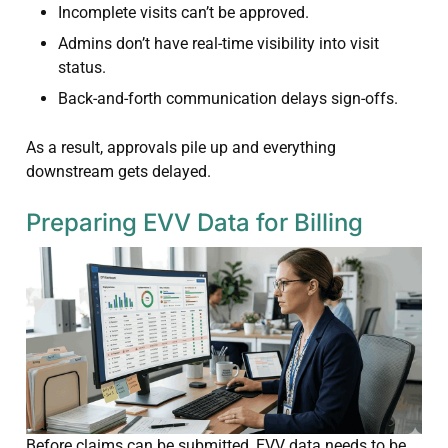
Incomplete visits can’t be approved.
Admins don’t have real-time visibility into visit
status.
Back-and-forth communication delays sign-offs.
As a result, approvals pile up and everything
downstream gets delayed.
Preparing EVV Data for Billing
Before claims can be submitted, EVV data needs to be