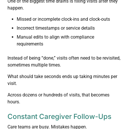
One of the biggest time drains is fixing visits after they
happen.
Missed or incomplete clock-ins and clock-outs
Incorrect timestamps or service details
Manual edits to align with compliance
requirements
Instead of being “done,” visits often need to be revisited,
sometimes multiple times.
What should take seconds ends up taking minutes per
visit.
Across dozens or hundreds of visits, that becomes
hours.
Constant Caregiver Follow-Ups
Care teams are busy. Mistakes happen.