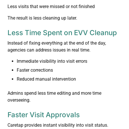
Less visits that were missed or not finished
The result is less cleaning up later.
Less Time Spent on EVV Cleanup
Instead of fixing everything at the end of the day,
agencies can address issues in real time.
Immediate visibility into visit errors
Faster corrections
Reduced manual intervention
Admins spend less time editing and more time
overseeing.
Faster Visit Approvals
Caretap provides instant visibility into visit status.