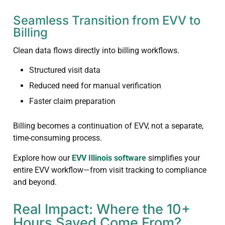
Seamless Transition from EVV to
Billing
Clean data flows directly into billing workflows.
Structured visit data
Reduced need for manual verification
Faster claim preparation
Billing becomes a continuation of EVV, not a separate,
time-consuming process.
Explore how our
EVV Illinois software
simplifies your
entire EVV workflow—from visit tracking to compliance
and beyond.
Real Impact: Where the 10+
Hours Saved Come From?