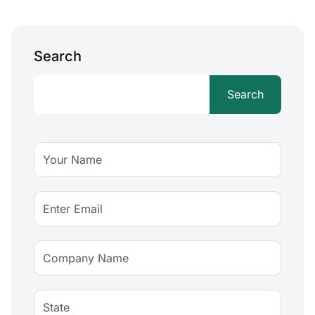
Search
Search