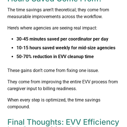
The time savings aren’t theoretical; they come from
measurable improvements across the workflow.
Here’s where agencies are seeing real impact:
30-45 minutes saved per coordinator per day
10-15 hours saved weekly for mid-size agencies
50-70% reduction in EVV cleanup time
These gains don’t come from fixing one issue.
They come from improving the entire EVV process from
caregiver input to billing readiness.
When every step is optimized, the time savings
compound.
Final Thoughts: EVV Efficiency