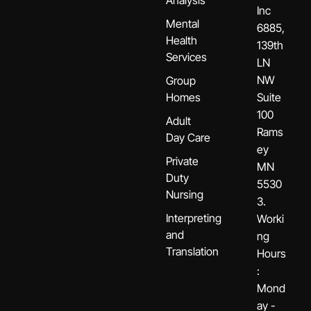
Inc
Mental
6885,
Health
139th
Services
LN
NW
Group
Homes
Suite
100
Adult
Rams
Day Care
ey
Private
MN
Duty
5530
Nursing
3.
Interpreting
Worki
and
ng
Translation
Hours
:
Mond
ay -