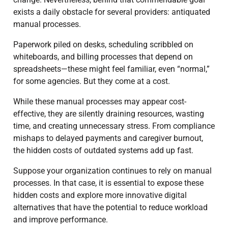
exists a daily obstacle for several providers: antiquated
manual processes.
Paperwork piled on desks, scheduling scribbled on
whiteboards, and billing processes that depend on
spreadsheets—these might feel familiar, even “normal,”
for some agencies. But they come at a cost.
While these manual processes may appear cost-
effective, they are silently draining resources, wasting
time, and creating unnecessary stress. From compliance
mishaps to delayed payments and caregiver burnout,
the hidden costs of outdated systems add up fast.
Suppose your organization continues to rely on manual
processes. In that case, it is essential to expose these
hidden costs and explore more innovative digital
alternatives that have the potential to reduce workload
and improve performance.