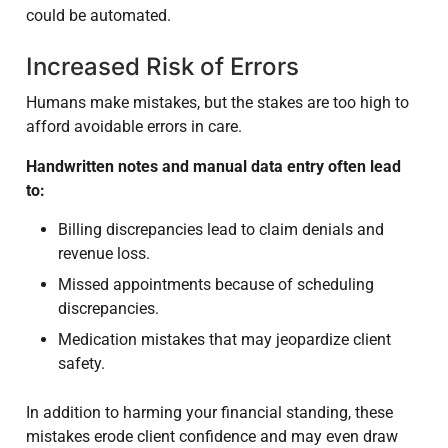
could be automated.
Increased Risk of Errors
Humans make mistakes, but the stakes are too high to
afford avoidable errors in care.
Handwritten notes and manual data entry often lead
to:
Billing discrepancies lead to claim denials and
revenue loss.
Missed appointments because of scheduling
discrepancies.
Medication mistakes that may jeopardize client
safety.
In addition to harming your financial standing, these
mistakes erode client confidence and may even draw