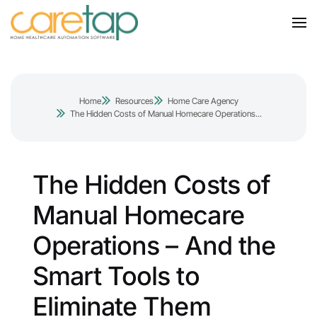
Home
Resources
Home Care Agency
The Hidden Costs of Manual Homecare Operations...
The Hidden Costs of
Manual Homecare
Operations – And the
Smart Tools to
Eliminate Them