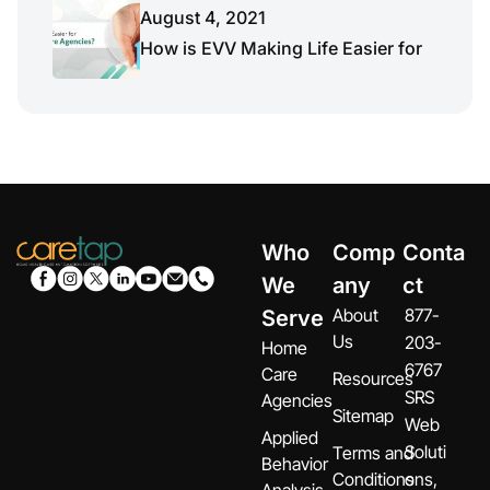
August 4, 2021
How is EVV Making Life Easier for
Who
Comp
Conta
We
any
ct
About
877-
Serve
Us
203-
Home
6767
Care
Resources
SRS
Agencies
Sitemap
Web
Applied
Soluti
Terms and
Behavior
Conditions
ons,
Analysis