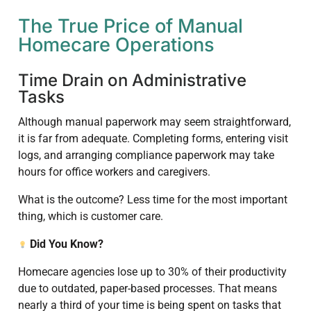
The True Price of Manual
Homecare Operations
Time Drain on Administrative
Tasks
Although manual paperwork may seem straightforward,
it is far from adequate. Completing forms, entering visit
logs, and arranging compliance paperwork may take
hours for office workers and caregivers.
What is the outcome? Less time for the most important
thing, which is customer care.
Did You Know?
Homecare agencies lose up to 30% of their productivity
due to outdated, paper-based processes. That means
nearly a third of your time is being spent on tasks that