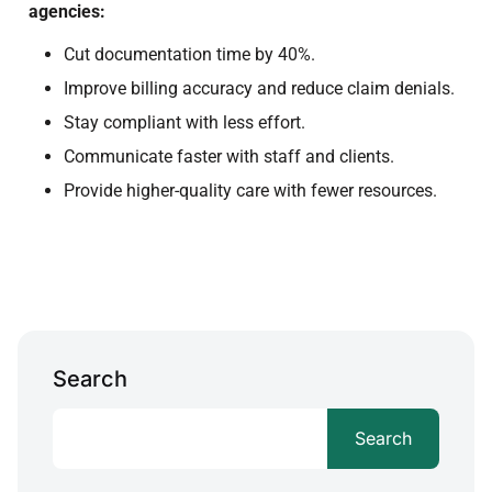
agencies:
Cut documentation time by 40%.
Improve billing accuracy and reduce claim denials.
Stay compliant with less effort.
Communicate faster with staff and clients.
Provide higher-quality care with fewer resources.
Search
Search