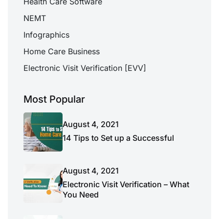
Health Care Software
NEMT
Infographics
Home Care Business
Electronic Visit Verification [EVV]
Most Popular
August 4, 2021
14 Tips to Set up a Successful
August 4, 2021
Electronic Visit Verification – What
You Need