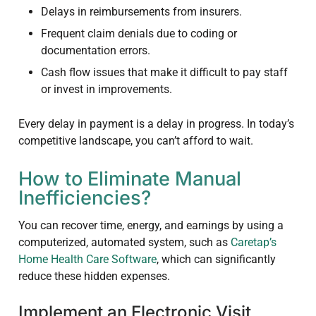
Delays in reimbursements from insurers.
Frequent claim denials due to coding or
documentation errors.
Cash flow issues that make it difficult to pay staff
or invest in improvements.
Every delay in payment is a delay in progress. In today’s
competitive landscape, you can’t afford to wait.
How to Eliminate Manual
Inefficiencies?
You can recover time, energy, and earnings by using a
computerized, automated system, such as
Caretap’s
Home Health Care Software
, which can significantly
reduce these hidden expenses.
Implement an Electronic Visit