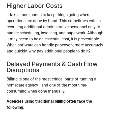
Higher Labor Costs
It takes more hands to keep things going when
operations are done by hand. This sometimes entails
recruiting additional administrative personnel only to
handle scheduling, invoicing, and paperwork. Although
it may seem to be an essential cost, it is preventable.
When software can handle paperwork more accurately
and quickly, why pay additional people to do it?
Delayed Payments & Cash Flow
Disruptions
Billing is one of the most critical parts of running a
homecare agency—and one of the most time-
consuming when done manually.
Agencies using traditional billing often face the
following: