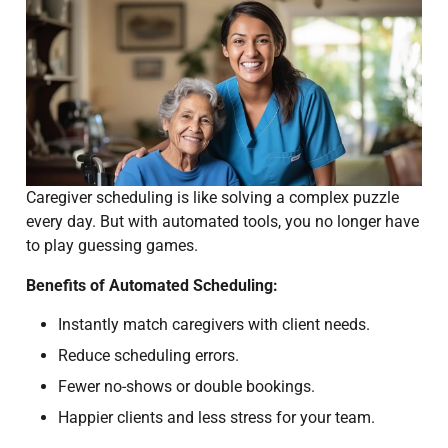
Caregiver scheduling is like solving a complex puzzle
every day. But with automated tools, you no longer have
to play guessing games.
Benefits of Automated Scheduling:
Instantly match caregivers with client needs.
Reduce scheduling errors.
Fewer no-shows or double bookings.
Happier clients and less stress for your team.