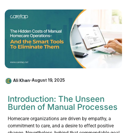
Ali Khan
•
August 19, 2025
Introduction: The Unseen
Burden of Manual Processes
Homecare organizations are driven by empathy, a
commitment to care, and a desire to effect positive
change. Nevertheless, behind that commendable goal