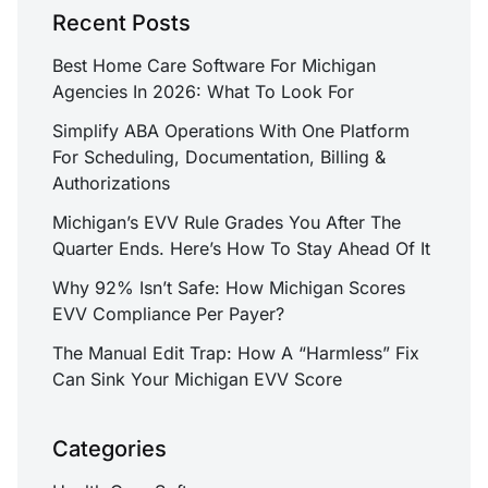
Recent Posts
Best Home Care Software For Michigan
Agencies In 2026: What To Look For
Simplify ABA Operations With One Platform
For Scheduling, Documentation, Billing &
Authorizations
Michigan’s EVV Rule Grades You After The
Quarter Ends. Here’s How To Stay Ahead Of It
Why 92% Isn’t Safe: How Michigan Scores
EVV Compliance Per Payer?
The Manual Edit Trap: How A “Harmless” Fix
Can Sink Your Michigan EVV Score
Categories