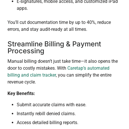
E-signatures, mobile access, and customized iPad
apps.
You’ll cut documentation time by up to 40%, reduce
errors, and stay audit-ready at all times.
Streamline Billing & Payment
Processing
Manual billing doesn’t just take time—it also opens the
door to costly mistakes. With
Caretap’s automated
billing and claim tracker
, you can simplify the entire
revenue cycle.
Key Benefits:
Submit accurate claims with ease.
Instantly rebill denied claims.
Access detailed billing reports.