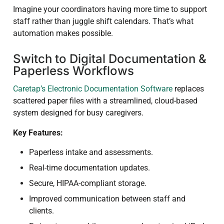
Imagine your coordinators having more time to support
staff rather than juggle shift calendars. That’s what
automation makes possible.
Switch to Digital Documentation &
Paperless Workflows
Caretap’s Electronic Documentation Software
replaces
scattered paper files with a streamlined, cloud-based
system designed for busy caregivers.
Key Features:
Paperless intake and assessments.
Real-time documentation updates.
Secure, HIPAA-compliant storage.
Improved communication between staff and
clients.