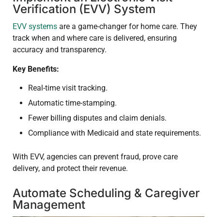
Verification (EVV) System
EVV systems
are a game-changer for home care. They
track when and where care is delivered, ensuring
accuracy and transparency.
Key Benefits:
Real-time visit tracking.
Automatic time-stamping.
Fewer billing disputes and claim denials.
Compliance with Medicaid and state requirements.
With EVV, agencies can prevent fraud, prove care
delivery, and protect their revenue.
Automate Scheduling & Caregiver
Management