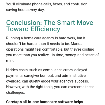
You’ll eliminate phone calls, faxes, and confusion—
saving hours every day.
Conclusion: The Smart Move
Toward Efficiency
Running a home care agency is hard work, but it
shouldn’t be harder than it needs to be. Manual
operations might feel comfortable, but they’re costing
you more than you realize—in time, money, and peace of
mind.
Hidden costs, such as compliance errors, delayed
payments, caregiver burnout, and administrative
overload, can quietly erode your agency’s success.
However, with the right tools, you can overcome these
challenges.
Caretap’s all-in-one homecare software helps