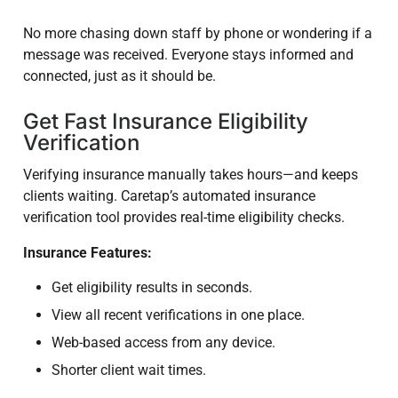
No more chasing down staff by phone or wondering if a
message was received. Everyone stays informed and
connected, just as it should be.
Get Fast Insurance Eligibility
Verification
Verifying insurance manually takes hours—and keeps
clients waiting. Caretap’s automated insurance
verification tool provides real-time eligibility checks.
Insurance Features:
Get eligibility results in seconds.
View all recent verifications in one place.
Web-based access from any device.
Shorter client wait times.