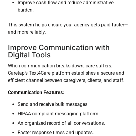
Improve cash flow and reduce administrative
burden.
This system helps ensure your agency gets paid faster—
and more reliably.
Improve Communication with
Digital Tools
When communication breaks down, care suffers.
Caretap’s Text4Care platform establishes a secure and
efficient channel between caregivers, clients, and staff.
Communication Features:
Send and receive bulk messages.
HIPAA-compliant messaging platform.
An organized record of all conversations.
Faster response times and updates.