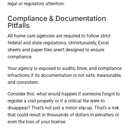
legal or regulatory attention.
Compliance & Documentation
Pitfalls
All home care agencies are required to follow strict
federal and state regulations. Unfortunately, Excel
sheets and paper files aren’t designed to ensure
compliance.
Your agency is exposed to audits, fines, and compliance
infractions if its documentation is not safe, measurable,
and consistent.
Consider this: what would happen if someone forgot to
register a visit properly or if a critical file were to
disappear? That’s not just a minor slip-up. That’s a risk
that could result in thousands of dollars in penalties or
even the loss of your license.