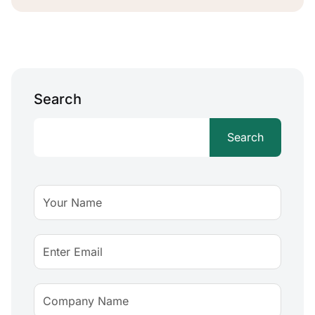
Search
Search