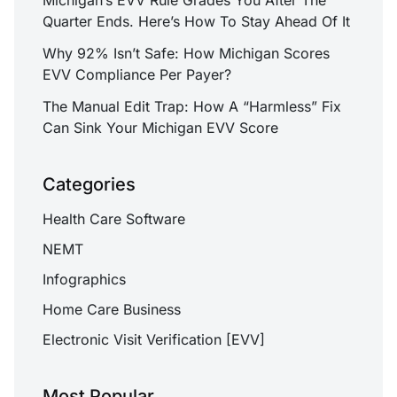
Quarter Ends. Here’s How To Stay Ahead Of It
Why 92% Isn’t Safe: How Michigan Scores
EVV Compliance Per Payer?
The Manual Edit Trap: How A “Harmless” Fix
Can Sink Your Michigan EVV Score
Categories
Health Care Software
NEMT
Infographics
Home Care Business
Electronic Visit Verification [EVV]
Most Popular