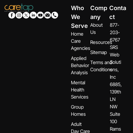
Who
Comp
Conta
We
any
ct
About
877-
Serve
Us
203-
Home
6767
Care
Resources
SRS
Agencies
Sitemap
Web
Applied
Soluti
Terms and
Behavior
Conditions
ons,
Analysis
Inc
Mental
6885,
Health
139th
Services
LN
NW
Group
Homes
Suite
100
Adult
Rams
Day Care