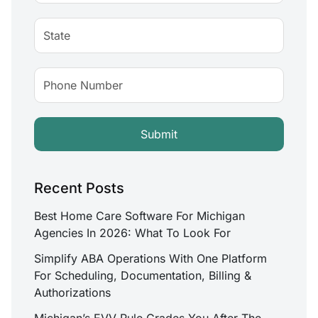
Recent Posts
Best Home Care Software For Michigan
Agencies In 2026: What To Look For
Simplify ABA Operations With One Platform
For Scheduling, Documentation, Billing &
Authorizations
Michigan’s EVV Rule Grades You After The