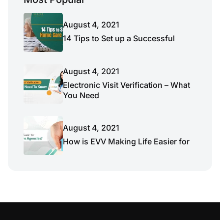
August 4, 2021
14 Tips to Set up a Successful
August 4, 2021
Electronic Visit Verification – What
You Need
August 4, 2021
How is EVV Making Life Easier for