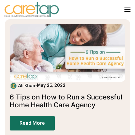
Ali Khan
•
May 26, 2022
6 Tips on How to Run a Successful
Home Health Care Agency
Read More