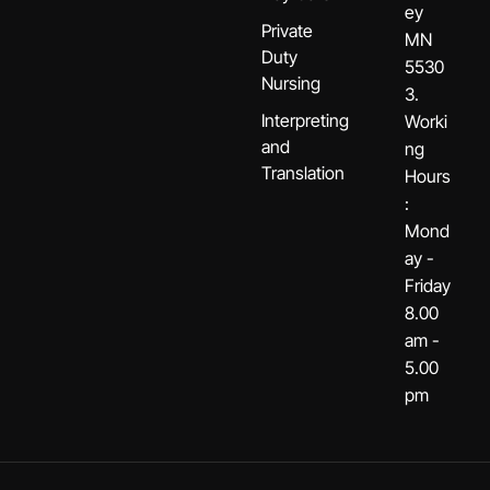
ey
Private
MN
Duty
5530
Nursing
3.
Interpreting
Worki
and
ng
Translation
Hours
:
Mond
ay -
Friday
8.00
am -
5.00
pm