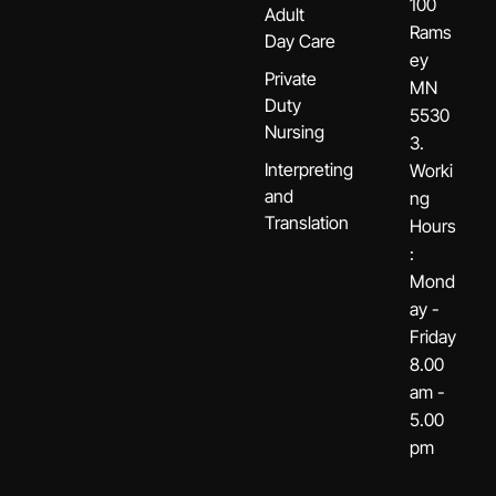
100
Adult
Rams
Day Care
ey
Private
MN
Duty
5530
Nursing
3.
Interpreting
Worki
and
ng
Translation
Hours
:
Mond
ay -
Friday
8.00
am -
5.00
pm