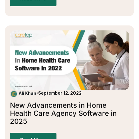
Ali Khan
•
September 12, 2022
New Advancements in Home
Health Care Agency Software in
2025