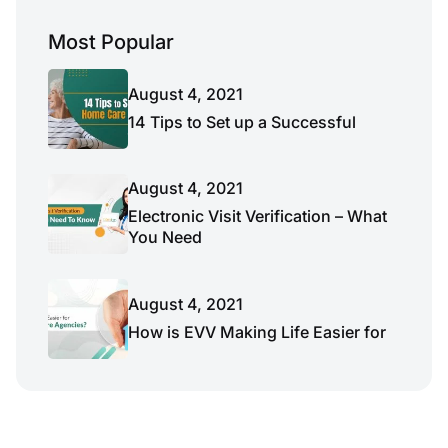
Most Popular
August 4, 2021
14 Tips to Set up a Successful
August 4, 2021
Electronic Visit Verification – What
You Need
August 4, 2021
How is EVV Making Life Easier for