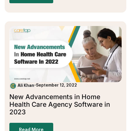
Ali Khan
•
September 12, 2022
New Advancements in Home
Health Care Agency Software in
2023
Read More