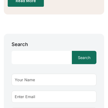
Read More
Search
Search