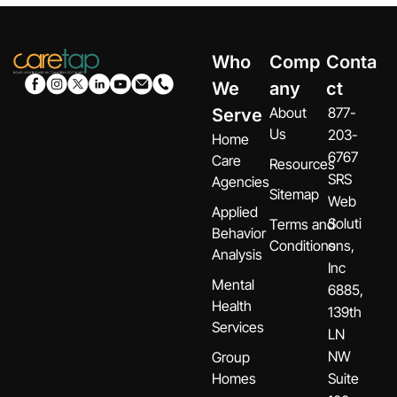
Who
Comp
Conta
We
any
ct
About
877-
Serve
Us
203-
Home
6767
Care
Resources
SRS
Agencies
Sitemap
Web
Applied
Soluti
Terms and
Behavior
Conditions
ons,
Analysis
Inc
Mental
6885,
Health
139th
Services
LN
NW
Group
Homes
Suite