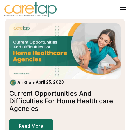
Ali Khan
•
April 25, 2023
Current Opportunities And
Difficulties For Home Health care
Agencies
Read More