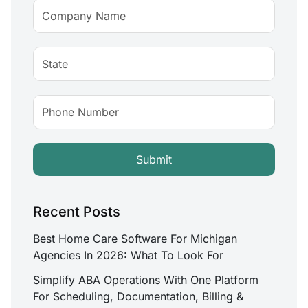
Recent Posts
Best Home Care Software For Michigan
Agencies In 2026: What To Look For
Simplify ABA Operations With One Platform
For Scheduling, Documentation, Billing &