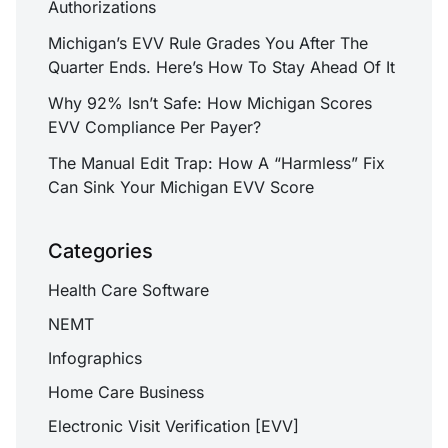
Authorizations
Michigan’s EVV Rule Grades You After The
Quarter Ends. Here’s How To Stay Ahead Of It
Why 92% Isn’t Safe: How Michigan Scores
EVV Compliance Per Payer?
The Manual Edit Trap: How A “Harmless” Fix
Can Sink Your Michigan EVV Score
Categories
Health Care Software
NEMT
Infographics
Home Care Business
Electronic Visit Verification [EVV]