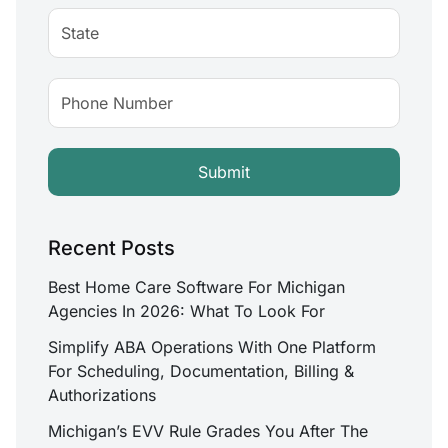
Recent Posts
Best Home Care Software For Michigan
Agencies In 2026: What To Look For
Simplify ABA Operations With One Platform
For Scheduling, Documentation, Billing &
Authorizations
Michigan’s EVV Rule Grades You After The