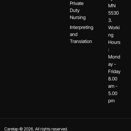
Private
MN
Duty
5530
Nursing
3.
Interpreting
Worki
and
ng
Translation
Hours
:
Mond
ay -
Friday
8.00
am -
5.00
pm
Caretap © 2026, All rights reserved.