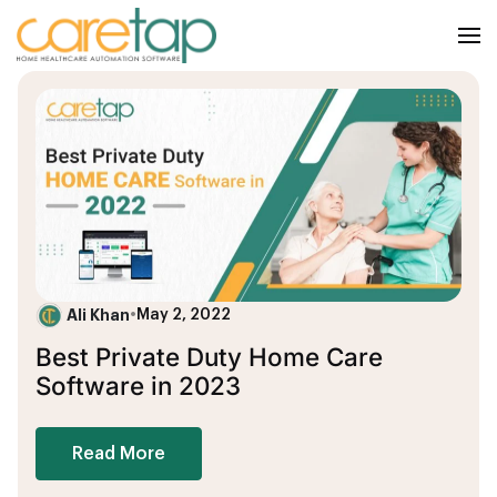
Ali Khan
•
May 2, 2022
Best Private Duty Home Care
Software in 2023
Read More