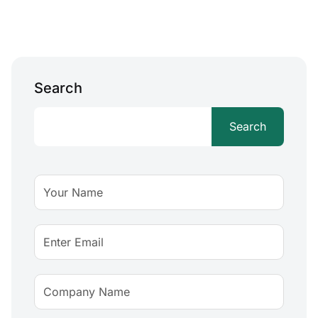
Search
Search