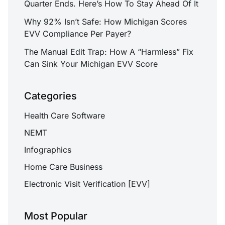
Quarter Ends. Here’s How To Stay Ahead Of It
Why 92% Isn’t Safe: How Michigan Scores
EVV Compliance Per Payer?
The Manual Edit Trap: How A “Harmless” Fix
Can Sink Your Michigan EVV Score
Categories
Health Care Software
NEMT
Infographics
Home Care Business
Electronic Visit Verification [EVV]
Most Popular