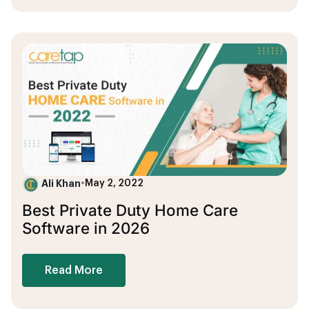
Ali Khan
•
May 2, 2022
Best Private Duty Home Care
Software in 2026
Read More