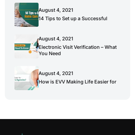
August 4, 2021
14 Tips to Set up a Successful
August 4, 2021
Electronic Visit Verification – What
You Need
August 4, 2021
How is EVV Making Life Easier for