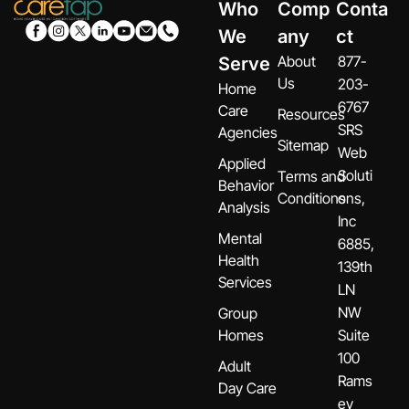
Who
Comp
Conta
We
any
ct
About
877-
Serve
Us
203-
Home
6767
Care
Resources
SRS
Agencies
Sitemap
Web
Applied
Soluti
Terms and
Behavior
Conditions
ons,
Analysis
Inc
Mental
6885,
Health
139th
Services
LN
NW
Group
Homes
Suite
100
Adult
Rams
Day Care
ey