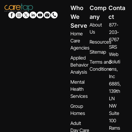
Who
Comp
Conta
We
any
ct
About
877-
Serve
Us
203-
Home
6767
Care
Resources
SRS
Agencies
Sitemap
Web
Applied
Soluti
Terms and
Behavior
Conditions
ons,
Analysis
Inc
Mental
6885,
Health
139th
Services
LN
NW
Group
Homes
Suite
100
Adult
Rams
Day Care