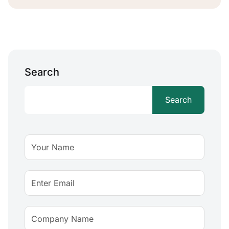
Search
Search