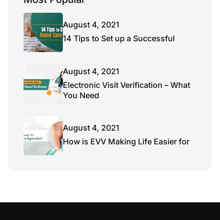
August 4, 2021
14 Tips to Set up a Successful
August 4, 2021
Electronic Visit Verification – What
You Need
August 4, 2021
How is EVV Making Life Easier for