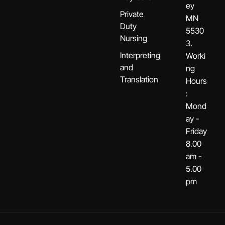
ey
Private
MN
Duty
5530
Nursing
3.
Interpreting
Worki
and
ng
Translation
Hours
:
Mond
ay -
Friday
8.00
am -
5.00
pm