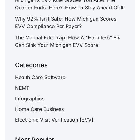
Quarter Ends. Here’s How To Stay Ahead Of It
Why 92% Isn’t Safe: How Michigan Scores
EVV Compliance Per Payer?
The Manual Edit Trap: How A “Harmless” Fix
Can Sink Your Michigan EVV Score
Categories
Health Care Software
NEMT
Infographics
Home Care Business
Electronic Visit Verification [EVV]
Most Popular