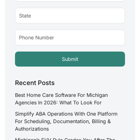
Recent Posts
Best Home Care Software For Michigan
Agencies In 2026: What To Look For
Simplify ABA Operations With One Platform
For Scheduling, Documentation, Billing &
Authorizations
Michigan’s EVV Rule Grades You After The