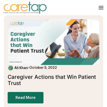
Ali Khan
•
October 5, 2022
Caregiver Actions that Win Patient
Trust
Read More