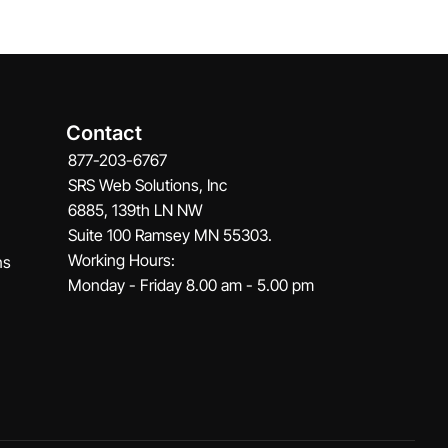
Contact
877-203-6767
SRS Web Solutions, Inc
6885, 139th LN NW
Suite 100 Ramsey MN 55303.
Working Hours:
ns
Monday - Friday 8.00 am - 5.00 pm