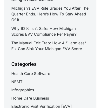
Michigan’s EVV Rule Grades You After The
Quarter Ends. Here’s How To Stay Ahead
Of It
Why 92% Isn’t Safe: How Michigan
Scores EVV Compliance Per Payer?
The Manual Edit Trap: How A “Harmless”
Fix Can Sink Your Michigan EVV Score
Categories
Health Care Software
NEMT
Infographics
Home Care Business
Electronic Visit Verification [EVV]