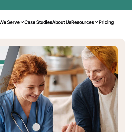
We Serve
Case Studies
About Us
Resources
Pricing