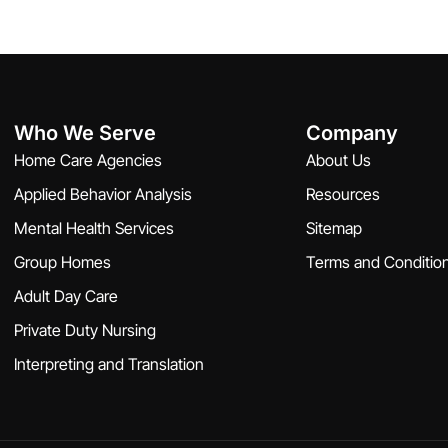
Who We Serve
Company
Home Care Agencies
About Us
Applied Behavior Analysis
Resources
Mental Health Services
Sitemap
Group Homes
Terms and Conditio
Adult Day Care
Private Duty Nursing
Interpreting and Translation