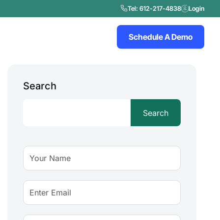
Tel: 612-217-4838
Login
Schedule A Demo
Search
Search