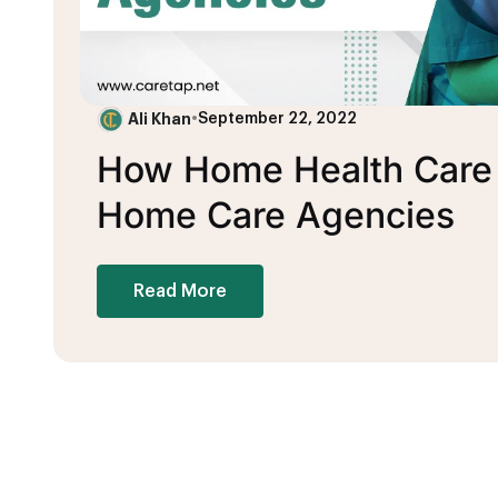
Ali Khan
•
September 22, 2022
How Home Health Care B
Home Care Agencies
Read More