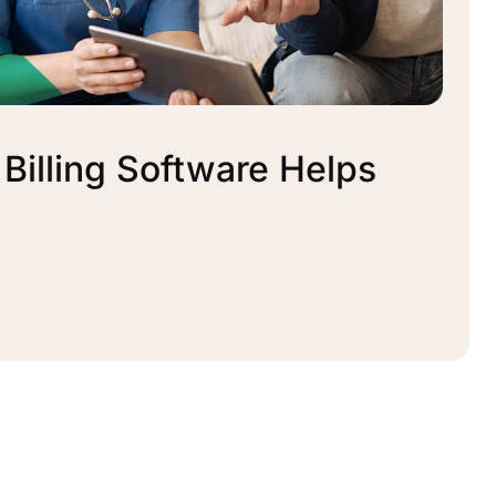
illing Software Helps