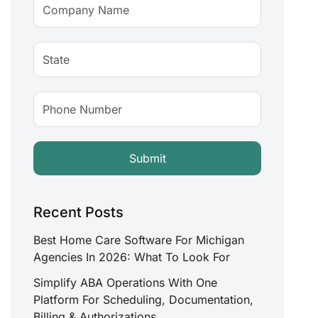
Recent Posts
Best Home Care Software For Michigan
Agencies In 2026: What To Look For
Simplify ABA Operations With One
Platform For Scheduling, Documentation,
Billing & Authorizations