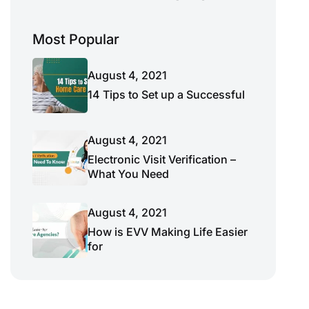
Most Popular
August 4, 2021
14 Tips to Set up a Successful
August 4, 2021
Electronic Visit Verification –
What You Need
August 4, 2021
How is EVV Making Life Easier
for