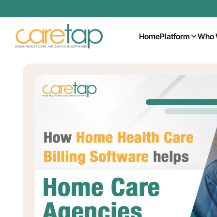
Home
Platform
Who 