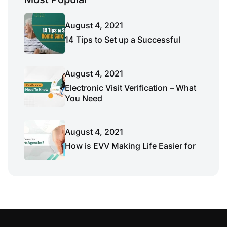
August 4, 2021
14 Tips to Set up a Successful
August 4, 2021
Electronic Visit Verification – What
You Need
August 4, 2021
How is EVV Making Life Easier for