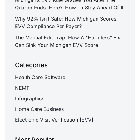
Quarter Ends. Here’s How To Stay Ahead Of It
Why 92% Isn’t Safe: How Michigan Scores
EVV Compliance Per Payer?
The Manual Edit Trap: How A “Harmless” Fix
Can Sink Your Michigan EVV Score
Categories
Health Care Software
NEMT
Infographics
Home Care Business
Electronic Visit Verification [EVV]
Most Popular