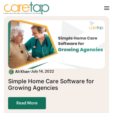
Ali Khan
•
July 14, 2022
Simple Home Care Software for
Growing Agencies
Read More