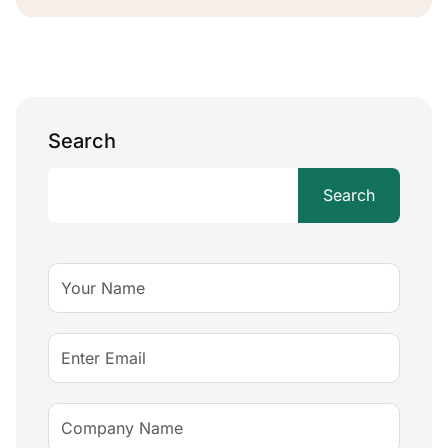
Search
Search