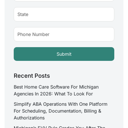
Recent Posts
Best Home Care Software For Michigan
Agencies In 2026: What To Look For
Simplify ABA Operations With One Platform
For Scheduling, Documentation, Billing &
Authorizations
Michigan’s EVV Rule Grades You After The