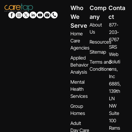
Who
Comp
Conta
We
any
ct
About
877-
Serve
Us
203-
Home
6767
Care
Resources
SRS
Agencies
Sitemap
Web
Applied
Soluti
Terms and
Behavior
Conditions
ons,
Analysis
Inc
Mental
6885,
Health
139th
Services
LN
NW
Group
Homes
Suite
100
Adult
Rams
Day Care