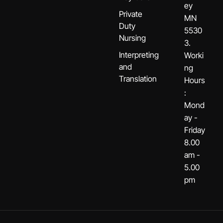
ey
Private
MN
Duty
5530
Nursing
3.
Interpreting
Worki
and
ng
Translation
Hours
:
Mond
ay -
Friday
8.00
am -
5.00
pm