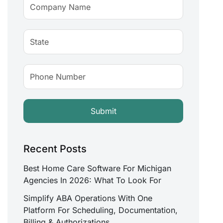
Recent Posts
Best Home Care Software For Michigan
Agencies In 2026: What To Look For
Simplify ABA Operations With One
Platform For Scheduling, Documentation,
Billing & Authorizations