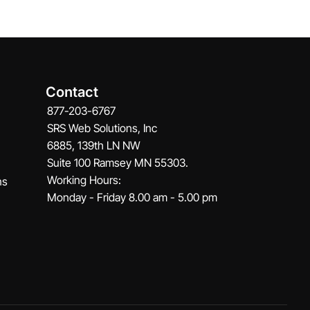
Contact
877-203-6767
SRS Web Solutions, Inc
6885, 139th LN NW
Suite 100 Ramsey MN 55303.
Working Hours:
ns
Monday - Friday 8.00 am - 5.00 pm