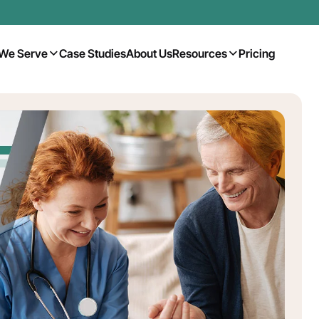
We Serve
Case Studies
About Us
Resources
Pricing