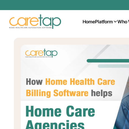
Home
Platform
Who 