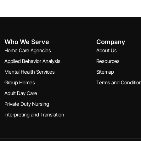
Who We Serve
Company
Home Care Agencies
About Us
Applied Behavior Analysis
Resources
Mental Health Services
Sitemap
Group Homes
Terms and Conditio
Adult Day Care
Private Duty Nursing
Interpreting and Translation