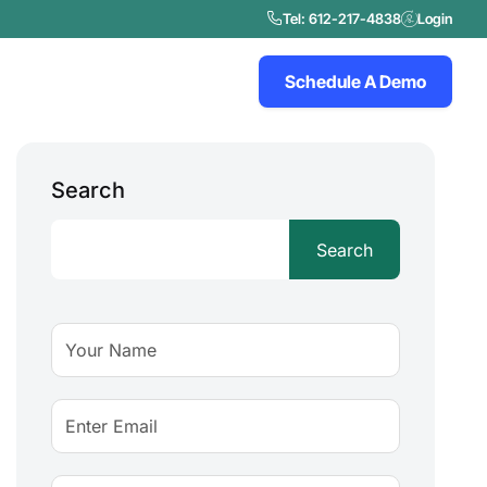
Tel: 612-217-4838
Login
Schedule A Demo
Search
Search