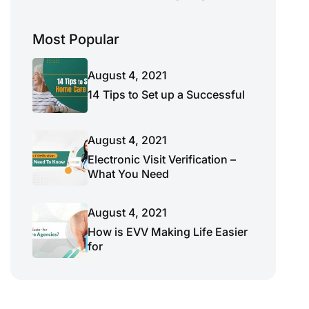
Most Popular
August 4, 2021
14 Tips to Set up a Successful
August 4, 2021
Electronic Visit Verification –
What You Need
August 4, 2021
How is EVV Making Life Easier
for