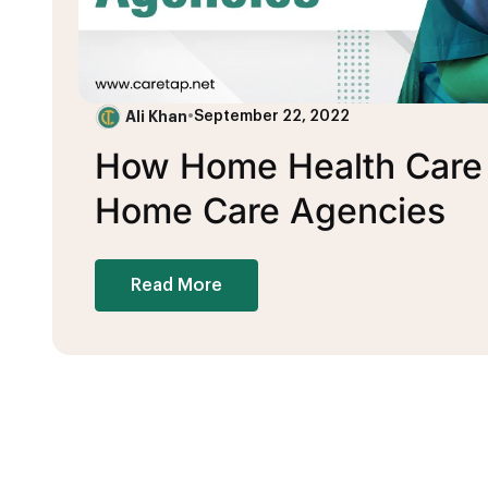
Ali Khan
•
September 22, 2022
How Home Health Care B
Home Care Agencies
Read More