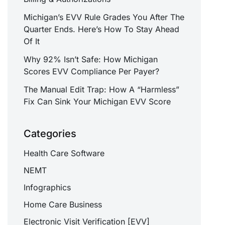
Michigan’s EVV Rule Grades You After The
Quarter Ends. Here’s How To Stay Ahead
Of It
Why 92% Isn’t Safe: How Michigan
Scores EVV Compliance Per Payer?
The Manual Edit Trap: How A “Harmless”
Fix Can Sink Your Michigan EVV Score
Categories
Health Care Software
NEMT
Infographics
Home Care Business
Electronic Visit Verification [EVV]