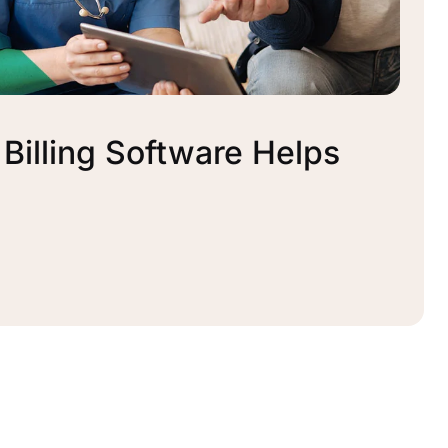
illing Software Helps