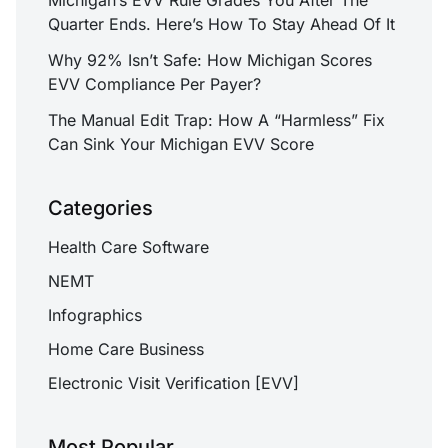
Quarter Ends. Here’s How To Stay Ahead Of It
Why 92% Isn’t Safe: How Michigan Scores
EVV Compliance Per Payer?
The Manual Edit Trap: How A “Harmless” Fix
Can Sink Your Michigan EVV Score
Categories
Health Care Software
NEMT
Infographics
Home Care Business
Electronic Visit Verification [EVV]
Most Popular