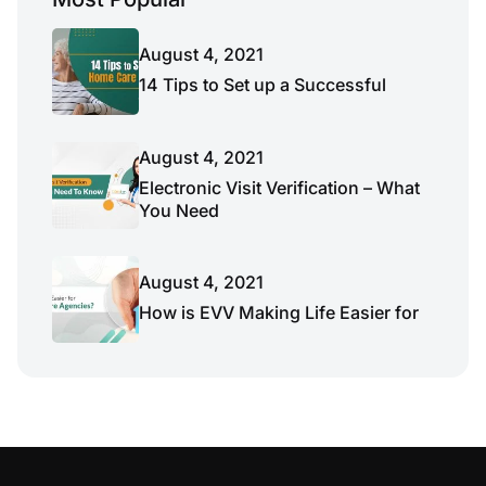
August 4, 2021
14 Tips to Set up a Successful
August 4, 2021
Electronic Visit Verification – What
You Need
August 4, 2021
How is EVV Making Life Easier for