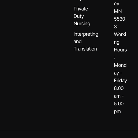
ey
Private
MN
Duty
5530
Nursing
3.
Interpreting
Worki
and
ng
Translation
Hours
:
Mond
ay -
Friday
8.00
am -
5.00
pm