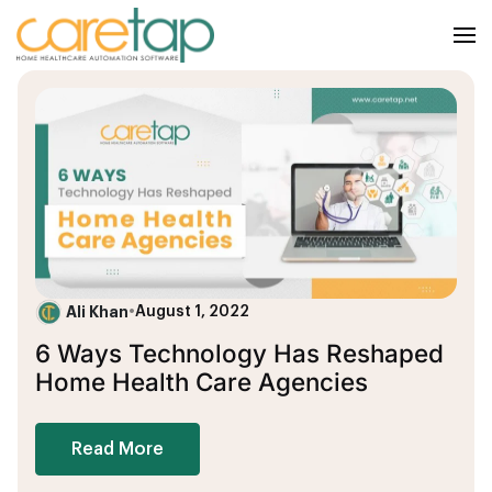
Ali Khan
•
August 1, 2022
6 Ways Technology Has Reshaped
Home Health Care Agencies
Read More