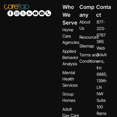
Who
Comp
Conta
We
any
ct
About
877-
Serve
Us
203-
Home
6767
Care
Resources
SRS
Agencies
Sitemap
Web
Applied
Soluti
Terms and
Behavior
Conditions
ons,
Analysis
Inc
Mental
6885,
Health
139th
Services
LN
NW
Group
Homes
Suite
100
Adult
Rams
Day Care