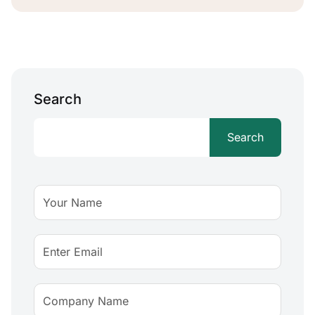
Search
Search