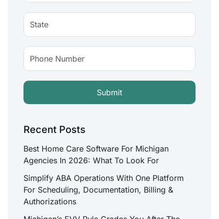
Recent Posts
Best Home Care Software For Michigan
Agencies In 2026: What To Look For
Simplify ABA Operations With One Platform
For Scheduling, Documentation, Billing &
Authorizations
Michigan’s EVV Rule Grades You After The