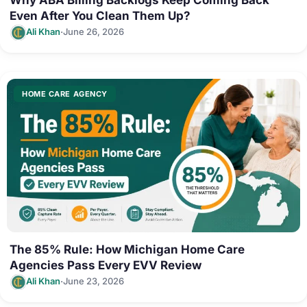
Even After You Clean Them Up?
·
Ali Khan
June 26, 2026
HOME CARE AGENCY
The 85% Rule: How Michigan Home Care
Agencies Pass Every EVV Review
·
Ali Khan
June 23, 2026