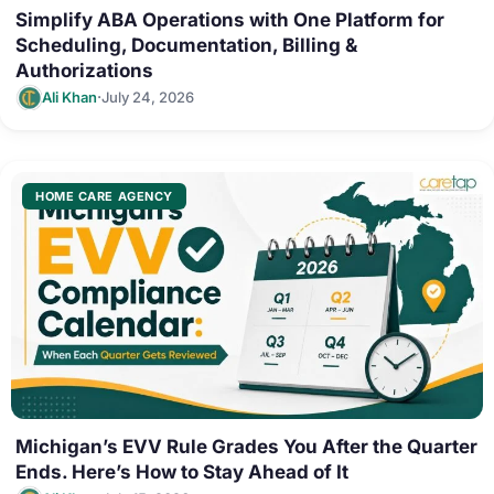
Simplify ABA Operations with One Platform for
Scheduling, Documentation, Billing &
Authorizations
·
Ali Khan
July 24, 2026
HOME CARE AGENCY
Michigan’s EVV Rule Grades You After the Quarter
Ends. Here’s How to Stay Ahead of It