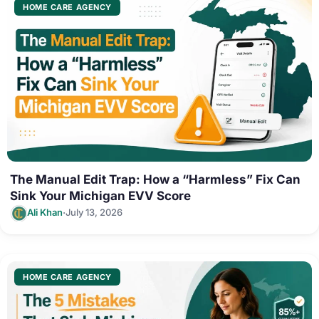
HOME CARE AGENCY
The Manual Edit Trap: How a “Harmless” Fix Can
Sink Your Michigan EVV Score
·
Ali Khan
July 13, 2026
HOME CARE AGENCY