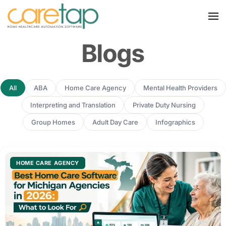
Blogs
All
ABA
Home Care Agency
Mental Health Providers
Interpreting and Translation
Private Duty Nursing
Group Homes
Adult Day Care
Infographics
HOME CARE AGENCY