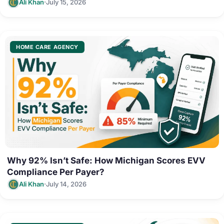
·
Ali Khan
July 15, 2026
HOME CARE AGENCY
Why 92% Isn’t Safe: How Michigan Scores EVV
Compliance Per Payer?
·
Ali Khan
July 14, 2026