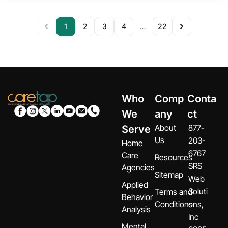
1
2
3
4
22
…
Who
Comp
Conta
We
any
ct
About
877-
Serve
Us
203-
Home
6767
Care
Resources
SRS
Agencies
Sitemap
Web
Applied
Soluti
Terms and
Behavior
Conditions
ons,
Analysis
Inc
Mental