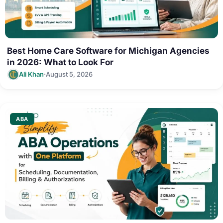
Best Home Care Software for Michigan Agencies
in 2026: What to Look For
·
Ali Khan
August 5, 2026
ABA