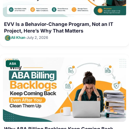
EVV Is a Behavior-Change Program, Not an IT
Project, Here’s Why That Matters
·
Ali Khan
July 2, 2026
ABA
Why ABA Billing Backlogs Keep Coming Back