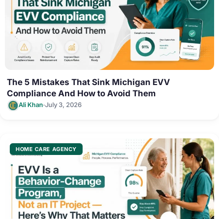
The 5 Mistakes That Sink Michigan EVV
Compliance And How to Avoid Them
·
Ali Khan
July 3, 2026
HOME CARE AGENCY