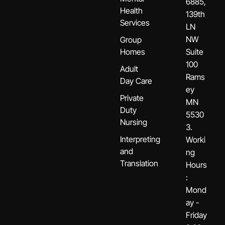
6885,
Health
139th
Services
LN
NW
Group
Homes
Suite
100
Adult
Rams
Day Care
ey
Private
MN
Duty
5530
Nursing
3.
Interpreting
Worki
and
ng
Translation
Hours
:
Mond
ay -
Friday