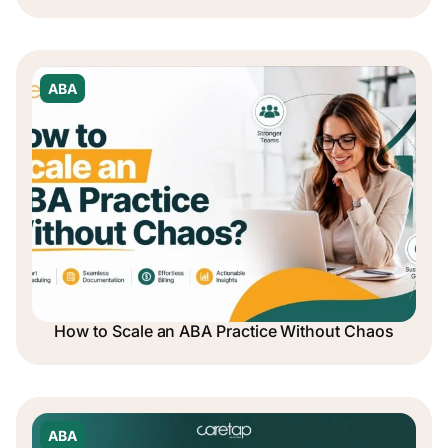
ABA
How to Scale an ABA Practice Without Chaos
ABA