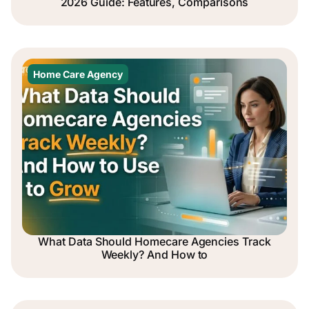
2026 Guide: Features, Comparisons
Home Care Agency
What Data Should Homecare Agencies Track
Weekly? And How to