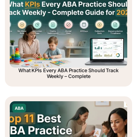
What KPIs Every ABA Practice Should Track
Weekly – Complete
ABA