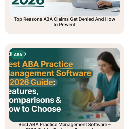
Top Reasons ABA Claims Get Denied And How
to Prevent
ABA
Best ABA Practice Management Software –