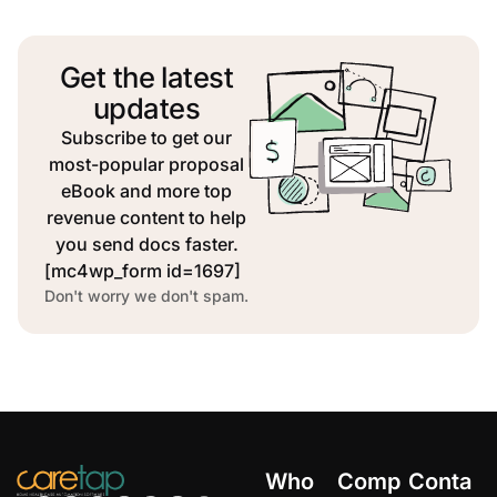
Get the latest
updates
Subscribe to get our
most-popular proposal
eBook and more top
revenue content to help
you send docs faster.
[mc4wp_form id=1697]
Don't worry we don't spam.
Who
Comp
Conta