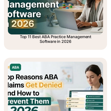
Top 11 Best ABA Practice Management
Software in 2026
ABA