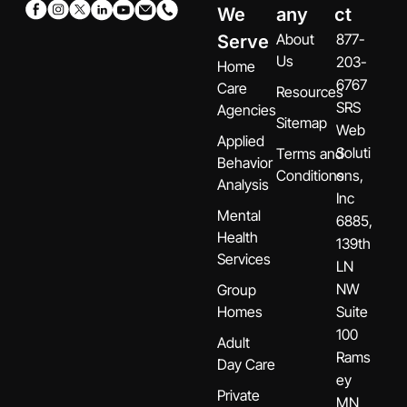
We
any
ct
About
877-
Serve
Us
203-
Home
6767
Care
Resources
SRS
Agencies
Sitemap
Web
Applied
Soluti
Terms and
Behavior
Conditions
ons,
Analysis
Inc
Mental
6885,
Health
139th
Services
LN
NW
Group
Homes
Suite
100
Adult
Rams
Day Care
ey
Private
MN