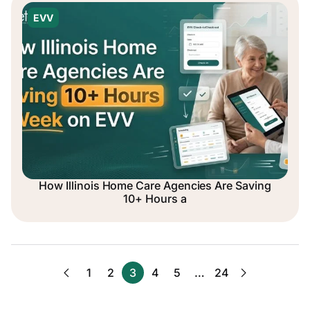
EVV
How Illinois Home Care Agencies Are Saving
10+ Hours a
1
2
3
4
5
…
24