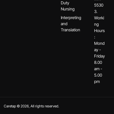
Duty
5530
Nursing
3.
Interpreting
Worki
and
ng
Translation
Hours
:
Mond
ay -
Friday
8.00
am -
5.00
pm
Caretap © 2026, All rights reserved.