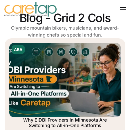
Blog - Grid 2 Cols
Olympic mountain bikers, musicians, and award-
winning chefs so special and fun.
ABA
Why EIDBI Providers in Minnesota Are
Switching to All-in-One Platforms