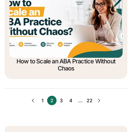
How to Scale an ABA Practice Without
Chaos
1
2
3
4
…
22