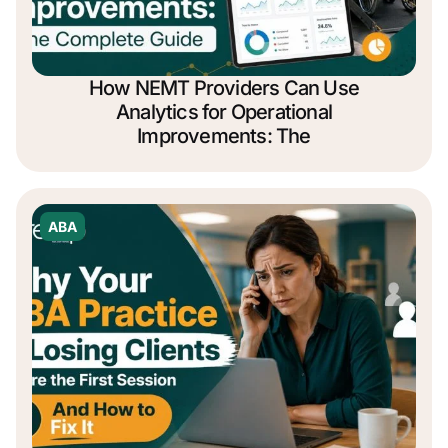
How NEMT Providers Can Use
Analytics for Operational
Improvements: The
ABA