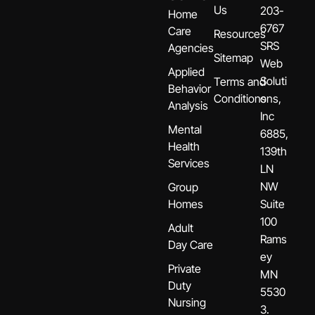
Us
203-
Home
6767
Care
Resources
SRS
Agencies
Sitemap
Web
Applied
Soluti
Terms and
Behavior
Conditions
ons,
Analysis
Inc
Mental
6885,
Health
139th
Services
LN
NW
Group
Homes
Suite
100
Adult
Rams
Day Care
ey
Private
MN
Duty
5530
Nursing
3.