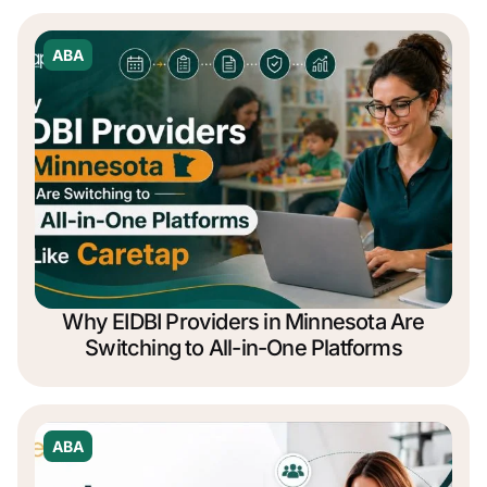
ABA
Why EIDBI Providers in Minnesota Are
Switching to All-in-One Platforms
ABA