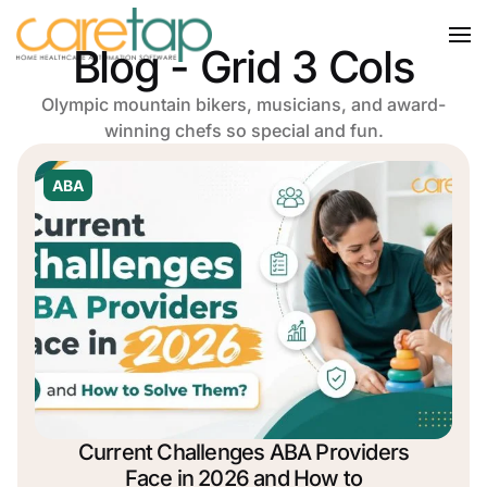
Blog - Grid 3 Cols
Olympic mountain bikers, musicians, and award-
winning chefs so special and fun.
ABA
Current Challenges ABA Providers
Face in 2026 and How to