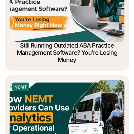
Still Running Outdated ABA Practice
Management Software? You’re Losing
Money
NEMT