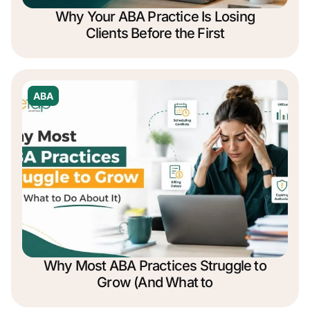
Why Your ABA Practice Is Losing
Clients Before the First
ABA
Why Most ABA Practices Struggle to
Grow (And What to