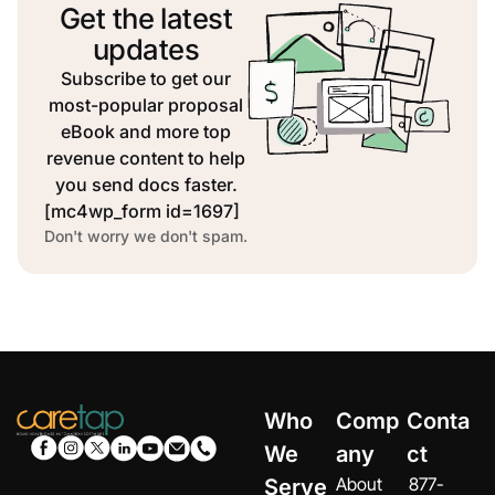
Get the latest
updates
Subscribe to get our
most-popular proposal
eBook and more top
revenue content to help
you send docs faster.
[mc4wp_form id=1697]
Don't worry we don't spam.
Who
Comp
Conta
We
any
ct
About
877-
Serve