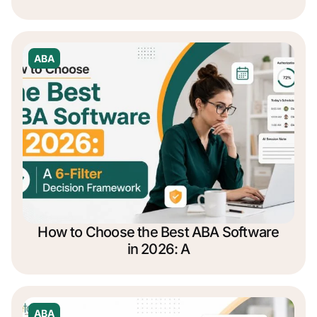
ABA
How to Choose the Best ABA Software
in 2026: A
ABA