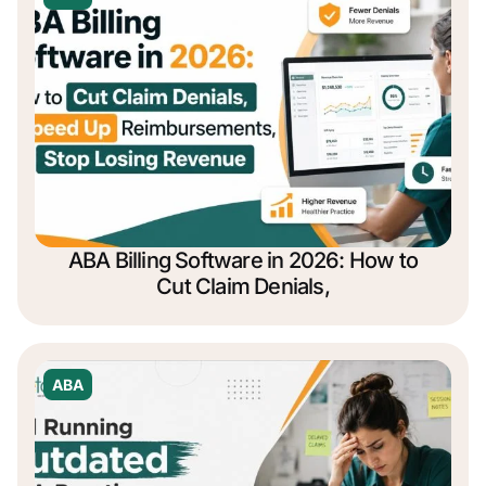
ABA Billing Software in 2026: How to
Cut Claim Denials,
ABA