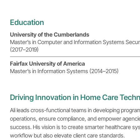
Education
University of the Cumberlands
Master’s in Computer and Information Systems Securi
(2017–2019)
Fairfax University of America
Master’s in Information Systems (2014–2015)
Driving Innovation in Home Care Tech
Ali leads cross-functional teams in developing progra
operations, ensure compliance, and empower agencies 
success. His vision is to create smarter healthcare s
workflow but also elevate client care standards.