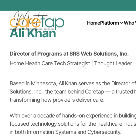
Home
Platform
Who 
Ali Khan
Director of Programs at SRS Web Solutions, Inc.
Home Health Care Tech Strategist | Thought Leader
Based in Minnesota, Ali Khan serves as the Director 
Solutions, Inc., the team behind Caretap — a trusted
transforming how providers deliver care.
With over a decade of hands-on experience in building
focused technology solutions for the healthcare indust
in both Information Systems and Cybersecurity.