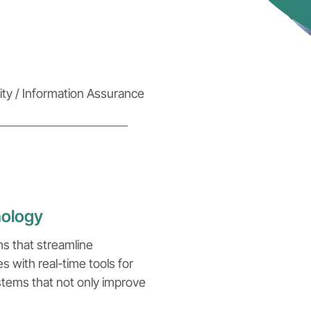
ty / Information Assurance
nology
ms that streamline
with real-time tools for
ystems that not only improve