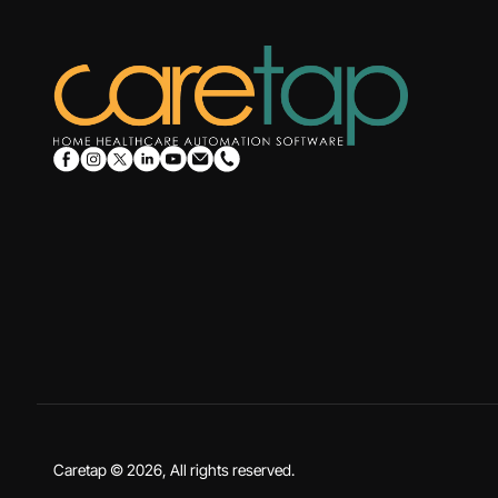
Caretap © 2026, All rights reserved.