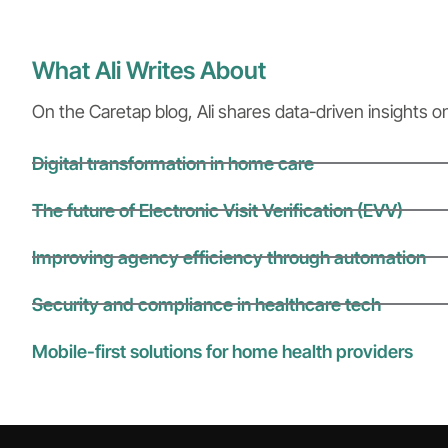
What Ali Writes About
On the Caretap blog, Ali shares data-driven insights o
Digital transformation in home care
The future of Electronic Visit Verification (EVV)
Improving agency efficiency through automation
Security and compliance in healthcare tech
Mobile-first solutions for home health providers