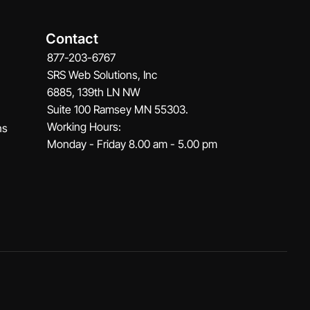
Contact
877-203-6767
SRS Web Solutions, Inc
6885, 139th LN NW
Suite 100 Ramsey MN 55303.
Working Hours:
ns
Monday - Friday 8.00 am - 5.00 pm