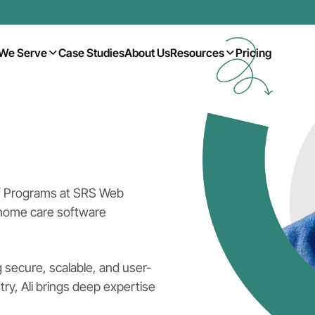
We Serve
Case Studies
About Us
Resources
Pricing
of Programs at SRS Web
 home care software
 secure, scalable, and user-
ry, Ali brings deep expertise