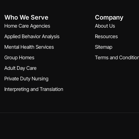
Who We Serve
Company
Home Care Agencies
About Us
Applied Behavior Analysis
Resources
Mental Health Services
Sitemap
Group Homes
Terms and Conditio
Adult Day Care
Private Duty Nursing
Interpreting and Translation