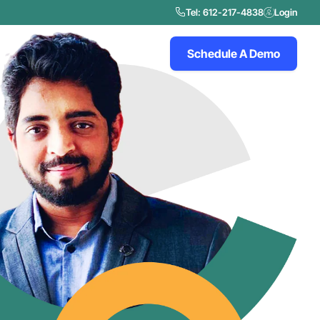
Tel: 612-217-4838
Login
Schedule A Demo