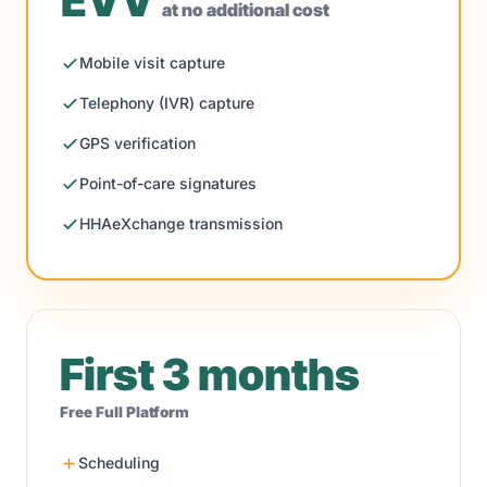
EVV
at no additional cost
Mobile visit capture
Telephony (IVR) capture
GPS verification
Point-of-care signatures
HHAeXchange transmission
First 3 months
Free Full Platform
Scheduling