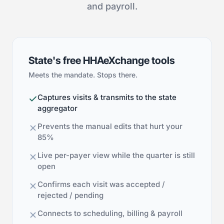
and payroll.
State's free HHAeXchange tools
Meets the mandate. Stops there.
Captures visits & transmits to the state
aggregator
Prevents the manual edits that hurt your
85%
Live per-payer view while the quarter is still
open
Confirms each visit was accepted /
rejected / pending
Connects to scheduling, billing & payroll