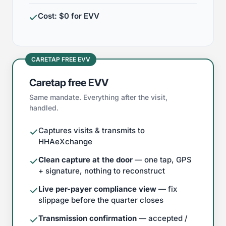
Cost: $0 for EVV
CARETAP FREE EVV
Caretap free EVV
Same mandate. Everything after the visit,
handled.
Captures visits & transmits to
HHAeXchange
Clean capture at the door
— one tap, GPS
+ signature, nothing to reconstruct
Live per-payer compliance view
— fix
slippage before the quarter closes
Transmission confirmation
— accepted /