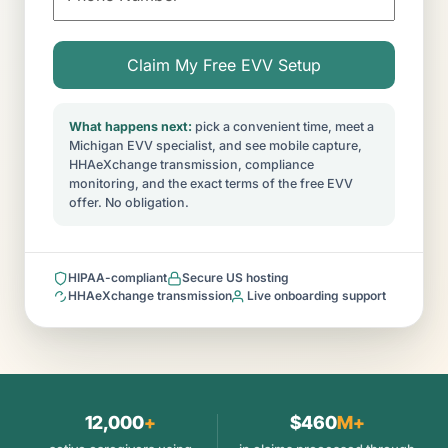
What happens next:
pick a convenient time, meet a
Michigan EVV specialist, and see mobile capture,
HHAeXchange transmission, compliance
monitoring, and the exact terms of the free EVV
offer. No obligation.
HIPAA-compliant
Secure US hosting
HHAeXchange transmission
Live onboarding support
12,000
+
$460
M+