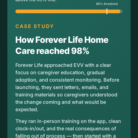
CASE STUDY
How Forever Life Home
Care reached 98%
Forever Life approached EVV with a clear
focus on caregiver education, gradual
adoption, and consistent monitoring. Before
launching, they sent letters, emails, and
training materials so caregivers understood
the change coming and what would be
expected.
They ran in-person training on the app, clean
clock-in/out, and the real consequences of
falling out of process — then started with a