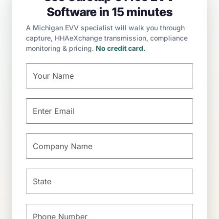
Software in 15 minutes
A Michigan EVV specialist will walk you through
capture, HHAeXchange transmission, compliance
monitoring & pricing.
No credit card.