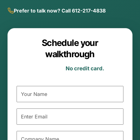
Prefer to talk now? Call 612-217-4838
Schedule your
walkthrough
Michigan-specific.
No credit card.
No
commitment.