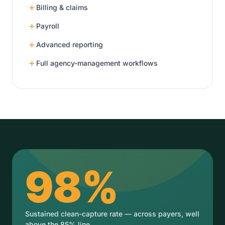
Billing & claims
Payroll
Advanced reporting
Full agency-management workflows
98%
Sustained clean-capture rate — across payers, well
above the 85% line.