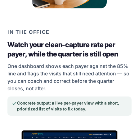
IN THE OFFICE
Watch your clean-capture rate per
payer, while the quarter is still open
One dashboard shows each payer against the 85%
line and flags the visits that still need attention — so
you can coach and correct before the quarter
closes, not after.
Concrete output: a live per-payer view with a short,
prioritized list of visits to fix today.