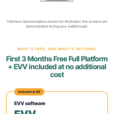
Interface representations shown for illustration; live screens are
demonstrated during your walkthrough.
WHAT’S FREE, AND WHAT’S OPTIONAL
First 3 Months Free Full Platform
+ EVV included at no additional
cost
Included at $0
EVV software