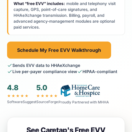
What “free EVV” includes:
mobile and telephony visit
capture, GPS, point-of-care signatures, and
HHAeXchange transmission. Billing, payroll, and
advanced agency-management modules are optional
paid services.
Schedule My Free EVV Walkthrough
Sends EVV data to HHAeXchange
Live per-payer compliance view
HIPAA-compliant
4.8
5.0
★★★★★
★★★★★
SoftwareSuggest
SourceForge
Proudly Partnered with MHHA
See Caretap's Free EVV