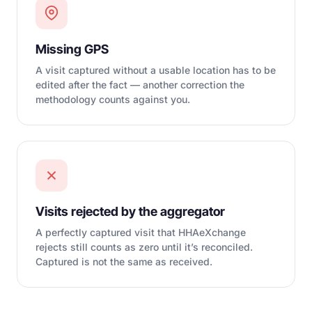
Missing GPS
A visit captured without a usable location has to be
edited after the fact — another correction the
methodology counts against you.
Visits rejected by the aggregator
A perfectly captured visit that HHAeXchange
rejects still counts as zero until it’s reconciled.
Captured is not the same as received.