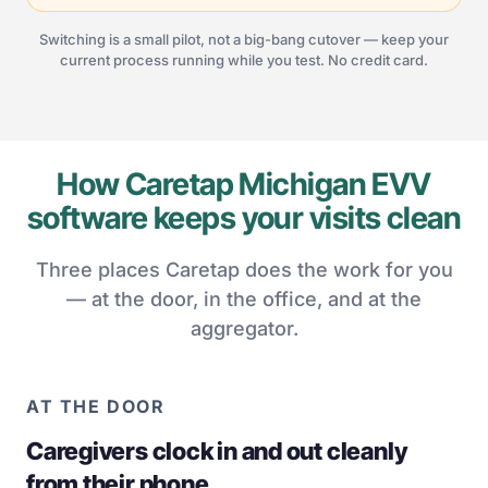
Switching is a small pilot, not a big-bang cutover — keep your
current process running while you test. No credit card.
How Caretap Michigan EVV
software keeps your visits clean
Three places Caretap does the work for you
— at the door, in the office, and at the
aggregator.
AT THE DOOR
Caregivers clock in and out cleanly
from their phone