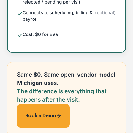
rejected / pending per visit
Connects to scheduling, billing &
(optional)
payroll
Cost: $0 for EVV
Same $0. Same open-vendor model
Michigan uses.
The difference is everything that
happens after the visit.
Book a Demo