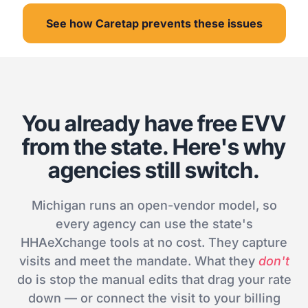
See how Caretap prevents these issues
You already have free EVV
from the state. Here's why
agencies still switch.
Michigan runs an open-vendor model, so
every agency can use the state's
HHAeXchange tools at no cost. They capture
visits and meet the mandate. What they
don't
do is stop the manual edits that drag your rate
down — or connect the visit to your billing