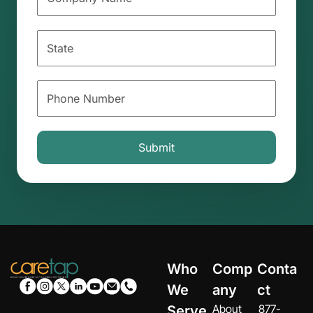
Who
Comp
Conta
We
any
ct
About
877-
Serve