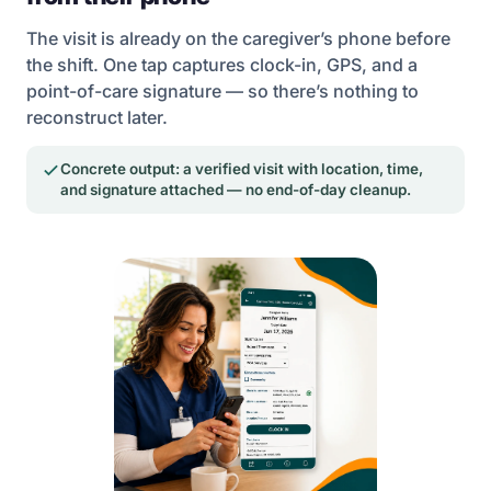
The visit is already on the caregiver’s phone before
the shift. One tap captures clock-in, GPS, and a
point-of-care signature — so there’s nothing to
reconstruct later.
Concrete output: a verified visit with location, time,
and signature attached — no end-of-day cleanup.