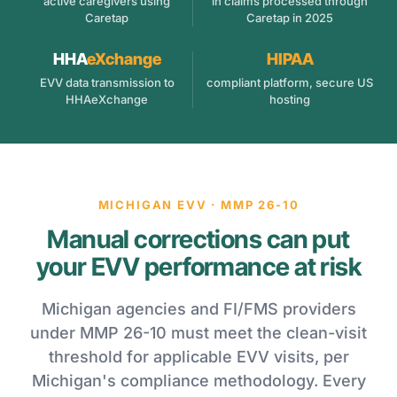
active caregivers using
in claims processed through
Caretap
Caretap in 2025
HHA
eXchange
HIPAA
EVV data transmission to
compliant platform, secure US
HHAeXchange
hosting
MICHIGAN EVV · MMP 26-10
Manual corrections can put
your EVV performance at risk
Michigan agencies and FI/FMS providers
under MMP 26-10 must meet the clean-visit
threshold for applicable EVV visits, per
Michigan's compliance methodology. Every