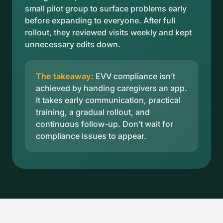
small pilot group to surface problems early
before expanding to everyone. After full
rollout, they reviewed visits weekly and kept
unnecessary edits down.
The takeaway:
EVV compliance isn’t
achieved by handing caregivers an app.
It takes early communication, practical
training, a gradual rollout, and
continuous follow-up. Don’t wait for
compliance issues to appear.