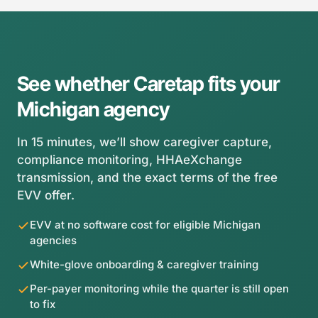
your Michigan grace period is the ideal window to get
the per-payer compliance view, and the exact terms
capture-clean.
of the free EVV offer. No credit card, no obligation —
just a clear picture of whether Caretap fits your
agency.
See whether Caretap fits your
Michigan agency
In 15 minutes, we’ll show caregiver capture,
compliance monitoring, HHAeXchange
transmission, and the exact terms of the free
EVV offer.
EVV at no software cost for eligible Michigan
agencies
White-glove onboarding & caregiver training
Per-payer monitoring while the quarter is still open
to fix