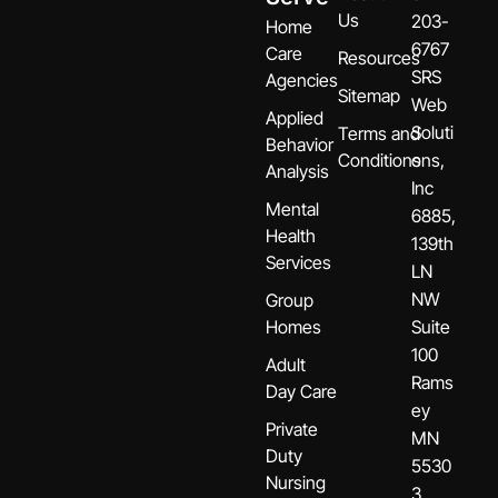
Us
203-
Home
6767
Care
Resources
SRS
Agencies
Sitemap
Web
Applied
Soluti
Terms and
Behavior
Conditions
ons,
Analysis
Inc
Mental
6885,
Health
139th
Services
LN
NW
Group
Homes
Suite
100
Adult
Rams
Day Care
ey
Private
MN
Duty
5530
Nursing
3.