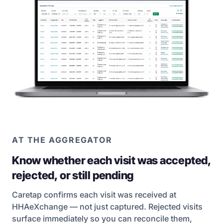
AT THE AGGREGATOR
Know whether each visit was accepted,
rejected, or still pending
Caretap confirms each visit was received at
HHAeXchange — not just captured. Rejected visits
surface immediately so you can reconcile them,