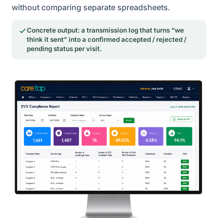
without comparing separate spreadsheets.
Concrete output: a transmission log that turns “we
think it sent” into a confirmed accepted / rejected /
pending status per visit.