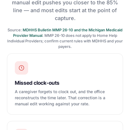
manual edit pushes you closer to the 85%
line — and most edits start at the point of
capture.
Source:
MDHHS Bulletin MMP 26-10 and the Michigan Medicaid
Provider Manual
. MMP 26-10 does not apply to Home Help
Individual Providers; confirm current rules with MDHHS and your
payers.
Missed clock-outs
A caregiver forgets to clock out, and the office
reconstructs the time later. That correction is a
manual edit working against your rate.