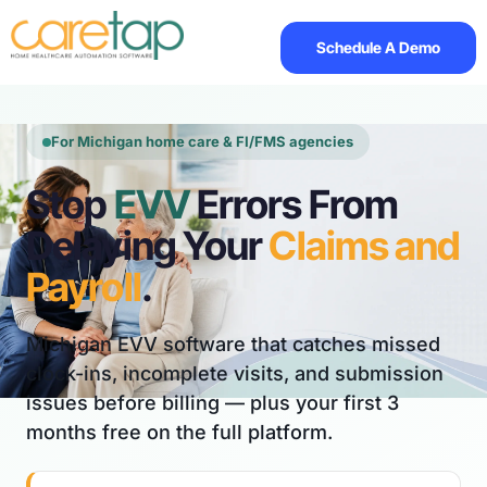
Schedule A Demo
For Michigan home care & FI/FMS agencies
Stop
EVV
Errors From
Delaying Your
Claims and
Payroll
.
Michigan EVV software that catches missed
clock-ins, incomplete visits, and submission
issues before billing — plus your first 3
months free on the full platform.