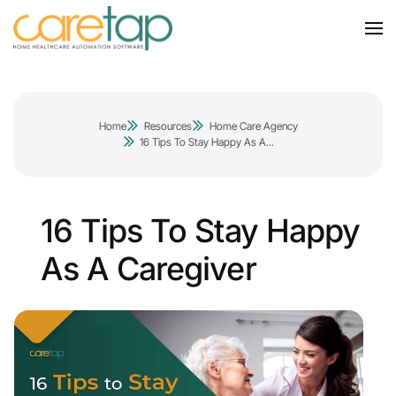
Home
Resources
Home Care Agency
16 Tips To Stay Happy As A...
16 Tips To Stay Happy
As A Caregiver