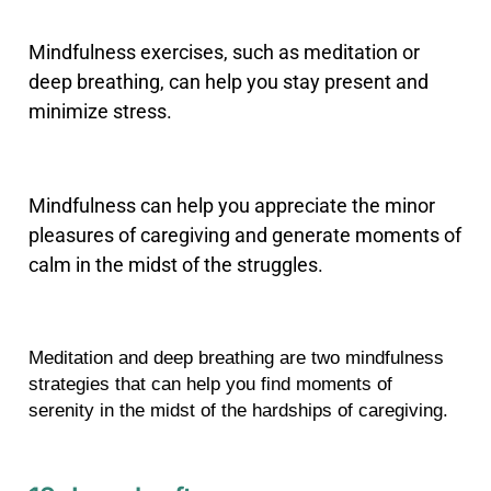
Mindfulness exercises, such as meditation or
deep breathing, can help you stay present and
minimize stress.
Mindfulness can help you appreciate the minor
pleasures of caregiving and generate moments of
calm in the midst of the struggles.
Meditation and deep breathing are two mindfulness 
strategies that can help you find moments of 
serenity in the midst of the hardships of caregiving.