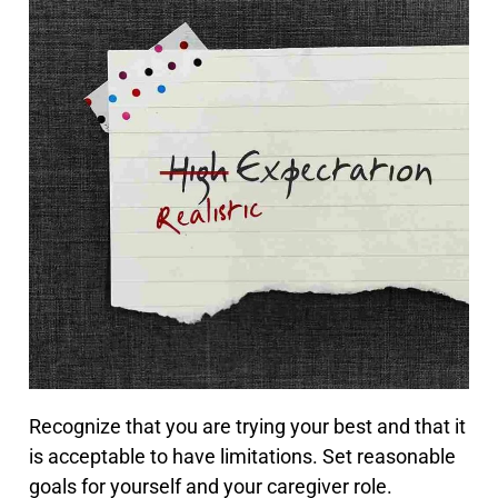
Recognize that you are trying your best and that it
is acceptable to have limitations. Set reasonable
goals for yourself and your caregiver role.