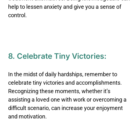
help to lessen anxiety and give you a sense of
control.
8. Celebrate Tiny Victories:
In the midst of daily hardships, remember to
celebrate tiny victories and accomplishments.
Recognizing these moments, whether it’s
assisting a loved one with work or overcoming a
difficult scenario, can increase your enjoyment
and motivation.