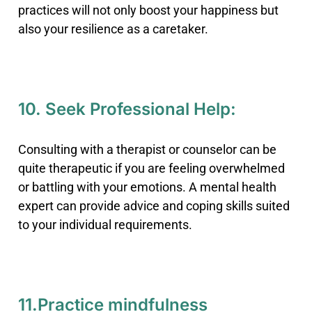
practices will not only boost your happiness but
also your resilience as a caretaker.
10. Seek Professional Help:
Consulting with a therapist or counselor can be
quite therapeutic if you are feeling overwhelmed
or battling with your emotions. A mental health
expert can provide advice and coping skills suited
to your individual requirements.
11.Practice mindfulness