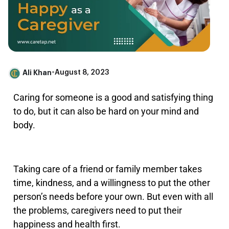
Ali Khan
•
August 8, 2023
Caring for someone is a good and satisfying thing
to do, but it can also be hard on your mind and
body.
Taking care of a friend or family member takes
time, kindness, and a willingness to put the other
person’s needs before your own. But even with all
the problems, caregivers need to put their
happiness and health first.