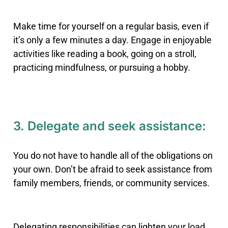
Make time for yourself on a regular basis, even if
it’s only a few minutes a day. Engage in enjoyable
activities like reading a book, going on a stroll,
practicing mindfulness, or pursuing a hobby.
3. Delegate and seek assistance:
You do not have to handle all of the obligations on
your own. Don’t be afraid to seek assistance from
family members, friends, or community services.
Delegating responsibilities can lighten your load