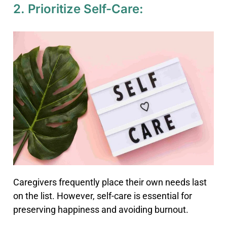
2. Prioritize Self-Care:
Caregivers frequently place their own needs last
on the list. However, self-care is essential for
preserving happiness and avoiding burnout.