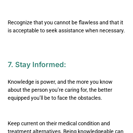
Recognize that you cannot be flawless and that it
is acceptable to seek assistance when necessary.
7. Stay Informed:
Knowledge is power, and the more you know
about the person you’re caring for, the better
equipped you’ll be to face the obstacles.
Keep current on their medical condition and
treatment alternatives. Being knowledgeable can