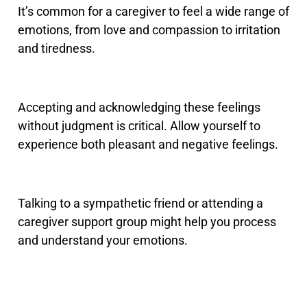
It’s common for a caregiver to feel a wide range of
emotions, from love and compassion to irritation
and tiredness.
Accepting and acknowledging these feelings
without judgment is critical. Allow yourself to
experience both pleasant and negative feelings.
Talking to a sympathetic friend or attending a
caregiver support group might help you process
and understand your emotions.