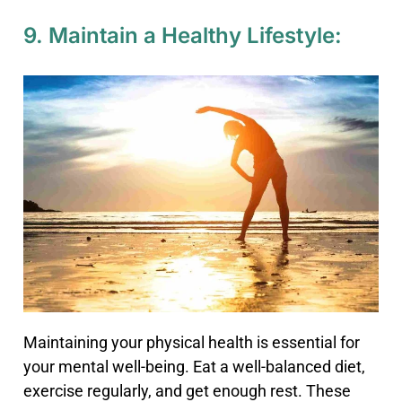
9. Maintain a Healthy Lifestyle:
Maintaining your physical health is essential for
your mental well-being. Eat a well-balanced diet,
exercise regularly, and get enough rest. These