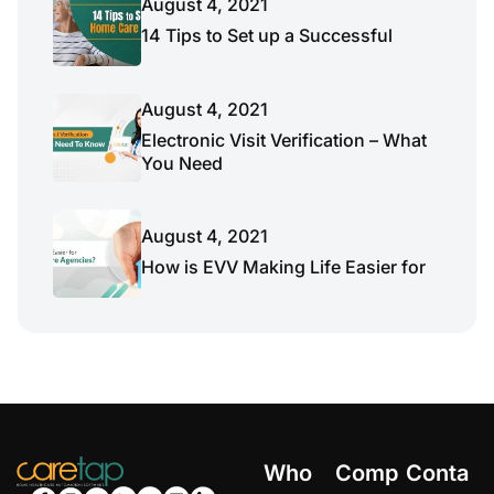
August 4, 2021
14 Tips to Set up a Successful
August 4, 2021
Electronic Visit Verification – What
You Need
August 4, 2021
How is EVV Making Life Easier for
Who
Comp
Conta