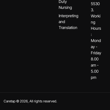
Duty
5530
Nursing
3.
Interpreting
Worki
and
ng
Translation
Hours
:
Mond
ay -
Friday
8.00
am -
5.00
pm
Caretap © 2026, All rights reserved.