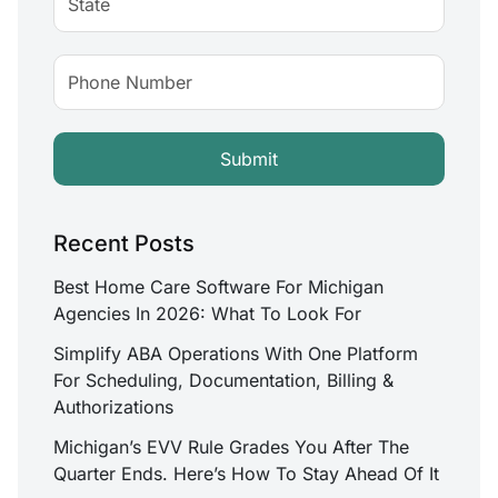
Recent Posts
Best Home Care Software For Michigan
Agencies In 2026: What To Look For
Simplify ABA Operations With One Platform
For Scheduling, Documentation, Billing &
Authorizations
Michigan’s EVV Rule Grades You After The
Quarter Ends. Here’s How To Stay Ahead Of It