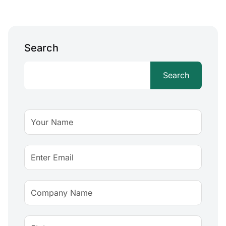
Search
Search