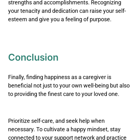
strengths and accomplishments. Recognizing
your tenacity and dedication can raise your self-
esteem and give you a feeling of purpose.
Conclusion
Finally, finding happiness as a caregiver is
beneficial not just to your own well-being but also
to providing the finest care to your loved one.
Prioritize self-care, and seek help when
necessary. To cultivate a happy mindset, stay
connected to your support network and practice