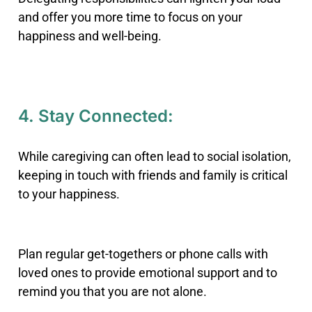
and offer you more time to focus on your
happiness and well-being.
4. Stay Connected:
While caregiving can often lead to social isolation,
keeping in touch with friends and family is critical
to your happiness.
Plan regular get-togethers or phone calls with
loved ones to provide emotional support and to
remind you that you are not alone.