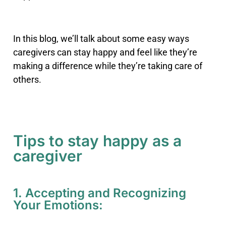
In this blog, we’ll talk about some easy ways
caregivers can stay happy and feel like they’re
making a difference while they’re taking care of
others.
Tips to stay happy as a
caregiver
1. Accepting and Recognizing
Your Emotions: