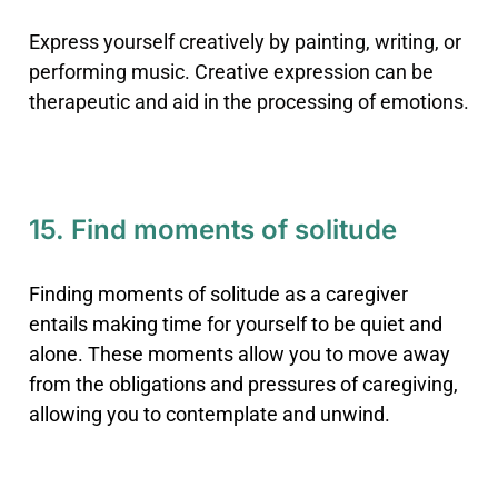
Express yourself creatively by painting, writing, or
performing music. Creative expression can be
therapeutic and aid in the processing of emotions.
15. Find moments of solitude
Finding moments of solitude as a caregiver
entails making time for yourself to be quiet and
alone. These moments allow you to move away
from the obligations and pressures of caregiving,
allowing you to contemplate and unwind.