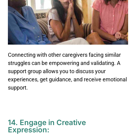
Connecting with other caregivers facing similar
struggles can be empowering and validating. A
support group allows you to discuss your
experiences, get guidance, and receive emotional
support.
14. Engage in Creative
Expression: