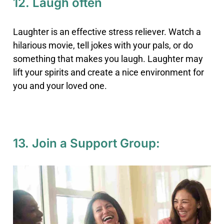
12. Laugh often
Laughter is an effective stress reliever. Watch a
hilarious movie, tell jokes with your pals, or do
something that makes you laugh. Laughter may
lift your spirits and create a nice environment for
you and your loved one.
13. Join a Support Group: