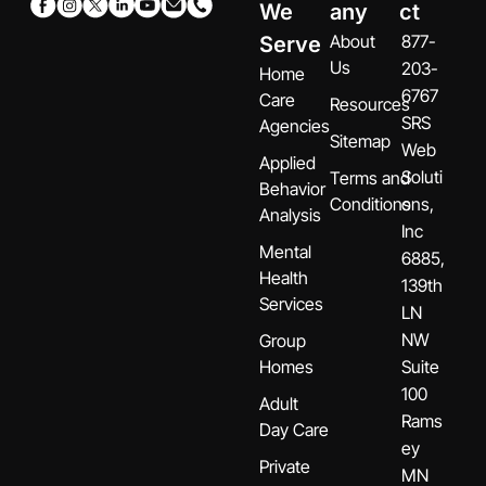
We
any
ct
About
877-
Serve
Us
203-
Home
6767
Care
Resources
SRS
Agencies
Sitemap
Web
Applied
Soluti
Terms and
Behavior
Conditions
ons,
Analysis
Inc
Mental
6885,
Health
139th
Services
LN
NW
Group
Homes
Suite
100
Adult
Rams
Day Care
ey
Private
MN