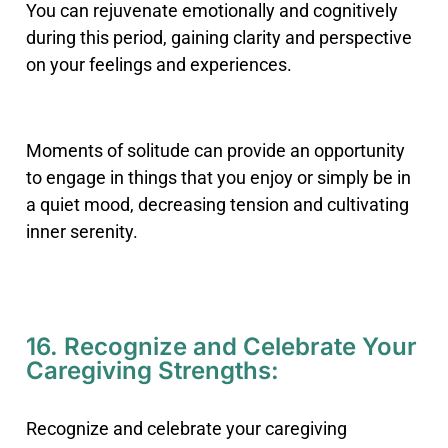
You can rejuvenate emotionally and cognitively
during this period, gaining clarity and perspective
on your feelings and experiences.
Moments of solitude can provide an opportunity
to engage in things that you enjoy or simply be in
a quiet mood, decreasing tension and cultivating
inner serenity.
16. Recognize and Celebrate Your
Caregiving Strengths:
Recognize and celebrate your caregiving