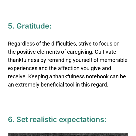
5. Gratitude:
Regardless of the difficulties, strive to focus on
the positive elements of caregiving. Cultivate
thankfulness by reminding yourself of memorable
experiences and the affection you give and
receive. Keeping a thankfulness notebook can be
an extremely beneficial tool in this regard.
6. Set realistic expectations: