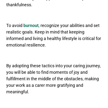
thankfulness.
To avoid
burnout
, recognize your abilities and set
realistic goals. Keep in mind that keeping
informed and living a healthy lifestyle is critical for
emotional resilience.
By adopting these tactics into your caring journey,
you will be able to find moments of joy and
fulfillment in the middle of the obstacles, making
your work as a carer more gratifying and
meaningful.