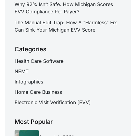
Why 92% Isn’t Safe: How Michigan Scores
EVV Compliance Per Payer?
The Manual Edit Trap: How A “Harmless” Fix
Can Sink Your Michigan EVV Score
Categories
Health Care Software
NEMT
Infographics
Home Care Business
Electronic Visit Verification [EVV]
Most Popular