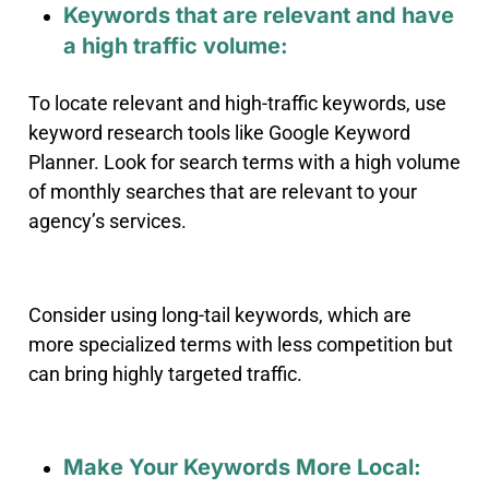
Keywords that are relevant and have
a high traffic volume:
To locate relevant and high-traffic keywords, use
keyword research tools like Google Keyword
Planner. Look for search terms with a high volume
of monthly searches that are relevant to your
agency’s services.
Consider using long-tail keywords, which are
more specialized terms with less competition but
can bring highly targeted traffic.
Make Your Keywords More Local: