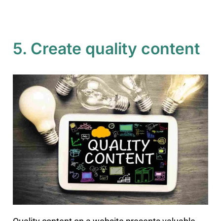
5. Create quality content