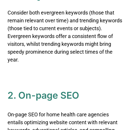
Consider both evergreen keywords (those that
remain relevant over time) and trending keywords
(those tied to current events or subjects)
.
Evergreen keywords offer a consistent flow of
visitors, whilst trending keywords might bring
speedy prominence during select times of the
year.
2. On-page SEO
On-page SEO for home health care agencies
entails optimizing website content with relevant