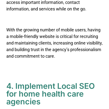
access important information, contact
information, and services while on the go.
With the growing number of mobile users, having
a mobile-friendly website is critical for recruiting
and maintaining clients, increasing online visibility,
and building trust in the agency’s professionalism
and commitment to care.
4. Implement Local SEO
for home health care
agencies