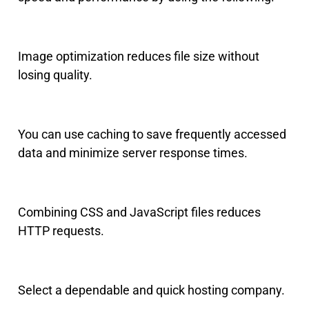
Image optimization reduces file size without
losing quality.
You can use caching to save frequently accessed
data and minimize server response times.
Combining CSS and JavaScript files reduces
HTTP requests.
Select a dependable and quick hosting company.