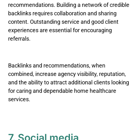
recommendations. Building a network of credible
backlinks requires collaboration and sharing
content. Outstanding service and good client
experiences are essential for encouraging
referrals.
Backlinks and recommendations, when
combined, increase agency visibility, reputation,
and the ability to attract additional clients looking
for caring and dependable home healthcare
services.
7. Social media