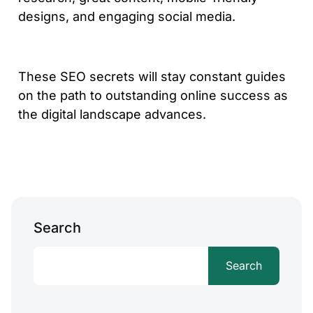
designs, and engaging social media.
These SEO secrets will stay constant guides
on the path to outstanding online success as
the digital landscape advances.
Search
Search