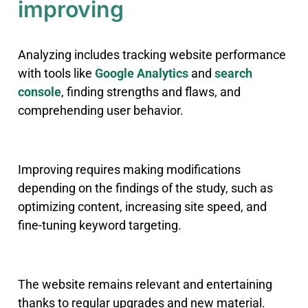
improving
Analyzing includes tracking website performance
with tools like
Google Analytics
and
search
console
, finding strengths and flaws, and
comprehending user behavior.
Improving requires making modifications
depending on the findings of the study, such as
optimizing content, increasing site speed, and
fine-tuning keyword targeting.
The website remains relevant and entertaining
thanks to regular upgrades and new material.