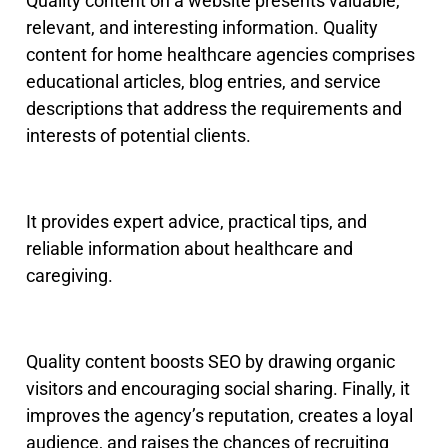
Quality content on a website presents valuable,
relevant, and interesting information
.
Quality
content for home healthcare agencies comprises
educational articles, blog entries, and service
descriptions that address the requirements and
interests of potential clients.
It provides expert advice, practical tips, and
reliable information about healthcare and
caregiving.
Quality content boosts SEO by drawing organic
visitors and encouraging social sharing. Finally, it
improves the agency’s reputation, creates a loyal
audience, and raises the chances of recruiting