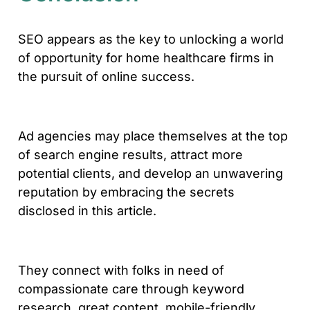
SEO appears as the key to unlocking a world
of opportunity for home healthcare firms in
the pursuit of online success.
Ad agencies may place themselves at the top
of search engine results, attract more
potential clients, and develop an unwavering
reputation by embracing the secrets
disclosed in this article.
They connect with folks in need of
compassionate care through keyword
research, great content, mobile-friendly