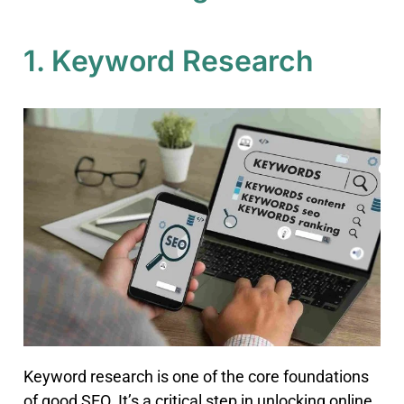
1. Keyword Research
Keyword research is one of the core foundations
of good SEO. It’s a critical step in unlocking online