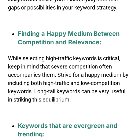
gaps or possibilities in your keyword strategy.
Finding a Happy Medium Between
Competition and Relevance:
While selecting high-traffic keywords is critical,
keep in mind that severe competition often
accompanies them
.
Strive for a happy medium by
including both high-traffic and low-competition
keywords. Long-tail keywords can be very useful
in striking this equilibrium.
Keywords that are evergreen and
trending: