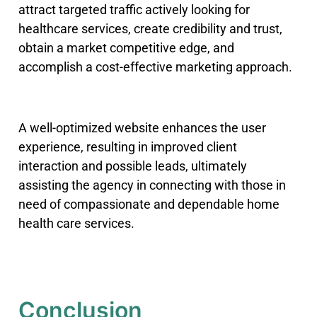
attract targeted traffic actively looking for
healthcare services, create credibility and trust,
obtain a market competitive edge, and
accomplish a cost-effective marketing approach.
A well-optimized website enhances the user
experience, resulting in improved client
interaction and possible leads, ultimately
assisting the agency in connecting with those in
need of compassionate and dependable home
health care services.
Conclusion