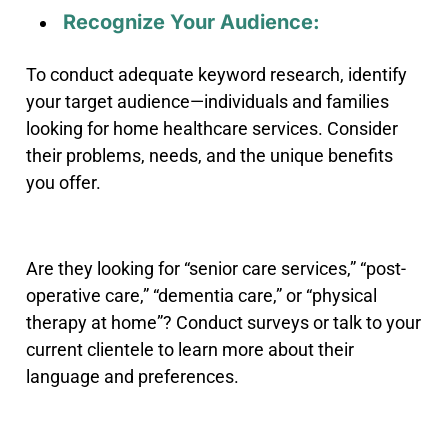
Recognize Your Audience:
To conduct adequate keyword research, identify
your target audience—individuals and families
looking for home healthcare services. Consider
their problems, needs, and the unique benefits
you offer.
Are they looking for “senior care services,” “post-
operative care,” “dementia care,” or “physical
therapy at home”? Conduct surveys or talk to your
current clientele to learn more about their
language and preferences.