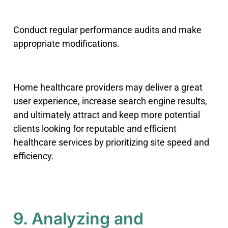
Conduct regular performance audits and make
appropriate modifications.
Home healthcare providers may deliver a great
user experience, increase search engine results,
and ultimately attract and keep more potential
clients looking for reputable and efficient
healthcare services by prioritizing site speed and
efficiency.
9. Analyzing and