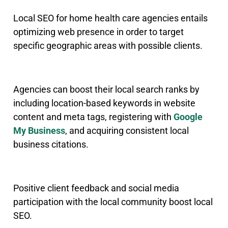
Local SEO for home health care agencies entails
optimizing web presence in order to target
specific geographic areas with possible clients.
Agencies can boost their local search ranks by
including location-based keywords in website
content and meta tags, registering with
Google
My Business
, and acquiring consistent local
business citations.
Positive client feedback and social media
participation with the local community boost local
SEO.