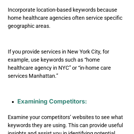
Incorporate location-based keywords because
home healthcare agencies often service specific
geographic areas.
If you provide services in New York City, for
example, use keywords such as “home
healthcare agency in NYC” or “in-home care
services Manhattan.”
Examining Competitors:
Examine your competitors’ websites to see what
keywords they are using. This can provide useful
insights and assist you in identifying potential