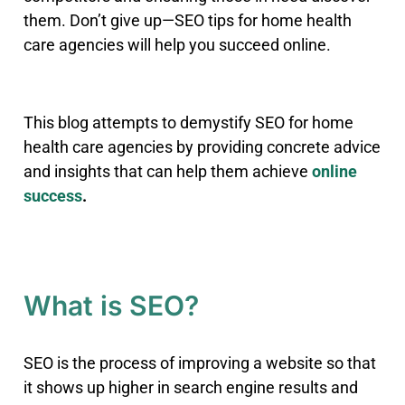
them
.
Don’t give up—SEO tips for home health
care agencies will help you succeed online.
This blog attempts to demystify SEO for home
health care agencies by providing concrete advice
and insights that can help them achieve
online
success
.
What is SEO?
SEO is the process of improving a website so that
it shows up higher in search engine results and