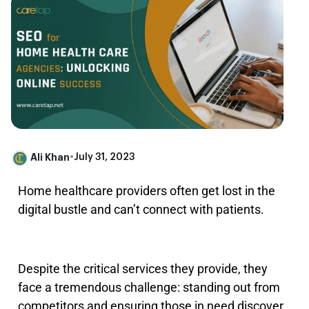
Ali Khan
•
July 31, 2023
Home healthcare providers often get lost in the
digital bustle and can’t connect with patients.
Despite the critical services they provide, they
face a tremendous challenge: standing out from
competitors and ensuring those in need discover