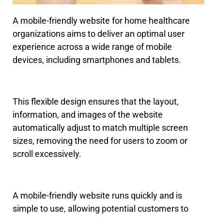
A mobile-friendly website for home healthcare
organizations aims to deliver an optimal user
experience across a wide range of mobile
devices, including smartphones and tablets.
This flexible design ensures that the layout,
information, and images of the website
automatically adjust to match multiple screen
sizes, removing the need for users to zoom or
scroll excessively.
A mobile-friendly website runs quickly and is
simple to use, allowing potential customers to