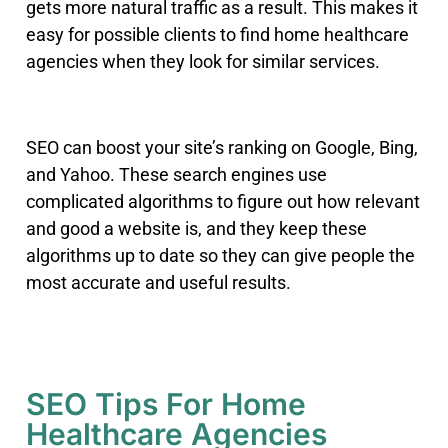
gets more natural traffic as a result. This makes it
easy for possible clients to find home healthcare
agencies when they look for similar services.
SEO can boost your site’s ranking on Google, Bing,
and Yahoo
.
These search engines use
complicated algorithms to figure out how relevant
and good a website is, and they keep these
algorithms up to date so they can give people the
most accurate and useful results.
SEO Tips For Home
Healthcare Agencies