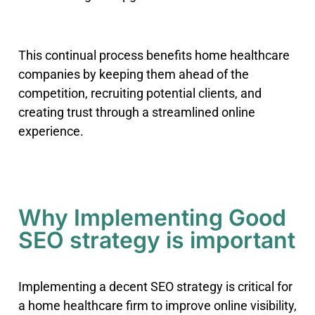
This continual process benefits home healthcare
companies by keeping them ahead of the
competition, recruiting potential clients, and
creating trust through a streamlined online
experience.
Why Implementing Good
SEO strategy is important
Implementing a decent SEO strategy is critical for
a home healthcare firm to improve online visibility,