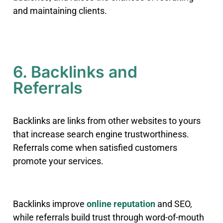
and maintaining clients.
6. Backlinks and
Referrals
Backlinks are links from other websites to yours
that increase search engine trustworthiness.
Referrals come when satisfied customers
promote your services.
Backlinks improve
online reputation
and SEO,
while referrals build trust through word-of-mouth