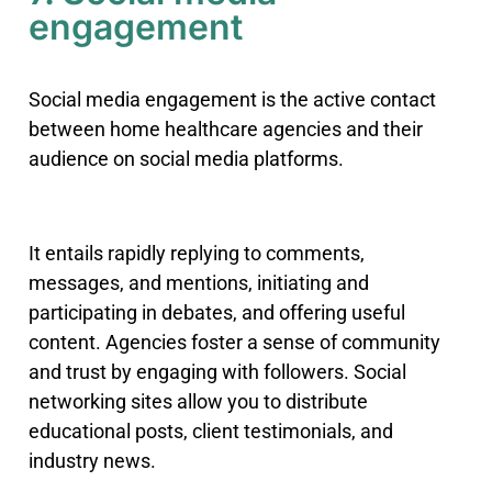
engagement
Social media engagement is the active contact
between home healthcare agencies and their
audience on social media platforms.
It entails rapidly replying to comments,
messages, and mentions, initiating and
participating in debates, and offering useful
content. Agencies foster a sense of community
and trust by engaging with followers. Social
networking sites allow you to distribute
educational posts, client testimonials, and
industry news.