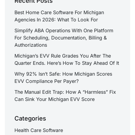
Recent Posts
Best Home Care Software For Michigan
Agencies In 2026: What To Look For
Simplify ABA Operations With One Platform
For Scheduling, Documentation, Billing &
Authorizations
Michigan’s EVV Rule Grades You After The
Quarter Ends. Here’s How To Stay Ahead Of It
Why 92% Isn’t Safe: How Michigan Scores
EVV Compliance Per Payer?
The Manual Edit Trap: How A “Harmless” Fix
Can Sink Your Michigan EVV Score
Categories
Health Care Software