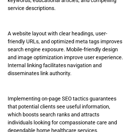
keywords, educational articles, and compelling
service descriptions.
A website layout with clear headings, user-
friendly URLs, and optimized meta tags improves
search engine exposure.
Mobile-friendly design
and image optimization improve user experienc
e.
Internal linking facilitates navigation and
disseminates link authority.
Implementing on-page SEO tactics guarantees
that potential clients see useful information,
which boosts search ranks and attracts
individuals looking for compassionate care and
dependable home healthcare services.