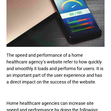
The speed and performance of a home
healthcare agency’s website refer to how quickly
and smoothly it loads and performs for users. It is
an important part of the user experience and has
a direct impact on the success of the website.
Home healthcare agencies can increase site
speed and performance by doing the following: