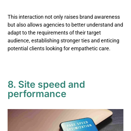
This interaction not only raises brand awareness
but also allows agencies to better understand and
adapt to the requirements of their target
audience, establishing stronger ties and enticing
potential clients looking for empathetic care.
8. Site speed and
performance