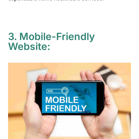
3. Mobile-Friendly
Website: