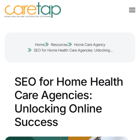
Home
Resources
Home Care Agency
SEO for Home Health Care Agencies: Unlocking...
SEO for Home Health
Care Agencies:
Unlocking Online
Success