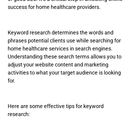
success for home healthcare providers.
Keyword research determines the words and
phrases potential clients use while searching for
home healthcare services in search engines
.
Understanding these search terms allows you to
adjust your website content and marketing
activities to what your target audience is looking
for.
Here are some effective tips for keyword
research: