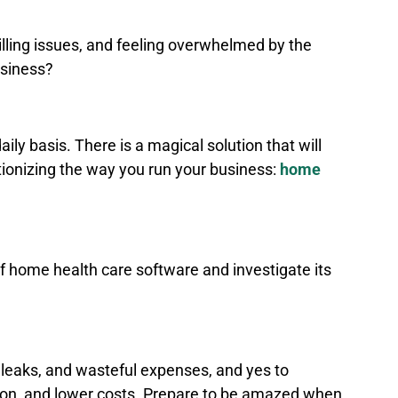
illing issues, and feeling overwhelmed by the
business?
ily basis. There is a magical solution that will
lutionizing the way you run your business:
home
d of home health care software and investigate its
.
leaks, and wasteful expenses, and yes to
ion, and lower costs. Prepare to be amazed when