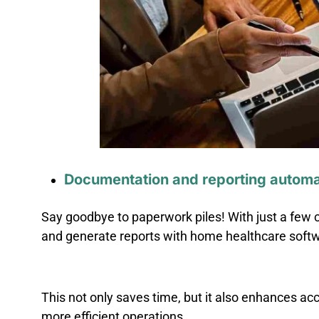
Documentation and reporting automa
Say goodbye to paperwork piles! With just a few c
and generate reports with home healthcare soft
This not only saves time, but it also enhances ac
more efficient operations