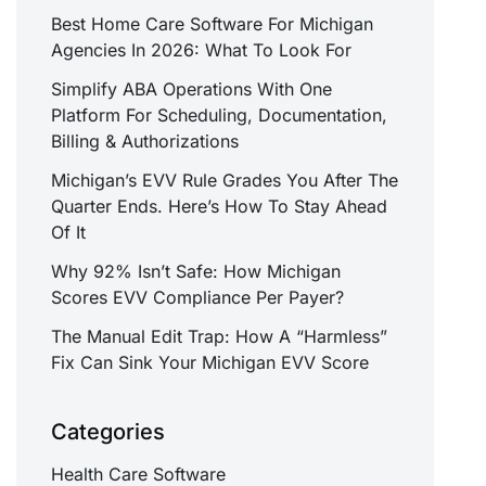
Best Home Care Software For Michigan
Agencies In 2026: What To Look For
Simplify ABA Operations With One
Platform For Scheduling, Documentation,
Billing & Authorizations
Michigan’s EVV Rule Grades You After The
Quarter Ends. Here’s How To Stay Ahead
Of It
Why 92% Isn’t Safe: How Michigan
Scores EVV Compliance Per Payer?
The Manual Edit Trap: How A “Harmless”
Fix Can Sink Your Michigan EVV Score
Categories
Health Care Software