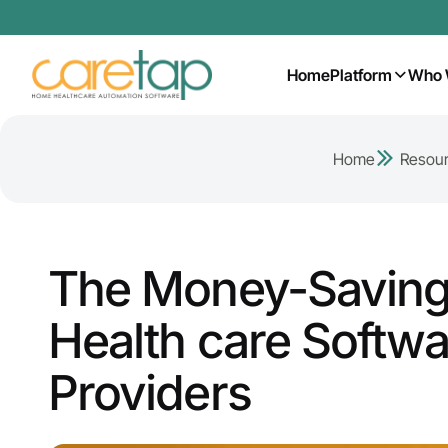
Home
Platform
Who 
Home
Resou
The Money-Saving
Health care Softwa
Providers