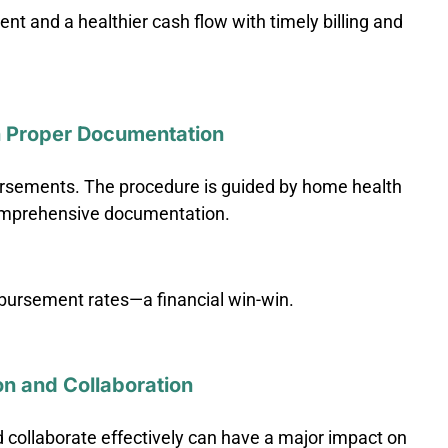
t and a healthier cash flow with timely billing and
 Proper Documentation
ursements. The procedure is guided by home health
omprehensive documentation.
bursement rates—a financial win-win.
on and Collaboration
 collaborate effectively can have a major impact on