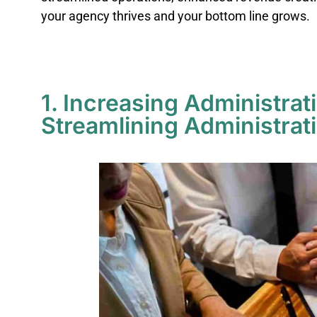
your agency thrives and your bottom line grows.
1. Increasing Administrat
Streamlining Administrat