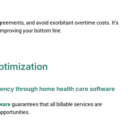
greements, and avoid exorbitant overtime costs. It’s
 improving your bottom line.
ptimization
ciency through home health care software
tware
guarantees that all billable services are
opportunities.