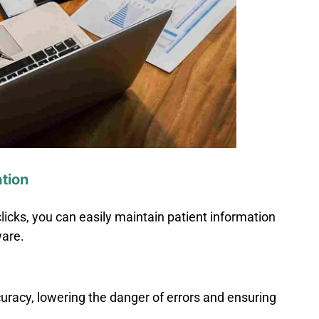
tion
licks, you can easily maintain patient information
ware.
curacy, lowering the danger of errors and ensuring