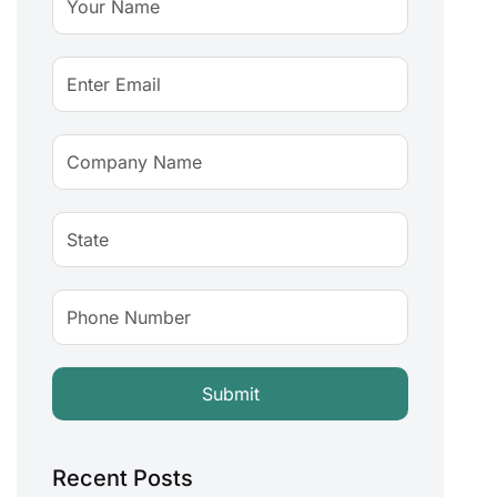
Recent Posts