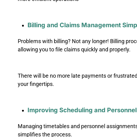
Billing and Claims Management Simpl
Problems with billing? Not any longer! Billing p
allowing you to file claims quickly and properly.
There will be no more late payments or frustrat
your fingertips.
Improving Scheduling and Personn
Managing timetables and personnel assignments c
simplifies the process.