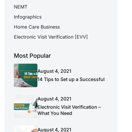
NEMT
Infographics
Home Care Business
Electronic Visit Verification [EVV]
Most Popular
August 4, 2021
14 Tips to Set up a Successful
August 4, 2021
Electronic Visit Verification –
What You Need
August 4, 2021