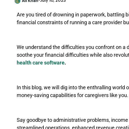
Ali Khan
•
July 10, 2023
Are you tired of drowning in paperwork, battling b
financial constraints of running a care provider 
We understand the difficulties you confront on a da
soothe your financial difficulties while also revo
health care software
.
In this blog, we will dig into the enthralling worl
money-saving capabilities for caregivers like you
Say goodbye to administrative problems, income 
streamlined operations, enhanced revenue creat