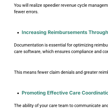
You will realize speedier revenue cycle managemen
fewer errors.
Increasing Reimbursements Through
Documentation is essential for optimizing reimb
care software, which ensures compliance and c
This means fewer claim denials and greater reim
Promoting Effective Care Coordinati
The ability of your care team to communicate and