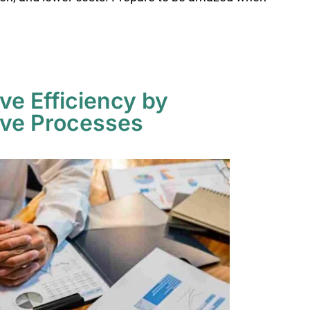
ive Efficiency by
ive Processes