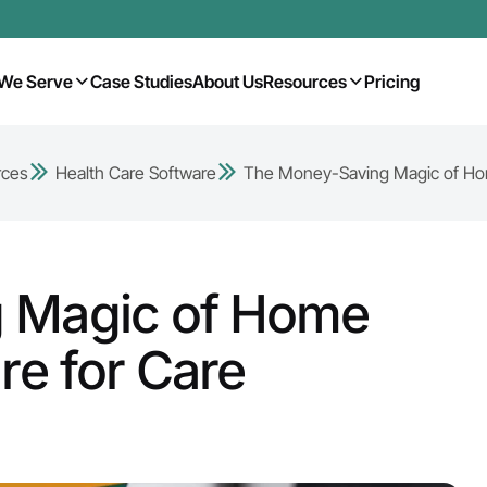
We Serve
Case Studies
About Us
Resources
Pricing
rces
Health Care Software
The Money-Saving Magic of Hom
 Magic of Home
re for Care