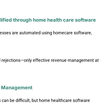
ified through home health care software
rocesses are automated using homecare software,
ed rejections—only effective revenue management at
el Management
an be difficult, but home healthcare software