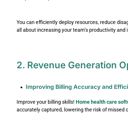
You can efficiently deploy resources, reduce disa
all about increasing your team’s productivity and
2. Revenue Generation O
Improving Billing Accuracy and Effi
Improve your billing skills!
Home health care sof
accurately captured, lowering the risk of missed 