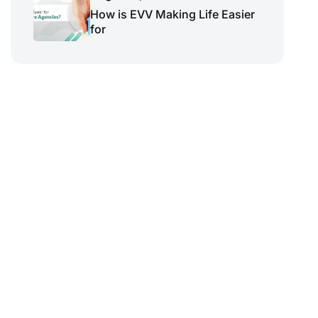
How is EVV Making Life Easier
for