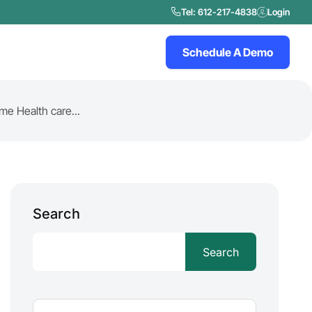
Tel: 612-217-4838
Login
Schedule A Demo
e Health care...
Search
Search